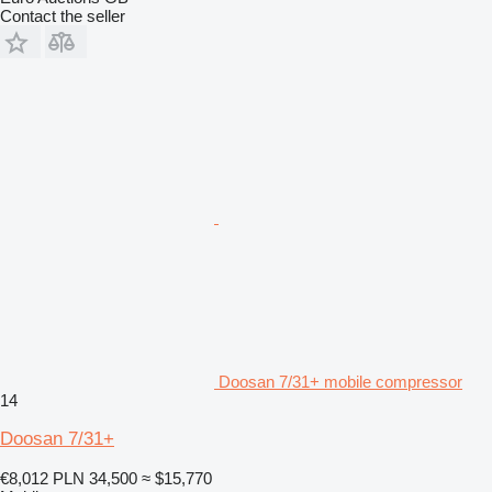
Contact the seller
Doosan 7/31+ mobile compressor
14
Doosan 7/31+
€8,012
PLN 34,500
≈ $15,770