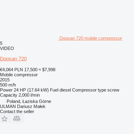
Doosan 720 mobile compressor
5
VIDEO
Doosan 720
€4,064
PLN 17,500
≈ $7,998
Mobile compressor
2015
500 m/h
Power
24 HP (17.64 kW)
Fuel
diesel
Compressor type
screw
Capacity
2,000 l/min
Poland, Łaziska Górne
ULMAN Dariusz Małek
Contact the seller