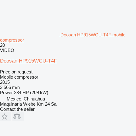
Doosan HP915WCU-T4F mobile
compressor
20
VIDEO
Doosan HP915WCU-T4F
Price on request
Mobile compressor
2015
3,566 m/h
Power
284 HP (209 kW)
Mexico, Chihuahua
Maquinaria Wiebe Km 24 Sa
Contact the seller