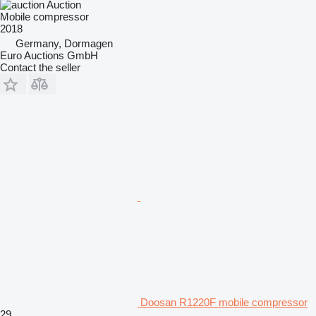
Auction
Mobile compressor
2018
Germany, Dormagen
Euro Auctions GmbH
Contact the seller
Doosan R1220F mobile compressor
29