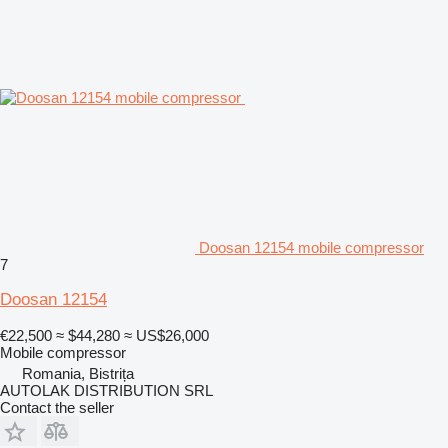
Doosan 12154 mobile compressor
7
Doosan 12154
€22,500
≈ $44,280
≈ US$26,000
Mobile compressor
Romania, Bistrița
AUTOLAK DISTRIBUTION SRL
Contact the seller