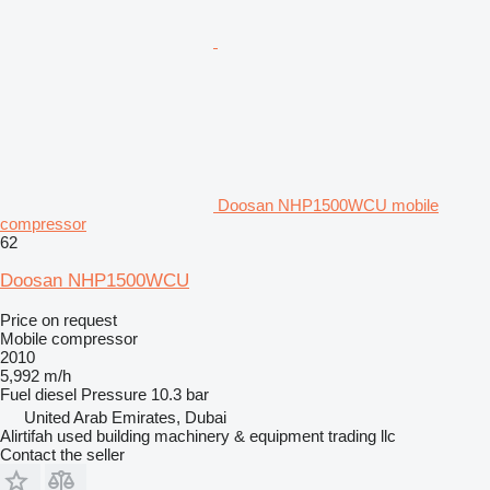
Doosan NHP1500WCU mobile
compressor
62
Doosan NHP1500WCU
Price on request
Mobile compressor
2010
5,992 m/h
Fuel
diesel
Pressure
10.3 bar
United Arab Emirates, Dubai
Alirtifah used building machinery & equipment trading llc
Contact the seller