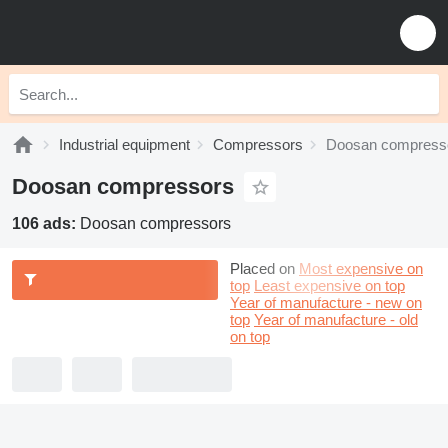
Industrial equipment
Compressors
Doosan compress
Doosan compressors
106 ads:
Doosan compressors
Placed on
Most expensive on
top
Least expensive on top
Year of manufacture - new on
top
Year of manufacture - old
on top