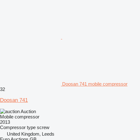
Doosan 741 mobile compressor
32
Doosan 741
Auction
Mobile compressor
2013
Compressor type
screw
United Kingdom, Leeds
Euro Auctions GB