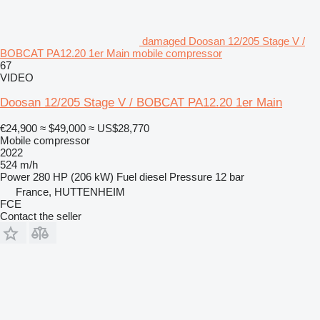
damaged Doosan 12/205 Stage V /
BOBCAT PA12.20 1er Main mobile compressor
67
VIDEO
Doosan 12/205 Stage V / BOBCAT PA12.20 1er Main
€24,900
≈ $49,000
≈ US$28,770
Mobile compressor
2022
524 m/h
Power
280 HP (206 kW)
Fuel
diesel
Pressure
12 bar
France, HUTTENHEIM
FCE
Contact the seller