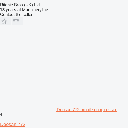
Ritchie Bros (UK) Ltd
13
years at Machineryline
Contact the seller
Doosan 772 mobile compressor
4
Doosan 772