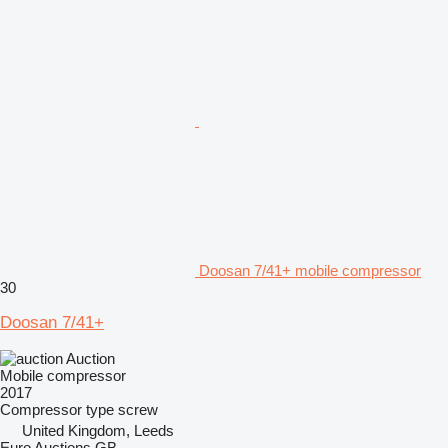
Doosan 7/41+ mobile compressor
30
Doosan 7/41+
Auction
Mobile compressor
2017
Compressor type
screw
United Kingdom, Leeds
Euro Auctions GB