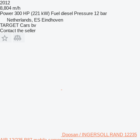
2012
8,804 m/h
Power
300 HP (221 kW)
Fuel
diesel
Pressure
12 bar
Netherlands, ES Eindhoven
TARGET Cars bv
Contact the seller
Doosan / INGERSOLL RAND 12235
AIR 12/235 B87 mobile compressor