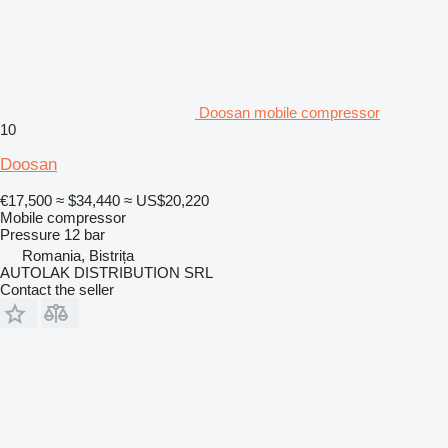
Doosan mobile compressor
10
Doosan
€17,500
≈ $34,440
≈ US$20,220
Mobile compressor
Pressure
12 bar
Romania, Bistrița
AUTOLAK DISTRIBUTION SRL
Contact the seller