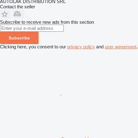
AUTOLAK DISTRIBUTION SRL
Contact the seller
Subscribe to receive new ads from this section
Subscribe
Clicking here, you consent to our
privacy policy
and
user agreement
.