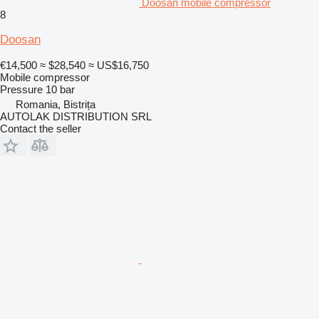
Doosan mobile compressor
8
Doosan
€14,500
≈ $28,540
≈ US$16,750
Mobile compressor
Pressure
10 bar
Romania, Bistrița
AUTOLAK DISTRIBUTION SRL
Contact the seller