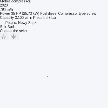
Mobile compressor
2020
784 m/h
Power
35 HP (25.73 kW)
Fuel
diesel
Compressor type
screw
Capacity
3,100 l/min
Pressure
7 bar
Poland, Nowy Sącz
Sek-Bud
Contact the seller