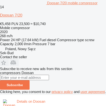
Doosan 7/20 mobile compressor
14
Doosan 7/20
€5,458
PLN 23,500
≈ $10,740
Mobile compressor
2020
268 m/h
Power
24 HP (17.64 kW)
Fuel
diesel
Compressor type
screw
Capacity
2,000 l/min
Pressure
7 bar
Poland, Nowy Sącz
Sek-Bud
Contact the seller
Subscribe to receive new ads from this section
compressors
Doosan
Subscribe
Clicking here, you consent to our
privacy policy
and
user agreement
.
Details on Doosan