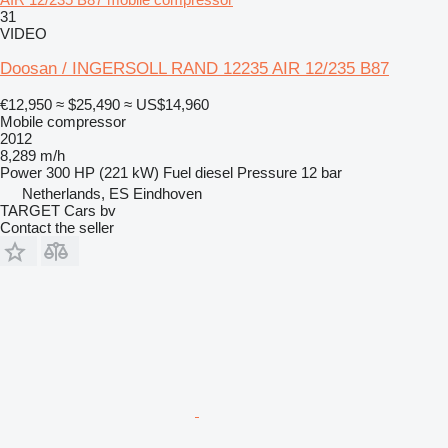
31
VIDEO
Doosan / INGERSOLL RAND 12235 AIR 12/235 B87
€12,950
≈ $25,490
≈ US$14,960
Mobile compressor
2012
8,289 m/h
Power
300 HP (221 kW)
Fuel
diesel
Pressure
12 bar
Netherlands, ES Eindhoven
TARGET Cars bv
Contact the seller