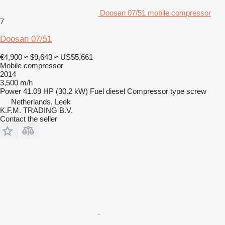
Doosan 07/51 mobile compressor
7
Doosan 07/51
€4,900
≈ $9,643
≈ US$5,661
Mobile compressor
2014
3,500 m/h
Power
41.09 HP (30.2 kW)
Fuel
diesel
Compressor type
screw
Netherlands, Leek
K.F.M. TRADING B.V.
Contact the seller