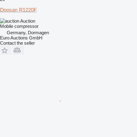
Doosan R1220F
Auction
Mobile compressor
Germany, Dormagen
Euro Auctions GmbH
Contact the seller