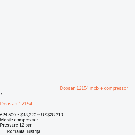
Doosan 12154 mobile compressor
7
Doosan 12154
€24,500
≈ $48,220
≈ US$28,310
Mobile compressor
Pressure
12 bar
Romania, Bistrița