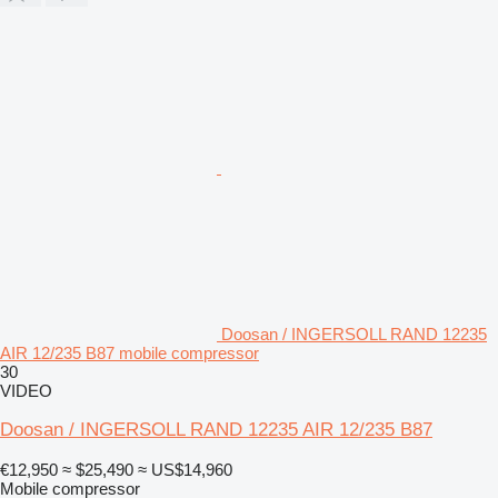
Doosan / INGERSOLL RAND 12235
AIR 12/235 B87 mobile compressor
30
VIDEO
Doosan / INGERSOLL RAND 12235 AIR 12/235 B87
€12,950
≈ $25,490
≈ US$14,960
Mobile compressor