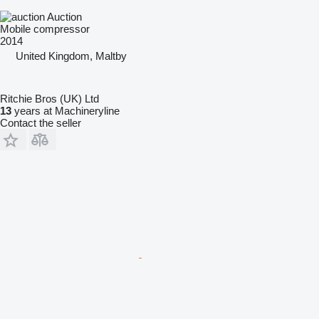
Auction
Mobile compressor
2014
United Kingdom, Maltby
Ritchie Bros (UK) Ltd
13
years at Machineryline
Contact the seller