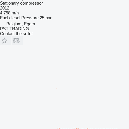
Stationary compressor
2012
4,758 m/h
Fuel
diesel
Pressure
25 bar
Belgium, Egem
PST TRADING
Contact the seller