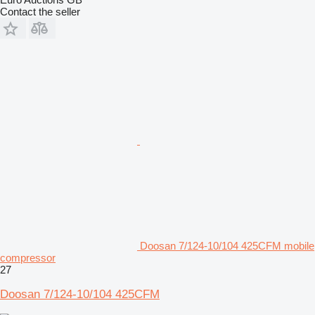
Contact the seller
Doosan 7/124-10/104 425CFM mobile
compressor
27
Doosan 7/124-10/104 425CFM