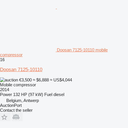
Doosan 7125-10110 mobile
compressor
16
Doosan 7125-10110
€3,500
≈ $6,888
≈ US$4,044
Mobile compressor
2014
Power
132 HP (97 kW)
Fuel
diesel
Belgium, Antwerp
AuctionPort
Contact the seller