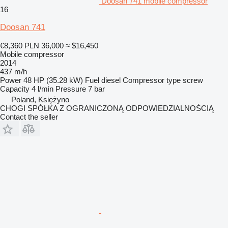
Doosan 741 mobile compressor
16
Doosan 741
€8,360
PLN 36,000
≈ $16,450
Mobile compressor
2014
437 m/h
Power
48 HP (35.28 kW)
Fuel
diesel
Compressor type
screw
Capacity
4 l/min
Pressure
7 bar
Poland, Księżyno
CHOGI SPÓŁKA Z OGRANICZONĄ ODPOWIEDZIALNOŚCIĄ
Contact the seller