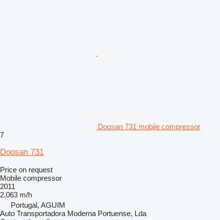
Doosan 731 mobile compressor
7
Doosan 731
Price on request
Mobile compressor
2011
2,063 m/h
Portugal, AGUIM
Auto Transportadora Moderna Portuense, Lda