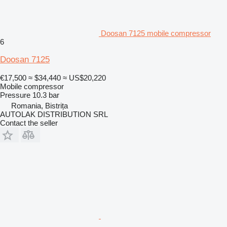
Doosan 7125 mobile compressor
6
Doosan 7125
€17,500
≈ $34,440
≈ US$20,220
Mobile compressor
Pressure
10.3 bar
Romania, Bistrița
AUTOLAK DISTRIBUTION SRL
Contact the seller