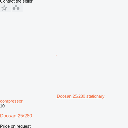
Contact the seller
Doosan 25/280 stationary
compressor
10
Doosan 25/280
Price on request