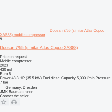
Doosan 7/55 (similar Atlas Copco
XAS88) mobile compressor
9
Doosan 7/55 (similar Atlas Copco XAS88)
Price on request
Mobile compressor
2023
430 m/h
Euro 5
Power
48.3 HP (35.5 kW)
Fuel
diesel
Capacity
5,000 l/min
Pressure
7 bar
Germany, Dresden
JMK Baumaschinen
Contact the seller