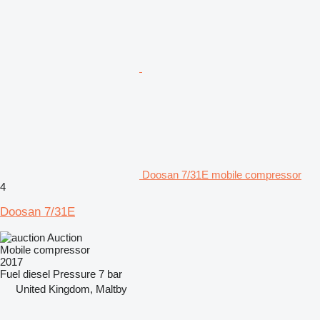
Doosan 7/31E mobile compressor
4
Doosan 7/31E
Auction
Mobile compressor
2017
Fuel
diesel
Pressure
7 bar
United Kingdom, Maltby