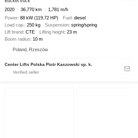
Bucket truck
2020
36,770 km
1,781 m/h
Power
88 kW (119.72 HP)
Fuel
diesel
Load cap.
250 kg
Suspension
spring/spring
Lift brand
CTE
Lifting height
23 m
Boom radius
10 m
Poland, Rzeszów
Center Lifts Polska Piotr Kaszowski sp. k.