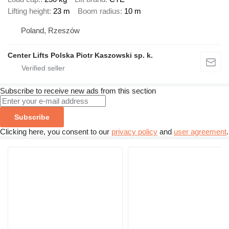
Lifting height
23 m
Boom radius
10 m
Poland, Rzeszów
Center Lifts Polska Piotr Kaszowski sp. k.
Subscribe to receive new ads from this section
Subscribe
Clicking here, you consent to our
privacy policy
and
user agreement
.