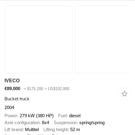
IVECO
€89,000
≈ $175,200
≈ US$102,800
Bucket truck
2004
Power
279 kW (380 HP)
Fuel
diesel
Axle configuration
8x4
Suspension
spring/spring
Lift brand
Multitel
Lifting height
52 m