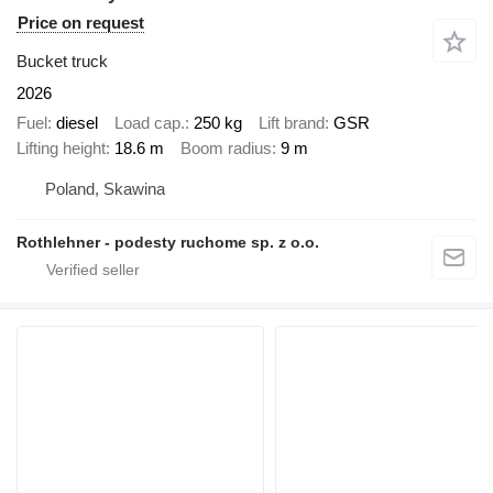
Price on request
Bucket truck
2026
Fuel
diesel
Load cap.
250 kg
Lift brand
GSR
Lifting height
18.6 m
Boom radius
9 m
Poland, Skawina
Rothlehner - podesty ruchome sp. z o.o.