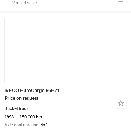
IVECO EuroCargo 95E21
Price on request
Bucket truck
1998
150,000 km
Axle configuration
4x4