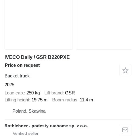
IVECO Daily / GSR B220PXE
Price on request
Bucket truck
2025
Load cap.
250 kg
Lift brand
GSR
Lifting height
19.75 m
Boom radius
11.4 m
Poland, Skawina
Rothlehner - podesty ruchome sp. z o.o.