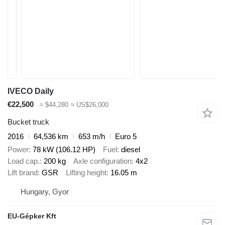
IVECO Daily
€22,500
≈ $44,280
≈ US$26,000
Bucket truck
2016
64,536 km
653 m/h
Euro 5
Power
78 kW (106.12 HP)
Fuel
diesel
Load cap.
200 kg
Axle configuration
4x2
Lift brand
GSR
Lifting height
16.05 m
Hungary, Gyor
EU-Gépker Kft