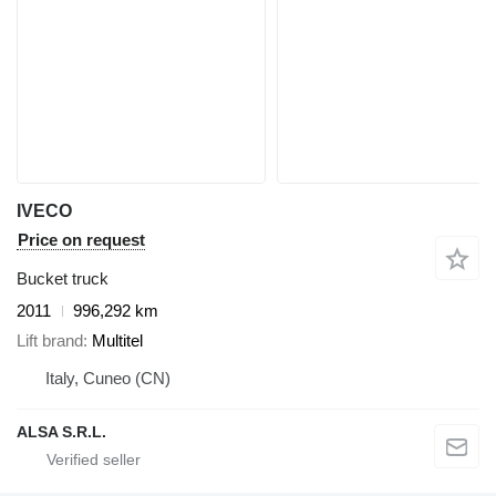
IVECO
Price on request
Bucket truck
2011
996,292 km
Lift brand
Multitel
Italy, Cuneo (CN)
ALSA S.R.L.