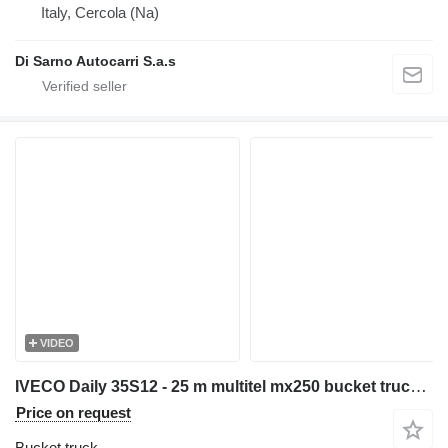
Italy, Cercola (Na)
Di Sarno Autocarri S.a.s
VIDEO
IVECO Daily 35S12 - 25 m multitel mx250 bucket truck boom lift podnośn
Price on request
Bucket truck