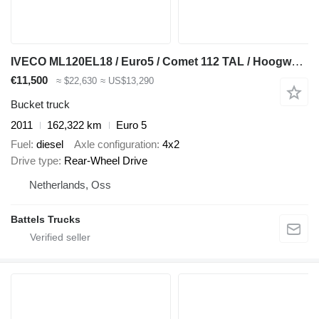
IVECO ML120EL18 / Euro5 / Comet 112 TAL / Hoogwerker
€11,500
≈ $22,630
≈ US$13,290
Bucket truck
2011
162,322 km
Euro 5
Fuel
diesel
Axle configuration
4x2
Drive type
Rear-Wheel Drive
Netherlands, Oss
Battels Trucks