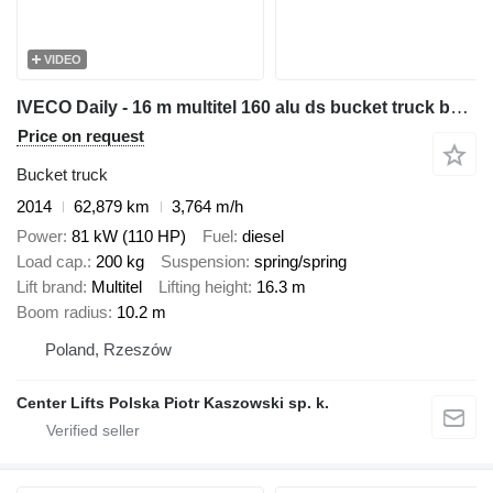
VIDEO
IVECO Daily - 16 m multitel 160 alu ds bucket truck boom lift
Price on request
Bucket truck
2014
62,879 km
3,764 m/h
Power
81 kW (110 HP)
Fuel
diesel
Load cap.
200 kg
Suspension
spring/spring
Lift brand
Multitel
Lifting height
16.3 m
Boom radius
10.2 m
Poland, Rzeszów
Center Lifts Polska Piotr Kaszowski sp. k.