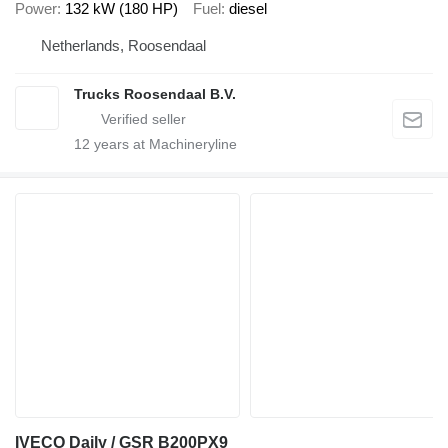
Power
132 kW (180 HP)
Fuel
diesel
Netherlands, Roosendaal
Trucks Roosendaal B.V.
12
years at Machineryline
IVECO Daily / GSR B200PX9