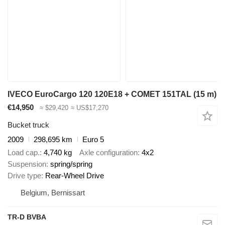
IVECO EuroCargo 120 120E18 + COMET 151TAL (15 m)
€14,950
≈ $29,420
≈ US$17,270
Bucket truck
2009
298,695 km
Euro 5
Load cap.
4,740 kg
Axle configuration
4x2
Suspension
spring/spring
Drive type
Rear-Wheel Drive
Belgium, Bernissart
TR-D BVBA