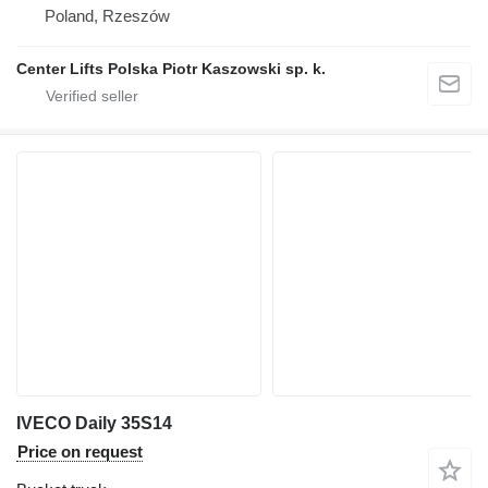
Poland, Rzeszów
Center Lifts Polska Piotr Kaszowski sp. k.
IVECO Daily 35S14
Price on request