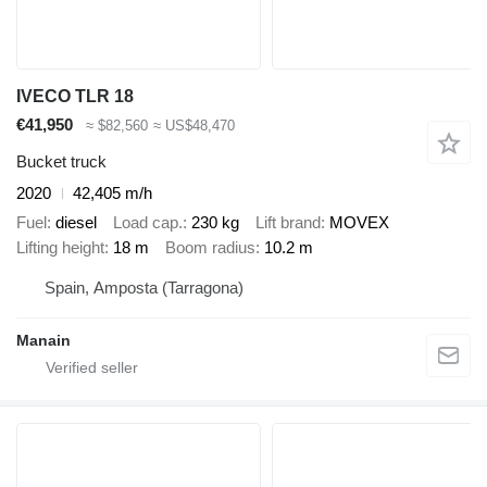
IVECO TLR 18
€41,950
≈ $82,560
≈ US$48,470
Bucket truck
2020
42,405 m/h
Fuel
diesel
Load cap.
230 kg
Lift brand
MOVEX
Lifting height
18 m
Boom radius
10.2 m
Spain, Amposta (Tarragona)
Manain