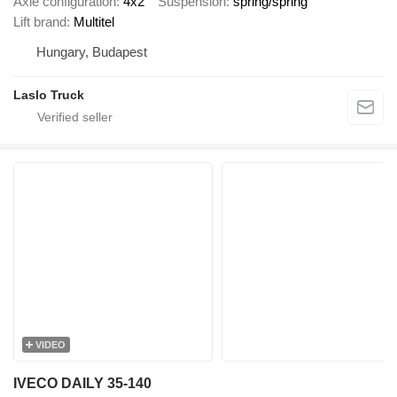
Axle configuration
4x2
Suspension
spring/spring
Lift brand
Multitel
Hungary, Budapest
Laslo Truck
VIDEO
IVECO DAILY 35-140