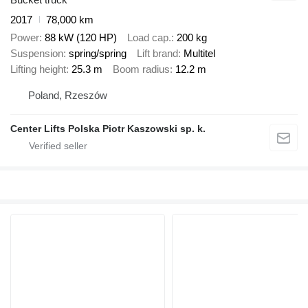
2017
78,000 km
Power
88 kW (120 HP)
Load cap.
200 kg
Suspension
spring/spring
Lift brand
Multitel
Lifting height
25.3 m
Boom radius
12.2 m
Poland, Rzeszów
Center Lifts Polska Piotr Kaszowski sp. k.