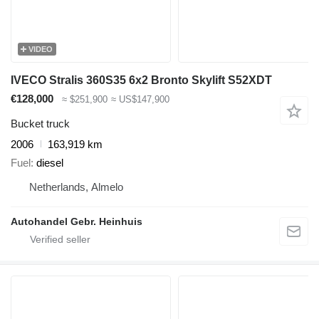
VIDEO
IVECO Stralis 360S35 6x2 Bronto Skylift S52XDT
€128,000
≈ $251,900
≈ US$147,900
Bucket truck
2006
163,919 km
Fuel
diesel
Netherlands, Almelo
Autohandel Gebr. Heinhuis