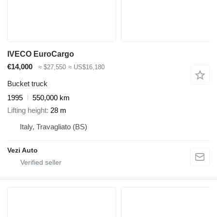
IVECO EuroCargo
€14,000
≈ $27,550
≈ US$16,180
Bucket truck
1995
550,000 km
Lifting height
28 m
Italy, Travagliato (BS)
Vezi Auto