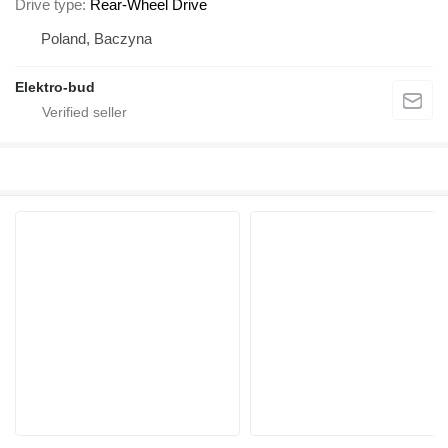
Drive type
Rear-Wheel Drive
Poland, Baczyna
Elektro-bud