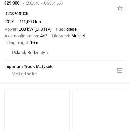
€29,900
≈ $58,840
≈ US$34,550
Bucket truck
2017
111,000 km
Power
103 kW (140 HP)
Fuel
diesel
Axle configuration
4x2
Lift brand
Multitel
Lifting height
16 m
Poland, Bodzentyn
Imperium Truck Matysek