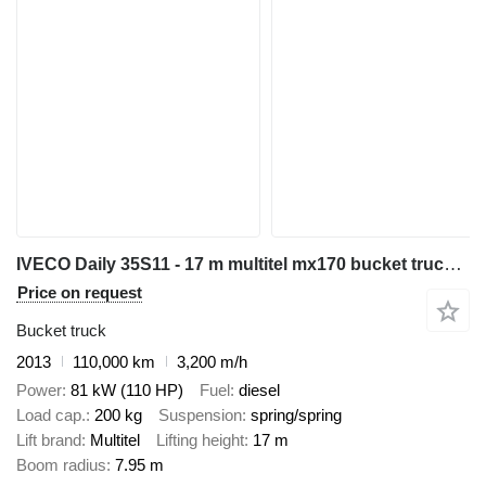
IVECO Daily 35S11 - 17 m multitel mx170 bucket truck boom lift zwyżka
Price on request
Bucket truck
2013
110,000 km
3,200 m/h
Power
81 kW (110 HP)
Fuel
diesel
Load cap.
200 kg
Suspension
spring/spring
Lift brand
Multitel
Lifting height
17 m
Boom radius
7.95 m