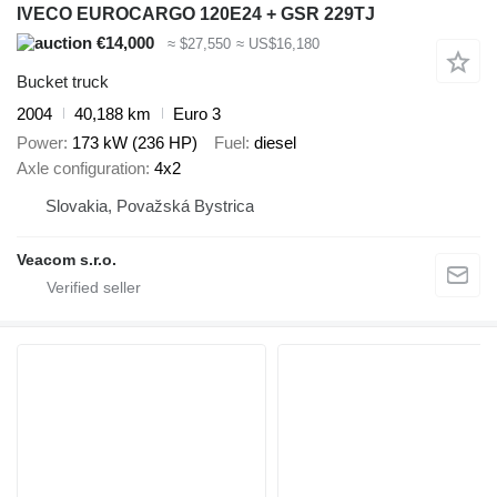
IVECO EUROCARGO 120E24 + GSR 229TJ
€14,000
≈ $27,550
≈ US$16,180
Bucket truck
2004
40,188 km
Euro 3
Power
173 kW (236 HP)
Fuel
diesel
Axle configuration
4x2
Slovakia, Považská Bystrica
Veacom s.r.o.