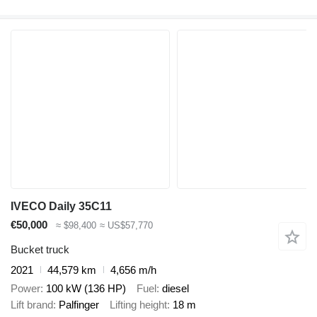
IVECO Daily 35C11
€50,000
≈ $98,400
≈ US$57,770
Bucket truck
2021
44,579 km
4,656 m/h
Power
100 kW (136 HP)
Fuel
diesel
Lift brand
Palfinger
Lifting height
18 m