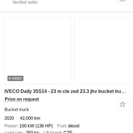
VIDEO
IVECO Daily 35S14 - 23 m cte zed 23.3 jhv bucket truck boom lift
Price on request
Bucket truck
2020
42,000 km
Power
100 kW (136 HP)
Fuel
diesel
Load cap.
250 kg
Lift brand
CTE