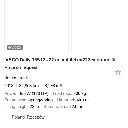
VIDEO
IVECO Daily 35S12 - 22 m multitel mt222ex boom lift bucket truck
Price on request
Bucket truck
2018
32,968 km
3,193 m/h
Power
88 kW (120 HP)
Load cap.
200 kg
Suspension
spring/spring
Lift brand
Multitel
Lifting height
22 m
Boom radius
12.5 m
Poland, Rzeszów