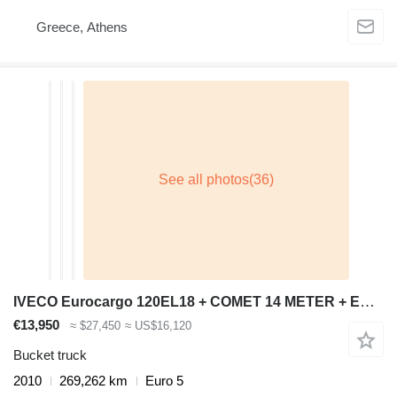
Greece, Athens
IVECO Eurocargo 120EL18 + COMET 14 METER + EURO 5
€13,950
≈ $27,450
≈ US$16,120
Bucket truck
2010
269,262 km
Euro 5