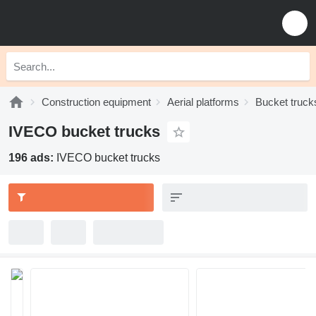
Construction equipment
Aerial platforms
Bucket truck
IVECO bucket trucks
196 ads:
IVECO bucket trucks