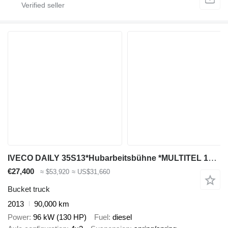
IVECO DAILY 35S13*Hubarbeitsbühne *MULTITEL 160 ALU/DS
€27,400
≈ $53,920
≈ US$31,660
Bucket truck
2013
90,000 km
Power
96 kW (130 HP)
Fuel
diesel