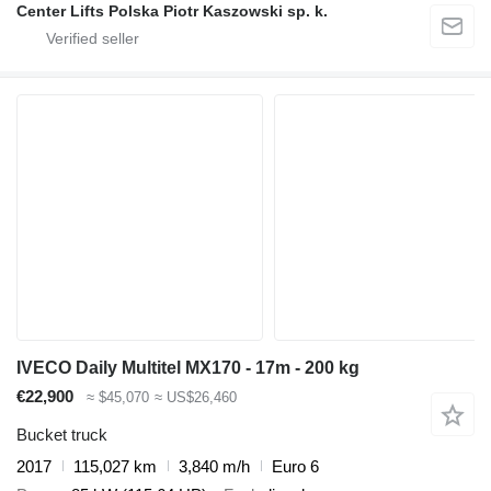
Center Lifts Polska Piotr Kaszowski sp. k.
IVECO Daily Multitel MX170 - 17m - 200 kg
€22,900
≈ $45,070
≈ US$26,460
Bucket truck
2017
115,027 km
3,840 m/h
Euro 6