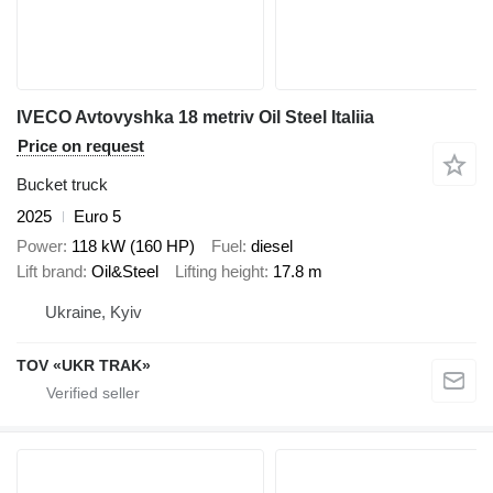
IVECO Avtovyshka 18 metriv Oil Steel Italiia
Price on request
Bucket truck
2025
Euro 5
Power
118 kW (160 HP)
Fuel
diesel
Lift brand
Oil&Steel
Lifting height
17.8 m
Ukraine, Kyiv
TOV «UKR TRAK»