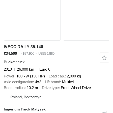
IVECO DAILY 35-140
€34,500
≈ $67,900
≈ US$39,860
Bucket truck
2019
26,000 km
Euro 6
Power
100 kW (136 HP)
Load cap.
2,000 kg
Axle configuration
4x2
Lift brand
Multitel
Boom radius
10.2 m
Drive type
Front-Wheel Drive
Poland, Bodzentyn
Imperium Truck Matysek