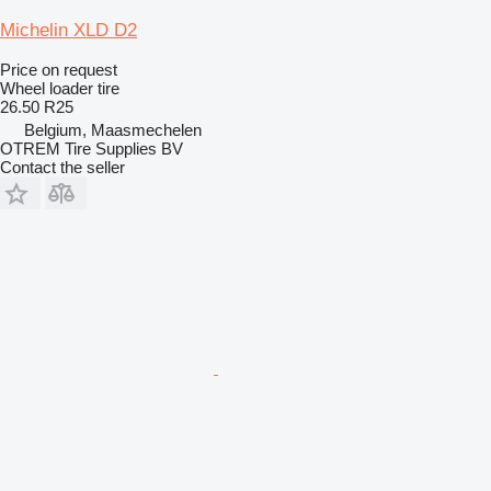
Michelin XLD D2
Price on request
Wheel loader tire
26.50 R25
Belgium, Maasmechelen
OTREM Tire Supplies BV
Contact the seller