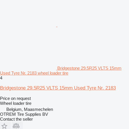
Bridgestone 29.5R25 VLTS 15mm
Used Tyre Nr. 2183 wheel loader tire
4
Bridgestone 29.5R25 VLTS 15mm Used Tyre Nr. 2183
Price on request
Wheel loader tire
Belgium, Maasmechelen
OTREM Tire Supplies BV
Contact the seller