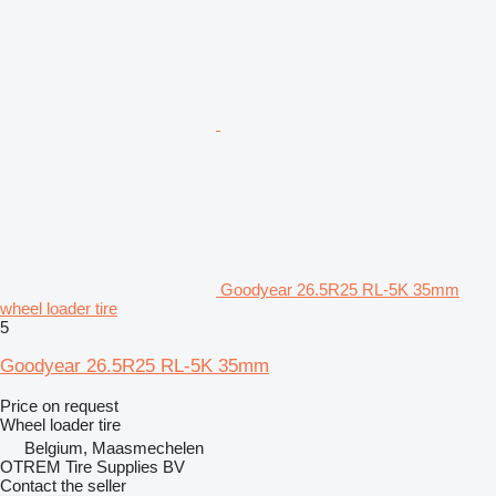
Goodyear 26.5R25 RL-5K 35mm
wheel loader tire
5
Goodyear 26.5R25 RL-5K 35mm
Price on request
Wheel loader tire
Belgium, Maasmechelen
OTREM Tire Supplies BV
Contact the seller