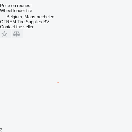
Price on request
Wheel loader tire
Belgium, Maasmechelen
OTREM Tire Supplies BV
Contact the seller
3