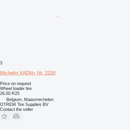
3
Michelin XADN+ Nr. 2220
Price on request
Wheel loader tire
26.50 R25
Belgium, Maasmechelen
OTREM Tire Supplies BV
Contact the seller