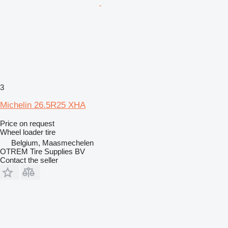
3
Michelin 26.5R25 XHA
Price on request
Wheel loader tire
Belgium, Maasmechelen
OTREM Tire Supplies BV
Contact the seller