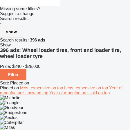
Missing some filters?
Suggest a change
Search results:
-
show
Search results:
396 ads
Show
396 ads:
Wheel loader tires, front end loader tire,
wheel loader tyre
Price:
$240 - $28,000
Filter
Sort
:
Placed on
Placed on
Most expensive on top
Least expensive on top
Year of
manufacture - new on top
Year of manufacture - old on top