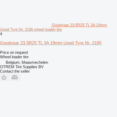
Goodyear 23.5R25 TL 3A 19mm
Used Tyre Nr. 2185 wheel loader tire
4
Goodyear 23.5R25 TL 3A 19mm Used Tyre Nr. 2185
Price on request
Wheel loader tire
Belgium, Maasmechelen
OTREM Tire Supplies BV
Contact the seller