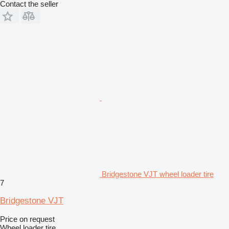
Contact the seller
Bridgestone VJT wheel loader tire
7
Bridgestone VJT
Price on request
Wheel loader tire