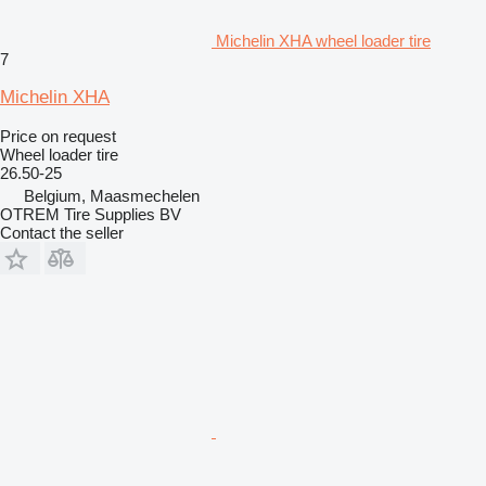
Michelin XHA wheel loader tire
7
Michelin XHA
Price on request
Wheel loader tire
26.50-25
Belgium, Maasmechelen
OTREM Tire Supplies BV
Contact the seller