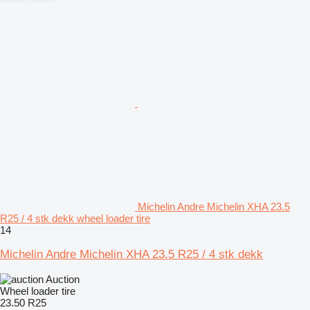
Michelin Andre Michelin XHA 23.5
R25 / 4 stk dekk wheel loader tire
14
Michelin Andre Michelin XHA 23.5 R25 / 4 stk dekk
Auction
Wheel loader tire
23.50 R25