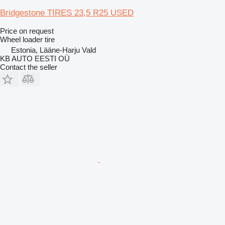
Bridgestone TIRES 23,5 R25 USED
Price on request
Wheel loader tire
Estonia, Lääne-Harju Vald
KB AUTO EESTI OÜ
Contact the seller