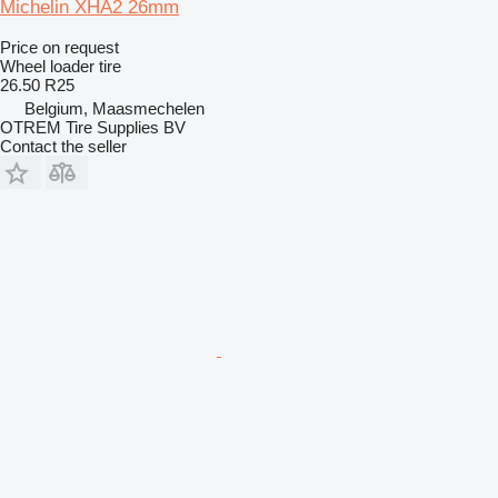
Michelin XHA2 26mm
Price on request
Wheel loader tire
26.50 R25
Belgium, Maasmechelen
OTREM Tire Supplies BV
Contact the seller