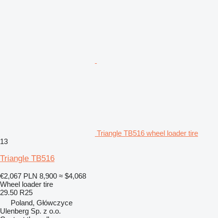
Triangle TB516 wheel loader tire
13
Triangle TB516
€2,067
PLN 8,900
≈ $4,068
Wheel loader tire
29.50 R25
Poland, Główczyce
Ulenberg Sp. z o.o.