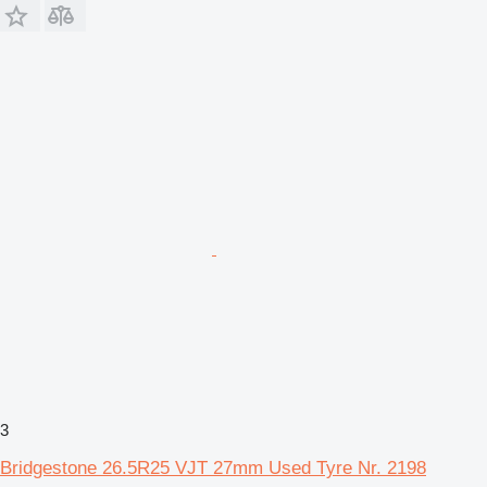
3
Bridgestone 26.5R25 VJT 27mm Used Tyre Nr. 2198