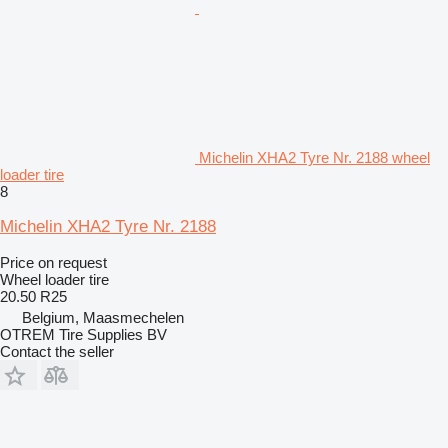
Michelin XHA2 Tyre Nr. 2188 wheel
loader tire
8
Michelin XHA2 Tyre Nr. 2188
Price on request
Wheel loader tire
20.50 R25
Belgium, Maasmechelen
OTREM Tire Supplies BV
Contact the seller