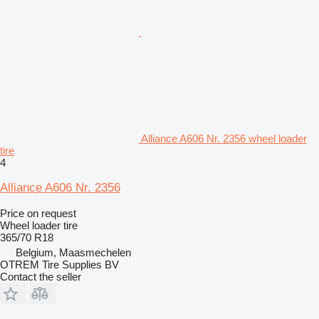
Alliance A606 Nr. 2356 wheel loader
tire
4
Alliance A606 Nr. 2356
Price on request
Wheel loader tire
365/70 R18
Belgium, Maasmechelen
OTREM Tire Supplies BV
Contact the seller