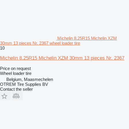
Michelin 8.25R15 Michelin XZM
30mm 13 pieces Nr. 2367 wheel loader tire
10
Michelin 8.25R15 Michelin XZM 30mm 13 pieces Nr. 2367
Price on request
Wheel loader tire
Belgium, Maasmechelen
OTREM Tire Supplies BV
Contact the seller