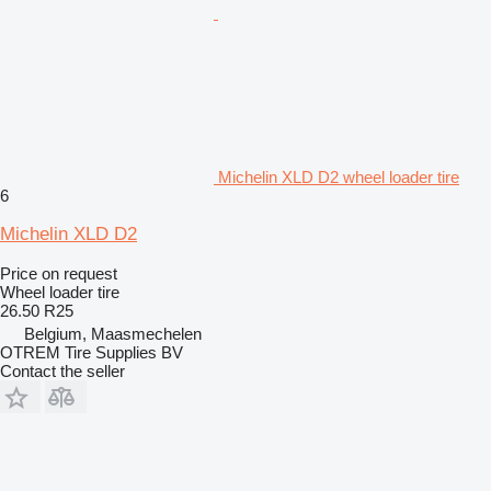
Michelin XLD D2 wheel loader tire
6
Michelin XLD D2
Price on request
Wheel loader tire
26.50 R25
Belgium, Maasmechelen
OTREM Tire Supplies BV
Contact the seller