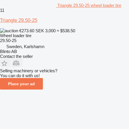
Triangle 29.50-25 wheel loader tire
11
Triangle 29.50-25
€273.60
SEK 3,000
≈ $538.50
Wheel loader tire
29.50-25
Sweden, Karlshamn
Blinto AB
Contact the seller
Selling machinery or vehicles?
You can do it with us!
Place your ad