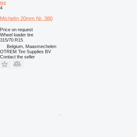
tire
4
Michelin 20mm Nr. 380
Price on request
Wheel loader tire
315/70 R15
Belgium, Maasmechelen
OTREM Tire Supplies BV
Contact the seller