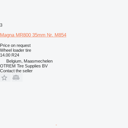
3
Magna MR800 35mm Nr. M854
Price on request
Wheel loader tire
14.00 R24
Belgium, Maasmechelen
OTREM Tire Supplies BV
Contact the seller