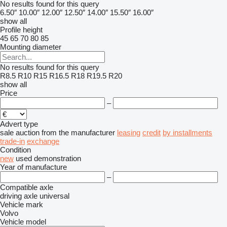
No results found for this query
6.50″
10.00″
12.00″
12.50″
14.00″
15.50″
16.00″
show all
Profile height
45
65
70
80
85
Mounting diameter
No results found for this query
R8.5
R10
R15
R16.5
R18
R19.5
R20
show all
Price
–
Advert type
sale
auction
from the manufacturer
leasing
credit
by installments
trade-in
exchange
Condition
new
used
demonstration
Year of manufacture
–
Compatible axle
driving axle
universal
Vehicle mark
Volvo
Vehicle model