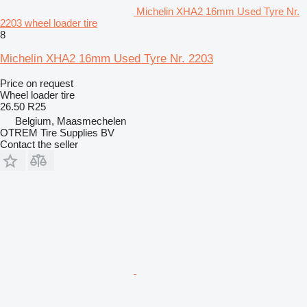
Michelin XHA2 16mm Used Tyre Nr.
2203 wheel loader tire
8
Michelin XHA2 16mm Used Tyre Nr. 2203
Price on request
Wheel loader tire
26.50 R25
Belgium, Maasmechelen
OTREM Tire Supplies BV
Contact the seller