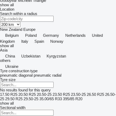
Goodyear
Michelin
Triangle
show all
Location
Search within a radius
New Zealand
Europe
Belgium
Poland
Germany
Netherlands
United
Kingdom
Italy
Spain
Norway
show all
Asia
China
Uzbekistan
Kyrgyzstan
others
Ukraine
Tyre construction type
pneumatic diagonal
pneumatic radial
Tyre size
No results found for this query
17.50 R25
20.50 R25
20.50-25
23.50 R25
23.50-25
26.50 R25
26.50-
25
29.50 R25
29.50-25
35.00/65 R33
395/85 R20
show all
Sectional width