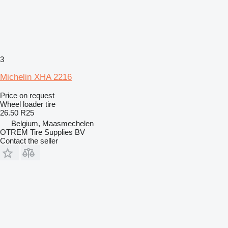
3
Michelin XHA 2216
Price on request
Wheel loader tire
26.50 R25
Belgium, Maasmechelen
OTREM Tire Supplies BV
Contact the seller