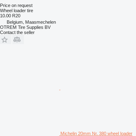
Price on request
Wheel loader tire
10.00 R20
Belgium, Maasmechelen
OTREM Tire Supplies BV
Contact the seller
Michelin 20mm Nr. 380 wheel loader