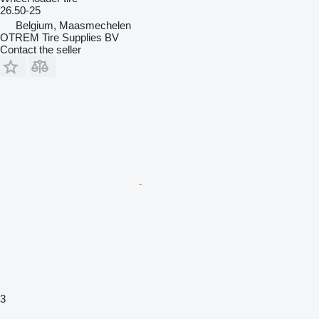
26.50-25
Belgium, Maasmechelen
OTREM Tire Supplies BV
Contact the seller
3