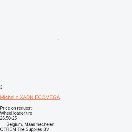
3
Michelin XADN ECOMEGA
Price on request
Wheel loader tire
26.50-25
Belgium, Maasmechelen
OTREM Tire Supplies BV