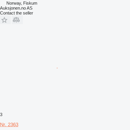
Norway, Fiskum
Auksjonen.no AS
Contact the seller
3
Nr. 2363