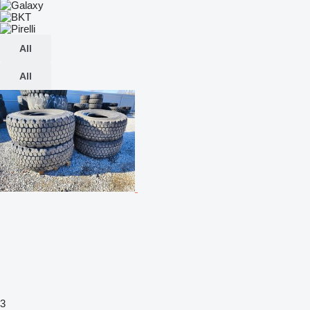
All
All
3