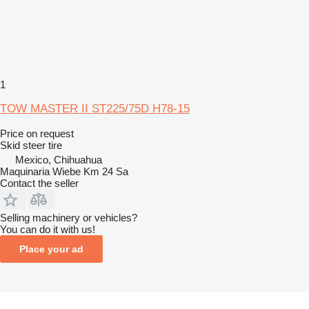
1
TOW MASTER II ST225/75D H78-15
Price on request
Skid steer tire
Mexico, Chihuahua
Maquinaria Wiebe Km 24 Sa
Contact the seller
Selling machinery or vehicles?
You can do it with us!
Place your ad