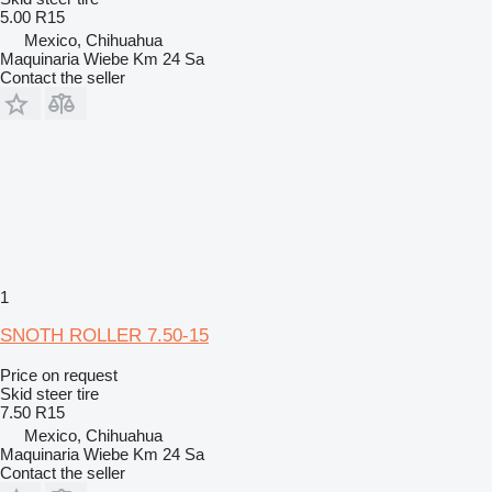
5.00 R15
Mexico, Chihuahua
Maquinaria Wiebe Km 24 Sa
Contact the seller
1
SNOTH ROLLER 7.50-15
Price on request
Skid steer tire
7.50 R15
Mexico, Chihuahua
Maquinaria Wiebe Km 24 Sa
Contact the seller