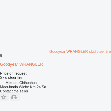
Goodyear WRANGLER skid steer tire
9
Goodyear WRANGLER
Price on request
Skid steer tire
Mexico, Chihuahua
Maquinaria Wiebe Km 24 Sa
Contact the seller