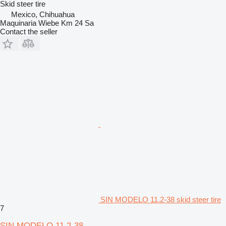
Skid steer tire
Mexico, Chihuahua
Maquinaria Wiebe Km 24 Sa
Contact the seller
SIN MODELO 11.2-38 skid steer tire
7
SIN MODELO 11.2-38