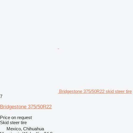
Bridgestone 375/50R22 skid steer tire
7
Bridgestone 375/50R22
Price on request
Skid steer tire
Mexico, Chihuahua