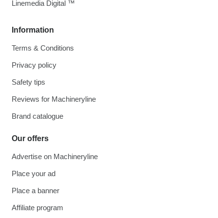
Linemedia Digital ™
Information
Terms & Conditions
Privacy policy
Safety tips
Reviews for Machineryline
Brand catalogue
Our offers
Advertise on Machineryline
Place your ad
Place a banner
Affiliate program