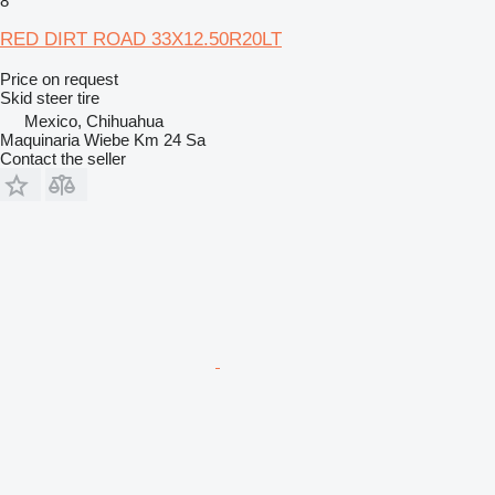
8
RED DIRT ROAD 33X12.50R20LT
Price on request
Skid steer tire
Mexico, Chihuahua
Maquinaria Wiebe Km 24 Sa
Contact the seller