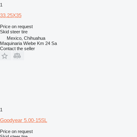
1
33.25X35
Price on request
Skid steer tire
Mexico, Chihuahua
Maquinaria Wiebe Km 24 Sa
Contact the seller
1
Goodyear 5.00-15SL
Price on request
Skid steer tire