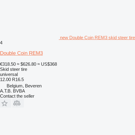
new Double Coin REM3 skid steer tire
4
Double Coin REM3
€318.50
≈ $626.80
≈ US$368
Skid steer tire
universal
12.00 R16.5
Belgium, Beveren
A.T.B. BVBA
Contact the seller