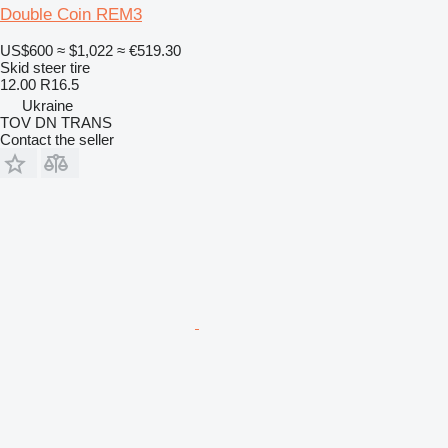
Double Coin REM3
US$600
≈ $1,022
≈ €519.30
Skid steer tire
12.00 R16.5
Ukraine
TOV DN TRANS
Contact the seller