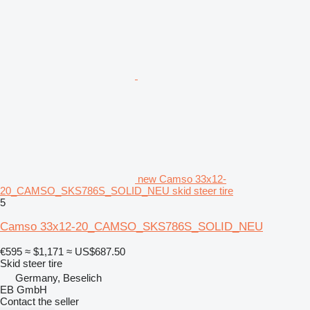
new Camso 33x12-
20_CAMSO_SKS786S_SOLID_NEU skid steer tire
5
Camso 33x12-20_CAMSO_SKS786S_SOLID_NEU
€595
≈ $1,171
≈ US$687.50
Skid steer tire
Germany, Beselich
EB GmbH
Contact the seller