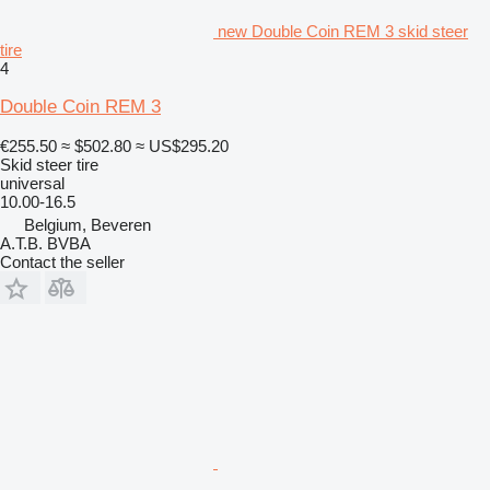
new Double Coin REM 3 skid steer
tire
4
Double Coin REM 3
€255.50
≈ $502.80
≈ US$295.20
Skid steer tire
universal
10.00-16.5
Belgium, Beveren
A.T.B. BVBA
Contact the seller