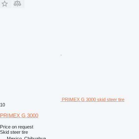
PRIMEX G 3000 skid steer tire
10
PRIMEX G 3000
Price on request
Skid steer tire
Mexico, Chihuahua