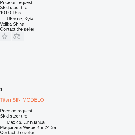
Price on request
Skid steer tire
10.00-16.5
Ukraine, Kyiv
Velika Shina
Contact the seller
1
Titan SIN MODELO
Price on request
Skid steer tire
Mexico, Chihuahua
Maquinaria Wiebe Km 24 Sa
Contact the seller