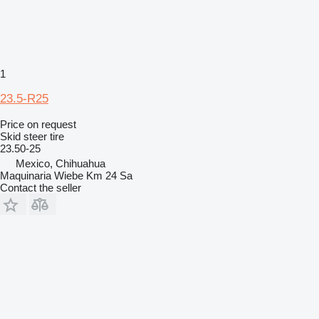
1
23.5-R25
Price on request
Skid steer tire
23.50-25
Mexico, Chihuahua
Maquinaria Wiebe Km 24 Sa
Contact the seller