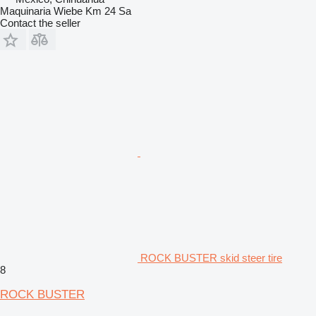
Maquinaria Wiebe Km 24 Sa
Contact the seller
ROCK BUSTER skid steer tire
8
ROCK BUSTER