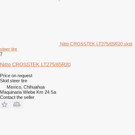
Nitto CROSSTEK LT275/65R20 skid
steer tire
7
Nitto CROSSTEK LT275/65R20
Price on request
Skid steer tire
Mexico, Chihuahua
Maquinaria Wiebe Km 24 Sa
Contact the seller