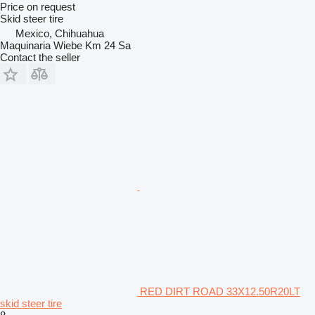
Price on request
Skid steer tire
Mexico, Chihuahua
Maquinaria Wiebe Km 24 Sa
Contact the seller
RED DIRT ROAD 33X12.50R20LT
skid steer tire