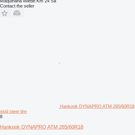
Maquinaria Wiebe Km 24 Sa
Contact the seller
Hankook DYNAPRO ATM 265/60R18
skid steer tire
8
Hankook DYNAPRO ATM 265/60R18