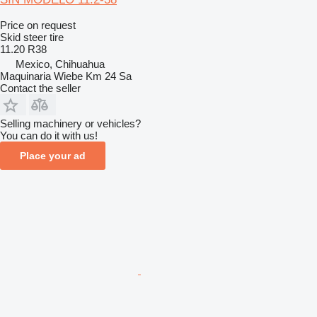
Price on request
Skid steer tire
11.20 R38
Mexico, Chihuahua
Maquinaria Wiebe Km 24 Sa
Contact the seller
Selling machinery or vehicles?
You can do it with us!
Place your ad