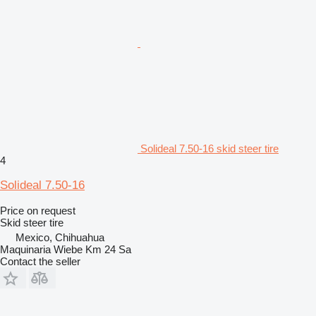
Solideal 7.50-16 skid steer tire
4
Solideal 7.50-16
Price on request
Skid steer tire
Mexico, Chihuahua
Maquinaria Wiebe Km 24 Sa
Contact the seller