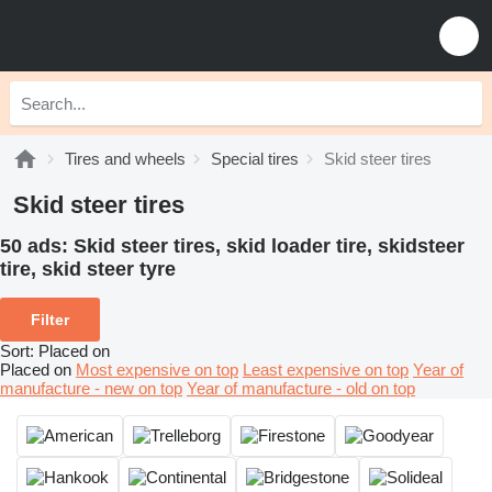
Tires and wheels
Special tires
Skid steer tires
Skid steer tires
50 ads:
Skid steer tires, skid loader tire, skidsteer
tire, skid steer tyre
Filter
Sort
:
Placed on
Placed on
Most expensive on top
Least expensive on top
Year of
manufacture - new on top
Year of manufacture - old on top