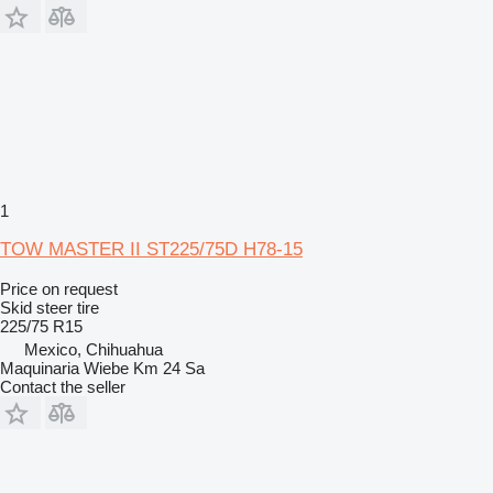
1
TOW MASTER II ST225/75D H78-15
Price on request
Skid steer tire
225/75 R15
Mexico, Chihuahua
Maquinaria Wiebe Km 24 Sa
Contact the seller