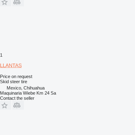
1
LLANTAS
Price on request
Skid steer tire
Mexico, Chihuahua
Maquinaria Wiebe Km 24 Sa
Contact the seller