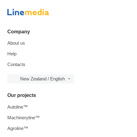
Company
About us
Help
Contacts
New Zealand / English
Our projects
Autoline™
Machineryline™
Agroline™