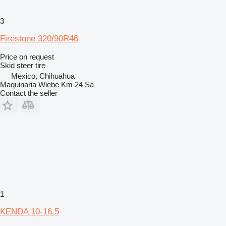
3
Firestone 320/90R46
Price on request
Skid steer tire
Mexico, Chihuahua
Maquinaria Wiebe Km 24 Sa
Contact the seller
1
KENDA 10-16.5