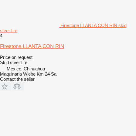
Firestone LLANTA CON RIN skid
steer tire
4
Firestone LLANTA CON RIN
Price on request
Skid steer tire
Mexico, Chihuahua
Maquinaria Wiebe Km 24 Sa
Contact the seller