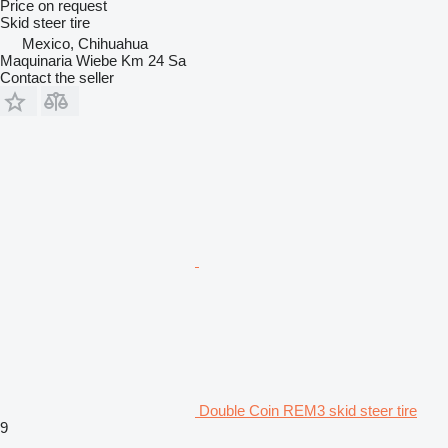
Price on request
Skid steer tire
Mexico, Chihuahua
Maquinaria Wiebe Km 24 Sa
Contact the seller
Double Coin REM3 skid steer tire
9