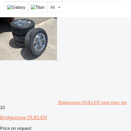
All
Bridgestone DUELER skid steer tire
10
Bridgestone DUELER
Price on request