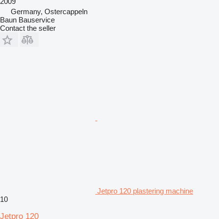
2009
Germany, Ostercappeln
Baun Bauservice
Contact the seller
Jetpro 120 plastering machine
10
Jetpro 120