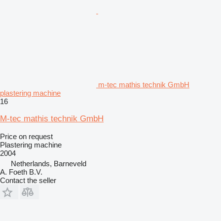
m-tec mathis technik GmbH
plastering machine
16
M-tec mathis technik GmbH
Price on request
Plastering machine
2004
Netherlands, Barneveld
A. Foeth B.V.
Contact the seller