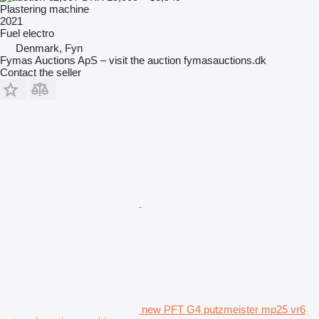
Plastering machine
2021
Fuel
electro
Denmark, Fyn
Fymas Auctions ApS – visit the auction fymasauctions.dk
Contact the seller
new PFT G4 putzmeister mp25 vr6