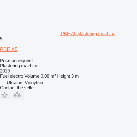
PBE A5 plastering machine
5
PBE A5
Price on request
Plastering machine
2019
Fuel
electro
Volume
0.08 m³
Height
3 m
Ukraine, Vinnytsia
Contact the seller