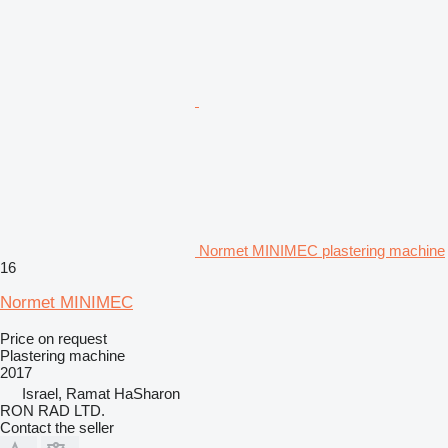
Normet MINIMEC plastering machine
16
Normet MINIMEC
Price on request
Plastering machine
2017
Israel, Ramat HaSharon
RON RAD LTD.
Contact the seller