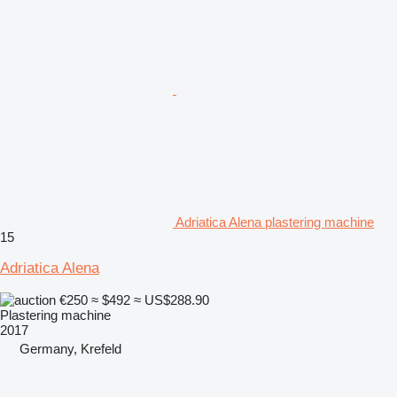
Adriatica Alena plastering machine
15
Adriatica Alena
€250
≈ $492
≈ US$288.90
Plastering machine
2017
Germany, Krefeld