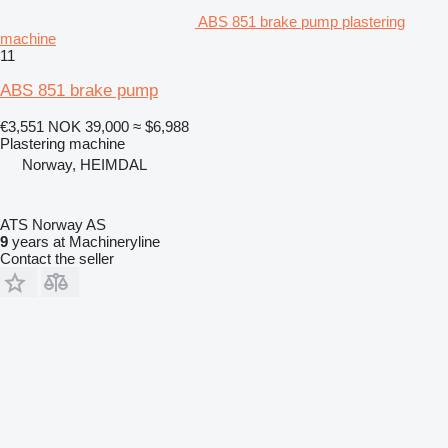
ABS 851 brake pump plastering
machine
11
ABS 851 brake pump
€3,551
NOK 39,000
≈ $6,988
Plastering machine
Norway, HEIMDAL
ATS Norway AS
9
years at Machineryline
Contact the seller