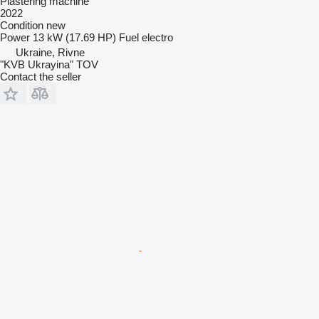
Plastering machine
2022
Condition
new
Power
13 kW (17.69 HP)
Fuel
electro
Ukraine, Rivne
"KVB Ukrayina" TOV
Contact the seller