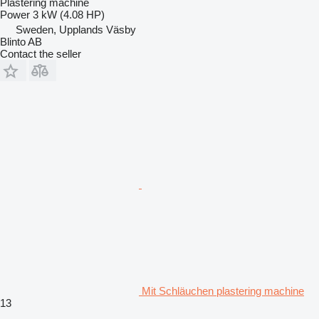
Plastering machine
Power
3 kW (4.08 HP)
Sweden, Upplands Väsby
Blinto AB
Contact the seller
Mit Schläuchen plastering machine
13