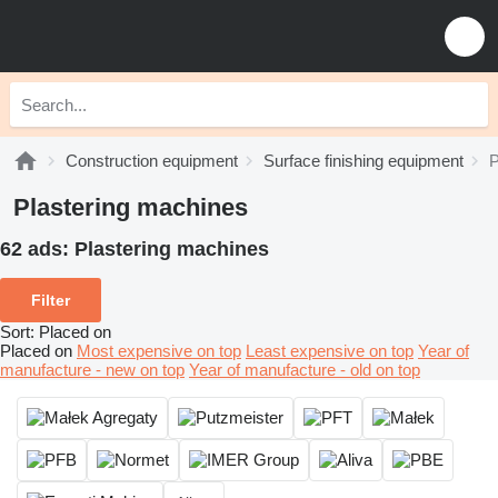
Construction equipment
Surface finishing equipment
P
Plastering machines
62 ads:
Plastering machines
Filter
Sort
:
Placed on
Placed on
Most expensive on top
Least expensive on top
Year of
manufacture - new on top
Year of manufacture - old on top