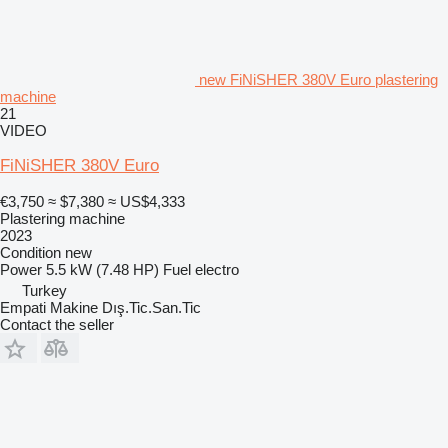
new FiNiSHER 380V Euro plastering
machine
21
VIDEO
FiNiSHER 380V Euro
€3,750
≈ $7,380
≈ US$4,333
Plastering machine
2023
Condition
new
Power
5.5 kW (7.48 HP)
Fuel
electro
Turkey
Empati Makine Dış.Tic.San.Tic
Contact the seller