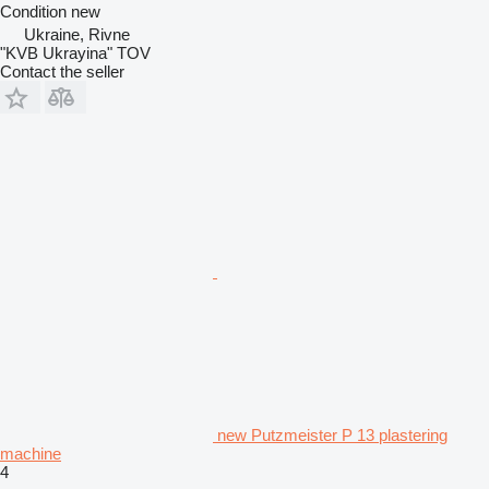
Condition
new
Ukraine, Rivne
"KVB Ukrayina" TOV
Contact the seller
new Putzmeister P 13 plastering
machine
4