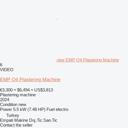
new EMP Q4 Plastering Machine
6
VIDEO
EMP Q4 Plastering Machine
€3,300
≈ $6,494
≈ US$3,813
Plastering machine
2024
Condition
new
Power
5.5 kW (7.48 HP)
Fuel
electro
Turkey
Empati Makine Dış.Tic.San.Tic
Contact the seller