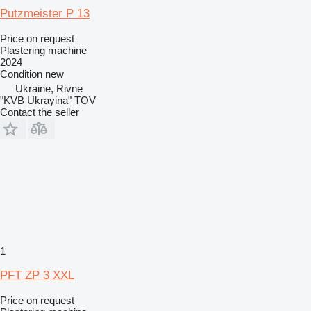
Putzmeister P 13
Price on request
Plastering machine
2024
Condition
new
Ukraine, Rivne
"KVB Ukrayina" TOV
Contact the seller
1
PFT ZP 3 XXL
Price on request