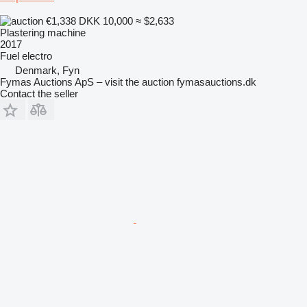
€1,338
DKK 10,000
≈ $2,633
Plastering machine
2017
Fuel
electro
Denmark, Fyn
Fymas Auctions ApS – visit the auction fymasauctions.dk
Contact the seller