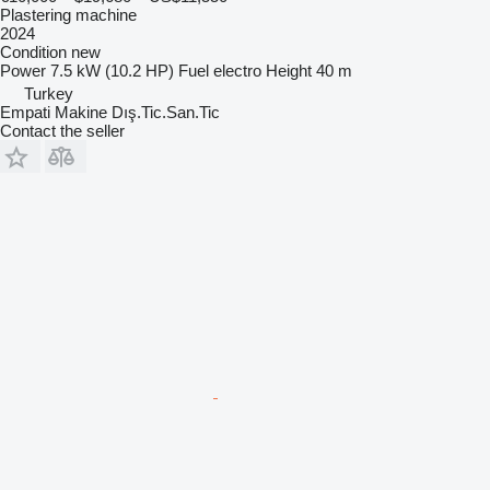
Plastering machine
2024
Condition
new
Power
7.5 kW (10.2 HP)
Fuel
electro
Height
40 m
Turkey
Empati Makine Dış.Tic.San.Tic
Contact the seller