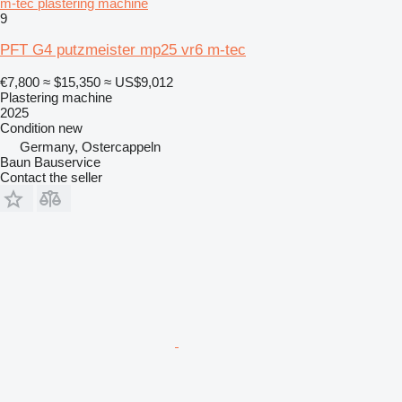
m-tec plastering machine
9
PFT G4 putzmeister mp25 vr6 m-tec
€7,800
≈ $15,350
≈ US$9,012
Plastering machine
2025
Condition
new
Germany, Ostercappeln
Baun Bauservice
Contact the seller