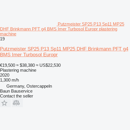
Putzmeister SP25 P13 Sp11 MP25
DHF Brinkmann PFT g4 BMS Imer Turbosol Europr plastering
machine
19
Putzmeister SP25 P13 Sp11 MP25 DHF Brinkmann PFT g4
BMS Imer Turbosol Europr
€19,500
≈ $38,380
≈ US$22,530
Plastering machine
2020
1,300 m/h
Germany, Ostercappeln
Baun Bauservice
Contact the seller