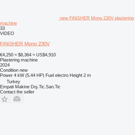
new FiNiSHER Mono 230V plastering
machine
33
VIDEO
FiNiSHER Mono 230V
€4,250
≈ $8,364
≈ US$4,910
Plastering machine
2024
Condition
new
Power
4 kW (5.44 HP)
Fuel
electro
Height
2 m
Turkey
Empati Makine Dış.Tic.San.Tic
Contact the seller