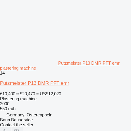
Putzmeister P13 DMR PFT emr
plastering machine
14
Putzmeister P13 DMR PFT emr
€10,400
≈ $20,470
≈ US$12,020
Plastering machine
2000
550 m/h
Germany, Ostercappeln
Baun Bauservice
Contact the seller