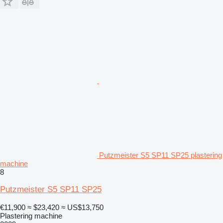
Putzmeister S5 SP11 SP25 plastering
machine
8
Putzmeister S5 SP11 SP25
€11,900
≈ $23,420
≈ US$13,750
Plastering machine