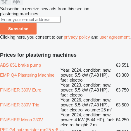
Subscribe to receive new ads from this section
plastering machines
Subscribe
Clicking here, you consent to our
privacy policy
and
user agreement
.
Prices for plastering machines
ABS 851 brake pump
€3,551
Year: 2024, condition: new,
EMP Q4 Plastering Machine
power: 5.5 kW (7.48 HP),
€3,300
fuel: electro
Year: 2023, condition: new,
FiNiSHER 380V Euro
power: 5.5 kW (7.48 HP),
€3,750
fuel: electro
Year: 2026, condition: new,
FiNiSHER 380V Trio
power: 5.5 kW (7.48 HP),
€3,500
fuel: electro, volume: 25 m³
Year: 2024, condition: new,
FiNiSHER Mono 230V
power: 4 kW (5.44 HP), fuel:
€4,250
electro, height: 2 m
PFT G4 putzmeister mp25 vr6