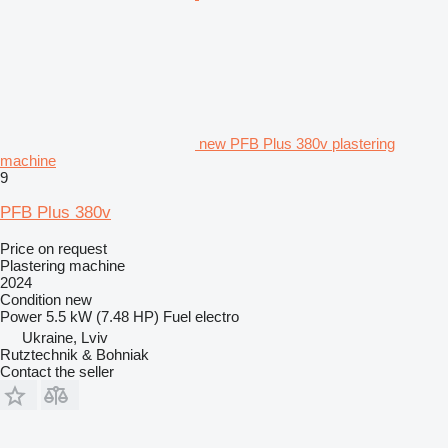
new PFB Plus 380v plastering
machine
9
PFB Plus 380v
Price on request
Plastering machine
2024
Condition
new
Power
5.5 kW (7.48 HP)
Fuel
electro
Ukraine, Lviv
Rutztechnik & Bohniak
Contact the seller