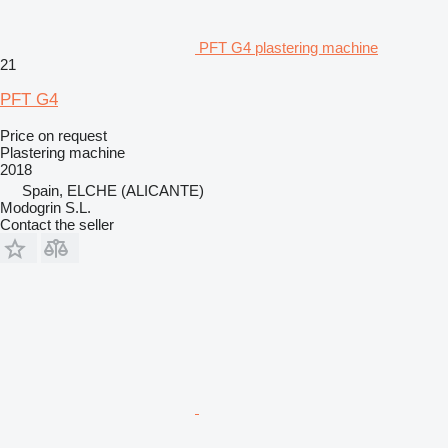
PFT G4 plastering machine
21
PFT G4
Price on request
Plastering machine
2018
Spain, ELCHE (ALICANTE)
Modogrin S.L.
Contact the seller