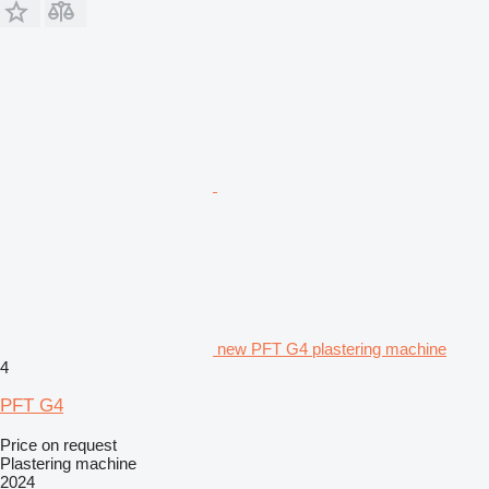
new PFT G4 plastering machine
4
PFT G4
Price on request
Plastering machine
2024