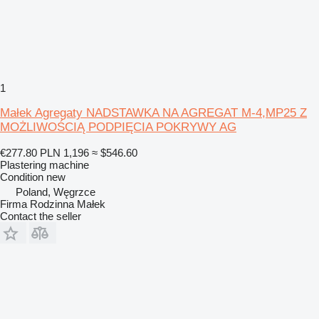
1
Małek Agregaty NADSTAWKA NA AGREGAT M-4,MP25 Z
MOŻLIWOŚCIĄ PODPIĘCIA POKRYWY AG
€277.80
PLN 1,196
≈ $546.60
Plastering machine
Condition
new
Poland, Węgrzce
Firma Rodzinna Małek
Contact the seller