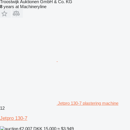
Troostwijk Auktionen GmbH & Co. KG
8
years at Machineryline
Jetpro 130-7 plastering machine
12
Jetpro 130-7
€2,007
DKK 15,000
≈ $3,949