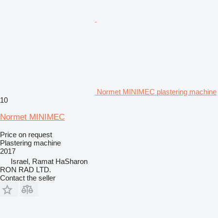
Normet MINIMEC plastering machine
10
Normet MINIMEC
Price on request
Plastering machine
2017
Israel, Ramat HaSharon
RON RAD LTD.
Contact the seller