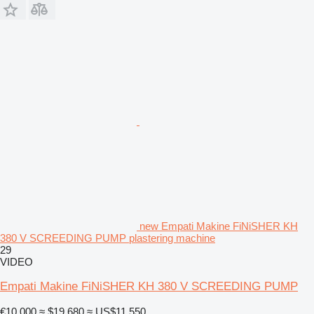
new Empati Makine FiNiSHER KH
380 V SCREEDING PUMP plastering machine
29
VIDEO
Empati Makine FiNiSHER KH 380 V SCREEDING PUMP
€10,000
≈ $19,680
≈ US$11,550