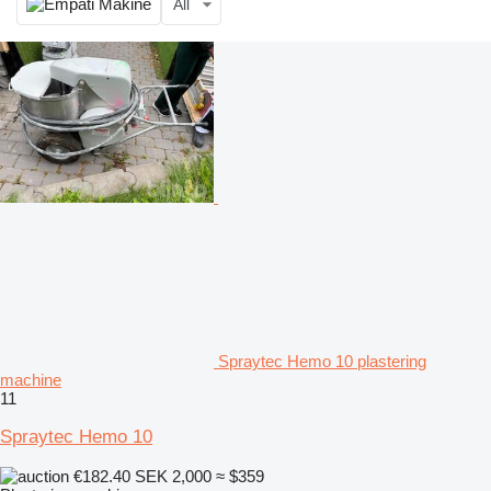
All
Spraytec Hemo 10 plastering
machine
11
Spraytec Hemo 10
€182.40
SEK 2,000
≈ $359