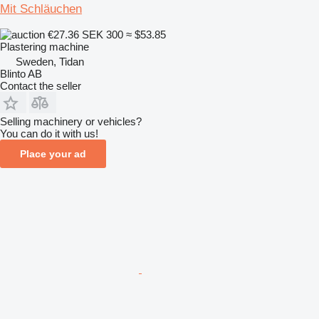
Mit Schläuchen
€27.36
SEK 300
≈ $53.85
Plastering machine
Sweden, Tidan
Blinto AB
Contact the seller
Selling machinery or vehicles?
You can do it with us!
Place your ad