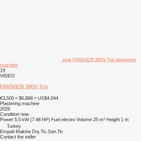
new FiNiSHER 380V Trio plastering
machine
19
VIDEO
FiNiSHER 380V Trio
€3,500
≈ $6,888
≈ US$4,044
Plastering machine
2026
Condition
new
Power
5.5 kW (7.48 HP)
Fuel
electro
Volume
25 m³
Height
1 m
Turkey
Empati Makine Dış.Tic.San.Tic
Contact the seller