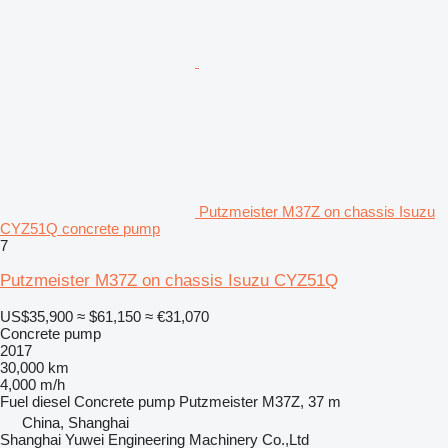
Putzmeister M37Z on chassis Isuzu
CYZ51Q concrete pump
7
Putzmeister M37Z on chassis Isuzu CYZ51Q
US$35,900
≈ $61,150
≈ €31,070
Concrete pump
2017
30,000 km
4,000 m/h
Fuel
diesel
Concrete pump
Putzmeister M37Z, 37 m
China, Shanghai
Shanghai Yuwei Engineering Machinery Co.,Ltd