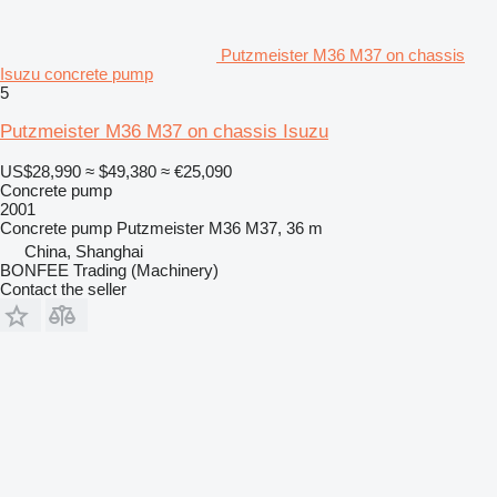
Putzmeister M36 M37 on chassis
Isuzu concrete pump
5
Putzmeister M36 M37 on chassis Isuzu
US$28,990
≈ $49,380
≈ €25,090
Concrete pump
2001
Concrete pump
Putzmeister M36 M37, 36 m
China, Shanghai
BONFEE Trading (Machinery)
Contact the seller