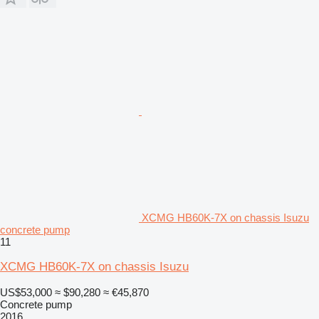
XCMG HB60K-7X on chassis Isuzu
concrete pump
11
XCMG HB60K-7X on chassis Isuzu
US$53,000
≈ $90,280
≈ €45,870
Concrete pump
2016