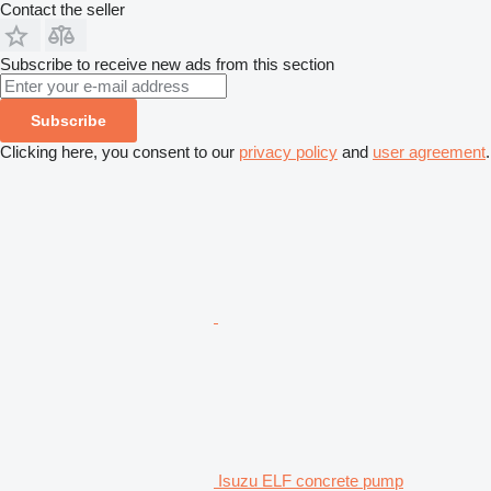
Contact the seller
Subscribe to receive new ads from this section
Subscribe
Clicking here, you consent to our
privacy policy
and
user agreement
.
Isuzu ELF concrete pump