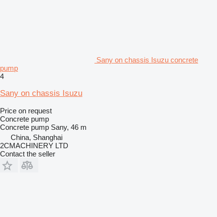
Sany on chassis Isuzu concrete
pump
4
Sany on chassis Isuzu
Price on request
Concrete pump
Concrete pump
Sany, 46 m
China, Shanghai
2CMACHINERY LTD
Contact the seller