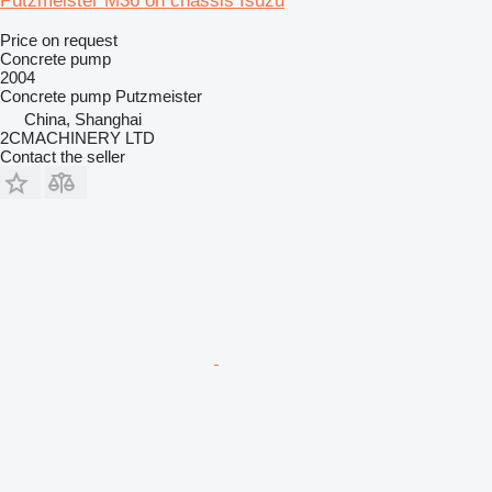
Putzmeister M36 on chassis Isuzu
Price on request
Concrete pump
2004
Concrete pump
Putzmeister
China, Shanghai
2CMACHINERY LTD
Contact the seller