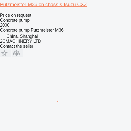
Putzmeister M36 on chassis Isuzu CXZ
Price on request
Concrete pump
2000
Concrete pump
Putzmeister M36
China, Shanghai
2CMACHINERY LTD
Contact the seller