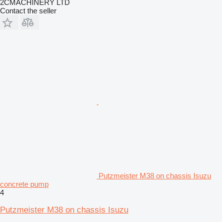
2CMACHINERY LTD
Contact the seller
Putzmeister M38 on chassis Isuzu
concrete pump
4
Putzmeister M38 on chassis Isuzu