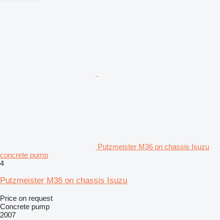
Putzmeister M36 on chassis Isuzu
concrete pump
4
Putzmeister M36 on chassis Isuzu
Price on request
Concrete pump
2007