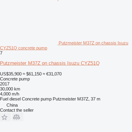
Putzmeister M37Z on chassis Isuzu
CYZ51Q concrete pump
7
Putzmeister M37Z on chassis Isuzu CYZ51Q
US$35,900
≈ $61,150
≈ €31,070
Concrete pump
2017
30,000 km
4,000 m/h
Fuel
diesel
Concrete pump
Putzmeister M37Z, 37 m
China
Contact the seller