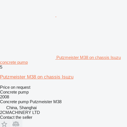
Putzmeister M38 on chassis Isuzu
concrete pump
5
Putzmeister M38 on chassis Isuzu
Price on request
Concrete pump
2008
Concrete pump
Putzmeister M38
China, Shanghai
2CMACHINERY LTD
Contact the seller