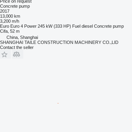
Price on request
Concrete pump
2017
13,000 km
3,200 m/h
Euro
Euro 4
Power
245 kW (333 HP)
Fuel
diesel
Concrete pump
Cifa, 52 m
China, Shanghai
SHANGHAI TAILE CONSTRUCTION MACHINERY CO.,LID
Contact the seller