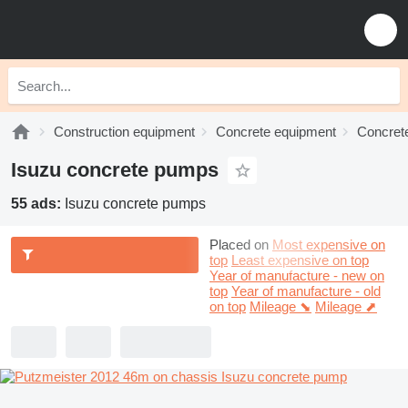
Construction equipment
Concrete equipment
Concret
Isuzu concrete pumps
55 ads:
Isuzu concrete pumps
Placed on
Most expensive on
top
Least expensive on top
Year of manufacture - new on
top
Year of manufacture - old
on top
Mileage ⬊
Mileage ⬈