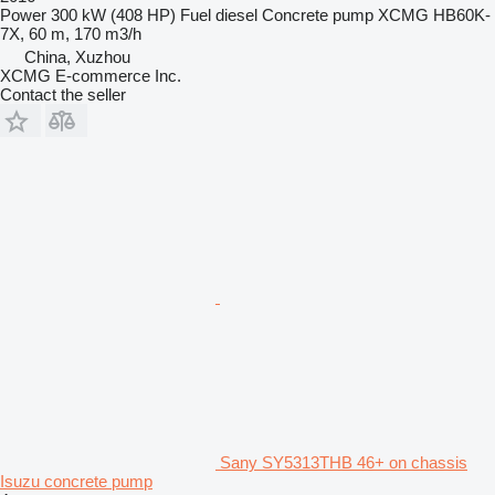
Power
300 kW (408 HP)
Fuel
diesel
Concrete pump
XCMG HB60K-
7X, 60 m, 170 m3/h
China, Xuzhou
XCMG E-commerce Inc.
Contact the seller
Sany SY5313THB 46+ on chassis
Isuzu concrete pump