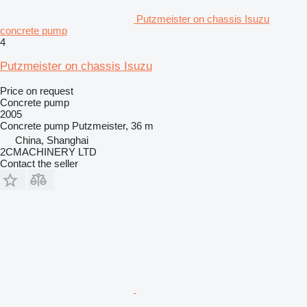
Putzmeister on chassis Isuzu
concrete pump
4
Putzmeister on chassis Isuzu
Price on request
Concrete pump
2005
Concrete pump
Putzmeister, 36 m
China, Shanghai
2CMACHINERY LTD
Contact the seller