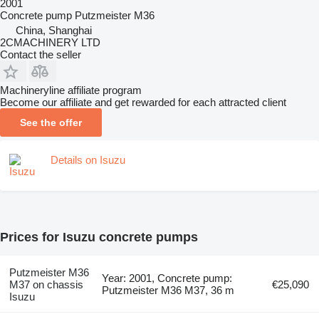
2001
Concrete pump
Putzmeister M36
China, Shanghai
2CMACHINERY LTD
Contact the seller
Machineryline affiliate program
Become our affiliate and get rewarded for each attracted client
See the offer
Details on Isuzu
Prices for Isuzu concrete pumps
Putzmeister M36
Year: 2001, Concrete pump:
M37 on chassis
€25,090
Putzmeister M36 M37, 36 m
Isuzu