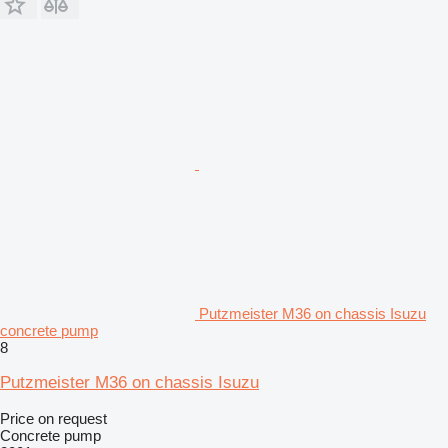
Putzmeister M36 on chassis Isuzu
concrete pump
8
Putzmeister M36 on chassis Isuzu
Price on request
Concrete pump