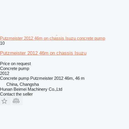
Putzmeister 2012 46m on chassis Isuzu concrete pump
10
Putzmeister 2012 46m on chassis Isuzu
Price on request
Concrete pump
2012
Concrete pump
Putzmeister 2012 46m, 46 m
China, Changsha
Hunan Beimei Machinery Co.,Ltd
Contact the seller