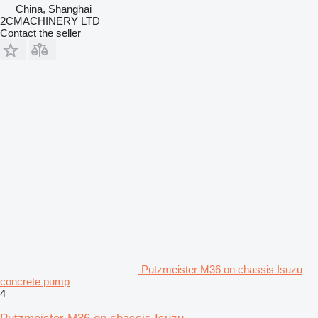
China, Shanghai
2CMACHINERY LTD
Contact the seller
Putzmeister M36 on chassis Isuzu
concrete pump
4