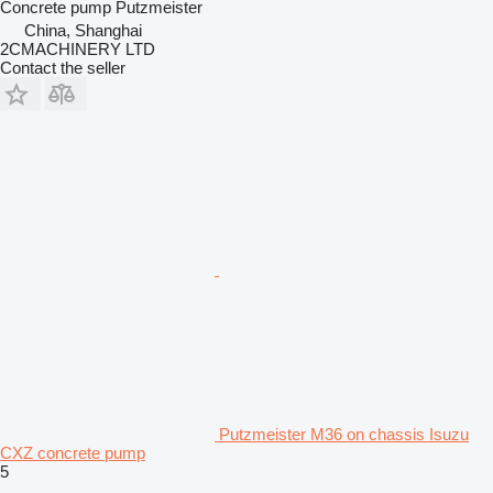
Concrete pump
Putzmeister
China, Shanghai
2CMACHINERY LTD
Contact the seller
Putzmeister M36 on chassis Isuzu
CXZ concrete pump
5