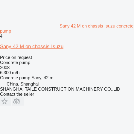
Sany 42 M on chassis Isuzu concrete
pump
4
Sany 42 M on chassis Isuzu
Price on request
Concrete pump
2008
6,300 m/h
Concrete pump
Sany, 42 m
China, Shanghai
SHANGHAI TAILE CONSTRUCTION MACHINERY CO.,LID
Contact the seller