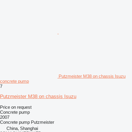
Putzmeister M38 on chassis Isuzu
concrete pump
7
Putzmeister M38 on chassis Isuzu
Price on request
Concrete pump
2007
Concrete pump
Putzmeister
China, Shanghai