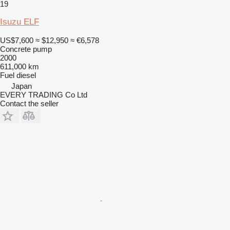
19
Isuzu ELF
US$7,600
≈ $12,950
≈ €6,578
Concrete pump
2000
611,000 km
Fuel
diesel
Japan
EVERY TRADING Co Ltd
Contact the seller