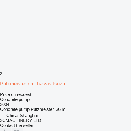
3
Putzmeister on chassis Isuzu
Price on request
Concrete pump
2004
Concrete pump
Putzmeister, 36 m
China, Shanghai
2CMACHINERY LTD
Contact the seller