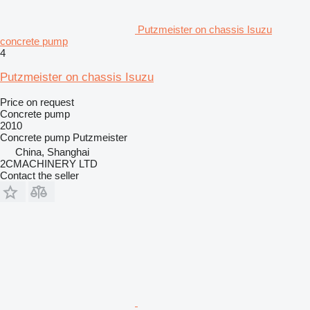
Putzmeister on chassis Isuzu
concrete pump
4
Putzmeister on chassis Isuzu
Price on request
Concrete pump
2010
Concrete pump
Putzmeister
China, Shanghai
2CMACHINERY LTD
Contact the seller