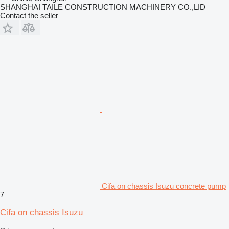
SHANGHAI TAILE CONSTRUCTION MACHINERY CO.,LID
Contact the seller
Cifa on chassis Isuzu concrete pump
7
Cifa on chassis Isuzu