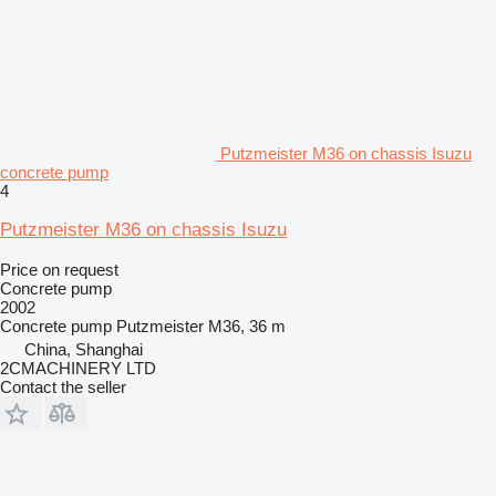
Putzmeister M36 on chassis Isuzu
concrete pump
4
Putzmeister M36 on chassis Isuzu
Price on request
Concrete pump
2002
Concrete pump
Putzmeister M36, 36 m
China, Shanghai
2CMACHINERY LTD
Contact the seller