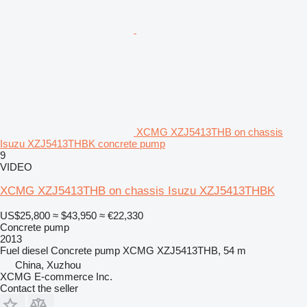
XCMG XZJ5413THB on chassis
Isuzu XZJ5413THBK concrete pump
9
VIDEO
XCMG XZJ5413THB on chassis Isuzu XZJ5413THBK
US$25,800
≈ $43,950
≈ €22,330
Concrete pump
2013
Fuel
diesel
Concrete pump
XCMG XZJ5413THB, 54 m
China, Xuzhou
XCMG E-commerce Inc.
Contact the seller