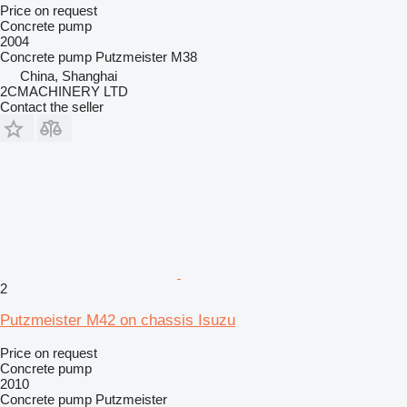
Price on request
Concrete pump
2004
Concrete pump
Putzmeister M38
China, Shanghai
2CMACHINERY LTD
Contact the seller
2
Putzmeister M42 on chassis Isuzu
Price on request
Concrete pump
2010
Concrete pump
Putzmeister