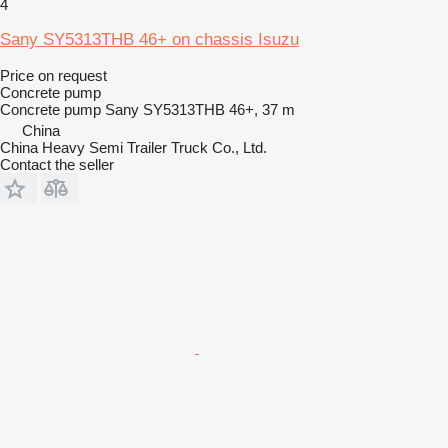
4
Sany SY5313THB 46+ on chassis Isuzu
Price on request
Concrete pump
Concrete pump
Sany SY5313THB 46+, 37 m
China
China Heavy Semi Trailer Truck Co., Ltd.
Contact the seller