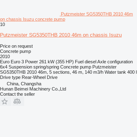
Putzmeister SG5350THB 2010 46m
on chassis Isuzu concrete pump
10
Putzmeister SG5350THB 2010 46m on chassis Isuzu
Price on request
Concrete pump
2010
Euro
Euro 3
Power
261 kW (355 HP)
Fuel
diesel
Axle configuration
6x4
Suspension
spring/spring
Concrete pump
Putzmeister
SG5350THB 2010 46m, 5 sections, 46 m, 140 m3/h
Water tank
400 l
Drive type
Rear-Wheel Drive
China, Changsha
Hunan Beimei Machinery Co.,Ltd
Contact the seller