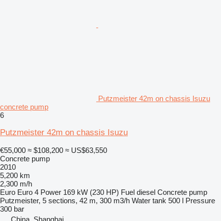
Putzmeister 42m on chassis Isuzu
concrete pump
6
Putzmeister 42m on chassis Isuzu
€55,000
≈ $108,200
≈ US$63,550
Concrete pump
2010
5,200 km
2,300 m/h
Euro
Euro 4
Power
169 kW (230 HP)
Fuel
diesel
Concrete pump
Putzmeister, 5 sections, 42 m, 300 m3/h
Water tank
500 l
Pressure
300 bar
China, Shanghai