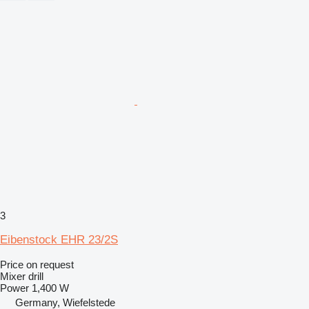
3
Eibenstock EHR 23/2S
Price on request
Mixer drill
Power
1,400 W
Germany, Wiefelstede