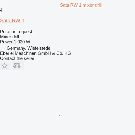
Sata RW 1 mixer drill
4
Sata RW 1
Price on request
Mixer drill
Power
1,020 W
Germany, Wiefelstede
Eberlei Maschinen GmbH & Co. KG
Contact the seller