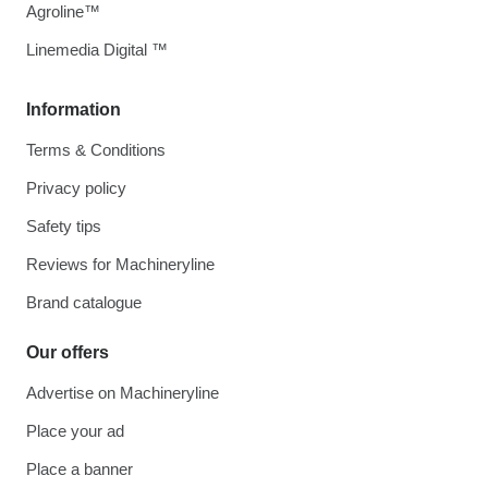
Agroline™
Linemedia Digital ™
Information
Terms & Conditions
Privacy policy
Safety tips
Reviews for Machineryline
Brand catalogue
Our offers
Advertise on Machineryline
Place your ad
Place a banner