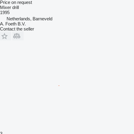
Price on request
Mixer drill
1995
Netherlands, Barneveld
A. Foeth B.V.
Contact the seller
3