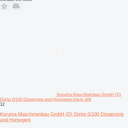
Koruma Maschinenbau GmbH (D)
Disho 0/100 Dispersing and Homogeni mixer drill
12
Koruma Maschinenbau GmbH (D) Disho 0/100 Dispersing
and Homogeni