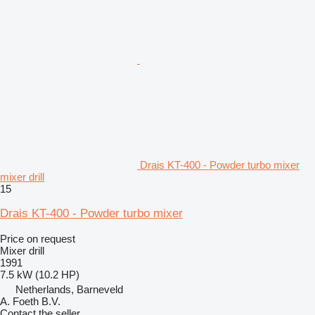
Drais KT-400 - Powder turbo mixer
mixer drill
15
Drais KT-400 - Powder turbo mixer
Price on request
Mixer drill
1991
7.5 kW (10.2 HP)
Netherlands, Barneveld
A. Foeth B.V.
Contact the seller