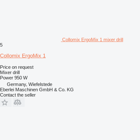
Collomix ErgoMix 1 mixer drill
5
Collomix ErgoMix 1
Price on request
Mixer drill
Power
950 W
Germany, Wiefelstede
Eberlei Maschinen GmbH & Co. KG
Contact the seller