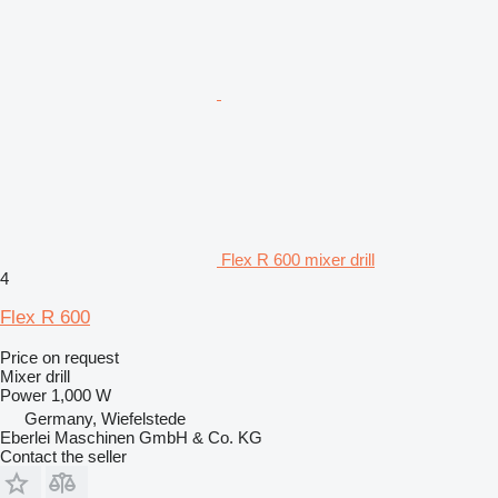
Flex R 600 mixer drill
4
Flex R 600
Price on request
Mixer drill
Power
1,000 W
Germany, Wiefelstede
Eberlei Maschinen GmbH & Co. KG
Contact the seller