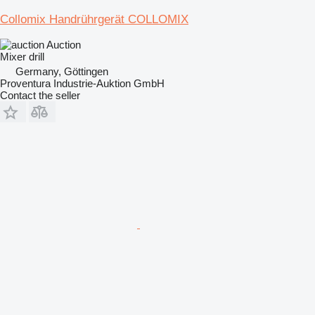
Collomix Handrührgerät COLLOMIX
Auction
Mixer drill
Germany, Göttingen
Proventura Industrie-Auktion GmbH
Contact the seller