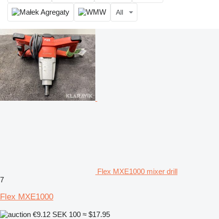
All
Flex MXE1000 mixer drill
7
Flex MXE1000
€9.12
SEK 100
≈ $17.95