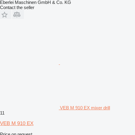
Eberlei Maschinen GmbH & Co. KG
Contact the seller
VEB M 910 EX mixer drill
11
VEB M 910 EX
Price on request