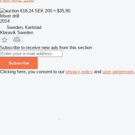
€18.24
SEK 200
≈ $35.90
Mixer drill
2014
Sweden, Karlstad
Klaravik Sweden
Subscribe to receive new ads from this section
Subscribe
Clicking here, you consent to our
privacy policy
and
user agreement
.