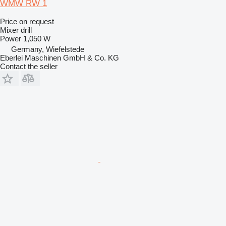
WMW RW 1
Price on request
Mixer drill
Power
1,050 W
Germany, Wiefelstede
Eberlei Maschinen GmbH & Co. KG
Contact the seller