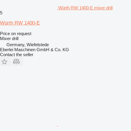
Würth RW 1400-E mixer drill
5
Würth RW 1400-E
Price on request
Mixer drill
Germany, Wiefelstede
Eberlei Maschinen GmbH & Co. KG
Contact the seller