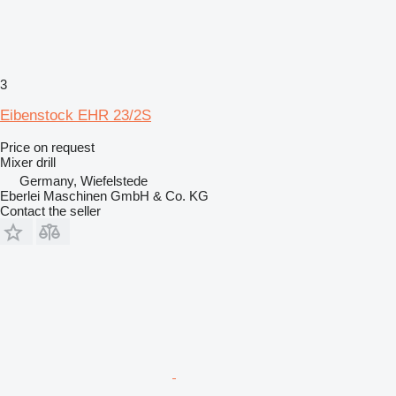
3
Eibenstock EHR 23/2S
Price on request
Mixer drill
Germany, Wiefelstede
Eberlei Maschinen GmbH & Co. KG
Contact the seller