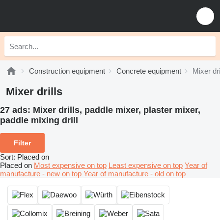
Construction equipment
Concrete equipment
Mixer dri
Mixer drills
27 ads:
Mixer drills, paddle mixer, plaster mixer,
paddle mixing drill
Filter
Sort
:
Placed on
Placed on
Most expensive on top
Least expensive on top
Year of
manufacture - new on top
Year of manufacture - old on top