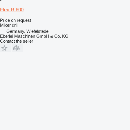
Flex R 600
Price on request
Mixer drill
Germany, Wiefelstede
Eberlei Maschinen GmbH & Co. KG
Contact the seller