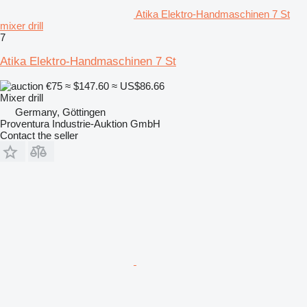
Atika Elektro-Handmaschinen 7 St
mixer drill
7
Atika Elektro-Handmaschinen 7 St
€75
≈ $147.60
≈ US$86.66
Mixer drill
Germany, Göttingen
Proventura Industrie-Auktion GmbH
Contact the seller