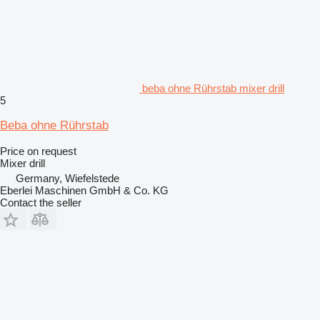
beba ohne Rührstab mixer drill
5
Beba ohne Rührstab
Price on request
Mixer drill
Germany, Wiefelstede
Eberlei Maschinen GmbH & Co. KG
Contact the seller