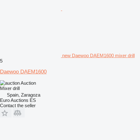
new Daewoo DAEM1600 mixer drill
5
Daewoo DAEM1600
Auction
Mixer drill
Spain, Zaragoza
Euro Auctions ES
Contact the seller