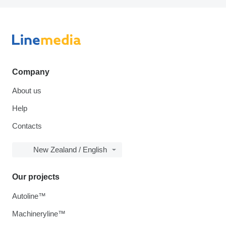
Company
About us
Help
Contacts
New Zealand / English
Our projects
Autoline™
Machineryline™