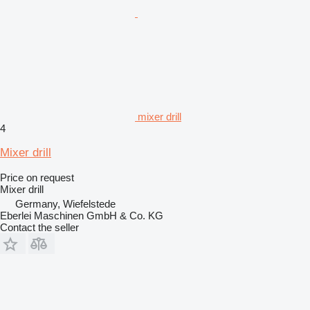
mixer drill
4
Mixer drill
Price on request
Mixer drill
Germany, Wiefelstede
Eberlei Maschinen GmbH & Co. KG
Contact the seller