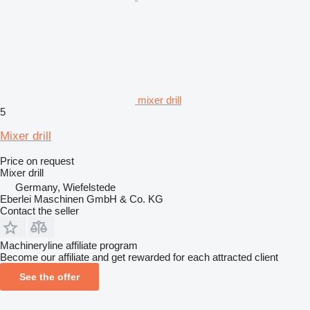
mixer drill
5
Mixer drill
Price on request
Mixer drill
Germany, Wiefelstede
Eberlei Maschinen GmbH & Co. KG
Contact the seller
Machineryline affiliate program
Become our affiliate and get rewarded for each attracted client
See the offer