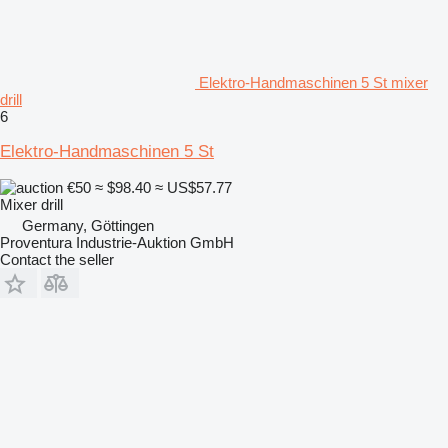
Elektro-Handmaschinen 5 St mixer
drill
6
Elektro-Handmaschinen 5 St
€50
≈ $98.40
≈ US$57.77
Mixer drill
Germany, Göttingen
Proventura Industrie-Auktion GmbH
Contact the seller