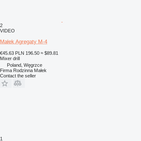
2
VIDEO
Małek Agregaty M-4
€45.63
PLN 196.50
≈ $89.81
Mixer drill
Poland, Węgrzce
Firma Rodzinna Małek
Contact the seller
1