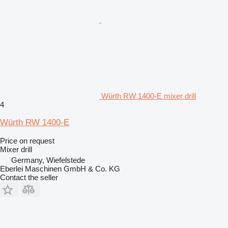
Würth RW 1400-E mixer drill
4
Würth RW 1400-E
Price on request
Mixer drill
Germany, Wiefelstede
Eberlei Maschinen GmbH & Co. KG
Contact the seller