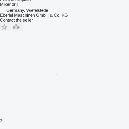
Mixer drill
Germany, Wiefelstede
Eberlei Maschinen GmbH & Co. KG
Contact the seller
3