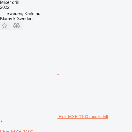
Mixer drill
2022
Sweden, Karlstad
Klaravik Sweden
Flex MXE 1100 mixer drill
7
Flex MXE 1100