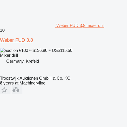
Weber FUD 3,8 mixer drill
10
Weber FUD 3,8
€100
≈ $196.80
≈ US$115.50
Mixer drill
Germany, Krefeld
Troostwijk Auktionen GmbH & Co. KG
8
years at Machineryline