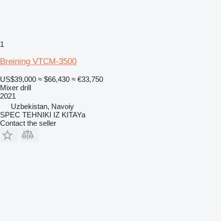
1
Breining VTCM-3500
US$39,000
≈ $66,430
≈ €33,750
Mixer drill
2021
Uzbekistan, Navoiy
SPEC TEHNIKI IZ KITAYa
Contact the seller