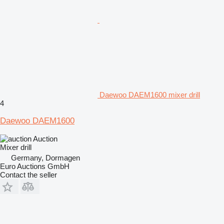
Daewoo DAEM1600 mixer drill
4
Daewoo DAEM1600
Auction
Mixer drill
Germany, Dormagen
Euro Auctions GmbH
Contact the seller