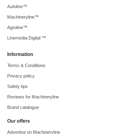
Autoline™
Machineryline™
Agroline™
Linemedia Digital ™
Information
Terms & Conditions
Privacy policy
Safety tips
Reviews for Machineryline
Brand catalogue
Our offers
Advertise on Machineryline