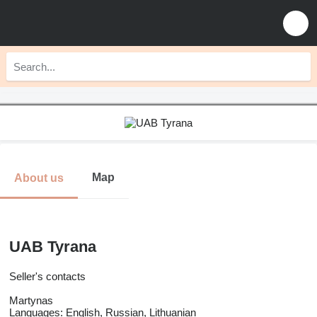
Map
About us
UAB Tyrana
Seller's contacts
Martynas
Languages:
English, Russian, Lithuanian