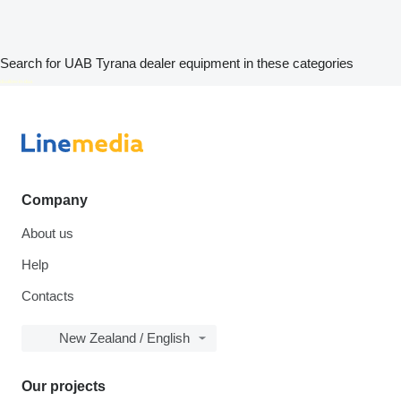
Search for UAB Tyrana dealer equipment in these categories
disallow-in-dsa
Company
About us
Help
Contacts
New Zealand / English
Our projects