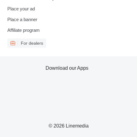
Place your ad
Place a banner
Affiliate program
For dealers
Download our Apps
© 2026 Linemedia