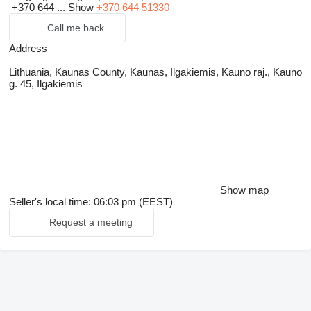
+370 644 ...
Show
+370 644 51330
Call me back
Address
Lithuania, Kaunas County, Kaunas, Ilgakiemis, Kauno raj., Kauno
g. 45, Ilgakiemis
Show map
Seller's local time: 06:03 pm (EEST)
Request a meeting