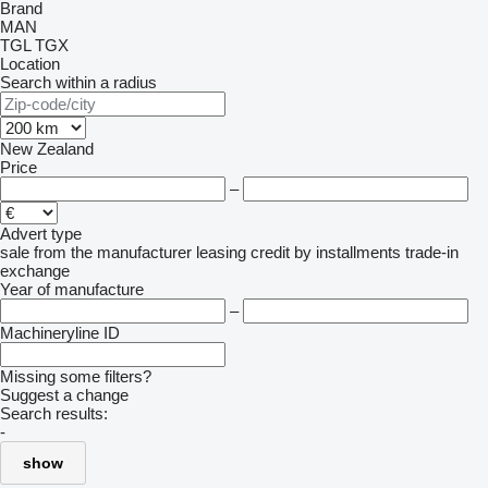
Brand
MAN
TGL
TGX
Location
Search within a radius
New Zealand
Price
–
Advert type
sale
from the manufacturer
leasing
credit
by installments
trade-in
exchange
Year of manufacture
–
Machineryline ID
Missing some filters?
Suggest a change
Search results:
-
show