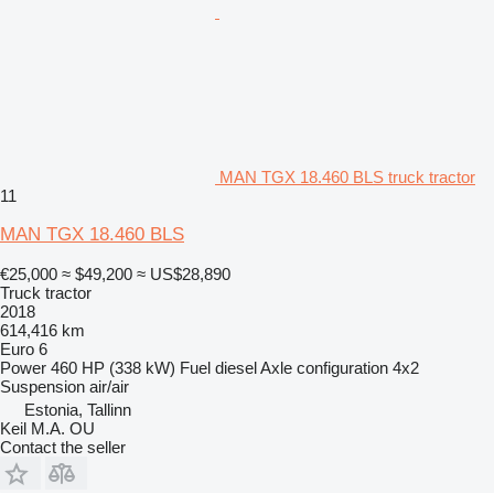
MAN TGX 18.460 BLS truck tractor
11
MAN TGX 18.460 BLS
€25,000
≈ $49,200
≈ US$28,890
Truck tractor
2018
614,416 km
Euro 6
Power
460 HP (338 kW)
Fuel
diesel
Axle configuration
4x2
Suspension
air/air
Estonia, Tallinn
Keil M.A. OU
Contact the seller