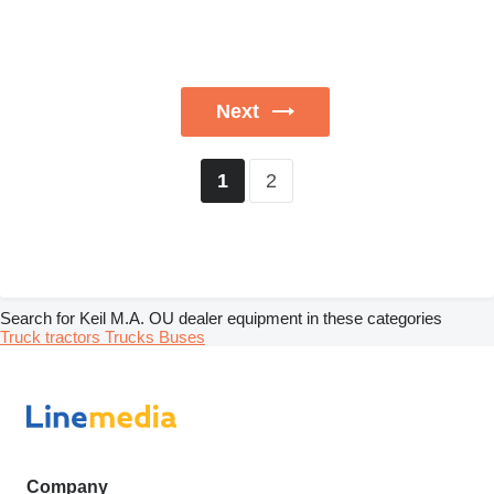
Next
2
1
Search for Keil M.A. OU dealer equipment in these categories
Truck tractors
Trucks
Buses
Company