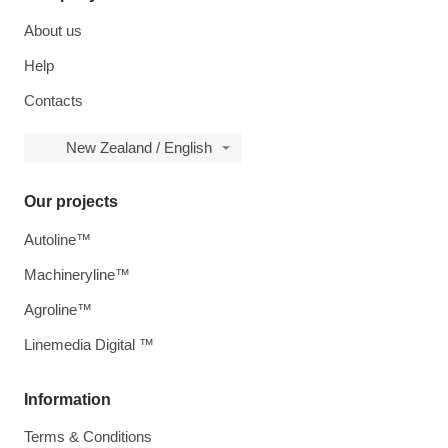
About us
Help
Contacts
New Zealand / English
Our projects
Autoline™
Machineryline™
Agroline™
Linemedia Digital ™
Information
Terms & Conditions