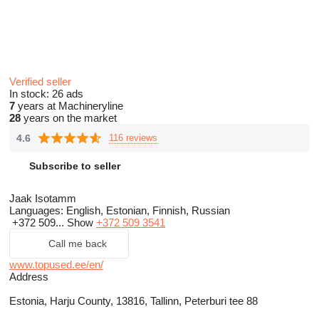
Verified seller
In stock:
26 ads
7
years at Machineryline
28
years on the market
4.6
116 reviews
Subscribe to seller
Jaak Isotamm
Languages:
English, Estonian, Finnish, Russian
+372 509...
Show
+372 509 3541
Call me back
www.topused.ee/en/
Address
Estonia, Harju County, 13816, Tallinn, Peterburi tee 88