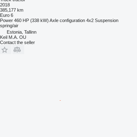
2018
385,177 km
Euro 6
Power
460 HP (338 kW)
Axle configuration
4x2
Suspension
spring/air
Estonia, Tallinn
Keil M.A. OU
Contact the seller