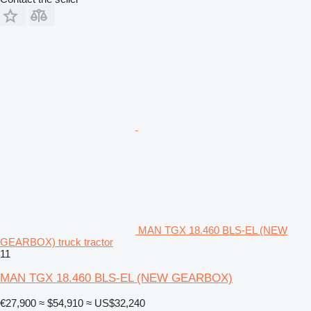
MAN TGX 18.460 BLS-EL (NEW
GEARBOX) truck tractor
11
MAN TGX 18.460 BLS-EL (NEW GEARBOX)
€27,900
≈ $54,910
≈ US$32,240