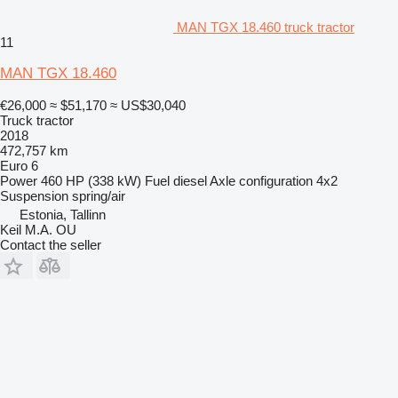
MAN TGX 18.460 truck tractor
11
MAN TGX 18.460
€26,000
≈ $51,170
≈ US$30,040
Truck tractor
2018
472,757 km
Euro 6
Power
460 HP (338 kW)
Fuel
diesel
Axle configuration
4x2
Suspension
spring/air
Estonia, Tallinn
Keil M.A. OU
Contact the seller