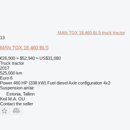
MAN TGX 18.460 BLS truck tractor
13
MAN TGX 18.460 BLS
€26,900
≈ $52,940
≈ US$31,080
Truck tractor
2017
525,000 km
Euro 6
Power
460 HP (338 kW)
Fuel
diesel
Axle configuration
4x2
Suspension
air/air
Estonia, Tallinn
Keil M.A. OU
Contact the seller