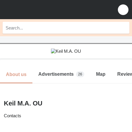
Advertisements
Map
Revie
About us
26
Keil M.A. OU
Contacts