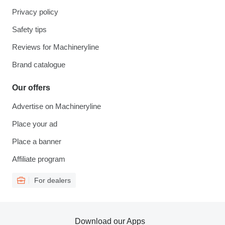
Privacy policy
Safety tips
Reviews for Machineryline
Brand catalogue
Our offers
Advertise on Machineryline
Place your ad
Place a banner
Affiliate program
For dealers
Download our Apps