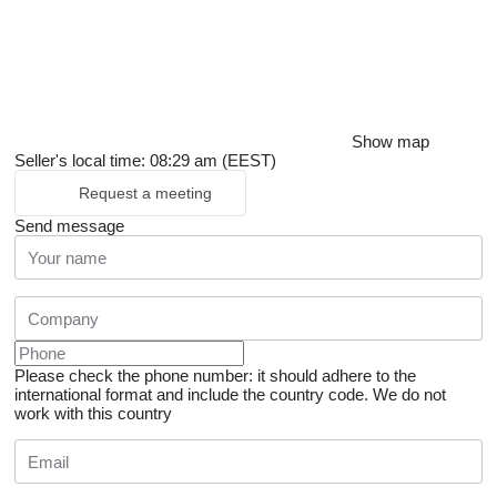
Show map
Seller's local time: 08:29 am (EEST)
Request a meeting
Send message
Please check the phone number: it should adhere to the
international format and include the country code.
We do not
work with this country