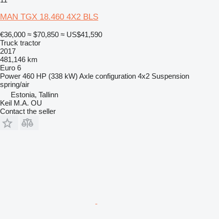
MAN TGX 18.460 4X2 BLS
€36,000
≈ $70,850
≈ US$41,590
Truck tractor
2017
481,146 km
Euro 6
Power
460 HP (338 kW)
Axle configuration
4x2
Suspension
spring/air
Estonia, Tallinn
Keil M.A. OU
Contact the seller