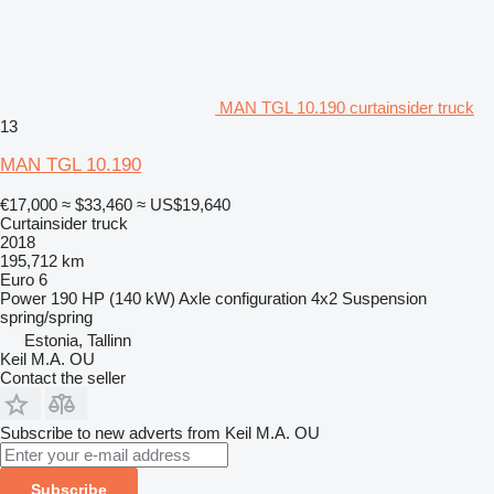
MAN TGL 10.190 curtainsider truck
13
MAN TGL 10.190
€17,000
≈ $33,460
≈ US$19,640
Curtainsider truck
2018
195,712 km
Euro 6
Power
190 HP (140 kW)
Axle configuration
4x2
Suspension
spring/spring
Estonia, Tallinn
Keil M.A. OU
Contact the seller
Subscribe to new adverts from Keil M.A. OU
Subscribe