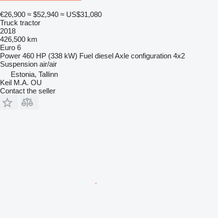
€26,900
≈ $52,940
≈ US$31,080
Truck tractor
2018
426,500 km
Euro 6
Power
460 HP (338 kW)
Fuel
diesel
Axle configuration
4x2
Suspension
air/air
Estonia, Tallinn
Keil M.A. OU
Contact the seller