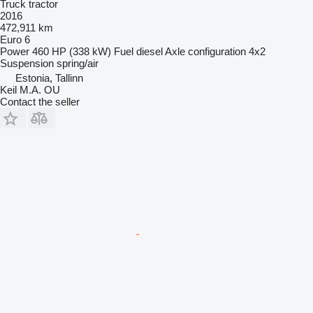
Truck tractor
2016
472,911 km
Euro 6
Power
460 HP (338 kW)
Fuel
diesel
Axle configuration
4x2
Suspension
spring/air
Estonia, Tallinn
Keil M.A. OU
Contact the seller