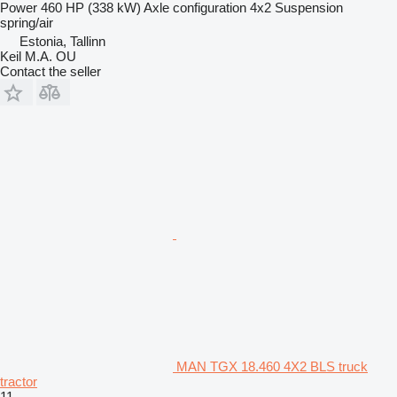
Power
460 HP (338 kW)
Axle configuration
4x2
Suspension
spring/air
Estonia, Tallinn
Keil M.A. OU
Contact the seller
MAN TGX 18.460 4X2 BLS truck
tractor
11