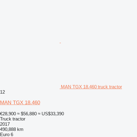
MAN TGX 18.460 truck tractor
12
MAN TGX 18.460
€28,900
≈ $56,880
≈ US$33,390
Truck tractor
2017
490,888 km
Euro 6