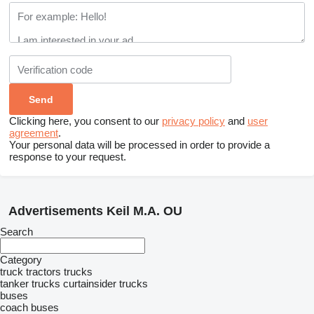
Clicking here, you consent to our
privacy policy
and
user
agreement
.
Your personal data will be processed in order to provide a
response to your request.
Advertisements Keil M.A. OU
Search
Category
truck tractors
trucks
tanker trucks
curtainsider trucks
buses
coach buses