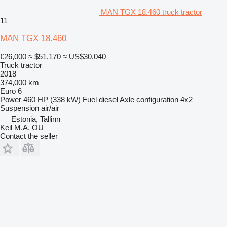
MAN TGX 18.460 truck tractor
11
MAN TGX 18.460
€26,000
≈ $51,170
≈ US$30,040
Truck tractor
2018
374,000 km
Euro 6
Power
460 HP (338 kW)
Fuel
diesel
Axle configuration
4x2
Suspension
air/air
Estonia, Tallinn
Keil M.A. OU
Contact the seller