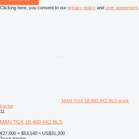
Clicking here, you consent to our
privacy policy
and
user agreement
.
MAN TGX 18.460 4X2 BLS truck
tractor
11
MAN TGX 18.460 4X2 BLS
€27,000
≈ $53,140
≈ US$31,200
Truck tractor