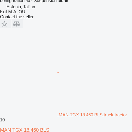
configuration
4x2
Suspension
air/air
Estonia, Tallinn
Keil M.A. OU
Contact the seller
MAN TGX 18.460 BLS truck tractor
10
MAN TGX 18.460 BLS