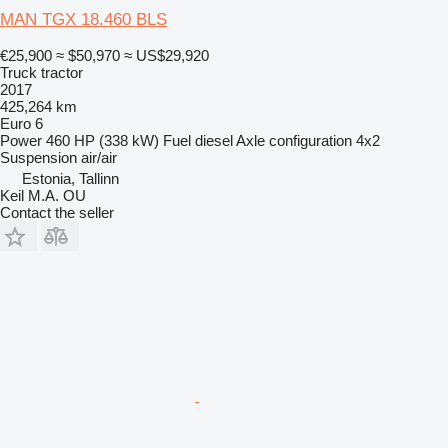
MAN TGX 18.460 BLS
€25,900
≈ $50,970
≈ US$29,920
Truck tractor
2017
425,264 km
Euro 6
Power
460 HP (338 kW)
Fuel
diesel
Axle configuration
4x2
Suspension
air/air
Estonia, Tallinn
Keil M.A. OU
Contact the seller