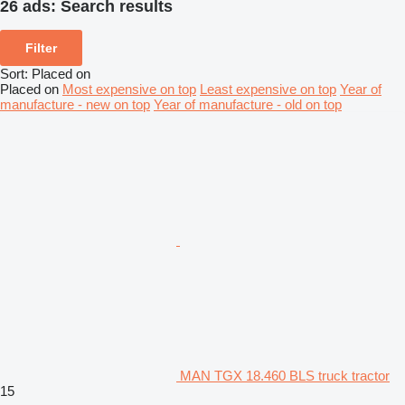
26 ads:
Search results
Filter
Sort
:
Placed on
Placed on
Most expensive on top
Least expensive on top
Year of
manufacture - new on top
Year of manufacture - old on top
MAN TGX 18.460 BLS truck tractor
15