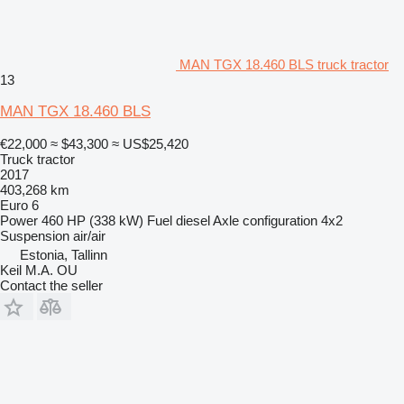
MAN TGX 18.460 BLS truck tractor
13
MAN TGX 18.460 BLS
€22,000
≈ $43,300
≈ US$25,420
Truck tractor
2017
403,268 km
Euro 6
Power
460 HP (338 kW)
Fuel
diesel
Axle configuration
4x2
Suspension
air/air
Estonia, Tallinn
Keil M.A. OU
Contact the seller