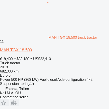
MAN TGX 18.500 truck tractor
11
MAN TGX 18.500
€19,400
≈ $38,180
≈ US$22,410
Truck tractor
2018
682,000 km
Euro 6
Power
500 HP (368 kW)
Fuel
diesel
Axle configuration
4x2
Suspension
spring/air
Estonia, Tallinn
Keil M.A. OU
Contact the seller