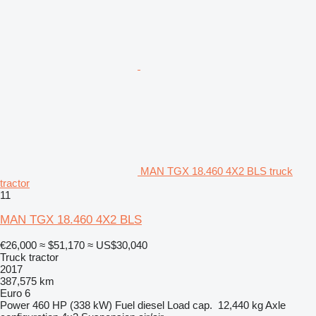
MAN TGX 18.460 4X2 BLS truck
tractor
11
MAN TGX 18.460 4X2 BLS
€26,000
≈ $51,170
≈ US$30,040
Truck tractor
2017
387,575 km
Euro 6
Power
460 HP (338 kW)
Fuel
diesel
Load cap.
12,440 kg
Axle