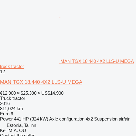
MAN TGX 18.440 4X2 LLS-U MEGA
truck tractor
12
MAN TGX 18.440 4X2 LLS-U MEGA
€12,900
≈ $25,390
≈ US$14,900
Truck tractor
2016
811,024 km
Euro 6
Power
441 HP (324 kW)
Axle configuration
4x2
Suspension
air/air
Estonia, Tallinn
Keil M.A. OU
Contact the seller