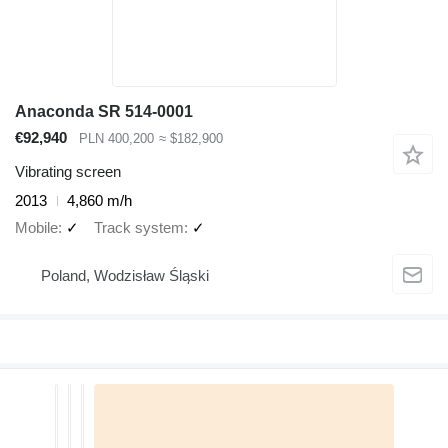
Anaconda SR 514-0001
€92,940
PLN 400,200
≈ $182,900
Vibrating screen
2013
4,860 m/h
Mobile
✓
Track system
✓
Poland, Wodzisław Śląski