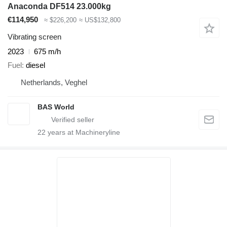
Anaconda DF514 23.000kg
€114,950
≈ $226,200
≈ US$132,800
Vibrating screen
2023
675 m/h
Fuel
diesel
Netherlands, Veghel
BAS World
22
years at Machineryline