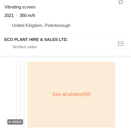
Vibrating screen
2021
350 m/h
United Kingdom, Peterborough
ECO PLANT HIRE & SALES LTD.
VIDEO