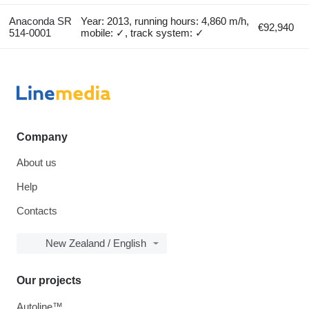
Anaconda SR
Year: 2013, running hours: 4,860 m/h,
€92,940
514-0001
mobile: ✓, track system: ✓
Company
About us
Help
Contacts
New Zealand / English
Our projects
Autoline™