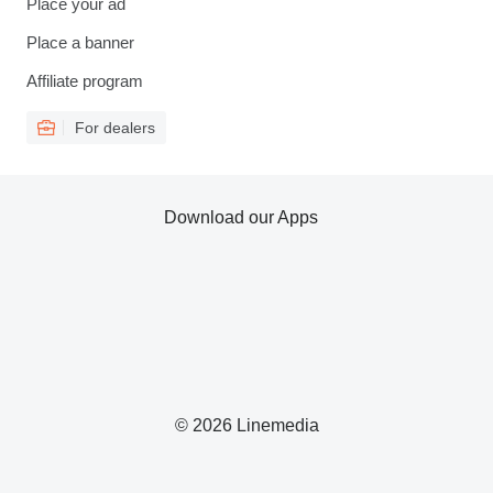
Place your ad
Place a banner
Affiliate program
For dealers
Download our Apps
© 2026 Linemedia