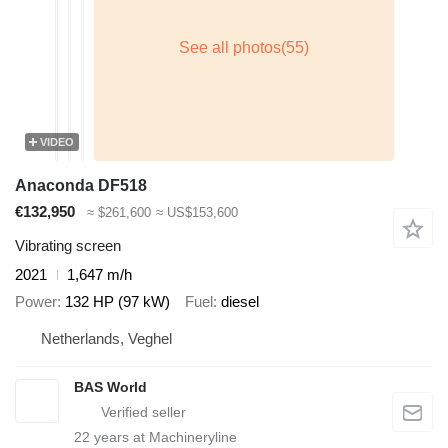
VIDEO
Anaconda DF518
€132,950
≈ $261,600
≈ US$153,600
Vibrating screen
2021
1,647 m/h
Power
132 HP (97 kW)
Fuel
diesel
Netherlands, Veghel
BAS World
22
years at Machineryline