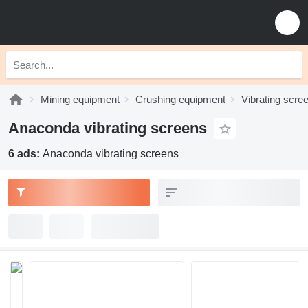
Mining equipment
Crushing equipment
Vibrating scre
Anaconda vibrating screens
6 ads:
Anaconda vibrating screens