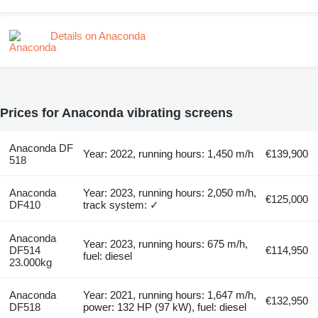
Details on Anaconda
Prices for Anaconda vibrating screens
Anaconda DF
Year: 2022, running hours: 1,450 m/h
€139,900
518
Anaconda
Year: 2023, running hours: 2,050 m/h,
€125,000
DF410
track system: ✓
Anaconda
Year: 2023, running hours: 675 m/h,
DF514
€114,950
fuel: diesel
23.000kg
Anaconda
Year: 2021, running hours: 1,647 m/h,
€132,950
DF518
power: 132 HP (97 kW), fuel: diesel