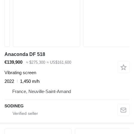
Anaconda DF 518
€139,900
≈ $275,300
≈ US$161,600
Vibrating screen
2022
1,450 m/h
France, Neuville-Saint-Amand
SODINEG