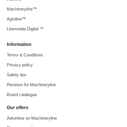
Machineryline™
Agroline™
Linemedia Digital ™
Information
Terms & Conditions
Privacy policy
Safety tips
Reviews for Machineryline
Brand catalogue
Our offers
Advertise on Machineryline