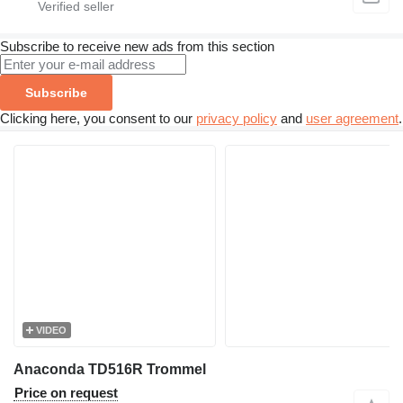
Subscribe to receive new ads from this section
Subscribe
Clicking here, you consent to our
privacy policy
and
user agreement
.
VIDEO
Anaconda TD516R Trommel
Price on request