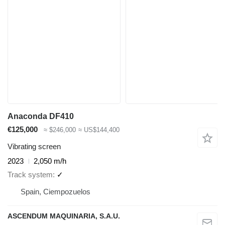
Anaconda DF410
€125,000
≈ $246,000
≈ US$144,400
Vibrating screen
2023
2,050 m/h
Track system
✓
Spain, Ciempozuelos
ASCENDUM MAQUINARIA, S.A.U.