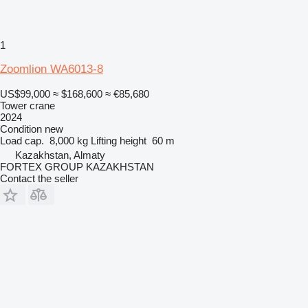
1
Zoomlion WA6013-8
US$99,000
≈ $168,600
≈ €85,680
Tower crane
2024
Condition
new
Load cap.
8,000 kg
Lifting height
60 m
Kazakhstan, Almaty
FORTEX GROUP KAZAKHSTAN
Contact the seller