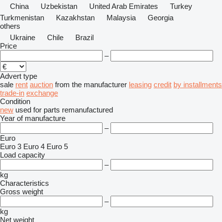
China
Uzbekistan
United Arab Emirates
Turkey
Turkmenistan
Kazakhstan
Malaysia
Georgia
others
Ukraine
Chile
Brazil
Price
–
Advert type
sale
rent
auction
from the manufacturer
leasing
credit
by installments
trade-in
exchange
Condition
new
used
for parts
remanufactured
Year of manufacture
–
Euro
Euro 3
Euro 4
Euro 5
Load capacity
–
kg
Characteristics
Gross weight
–
kg
Net weight