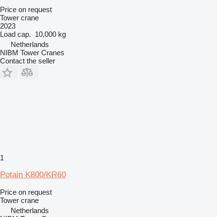
Price on request
Tower crane
2023
Load cap.
10,000 kg
Netherlands
NIBM Tower Cranes
Contact the seller
1
Potain K800/KR60
Price on request
Tower crane
Netherlands