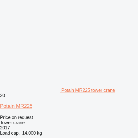
Potain MR225 tower crane
20
Potain MR225
Price on request
Tower crane
2017
Load cap.
14,000 kg