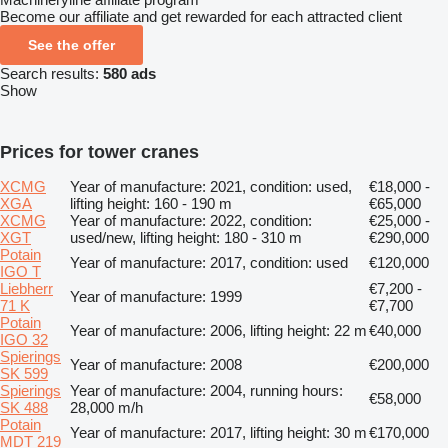
Become our affiliate and get rewarded for each attracted client
See the offer
Search results:
580 ads
Show
Prices for tower cranes
XCMG
Year of manufacture: 2021, condition: used,
€18,000 -
XGA
lifting height: 160 - 190 m
€65,000
XCMG
Year of manufacture: 2022, condition:
€25,000 -
XGT
used/new, lifting height: 180 - 310 m
€290,000
Potain
Year of manufacture: 2017, condition: used
€120,000
IGO T
Liebherr
€7,200 -
Year of manufacture: 1999
71 K
€7,700
Potain
Year of manufacture: 2006, lifting height: 22 m
€40,000
IGO 32
Spierings
Year of manufacture: 2008
€200,000
SK 599
Spierings
Year of manufacture: 2004, running hours:
€58,000
SK 488
28,000 m/h
Potain
Year of manufacture: 2017, lifting height: 30 m
€170,000
MDT 219