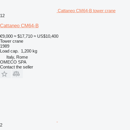
Cattaneo CM64-B tower crane
12
Cattaneo CM64-B
€9,000
≈ $17,710
≈ US$10,400
Tower crane
1989
Load cap.
1,200 kg
Italy, Rome
OMECO SPA
Contact the seller
2