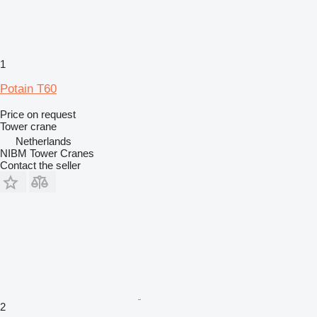
1
Potain T60
Price on request
Tower crane
Netherlands
NIBM Tower Cranes
Contact the seller
2