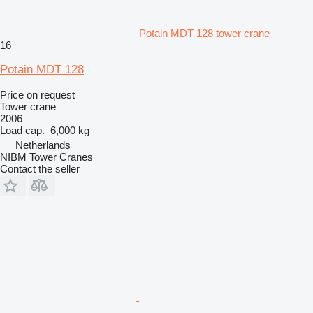
Potain MDT 128 tower crane
16
Potain MDT 128
Price on request
Tower crane
2006
Load cap.
6,000 kg
Netherlands
NIBM Tower Cranes
Contact the seller