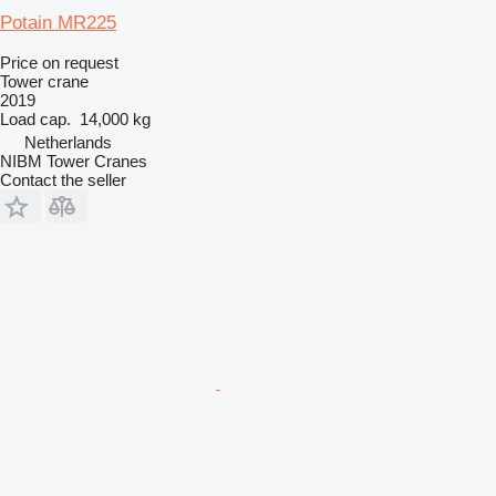
Potain MR225
Price on request
Tower crane
2019
Load cap.
14,000 kg
Netherlands
NIBM Tower Cranes
Contact the seller