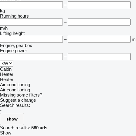
–
kg
Running hours
–
m/h
Lifting height
–
m
Engine, gearbox
Engine power
–
Cabin
Heater
Heater
Air conditioning
Air conditioning
Missing some filters?
Suggest a change
Search results:
-
show
Search results:
580 ads
Show