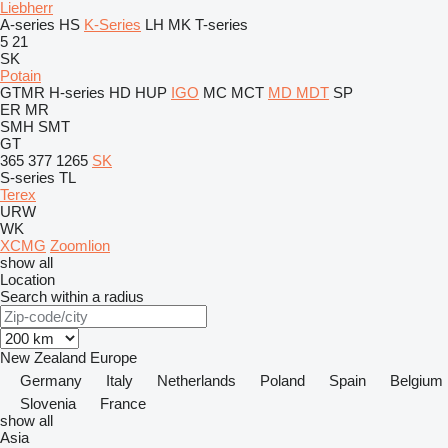
Liebherr
A-series
HS
K-Series
LH
MK
T-series
5
21
SK
Potain
GTMR
H-series
HD
HUP
IGO
MC
MCT
MD
MDT
SP
ER
MR
SMH
SMT
GT
365
377
1265
SK
S-series
TL
Terex
URW
WK
XCMG
Zoomlion
show all
Location
Search within a radius
New Zealand
Europe
Germany
Italy
Netherlands
Poland
Spain
Belgium
Slovenia
France
show all
Asia