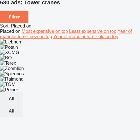
580 ads:
Tower cranes
Filter
Sort
:
Placed on
Placed on
Most expensive on top
Least expensive on top
Year of
manufacture - new on top
Year of manufacture - old on top
All
All