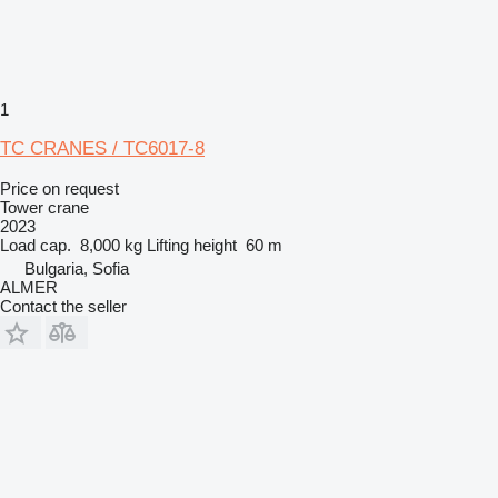
1
TC CRANES / TC6017-8
Price on request
Tower crane
2023
Load cap.
8,000 kg
Lifting height
60 m
Bulgaria, Sofia
ALMER
Contact the seller