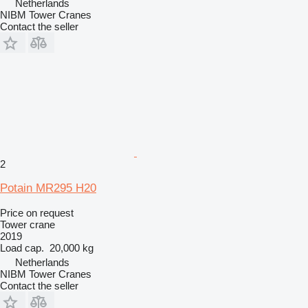
Netherlands
NIBM Tower Cranes
Contact the seller
2
Potain MR295 H20
Price on request
Tower crane
2019
Load cap.
20,000 kg
Netherlands
NIBM Tower Cranes
Contact the seller