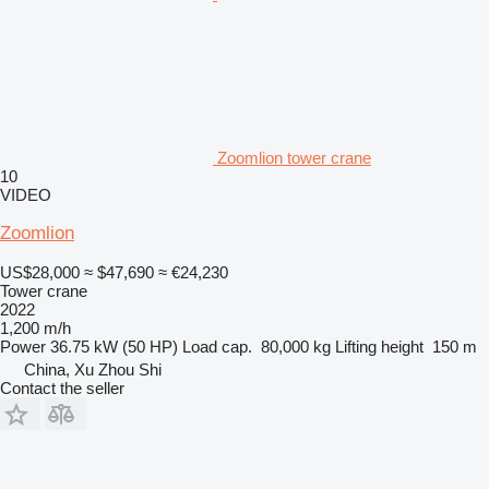
Zoomlion tower crane
10
VIDEO
Zoomlion
US$28,000
≈ $47,690
≈ €24,230
Tower crane
2022
1,200 m/h
Power
36.75 kW (50 HP)
Load cap.
80,000 kg
Lifting height
150 m
China, Xu Zhou Shi
Contact the seller