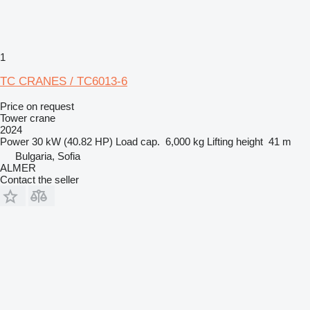
1
TC CRANES / TC6013-6
Price on request
Tower crane
2024
Power
30 kW (40.82 HP)
Load cap.
6,000 kg
Lifting height
41 m
Bulgaria, Sofia
ALMER
Contact the seller