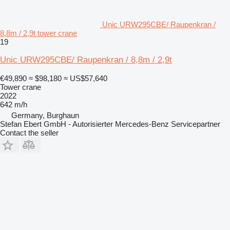
Unic URW295CBE/ Raupenkran /
8,8m / 2,9t tower crane
19
Unic URW295CBE/ Raupenkran / 8,8m / 2,9t
€49,890
≈ $98,180
≈ US$57,640
Tower crane
2022
642 m/h
Germany, Burghaun
Stefan Ebert GmbH - Autorisierter Mercedes-Benz Servicepartner
Contact the seller