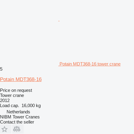
Potain MDT368-16 tower crane
5
Potain MDT368-16
Price on request
Tower crane
2012
Load cap.
16,000 kg
Netherlands
NIBM Tower Cranes
Contact the seller