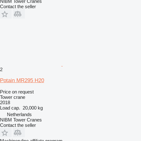
NIBM Tower Cranes
Contact the seller
2
Potain MR295 H20
Price on request
Tower crane
2018
Load cap.
20,000 kg
Netherlands
NIBM Tower Cranes
Contact the seller
Machineryline affiliate program