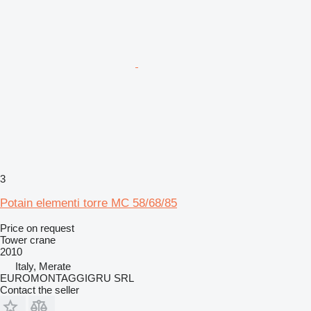
3
Potain elementi torre MC 58/68/85
Price on request
Tower crane
2010
Italy, Merate
EUROMONTAGGIGRU SRL
Contact the seller