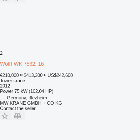
2
Wolff WK 7532. 16
€210,000
≈ $413,300
≈ US$242,600
Tower crane
2012
Power
75 kW (102.04 HP)
Germany, Iffezheim
MW KRANE GMBH + CO KG
Contact the seller