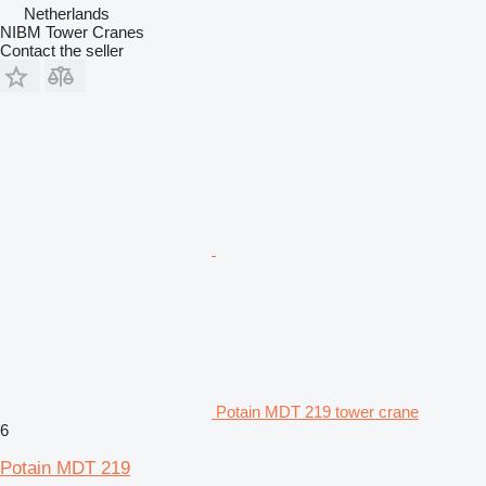
Netherlands
NIBM Tower Cranes
Contact the seller
Potain MDT 219 tower crane
6
Potain MDT 219