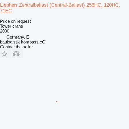
Liebherr Zentralballast (Central-Ballast) 256HC, 120HC,
71EC
Price on request
Tower crane
2000
Germany, E
baulogistik kompass eG
Contact the seller