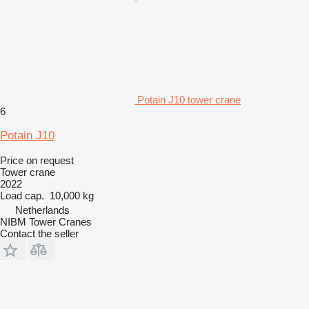
Potain J10 tower crane
6
Potain J10
Price on request
Tower crane
2022
Load cap.
10,000 kg
Netherlands
NIBM Tower Cranes
Contact the seller