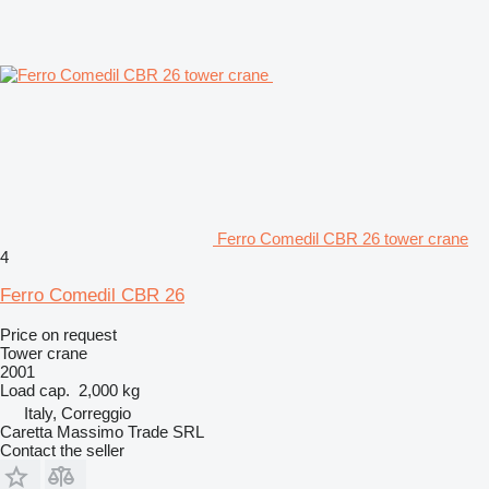
Ferro Comedil CBR 26 tower crane
4
Ferro Comedil CBR 26
Price on request
Tower crane
2001
Load cap.
2,000 kg
Italy, Correggio
Caretta Massimo Trade SRL
Contact the seller