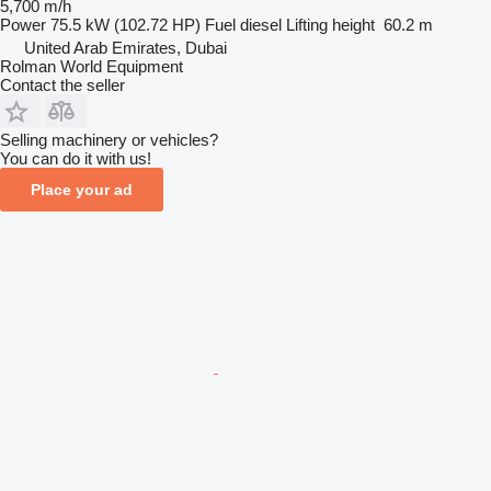
5,700 m/h
Power
75.5 kW (102.72 HP)
Fuel
diesel
Lifting height
60.2 m
United Arab Emirates, Dubai
Rolman World Equipment
Contact the seller
Selling machinery or vehicles?
You can do it with us!
Place your ad