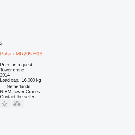
3
Potain MR295 H16
Price on request
Tower crane
2014
Load cap.
16,000 kg
Netherlands
NIBM Tower Cranes
Contact the seller