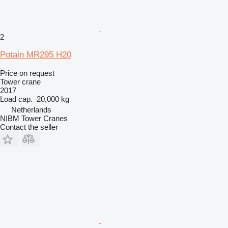
2
Potain MR295 H20
Price on request
Tower crane
2017
Load cap.
20,000 kg
Netherlands
NIBM Tower Cranes
Contact the seller