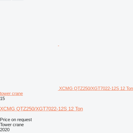
XCMG QTZ250/XGT7022-12S 12 Ton
tower crane
15
XCMG QTZ250/XGT7022-12S 12 Ton
Price on request
Tower crane
2020