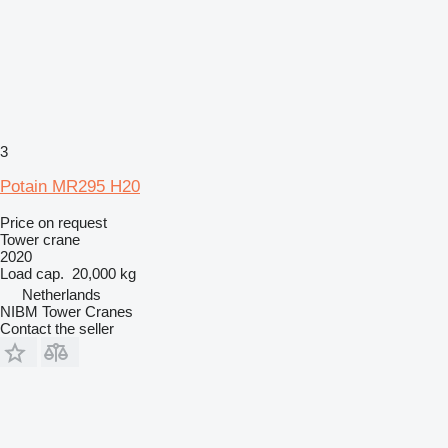
3
Potain MR295 H20
Price on request
Tower crane
2020
Load cap.
20,000 kg
Netherlands
NIBM Tower Cranes
Contact the seller