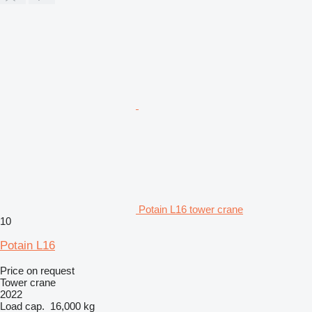
Potain L16 tower crane
10
Potain L16
Price on request
Tower crane
2022
Load cap.
16,000 kg