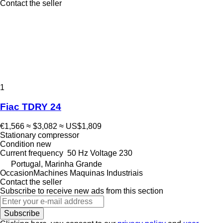
Contact the seller
1
Fiac TDRY 24
€1,566
≈ $3,082
≈ US$1,809
Stationary compressor
Condition
new
Current frequency
50 Hz
Voltage
230
Portugal, Marinha Grande
OccasionMachines Maquinas Industriais
Contact the seller
Subscribe to receive new ads from this section
Subscribe