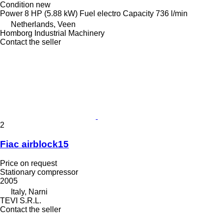
Condition
new
Power
8 HP (5.88 kW)
Fuel
electro
Capacity
736 l/min
Netherlands, Veen
Homborg Industrial Machinery
Contact the seller
2
Fiac airblock15
Price on request
Stationary compressor
2005
Italy, Narni
TEVI S.R.L.
Contact the seller