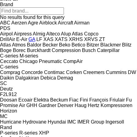
Brand
No results found for this query
ABC
Aerzen
Agre
Airblock
Aircraft
Airman
PDS
Airpol
Airpress
Almig
Alteco
Alup
Atlas Copco
DrillAir
E-Air
GA
LF
XAS
XATS
XRHS
XRVS
ZT
Atlas
Atmos
Baldor
Becker
Beko
Betico
Bitzer
Blackmer
Blitz
Boge
Borec
Burckhardt Compression
Busch
Caterpillar
C-series
M-series
Ceccato
Chicago Pneumatic
CompAir
C-series
Comprag
Concorde
Contimac
Corken
Creemers
Cummins
DW
Daikin
Dalgakiran
Debica
Demag
SC
Deutz
F2L912
Doosan
Ecoair
Elektra Beckum
Fiac
Fini
François
Friulair
Fu
Promise Air
GHH
Gardner Denver
Haug
Hertz Kompressoren
Horizon
MC
Hurricane
Hydrovane
Hyundai
IMC
IMER Group
Ingersoll
Rand
P-series
R-series
XHP