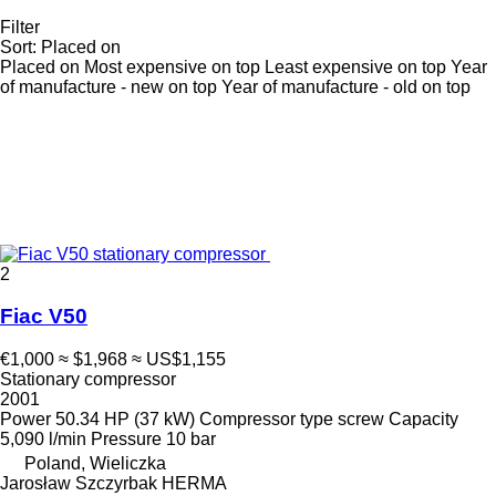
Filter
Sort
:
Placed on
Placed on
Most expensive on top
Least expensive on top
Year
of manufacture - new on top
Year of manufacture - old on top
2
Fiac V50
€1,000
≈ $1,968
≈ US$1,155
Stationary compressor
2001
Power
50.34 HP (37 kW)
Compressor type
screw
Capacity
5,090 l/min
Pressure
10 bar
Poland, Wieliczka
Jarosław Szczyrbak HERMA