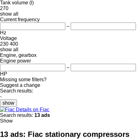
Tank volume (l)
270
show all
Current frequency
–
Hz
Voltage
230
400
show all
Engine, gearbox
Engine power
–
HP
Missing some filters?
Suggest a change
Search results:
-
show
Details on Fiac
Search results:
13 ads
Show
13 ads:
Fiac stationary compressors