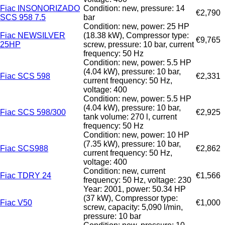
Fiac INSONORIZADO
Condition: new, pressure: 14
€2,790
SCS 958 7.5
bar
Condition: new, power: 25 HP
Fiac NEWSILVER
(18.38 kW), Compressor type:
€9,765
25HP
screw, pressure: 10 bar, current
frequency: 50 Hz
Condition: new, power: 5.5 HP
(4.04 kW), pressure: 10 bar,
Fiac SCS 598
€2,331
current frequency: 50 Hz,
voltage: 400
Condition: new, power: 5.5 HP
(4.04 kW), pressure: 10 bar,
Fiac SCS 598/300
€2,925
tank volume: 270 l, current
frequency: 50 Hz
Condition: new, power: 10 HP
(7.35 kW), pressure: 10 bar,
Fiac SCS988
€2,862
current frequency: 50 Hz,
voltage: 400
Condition: new, current
Fiac TDRY 24
€1,566
frequency: 50 Hz, voltage: 230
Year: 2001, power: 50.34 HP
(37 kW), Compressor type:
Fiac V50
€1,000
screw, capacity: 5,090 l/min,
pressure: 10 bar