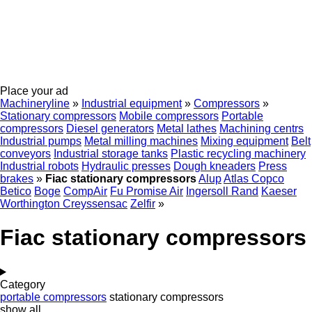
Place your ad
Machineryline
»
Industrial equipment
»
Compressors
»
Stationary compressors
Mobile compressors
Portable
compressors
Diesel generators
Metal lathes
Machining centrs
Industrial pumps
Metal milling machines
Mixing equipment
Belt
conveyors
Industrial storage tanks
Plastic recycling machinery
Industrial robots
Hydraulic presses
Dough kneaders
Press
brakes
»
Fiac stationary compressors
Alup
Atlas Copco
Betico
Boge
CompAir
Fu Promise Air
Ingersoll Rand
Kaeser
Worthington Creyssensac
Zelfir
»
Fiac stationary compressors
Category
portable compressors
stationary compressors
show all