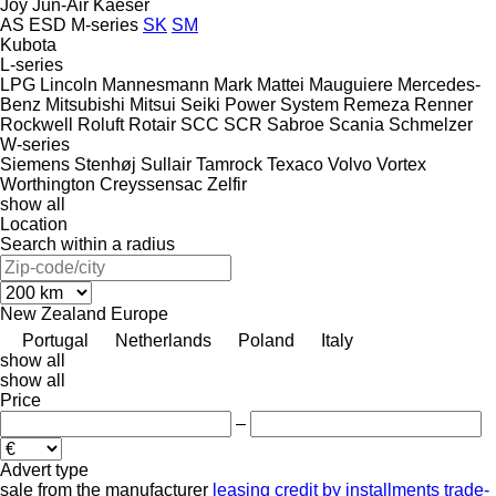
Joy
Jun-Air
Kaeser
AS
ESD
M-series
SK
SM
Kubota
L-series
LPG
Lincoln
Mannesmann
Mark
Mattei
Mauguiere
Mercedes-
Benz
Mitsubishi
Mitsui Seiki
Power System
Remeza
Renner
Rockwell
Roluft
Rotair
SCC
SCR
Sabroe
Scania
Schmelzer
W-series
Siemens
Stenhøj
Sullair
Tamrock
Texaco
Volvo
Vortex
Worthington Creyssensac
Zelfir
show all
Location
Search within a radius
New Zealand
Europe
Portugal
Netherlands
Poland
Italy
show all
show all
Price
–
Advert type
sale
from the manufacturer
leasing
credit
by installments
trade-