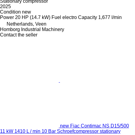
Stationary compressor
2025
Condition
new
Power
20 HP (14.7 kW)
Fuel
electro
Capacity
1,677 l/min
Netherlands, Veen
Homborg Industrial Machinery
Contact the seller
new Fiac Contimac NS D15/500
11 kW 1410 L / min 10 Bar Schroefcompressor stationary