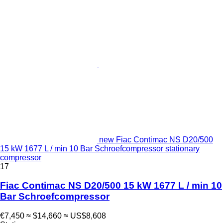
new Fiac Contimac NS D20/500
15 kW 1677 L / min 10 Bar Schroefcompressor stationary
compressor
17
Fiac Contimac NS D20/500 15 kW 1677 L / min 10
Bar Schroefcompressor
€7,450
≈ $14,660
≈ US$8,608