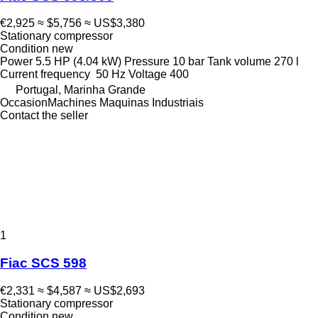
€2,925
≈ $5,756
≈ US$3,380
Stationary compressor
Condition
new
Power
5.5 HP (4.04 kW)
Pressure
10 bar
Tank volume
270 l
Current frequency
50 Hz
Voltage
400
Portugal, Marinha Grande
OccasionMachines Maquinas Industriais
Contact the seller
1
Fiac SCS 598
€2,331
≈ $4,587
≈ US$2,693
Stationary compressor
Condition
new