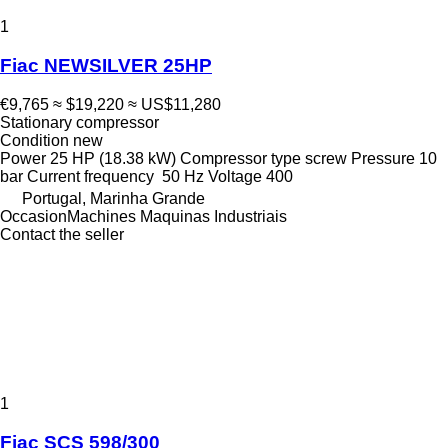
1
Fiac NEWSILVER 25HP
€9,765
≈ $19,220
≈ US$11,280
Stationary compressor
Condition
new
Power
25 HP (18.38 kW)
Compressor type
screw
Pressure
10
bar
Current frequency
50 Hz
Voltage
400
Portugal, Marinha Grande
OccasionMachines Maquinas Industriais
Contact the seller
1
Fiac SCS 598/300