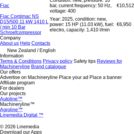
Condition: new, pressure: 10
Fiac
bar, current frequency: 50 Hz,
€10,512
voltage: 400
Fiac Contimac NS
Year: 2025, condition: new,
D15/500 11 kW 1410 L
power: 15 HP (11.03 kW), fuel:
€6,950
/ min 10 Bar
electro, capacity: 1,410 l/min
Schroefcompressor
Company
About us
Help
Contacts
New Zealand / English
Information
Terms & Conditions
Privacy policy
Safety tips
Reviews for
Machineryline
Brand catalogue
Our offers
Advertise on Machineryline
Place your ad
Place a banner
Affiliate program
For dealers
Our projects
Autoline™
Machineryline™
Agroline™
Linemedia Digital ™
© 2026 Linemedia
Download our Apps