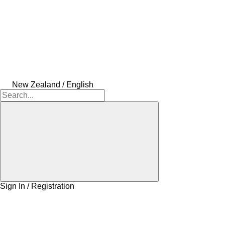
New Zealand / English
Sign In / Registration