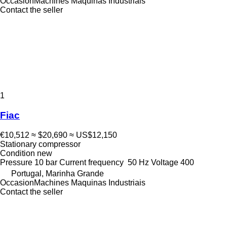
OccasionMachines Maquinas Industriais
Contact the seller
1
Fiac
€10,512
≈ $20,690
≈ US$12,150
Stationary compressor
Condition
new
Pressure
10 bar
Current frequency
50 Hz
Voltage
400
Portugal, Marinha Grande
OccasionMachines Maquinas Industriais
Contact the seller