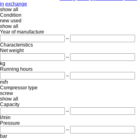
in
exchange
show all
Condition
new
used
show all
Year of manufacture
–
Characteristics
Net weight
–
kg
Running hours
–
m/h
Compressor type
screw
show all
Capacity
–
l/min
Pressure
–
bar