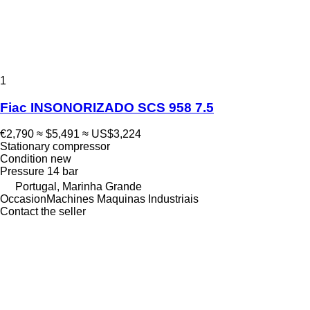
1
Fiac INSONORIZADO SCS 958 7.5
€2,790
≈ $5,491
≈ US$3,224
Stationary compressor
Condition
new
Pressure
14 bar
Portugal, Marinha Grande
OccasionMachines Maquinas Industriais
Contact the seller