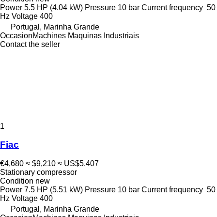
Power
5.5 HP (4.04 kW)
Pressure
10 bar
Current frequency
50
Hz
Voltage
400
Portugal, Marinha Grande
OccasionMachines Maquinas Industriais
Contact the seller
1
Fiac
€4,680
≈ $9,210
≈ US$5,407
Stationary compressor
Condition
new
Power
7.5 HP (5.51 kW)
Pressure
10 bar
Current frequency
50
Hz
Voltage
400
Portugal, Marinha Grande