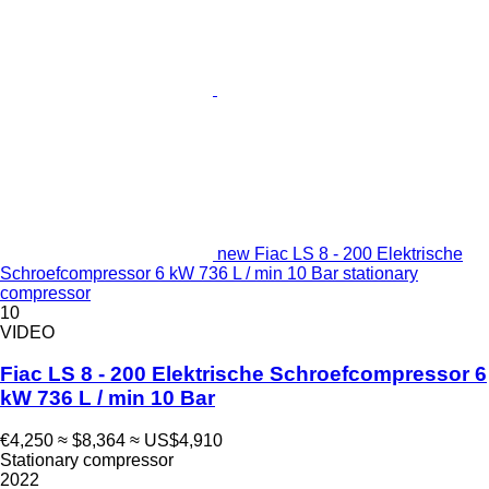
new Fiac LS 8 - 200 Elektrische
Schroefcompressor 6 kW 736 L / min 10 Bar stationary
compressor
10
VIDEO
Fiac LS 8 - 200 Elektrische Schroefcompressor 6
kW 736 L / min 10 Bar
€4,250
≈ $8,364
≈ US$4,910
Stationary compressor
2022