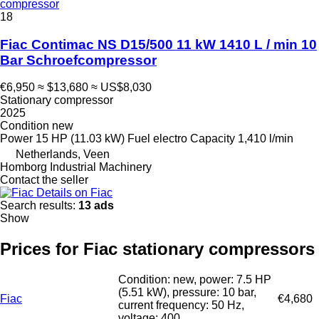
compressor
18
Fiac Contimac NS D15/500 11 kW 1410 L / min 10
Bar Schroefcompressor
€6,950
≈ $13,680
≈ US$8,030
Stationary compressor
2025
Condition
new
Power
15 HP (11.03 kW)
Fuel
electro
Capacity
1,410 l/min
Netherlands, Veen
Homborg Industrial Machinery
Contact the seller
Details on Fiac
Search results:
13 ads
Show
Prices for Fiac stationary compressors
Condition: new, power: 7.5 HP
(5.51 kW), pressure: 10 bar,
Fiac
€4,680
current frequency: 50 Hz,
voltage: 400