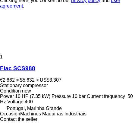
Clicking here, you consent to our
privacy policy
and
user
agreement
.
1
Fiac SCS988
€2,862
≈ $5,632
≈ US$3,307
Stationary compressor
Condition
new
Power
10 HP (7.35 kW)
Pressure
10 bar
Current frequency
50
Hz
Voltage
400
Portugal, Marinha Grande
OccasionMachines Maquinas Industriais
Contact the seller