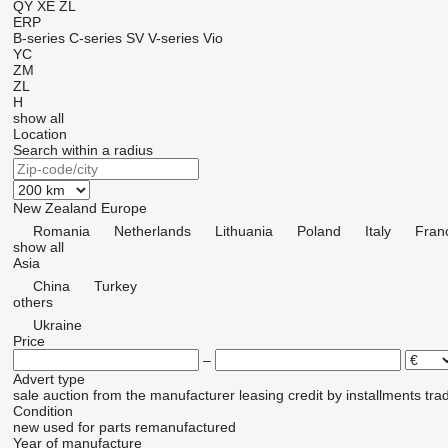
QY
XE
ZL
ERP
B-series
C-series
SV
V-series
Vio
YC
ZM
ZL
H
show all
Location
Search within a radius
New Zealand
Europe
Romania
Netherlands
Lithuania
Poland
Italy
Fran
show all
Asia
China
Turkey
others
Ukraine
Price
–
Advert type
sale
auction
from the manufacturer
leasing
credit
by installments
tra
Condition
new
used
for parts
remanufactured
Year of manufacture