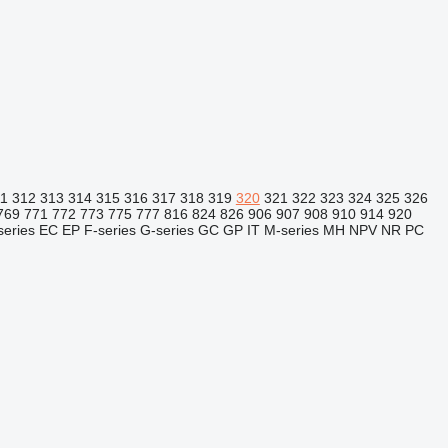
11
312
313
314
315
316
317
318
319
320
321
322
323
324
325
326
769
771
772
773
775
777
816
824
826
906
907
908
910
914
920
series
EC
EP
F-series
G-series
GC
GP
IT
M-series
MH
NPV
NR
PC