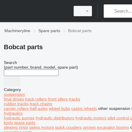
Machineryline
Spare parts
Bobcat parts
Bobcat parts
Search
(part number, brand, model, spare part)
Category
suspension
final drives
track rollers
front idlers
tracks
rubber tracks
track chains
carrier rollers
half-axles
wheel hubs
castor wheels
other suspension 
hydraulics
hydraulic pumps
hydraulic distributors
hydraulic motors
pilot control 
body spare parts
slewing rings
swing motors
quick couplers
arrows
excavator booms