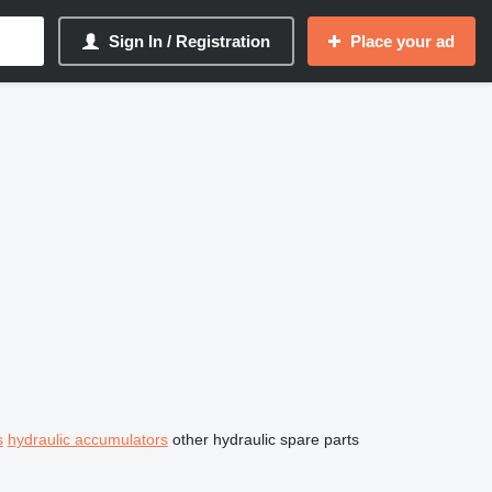
Sign In / Registration
Place your ad
s
hydraulic accumulators
other hydraulic spare parts