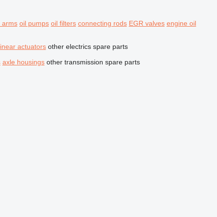
r arms
oil pumps
oil filters
connecting rods
EGR valves
engine oil
linear actuators
other electrics spare parts
s
axle housings
other transmission spare parts