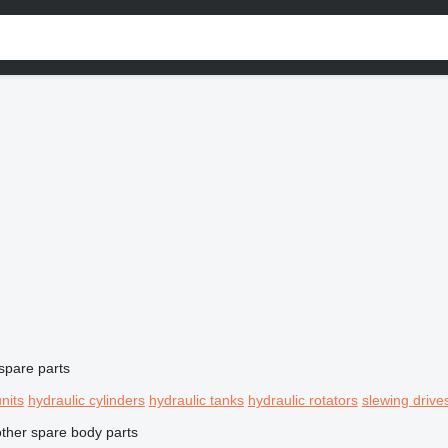
spare parts
units
hydraulic cylinders
hydraulic tanks
hydraulic rotators
slewing drive
other spare body parts