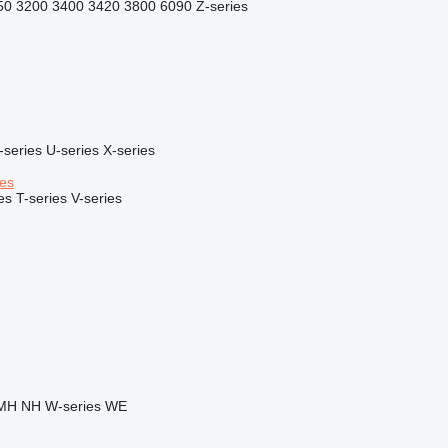
50
3200
3400
3420
3800
6090
Z-series
-series
U-series
X-series
ies
es
T-series
V-series
MH
NH
W-series
WE