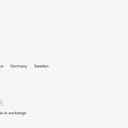
ce
Germany
Sweden
de-in
exchange