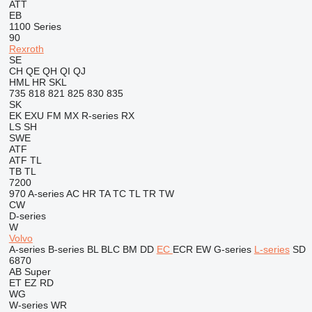
ATT
EB
1100 Series
90
Rexroth
SE
CH
QE
QH
QI
QJ
HML
HR
SKL
735
818
821
825
830
835
SK
EK
EXU
FM
MX
R-series
RX
LS
SH
SWE
ATF
ATF
TL
TB
TL
7200
970
A-series
AC
HR
TA
TC
TL
TR
TW
CW
D-series
W
Volvo
A-series
B-series
BL
BLC
BM
DD
EC
ECR
EW
G-series
L-series
SD
6870
AB
Super
ET
EZ
RD
WG
W-series
WR