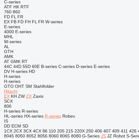
C-series
ATF
HK
RTF
760
860
FD
FL
FR
EX
FB
FD
FH
FL
FR
W-series
E-series
4000
E-series
MHL
W-series
AL
GTH
AMK
AT
GMK
RT
44C
44D
55D
60E
B-series
C-series
D-series
E-series
DV
H-series
HD
H-series
H-series
GTO
OHT
SM
Stahlfolder
Hitachi
EX
KH
ZW
ZX
Zaxis
SCX
806
H-series
R-series
HL-series
HX-series
R-series
Robex
IS
DD
ECM
SD
1CX
2CX
3CX
4CX
86
110
205
215
220X
250
406
407
409
411
426
8045
8050
8052
8056
8060
8065
8080
G-Series
JS
JZ
Robot
S-Seri