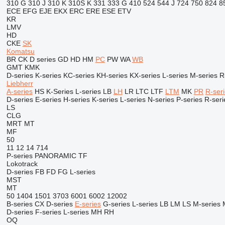
310 G
310 J
310 K
310S K
331
333 G
410
524
544 J
724
750
824
8
ECE
EFG
EJE
EKX
ERC
ERE
ESE
ETV
KR
LMV
HD
CKE
SK
Komatsu
BR
CK
D series
GD
HD
HM
PC
PW
WA
WB
GMT
KMK
D-series
K-series
KC-series
KH-series
KX-series
L-series
M-series
R
Liebherr
A-series
HS
K-Series
L-series
LB
LH
LR
LTC
LTF
LTM
MK
PR
R-ser
D-series
E-series
H-series
K-series
L-series
N-series
P-series
R-seri
LS
CLG
MRT
MT
MF
50
11
12
14
714
P-series
PANORAMIC
TF
Lokotrack
D-series
FB
FD
FG
L-series
MST
MT
50
1404
1501
3703
6001
6002
12002
B-series
CX
D-series
E-series
G-series
L-series
LB
LM
LS
M-series
D-series
F-series
L-series
MH
RH
OQ