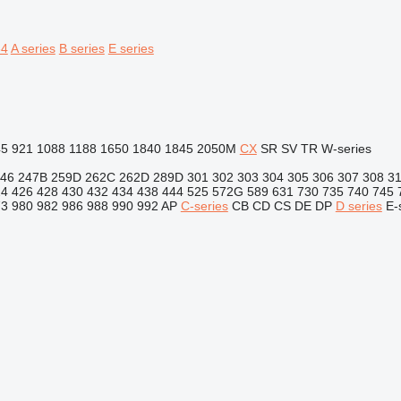
64
A series
B series
E series
45
921
1088
1188
1650
1840
1845
2050M
CX
SR
SV
TR
W-series
46
247B
259D
262C
262D
289D
301
302
303
304
305
306
307
308
3
24
426
428
430
432
434
438
444
525
572G
589
631
730
735
740
745
73
980
982
986
988
990
992
AP
C-series
CB
CD
CS
DE
DP
D series
E-