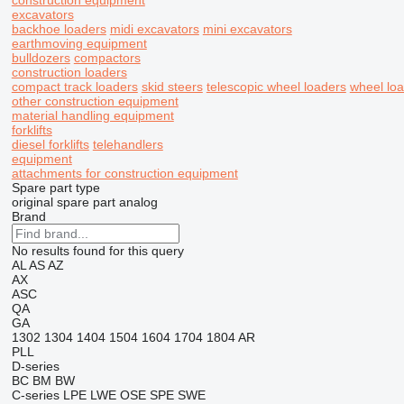
construction equipment
excavators
backhoe loaders
midi excavators
mini excavators
earthmoving equipment
bulldozers
compactors
construction loaders
compact track loaders
skid steers
telescopic wheel loaders
wheel lo
other construction equipment
material handling equipment
forklifts
diesel forklifts
telehandlers
equipment
attachments for construction equipment
Spare part type
original spare part
analog
Brand
No results found for this query
AL
AS
AZ
AX
ASC
QA
GA
1302
1304
1404
1504
1604
1704
1804
AR
PLL
D-series
BC
BM
BW
C-series
LPE
LWE
OSE
SPE
SWE