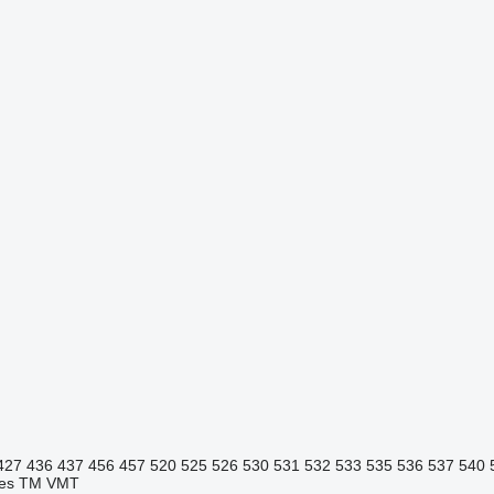
427
436
437
456
457
520
525
526
530
531
532
533
535
536
537
540
es
TM
VMT