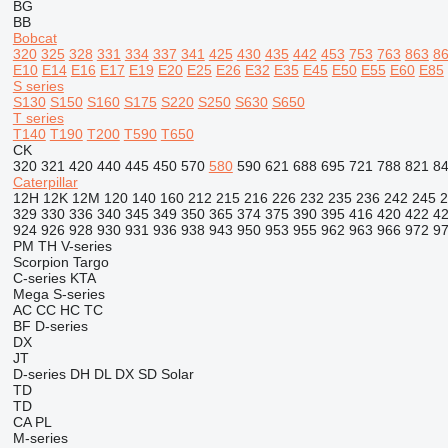
BG
BB
Bobcat
320
325
328
331
334
337
341
425
430
435
442
453
753
763
863
8
E10
E14
E16
E17
E19
E20
E25
E26
E32
E35
E45
E50
E55
E60
E85
S series
S130
S150
S160
S175
S220
S250
S630
S650
T series
T140
T190
T200
T590
T650
CK
320
321
420
440
445
450
570
580
590
621
688
695
721
788
821
8
Caterpillar
12H
12K
12M
120
140
160
212
215
216
226
232
235
236
242
245
2
329
330
336
340
345
349
350
365
374
375
390
395
416
420
422
4
924
926
928
930
931
936
938
943
950
953
955
962
963
966
972
9
PM
TH
V-series
Scorpion
Targo
C-series
KTA
Mega
S-series
AC
CC
HC
TC
BF
D-series
DX
JT
D-series
DH
DL
DX
SD
Solar
TD
TD
CA
PL
M-series