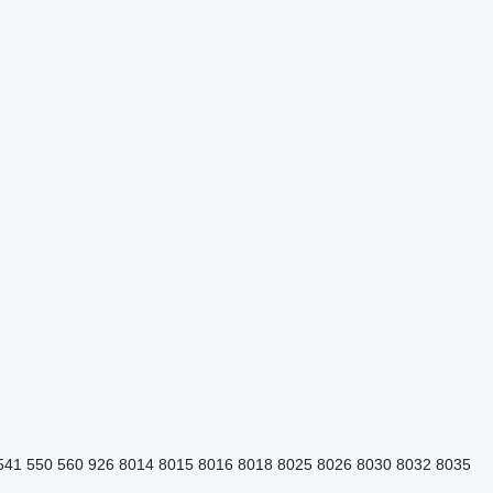
541
550
560
926
8014
8015
8016
8018
8025
8026
8030
8032
8035