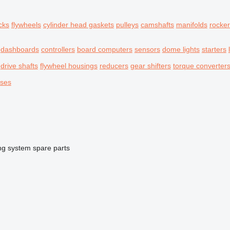
cks
flywheels
cylinder head gaskets
pulleys
camshafts
manifolds
rocke
dashboards
controllers
board computers
sensors
dome lights
starters
drive shafts
flywheel housings
reducers
gear shifters
torque converter
oses
ng system spare parts