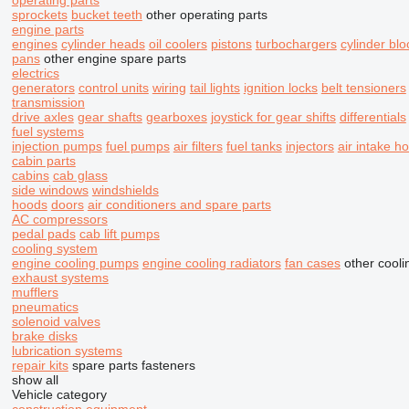
operating parts
sprockets
bucket teeth
other operating parts
engine parts
engines
cylinder heads
oil coolers
pistons
turbochargers
cylinder blo
pans
other engine spare parts
electrics
generators
control units
wiring
tail lights
ignition locks
belt tensioners
transmission
drive axles
gear shafts
gearboxes
joystick for gear shifts
differentials
fuel systems
injection pumps
fuel pumps
air filters
fuel tanks
injectors
air intake h
cabin parts
cabins
cab glass
side windows
windshields
hoods
doors
air conditioners and spare parts
AC compressors
pedal pads
cab lift pumps
cooling system
engine cooling pumps
engine cooling radiators
fan cases
other cooli
exhaust systems
mufflers
pneumatics
solenoid valves
brake disks
lubrication systems
repair kits
spare parts
fasteners
show all
Vehicle category