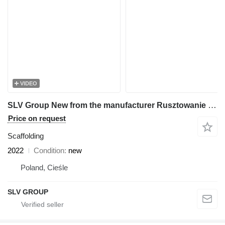
VIDEO
SLV Group New from the manufacturer Rusztowanie 500m2, Scaffolding,pastol
Price on request
Scaffolding
2022
Condition
new
Poland, Cieśle
SLV GROUP