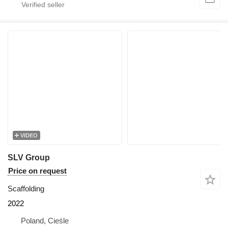
VIDEO
SLV Group
Price on request
Scaffolding
2022
Poland, Cieśle