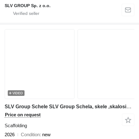
SLV GROUP Sp. z o.o.
VIDEO
SLV Group Schele SLV Group Schela, skele ,skalosiά,Ponteggio, rusztowanie
Price on request
Scaffolding
2026
Condition
new