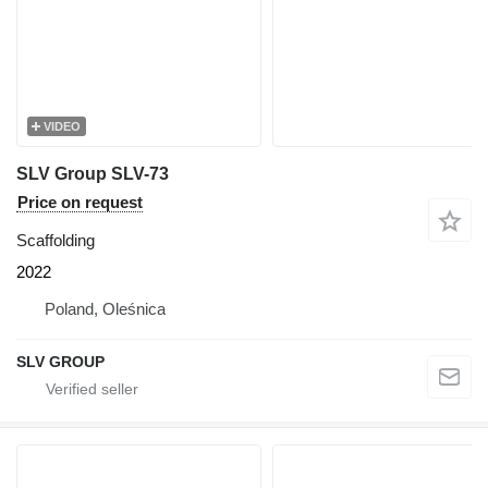
VIDEO
SLV Group SLV-73
Price on request
Scaffolding
2022
Poland, Oleśnica
SLV GROUP