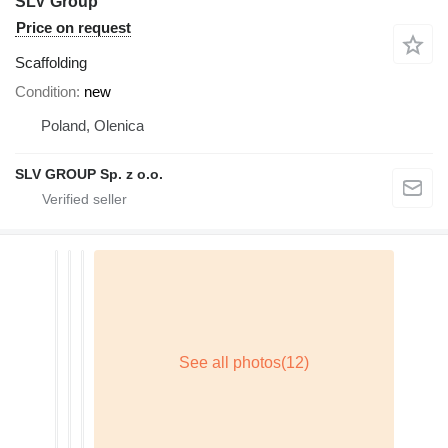
SLV Group
Price on request
Scaffolding
Condition
new
Poland, Olenica
SLV GROUP Sp. z o.o.