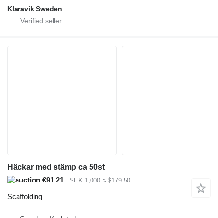
Klaravik Sweden
Häckar med stämp ca 50st
€91.21
SEK 1,000
≈ $179.50
Scaffolding