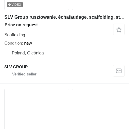
VIDEO
SLV Group rusztowanie, échafaudage, scaffolding, steiger, stillas, skela
Price on request
Scaffolding
Condition
new
Poland, Oleśnica
SLV GROUP