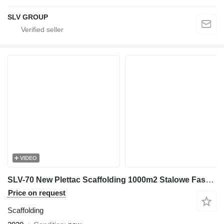
SLV GROUP
VIDEO
SLV-70 New Plettac Scaffolding 1000m2 Stalowe Fasadowe Rusztowan
Price on request
Scaffolding