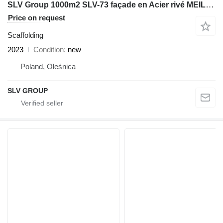
SLV Group 1000m2 SLV-73 façade en Acier rivé MEILLEURE QUALITE
Price on request
Scaffolding
2023
Condition
new
Poland, Oleśnica
SLV GROUP