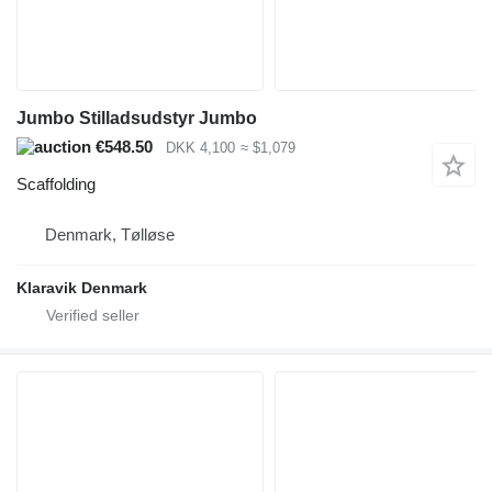
Jumbo Stilladsudstyr Jumbo
€548.50
DKK 4,100
≈ $1,079
Scaffolding
Denmark, Tølløse
Klaravik Denmark