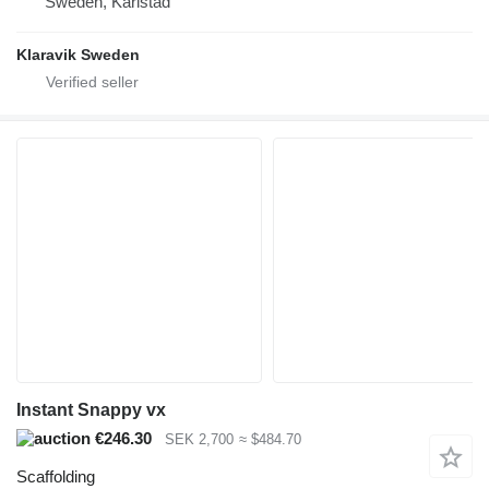
Sweden, Karlstad
Klaravik Sweden
Instant Snappy vx
€246.30
SEK 2,700
≈ $484.70
Scaffolding