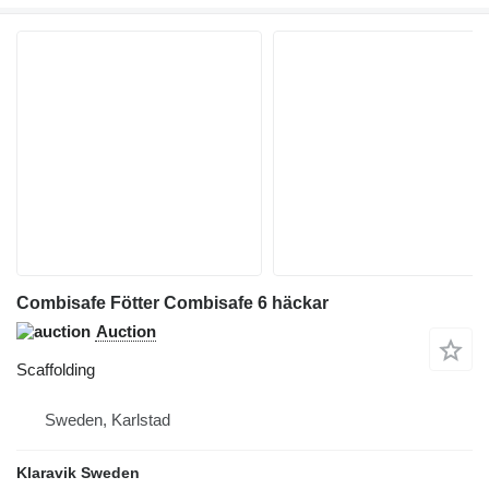
Combisafe Fötter Combisafe 6 häckar
Auction
Scaffolding
Sweden, Karlstad
Klaravik Sweden