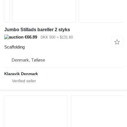
Jumbo Stillads bareller 2 styks
€66.89
DKK 500
≈ $131.60
Scaffolding
Denmark, Tølløse
Klaravik Denmark