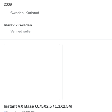
2009
Sweden, Karlstad
Klaravik Sweden
Instant VX Base O,75X2,5 / 1,3X2,5M