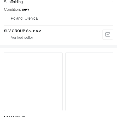
Scaffolding
Condition
new
Poland, Olenica
SLV GROUP Sp. z o.o.