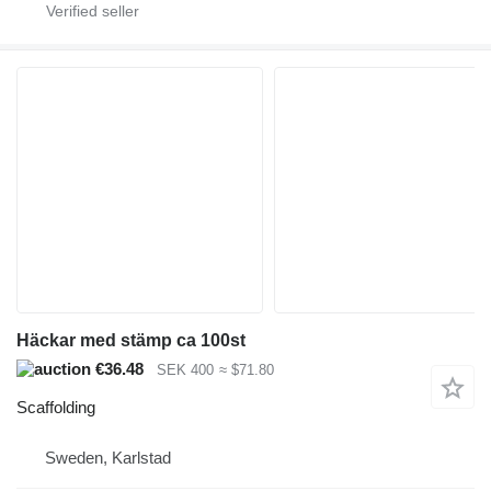
Häckar med stämp ca 100st
€36.48
SEK 400
≈ $71.80
Scaffolding
Sweden, Karlstad