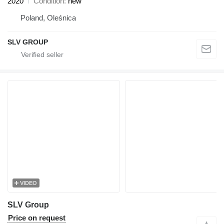
2020
Condition
new
Poland, Oleśnica
SLV GROUP
VIDEO
SLV Group
Price on request