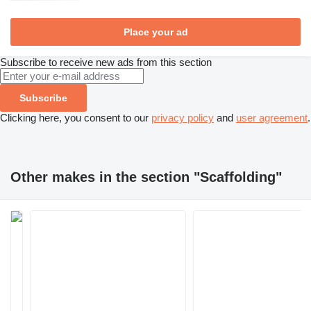
Place your ad
Subscribe to receive new ads from this section
Subscribe
Clicking here, you consent to our
privacy policy
and
user agreement
.
Other makes in the section "Scaffolding"