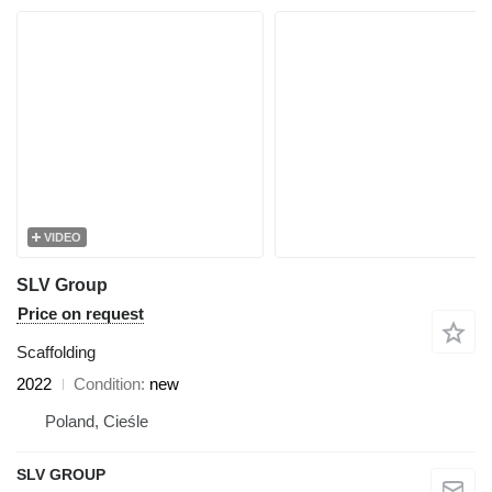
VIDEO
SLV Group
Price on request
Scaffolding
2022
Condition
new
Poland, Cieśle
SLV GROUP