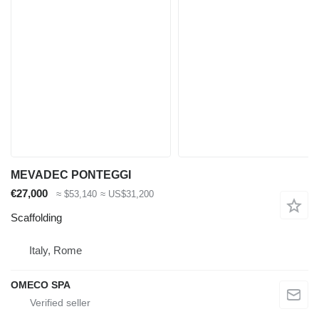
MEVADEC PONTEGGI
€27,000
≈ $53,140
≈ US$31,200
Scaffolding
Italy, Rome
OMECO SPA