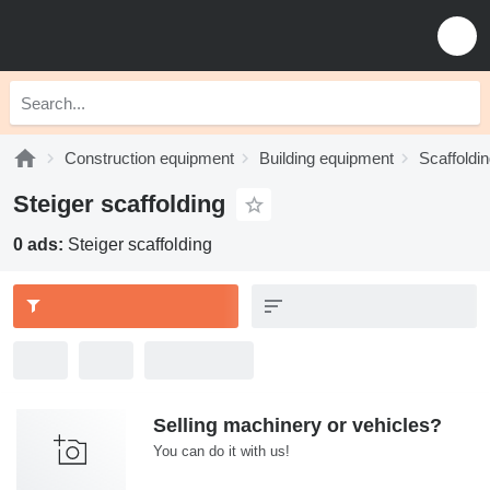
Construction equipment
Building equipment
Scaffoldi
Steiger scaffolding
0 ads:
Steiger scaffolding
Selling machinery or vehicles?
You can do it with us!