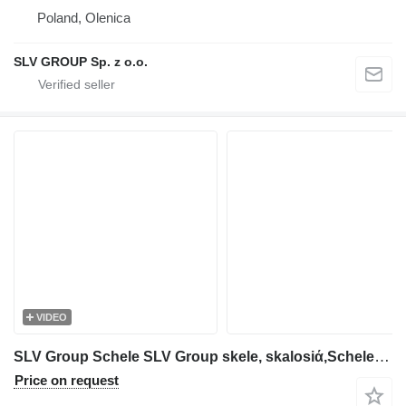
Poland, Olenica
SLV GROUP Sp. z o.o.
VIDEO
SLV Group Schele SLV Group skele, skalosiά,Schele,Rusztowanie,Ponteggio,St
Price on request