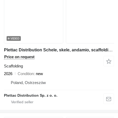
VIDEO
Plettac Distribution Schele, skele, andamio, scaffolding, pastoliai, tellingud, modul
Price on request
Scaffolding
2026
Condition
new
Poland, Ostrzeszów
Plettac Distribution Sp. z o. o.