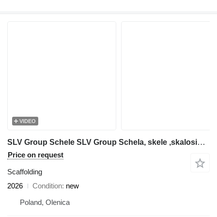
VIDEO
SLV Group Schele SLV Group Schela, skele ,skalosiά,Ponteggio, rusztowanie
Price on request
Scaffolding
2026
Condition
new
Poland, Olenica