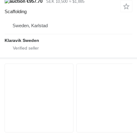
€957.70
SEK 10,500
≈ $1,885
Scaffolding
Sweden, Karlstad
Klaravik Sweden