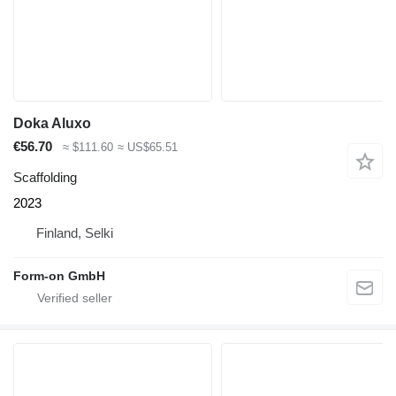
Doka Aluxo
€56.70
≈ $111.60
≈ US$65.51
Scaffolding
2023
Finland, Selki
Form-on GmbH