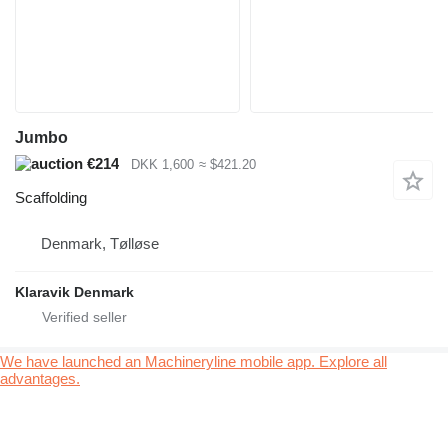
Jumbo
€214
DKK 1,600
≈ $421.20
Scaffolding
Denmark, Tølløse
Klaravik Denmark
We have launched an Machineryline mobile app. Explore all
advantages.