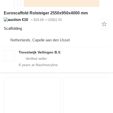
Euroscaffold Rolsteiger 2550x950x4000 mm
€10
≈ $19.68
≈ US$11.55
Scaffolding
Netherlands, Capelle aan den IJssel
Troostwijk Veilingen B.V.
8
years at Machineryline