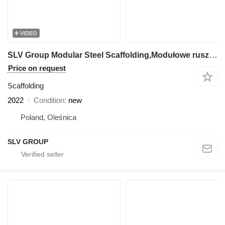
VIDEO
SLV Group Modular Steel Scaffolding,Modułowe rusztowanie stalowe, Modulini
Price on request
Scaffolding
2022
Condition
new
Poland, Oleśnica
SLV GROUP