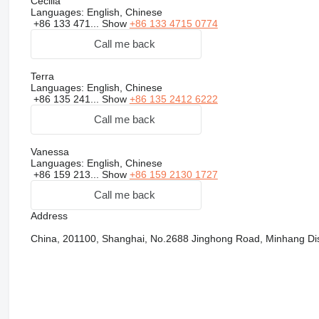
Cecilia
Languages:
English, Chinese
+86 133 471...
Show
+86 133 4715 0774
Call me back
Terra
Languages:
English, Chinese
+86 135 241...
Show
+86 135 2412 6222
Call me back
Vanessa
Languages:
English, Chinese
+86 159 213...
Show
+86 159 2130 1727
Call me back
Address
China, 201100, Shanghai, No.2688 Jinghong Road, Minhang Dist