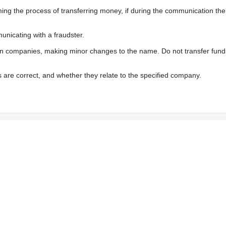
 the process of transferring money, if during the communication the s
nicating with a fraudster.
wn companies, making minor changes to the name. Do not transfer fund
s are correct, and whether they relate to the specified company.