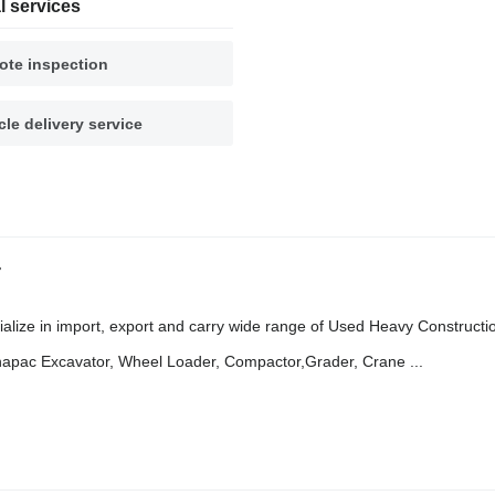
l services
te inspection
cle delivery service
r
in import, export and carry wide range of Used Heavy Constructi
napac Excavator, Wheel Loader, Compactor,Grader, Crane ...