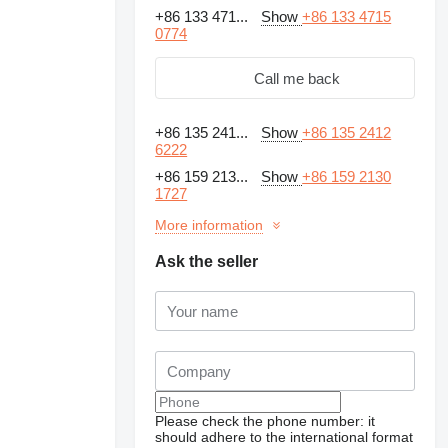
+86 133 471...
Show
+86 133 4715
0774
Call me back
+86 135 241...
Show
+86 135 2412
6222
+86 159 213...
Show
+86 159 2130
1727
More information
Ask the seller
Please check the phone number: it
should adhere to the international format