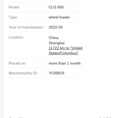
Model:
CLG 856
Type:
wheel loader
Year of manufacture:
2022-04
Location:
China
Shanghai
11722 km to "United
States/Columbus"
Placed on:
more than 1 month
Machineryline ID:
YU36819