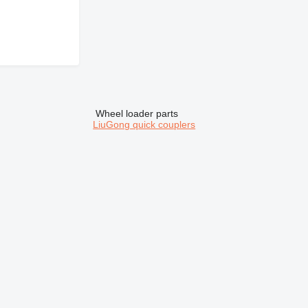
Wheel loader parts
LiuGong quick couplers