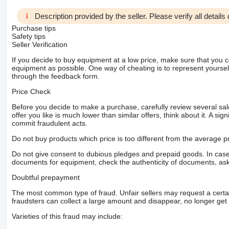
Description provided by the seller. Please verify all details d
Purchase tips
Safety tips
Seller Verification
If you decide to buy equipment at a low price, make sure that you 
equipment as possible. One way of cheating is to represent yourself 
through the feedback form.
Price Check
Before you decide to make a purchase, carefully review several sale
offer you like is much lower than similar offers, think about it. A si
commit fraudulent acts.
Do not buy products which price is too different from the average pr
Do not give consent to dubious pledges and prepaid goods. In case o
documents for equipment, check the authenticity of documents, ask
Doubtful prepayment
The most common type of fraud. Unfair sellers may request a cert
fraudsters can collect a large amount and disappear, no longer get 
Varieties of this fraud may include: