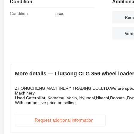
Condition
Additiona
Condition:
used
Remo
Vehi
More details — LiuGong CLG 856 wheel loade
ZHONGCHENG MACHINERY TRADING CO.,LTD,We are specialize 
Machinery.
Used Caterpillar, Komatsu, Volvo, Hyundai,Hitachi,Doosan ,Dy
With competitive price on selling
Request additional information