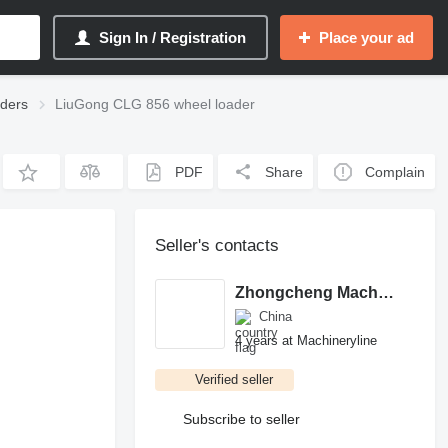
Sign In / Registration
Place your ad
ders
LiuGong CLG 856 wheel loader
PDF
Share
Complain
Seller's contacts
Zhongcheng Machinery Trading Co.,Ltd
China
4 years at Machineryline
Verified seller
Subscribe to seller