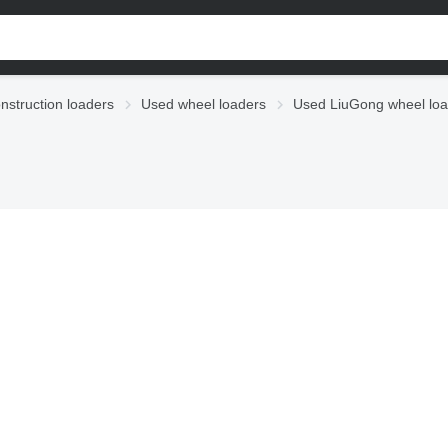
nstruction loaders
Used wheel loaders
Used LiuGong wheel loa