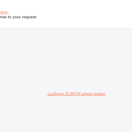
ment
.
onse to your request.
LiuGong ZL50CN wheel loader