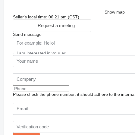
Show map
Seller's local time: 06:21 pm (CST)
Request a meeting
Send message
Please check the phone number: it should adhere to the internat