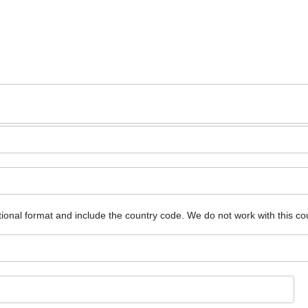
ional format and include the country code.
We do not work with this co