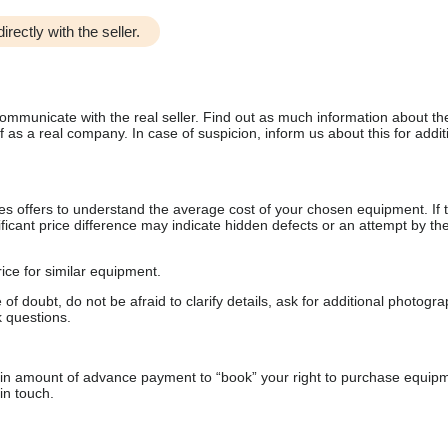
irectly with the seller.
communicate with the real seller. Find out as much information about th
as a real company. In case of suspicion, inform us about this for additi
s offers to understand the average cost of your chosen equipment. If t
gnificant price difference may indicate hidden defects or an attempt by the
ice for similar equipment.
f doubt, do not be afraid to clarify details, ask for additional photogr
 questions.
ain amount of advance payment to “book” your right to purchase equip
in touch.