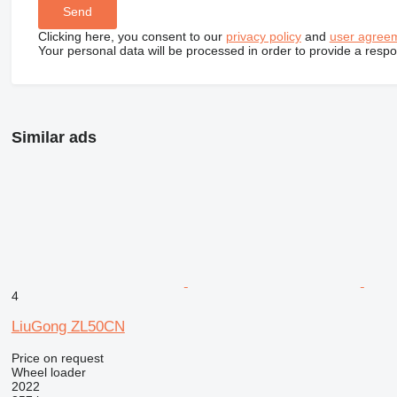
Clicking here, you consent to our
privacy policy
and
user agree
Your personal data will be processed in order to provide a resp
Similar ads
4
LiuGong ZL50CN
Price on request
Wheel loader
2022