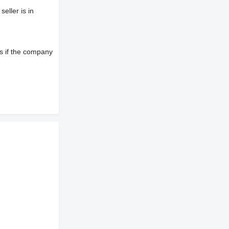
eller is in
s if the company