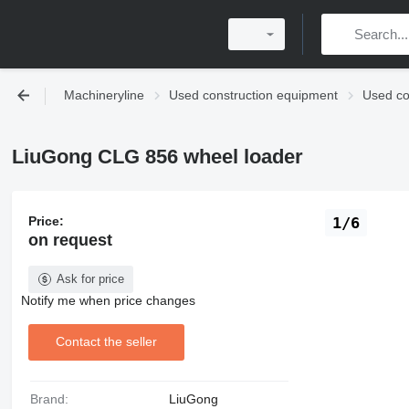
Machineryline
Used construction equipment
Used co
LiuGong CLG 856 wheel loader
Price:
1/6
on request
Ask for price
Notify me when price changes
Contact the seller
Brand:
LiuGong