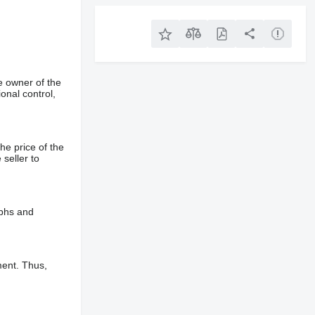
e owner of the
onal control,
he price of the
 seller to
aphs and
ment. Thus,