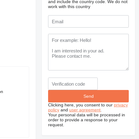
and include the country code.
We do not
work with this country
on
Clicking here, you consent to our
privacy
policy
and
user agreement
.
Your personal data will be processed in
order to provide a response to your
request.