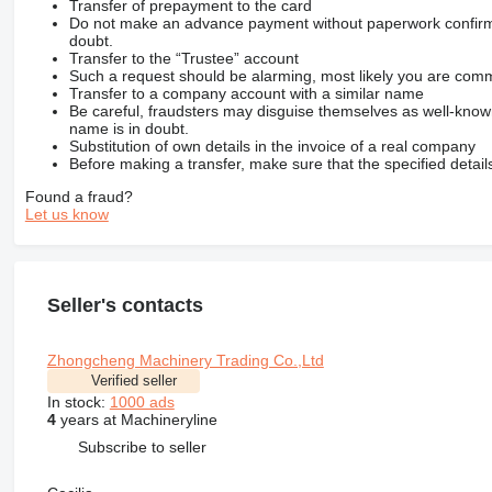
Transfer of prepayment to the card
Do not make an advance payment without paperwork confirming
doubt.
Transfer to the “Trustee” account
Such a request should be alarming, most likely you are commu
Transfer to a company account with a similar name
Be careful, fraudsters may disguise themselves as well-kno
name is in doubt.
Substitution of own details in the invoice of a real company
Before making a transfer, make sure that the specified detail
Found a fraud?
Let us know
Seller's contacts
Zhongcheng Machinery Trading Co.,Ltd
Verified seller
In stock:
1000 ads
4
years at Machineryline
Subscribe to seller