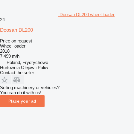
Doosan DL200 wheel loader
24
Doosan DL200
Price on request
Wheel loader
2018
7,499 m/h
Poland, Frydrychowo
Hurtownia Olejów i Paliw
Contact the seller
Selling machinery or vehicles?
You can do it with us!
Place your ad