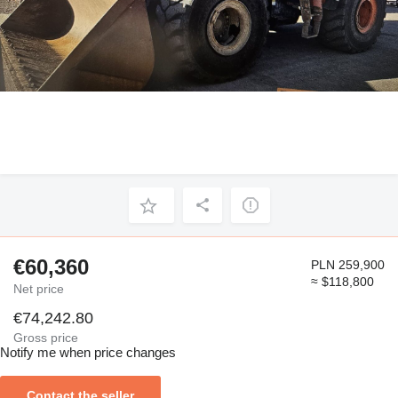
€60,360
PLN 259,900
≈ $118,800
Net price
€74,242.80
Gross price
Notify me when price changes
Contact the seller