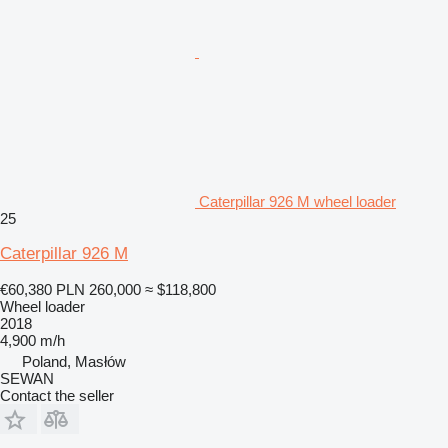
Caterpillar 926 M wheel loader
25
Caterpillar 926 M
€60,380
PLN 260,000
≈ $118,800
Wheel loader
2018
4,900 m/h
Poland, Masłów
SEWAN
Contact the seller