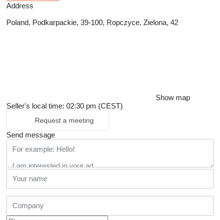
Address
Poland, Podkarpackie, 39-100, Ropczyce, Zielona, 42
Show map
Seller's local time: 02:30 pm (CEST)
Request a meeting
Send message