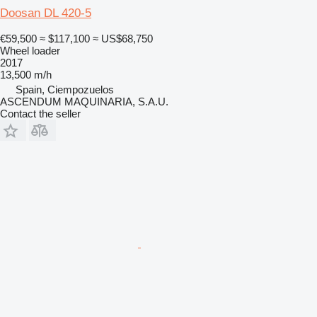
Doosan DL 420-5
€59,500
≈ $117,100
≈ US$68,750
Wheel loader
2017
13,500 m/h
Spain, Ciempozuelos
ASCENDUM MAQUINARIA, S.A.U.
Contact the seller