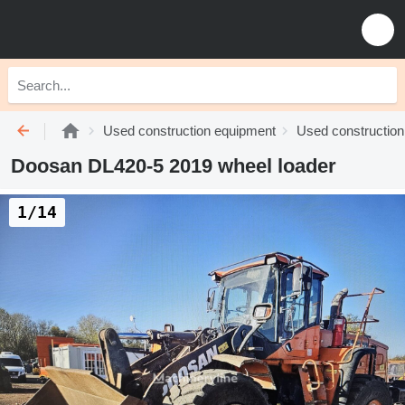
Used construction equipment
Used construction
Doosan DL420-5 2019 wheel loader
1/14