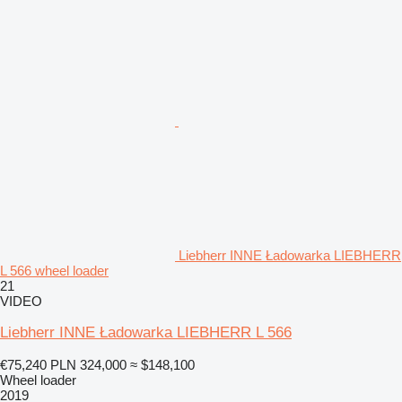
Liebherr INNE Ładowarka LIEBHERR
L 566 wheel loader
21
VIDEO
Liebherr INNE Ładowarka LIEBHERR L 566
€75,240
PLN 324,000
≈ $148,100
Wheel loader
2019