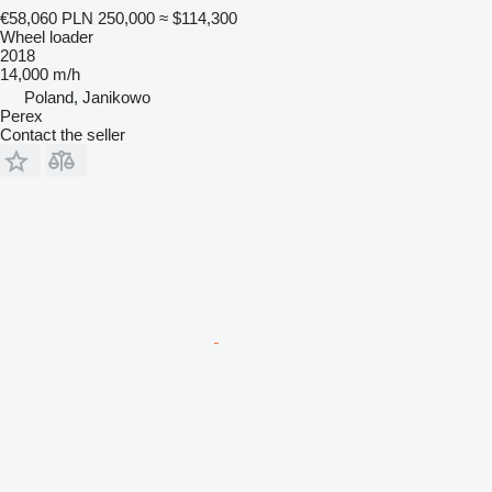
€58,060
PLN 250,000
≈ $114,300
Wheel loader
2018
14,000 m/h
Poland, Janikowo
Perex
Contact the seller