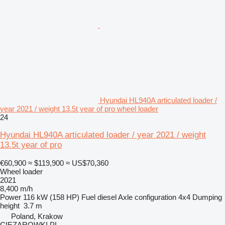
Hyundai HL940A articulated loader /
year 2021 / weight 13.5t year of pro wheel loader
24
Hyundai HL940A articulated loader / year 2021 / weight
13.5t year of pro
€60,900
≈ $119,900
≈ US$70,360
Wheel loader
2021
8,400 m/h
Power
116 kW (158 HP)
Fuel
diesel
Axle configuration
4x4
Dumping
height
3.7 m
Poland, Krakow
CIEZAROWKI.PL