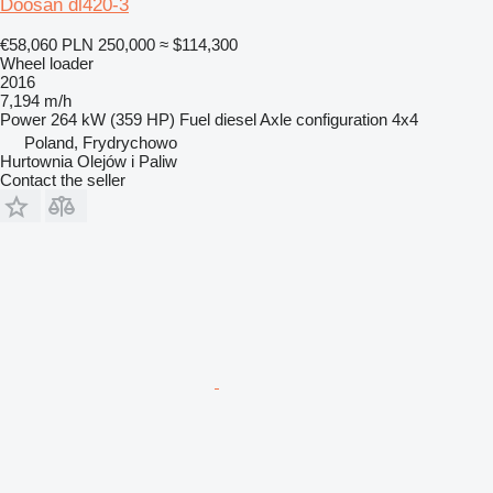
Doosan dl420-3
€58,060
PLN 250,000
≈ $114,300
Wheel loader
2016
7,194 m/h
Power
264 kW (359 HP)
Fuel
diesel
Axle configuration
4x4
Poland, Frydrychowo
Hurtownia Olejów i Paliw
Contact the seller