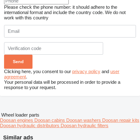
Please check the phone number: it should adhere to the
international format and include the country code.
We do not
work with this country
Clicking here, you consent to our
privacy policy
and
user
agreement
.
Your personal data will be processed in order to provide a
response to your request.
Wheel loader parts
Doosan engines
Doosan cabins
Doosan washers
Doosan repair kits
Doosan hydraulic distributors
Doosan hydraulic filters
Similar ads