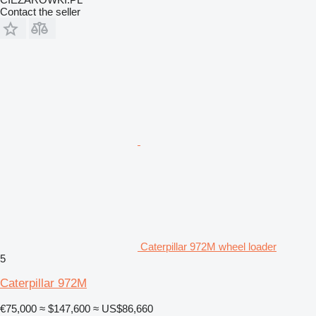
Contact the seller
Caterpillar 972M wheel loader
5
Caterpillar 972M
€75,000
≈ $147,600
≈ US$86,660