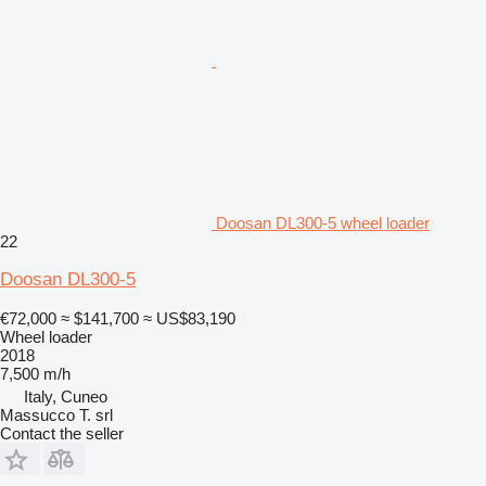
Doosan DL300-5 wheel loader
22
Doosan DL300-5
€72,000
≈ $141,700
≈ US$83,190
Wheel loader
2018
7,500 m/h
Italy, Cuneo
Massucco T. srl
Contact the seller