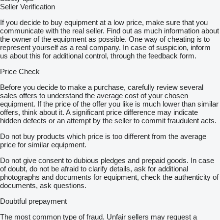
Seller Verification
If you decide to buy equipment at a low price, make sure that you
communicate with the real seller. Find out as much information about
the owner of the equipment as possible. One way of cheating is to
represent yourself as a real company. In case of suspicion, inform
us about this for additional control, through the feedback form.
Price Check
Before you decide to make a purchase, carefully review several
sales offers to understand the average cost of your chosen
equipment. If the price of the offer you like is much lower than similar
offers, think about it. A significant price difference may indicate
hidden defects or an attempt by the seller to commit fraudulent acts.
Do not buy products which price is too different from the average
price for similar equipment.
Do not give consent to dubious pledges and prepaid goods. In case
of doubt, do not be afraid to clarify details, ask for additional
photographs and documents for equipment, check the authenticity of
documents, ask questions.
Doubtful prepayment
The most common type of fraud. Unfair sellers may request a