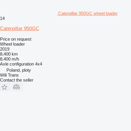
Caterpillar 950GC wheel loader
14
Caterpillar 950GC
Price on request
Wheel loader
2019
8,400 km
8,400 m/h
Axle configuration
4x4
Poland, ploty
Wili Trans
Contact the seller