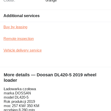
Colour:
orange
Additional services
Buy by leasing
Remote inspection
Vehicle delivery service
More details — Doosan DL420-5 2019 wheel
loader
Ładowarka czołowa
marka DOSSAN
model DL420-5
Rok produkcji 2019
moc 257 KW/ 350 KM
przebieg 8.280 mtg