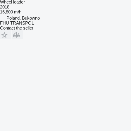
Wheel loader
2018
16,800 m/h
Poland, Bukowno
FHU TRANSPOL
Contact the seller