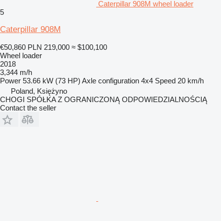
Caterpillar 908M wheel loader
5
Caterpillar 908M
€50,860
PLN 219,000
≈ $100,100
Wheel loader
2018
3,344 m/h
Power
53.66 kW (73 HP)
Axle configuration
4x4
Speed
20 km/h
Poland, Księżyno
CHOGI SPÓŁKA Z OGRANICZONĄ ODPOWIEDZIALNOŚCIĄ
Contact the seller