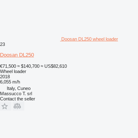
Doosan DL250 wheel loader
23
Doosan DL250
€71,500
≈ $140,700
≈ US$82,610
Wheel loader
2018
6,055 m/h
Italy, Cuneo
Massucco T. srl
Contact the seller