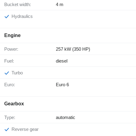
Bucket width:
4 m
Hydraulics
Engine
Power:
257 kW (350 HP)
Fuel:
diesel
Turbo
Euro:
Euro 6
Gearbox
Type:
automatic
Reverse gear