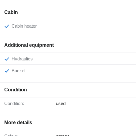
Cabin
Cabin heater
Additional equipment
Hydraulics
Bucket
Condition
Condition:
used
More details