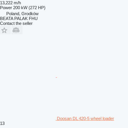
13,222 m/h
Power
200 kW (272 HP)
Poland, Grodków
BEATA PALAK FHU
Contact the seller
Doosan DL 420-5 wheel loader
13