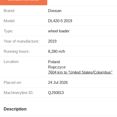
Brand:
Doosan
Model:
DL420-5 2019
Type:
wheel loader
Year of manufacture:
2019
Running hours:
8,280 m/h
Location:
Poland
Ropczyce
7604 km to "United States/Columbus"
Placed on:
24 Jul 2026
Machineryline ID:
QJ50813
Description