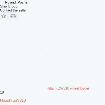
Poland, Poznań
Skip Group
Contact the seller
Hitachi ZW310 wheel loader
18
Hitachi ZW310