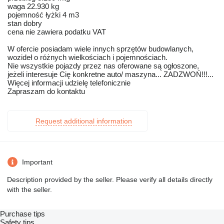
waga 22.930 kg
pojemność łyżki 4 m3
stan dobry
cena nie zawiera podatku VAT
W ofercie posiadam wiele innych sprzętów budowlanych,
wozideł o różnych wielkościach i pojemnościach.
Nie wszystkie pojazdy przez nas oferowane są ogłoszone,
jeżeli interesuje Cię konkretne auto/ maszyna... ZADZWOŃ!!!...
Więcej informacji udzielę telefonicznie
Zapraszam do kontaktu
Request additional information
Important
Description provided by the seller. Please verify all details directly
with the seller.
Purchase tips
Safety tips