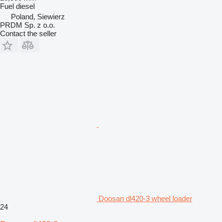
Fuel
diesel
Poland, Siewierz
PRDM Sp. z o.o.
Contact the seller
Doosan dl420-3 wheel loader
24