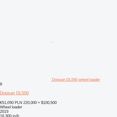
Doosan DL550 wheel loader
8
Doosan DL550
€51,090
PLN 220,000
≈ $100,500
Wheel loader
2019
16,300 m/h