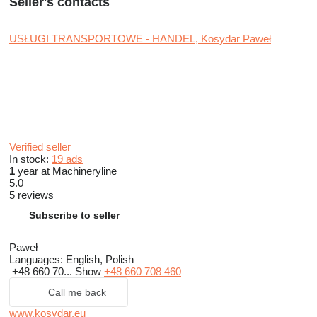
Seller's contacts
USŁUGI TRANSPORTOWE - HANDEL, Kosydar Paweł
Verified seller
In stock:
19 ads
1
year at Machineryline
5.0
5 reviews
Subscribe to seller
Paweł
Languages:
English, Polish
+48 660 70...
Show
+48 660 708 460
Call me back
www.kosydar.eu