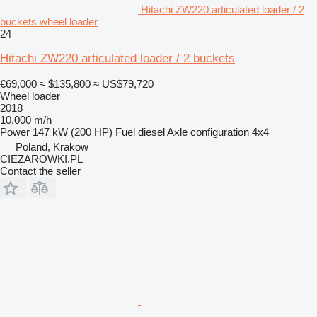
Hitachi ZW220 articulated loader / 2
buckets wheel loader
24
Hitachi ZW220 articulated loader / 2 buckets
€69,000
≈ $135,800
≈ US$79,720
Wheel loader
2018
10,000 m/h
Power
147 kW (200 HP)
Fuel
diesel
Axle configuration
4x4
Poland, Krakow
CIEZAROWKI.PL
Contact the seller