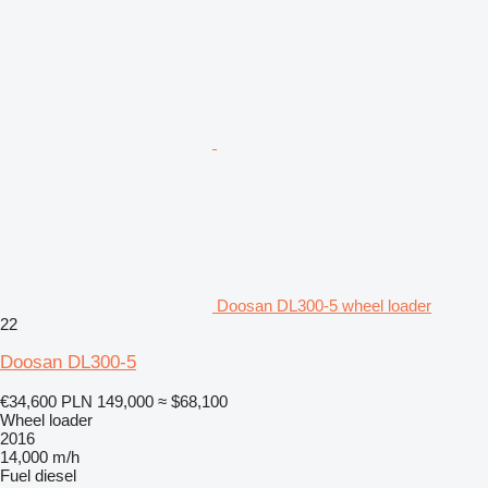
Doosan DL300-5 wheel loader
22
Doosan DL300-5
€34,600
PLN 149,000
≈ $68,100
Wheel loader
2016
14,000 m/h
Fuel
diesel