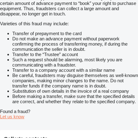
certain amount of advance payment to “book” your right to purchase
equipment. Thus, fraudsters can collect a large amount and
disappear, no longer get in touch.
Varieties of this fraud may include:
Transfer of prepayment to the card
Do not make an advance payment without paperwork
confirming the process of transferring money, if during the
communication the seller is in doubt.
Transfer to the “Trustee” account
Such a request should be alarming, most likely you are
communicating with a fraudster.
Transfer to a company account with a similar name
Be careful, fraudsters may disguise themselves as well-known
companies, making minor changes to the name. Do not
transfer funds if the company name is in doubt.
Substitution of own details in the invoice of a real company
Before making a transfer, make sure that the specified details
are correct, and whether they relate to the specified company.
Found a fraud?
Let us know