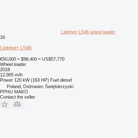
Liebherr L546 wheel loader
16
Liebherr L546
€50,000
≈ $98,400
≈ US$57,770
Wheel loader
2018
12,905 m/h
Power
120 kW (163 HP)
Fuel
diesel
Poland, Ostrowiec Świętokrzyski
PPHU MAKO
Contact the seller