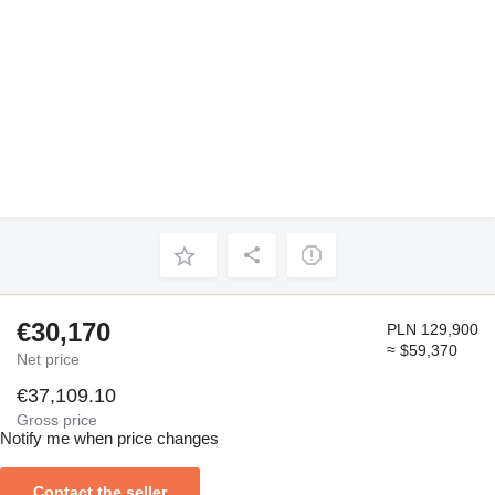
€30,170
PLN 129,900
≈ $59,370
Net price
€37,109.10
Gross price
Notify me when price changes
Contact the seller