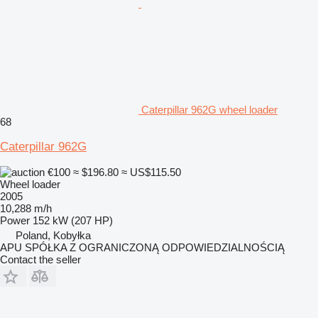
Caterpillar 962G wheel loader
68
Caterpillar 962G
€100
≈ $196.80
≈ US$115.50
Wheel loader
2005
10,288 m/h
Power
152 kW (207 HP)
Poland, Kobyłka
APU SPÓŁKA Z OGRANICZONĄ ODPOWIEDZIALNOŚCIĄ
Contact the seller