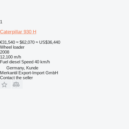
1
Caterpillar 930 H
€31,540
≈ $62,070
≈ US$36,440
Wheel loader
2008
12,100 m/h
Fuel
diesel
Speed
40 km/h
Germany, Kunde
Merkantil Export-Import GmbH
Contact the seller