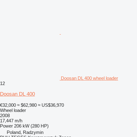
Doosan DL 400 wheel loader
12
Doosan DL 400
€32,000
≈ $62,980
≈ US$36,970
Wheel loader
2008
17,447 m/h
Power
206 kW (280 HP)
Poland, Radzymin