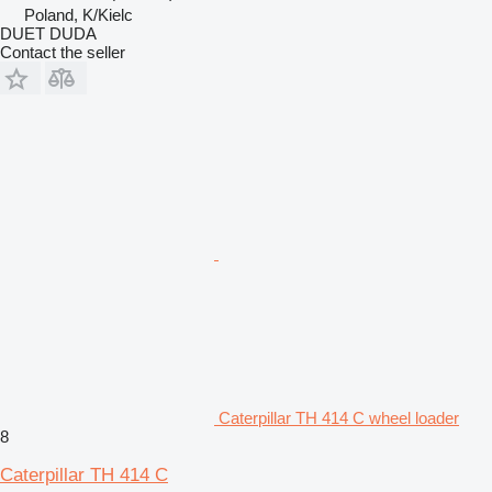
Poland, K/Kielc
DUET DUDA
Contact the seller
Caterpillar TH 414 C wheel loader
8
Caterpillar TH 414 C