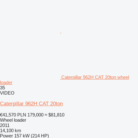
Caterpillar 962H CAT 20ton wheel
loader
35
VIDEO
Caterpillar 962H CAT 20ton
€41,570
PLN 179,000
≈ $81,810
Wheel loader
2011
14,100 km
Power
157 kW (214 HP)