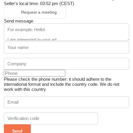
Seller's local time: 03:52 pm (CEST)
Request a meeting
Send message
Please check the phone number: it should adhere to the
international format and include the country code.
We do not
work with this country