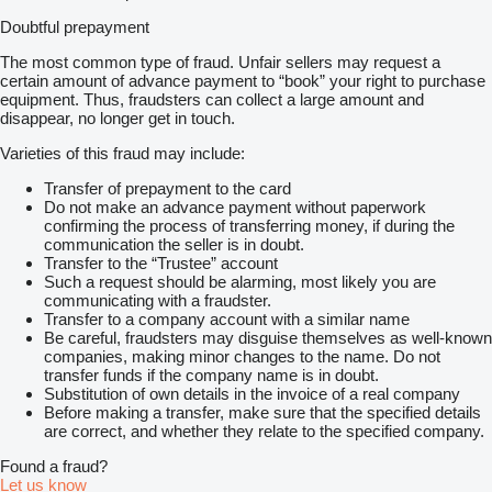
Doubtful prepayment
The most common type of fraud. Unfair sellers may request a
certain amount of advance payment to “book” your right to purchase
equipment. Thus, fraudsters can collect a large amount and
disappear, no longer get in touch.
Varieties of this fraud may include:
Transfer of prepayment to the card
Do not make an advance payment without paperwork
confirming the process of transferring money, if during the
communication the seller is in doubt.
Transfer to the “Trustee” account
Such a request should be alarming, most likely you are
communicating with a fraudster.
Transfer to a company account with a similar name
Be careful, fraudsters may disguise themselves as well-known
companies, making minor changes to the name. Do not
transfer funds if the company name is in doubt.
Substitution of own details in the invoice of a real company
Before making a transfer, make sure that the specified details
are correct, and whether they relate to the specified company.
Found a fraud?
Let us know