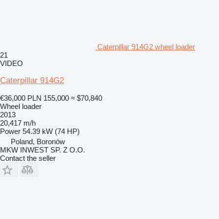
Caterpillar 914G2 wheel loader
21
VIDEO
Caterpillar 914G2
€36,000
PLN 155,000
≈ $70,840
Wheel loader
2013
20,417 m/h
Power
54.39 kW (74 HP)
Poland, Boronów
MKW INWEST SP. Z O.O.
Contact the seller