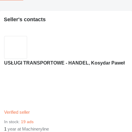
Seller's contacts
USŁUGI TRANSPORTOWE - HANDEL, Kosydar Paweł
Verified seller
In stock:
19 ads
1
year at Machineryline