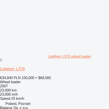
Liebherr L576 wheel loader
7
Liebherr L576
€34,840
PLN 150,000
≈ $68,560
Wheel loader
2007
23,000 km
23,000 m/h
Speed
25 km/h
Poland, Poznań
Batarus Sp. z o.o.