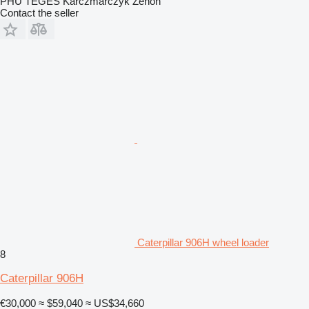
PHU TEGES Karczmarczyk Zenon
Contact the seller
Caterpillar 906H wheel loader
8
Caterpillar 906H
€30,000
≈ $59,040
≈ US$34,660