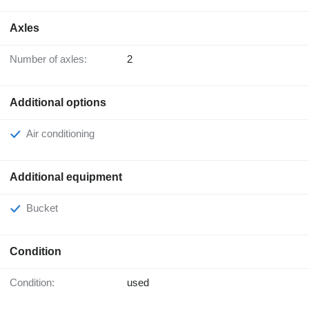
Axles
Number of axles:
2
Additional options
Air conditioning
Additional equipment
Bucket
Condition
Condition:
used