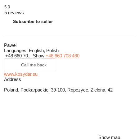
5.0
5 reviews
Subscribe to seller
Paweł
Languages:
English, Polish
+48 660 70...
Show
+48 660 708 460
Call me back
www.kosydar.eu
Address
Poland, Podkarpackie, 39-100, Ropczyce, Zielona, 42
Show map