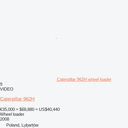
Caterpillar 962H wheel loader
9
VIDEO
Caterpillar 962H
€35,000
≈ $68,880
≈ US$40,440
Wheel loader
2008
Poland, Lubartów