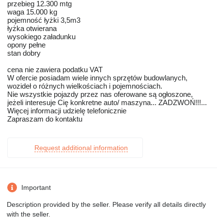
przebieg 12.300 mtg
waga 15.000 kg
pojemność łyżki 3,5m3
łyżka otwierana
wysokiego załadunku
opony pełne
stan dobry
cena nie zawiera podatku VAT
W ofercie posiadam wiele innych sprzętów budowlanych,
wozideł o różnych wielkościach i pojemnościach.
Nie wszystkie pojazdy przez nas oferowane są ogłoszone,
jeżeli interesuje Cię konkretne auto/ maszyna... ZADZWOŃ!!!...
Więcej informacji udzielę telefonicznie
Zapraszam do kontaktu
Request additional information
Important
Description provided by the seller. Please verify all details directly
with the seller.