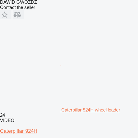
DAWID GWÓŹDŹ
Contact the seller
Caterpillar 924H wheel loader
24
VIDEO
Caterpillar 924H