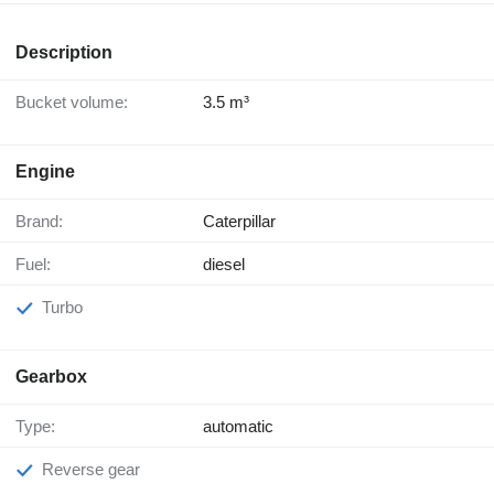
Description
Bucket volume:
3.5 m³
Engine
Brand:
Caterpillar
Fuel:
diesel
Turbo
Gearbox
Type:
automatic
Reverse gear