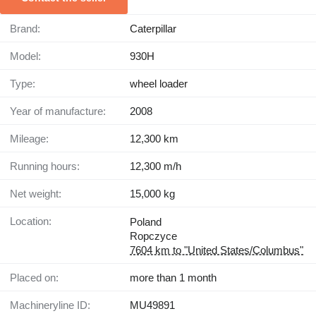
Brand:
Caterpillar
Model:
930H
Type:
wheel loader
Year of manufacture:
2008
Mileage:
12,300 km
Running hours:
12,300 m/h
Net weight:
15,000 kg
Location:
Poland
Ropczyce
7604 km to "United States/Columbus"
Placed on:
more than 1 month
Machineryline ID:
MU49891