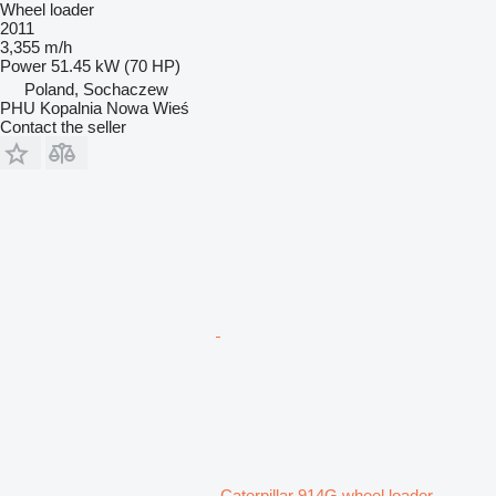
Wheel loader
2011
3,355 m/h
Power
51.45 kW (70 HP)
Poland, Sochaczew
PHU Kopalnia Nowa Wieś
Contact the seller
Caterpillar 914G wheel loader