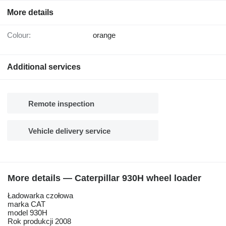
More details
Colour:
orange
Additional services
Remote inspection
Vehicle delivery service
More details — Caterpillar 930H wheel loader
Ładowarka czołowa
marka CAT
model 930H
Rok produkcji 2008