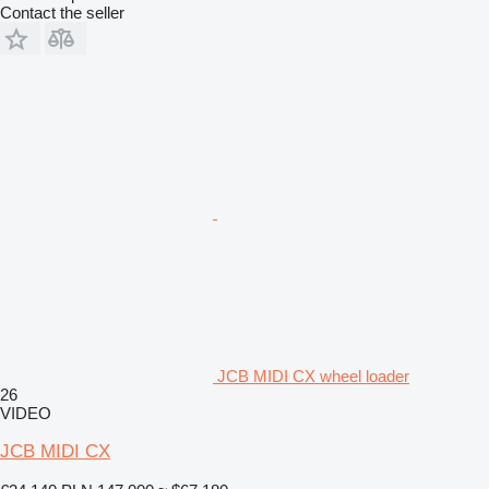
Contact the seller
JCB MIDI CX wheel loader
26
VIDEO
JCB MIDI CX