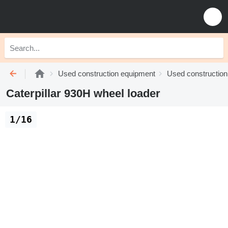
Used construction equipment
Used construction
Caterpillar 930H wheel loader
1/16