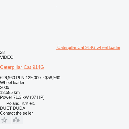
Caterpillar Cat 914G wheel loader
28
VIDEO
Caterpillar Cat 914G
€29,960
PLN 129,000
≈ $58,960
Wheel loader
2009
13,585 km
Power
71.3 kW (97 HP)
Poland, K/Kielc
DUET DUDA
Contact the seller