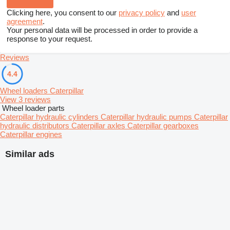
Clicking here, you consent to our
privacy policy
and
user
agreement
.
Your personal data will be processed in order to provide a
response to your request.
Reviews
4.4
Wheel loaders Caterpillar
View 3 reviews
Wheel loader parts
Caterpillar hydraulic cylinders
Caterpillar hydraulic pumps
Caterpillar
hydraulic distributors
Caterpillar axles
Caterpillar gearboxes
Caterpillar engines
Similar ads