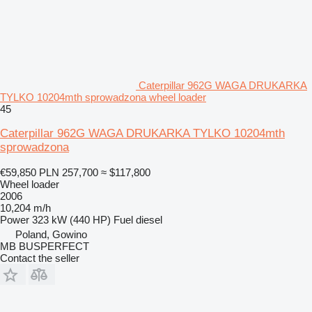
Caterpillar 962G WAGA DRUKARKA
TYLKO 10204mth sprowadzona wheel loader
45
Caterpillar 962G WAGA DRUKARKA TYLKO 10204mth
sprowadzona
€59,850
PLN 257,700
≈ $117,800
Wheel loader
2006
10,204 m/h
Power
323 kW (440 HP)
Fuel
diesel
Poland, Gowino
MB BUSPERFECT
Contact the seller