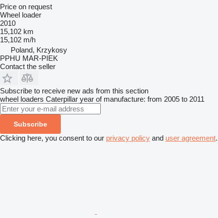
Price on request
Wheel loader
2010
15,102 km
15,102 m/h
Poland, Krzykosy
PPHU MAR-PIEK
Contact the seller
Subscribe to receive new ads from this section
wheel loaders
Caterpillar
year of manufacture: from 2005 to 2011
Subscribe
Clicking here, you consent to our
privacy policy
and
user agreement
.