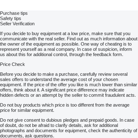
Purchase tips
Safety tips
Seller Verification
If you decide to buy equipment at a low price, make sure that you
communicate with the real seller. Find out as much information about
the owner of the equipment as possible. One way of cheating is to
represent yourself as a real company. In case of suspicion, inform
us about this for additional control, through the feedback form.
Price Check
Before you decide to make a purchase, carefully review several
sales offers to understand the average cost of your chosen
equipment. If the price of the offer you like is much lower than similar
offers, think about it. A significant price difference may indicate
hidden defects or an attempt by the seller to commit fraudulent acts.
Do not buy products which price is too different from the average
price for similar equipment.
Do not give consent to dubious pledges and prepaid goods. In case
of doubt, do not be afraid to clarify details, ask for additional
photographs and documents for equipment, check the authenticity of
documents, ask questions.