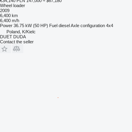
€34,140
PLN 147,000
≈ $67,180
Wheel loader
2009
6,400 km
6,400 m/h
Power
36.75 kW (50 HP)
Fuel
diesel
Axle configuration
4x4
Poland, K/Kielc
DUET DUDA
Contact the seller