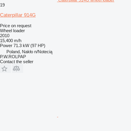
19
Caterpillar 914G
Price on request
Wheel loader
2010
15,400 m/h
Power
71.3 kW (97 HP)
Poland, Nakło n/Notecią
P.W.ROLPAP
Contact the seller