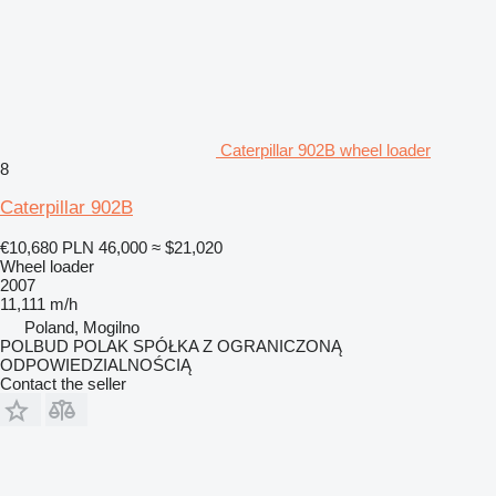
Caterpillar 902B wheel loader
8
Caterpillar 902B
€10,680
PLN 46,000
≈ $21,020
Wheel loader
2007
11,111 m/h
Poland, Mogilno
POLBUD POLAK SPÓŁKA Z OGRANICZONĄ
ODPOWIEDZIALNOŚCIĄ
Contact the seller