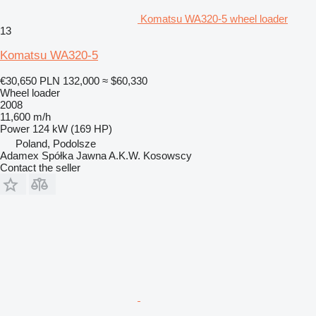
Komatsu WA320-5 wheel loader
13
Komatsu WA320-5
€30,650
PLN 132,000
≈ $60,330
Wheel loader
2008
11,600 m/h
Power
124 kW (169 HP)
Poland, Podolsze
Adamex Spółka Jawna A.K.W. Kosowscy
Contact the seller