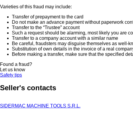
Varieties of this fraud may include:
Transfer of prepayment to the card
Do not make an advance payment without paperwork confirmi
Transfer to the “Trustee” account
Such a request should be alarming, most likely you are co
Transfer to a company account with a similar name
Be careful, fraudsters may disguise themselves as well-k
Substitution of own details in the invoice of a real compan
Before making a transfer, make sure that the specified det
Found a fraud?
Let us know
Safety tips
Seller's contacts
SIDERMAC MACHINE TOOLS S.R.L.