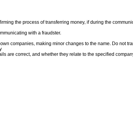
ng the process of transferring money, if during the communicat
mmunicating with a fraudster.
nown companies, making minor changes to the name. Do not tran
y
ails are correct, and whether they relate to the specified compan