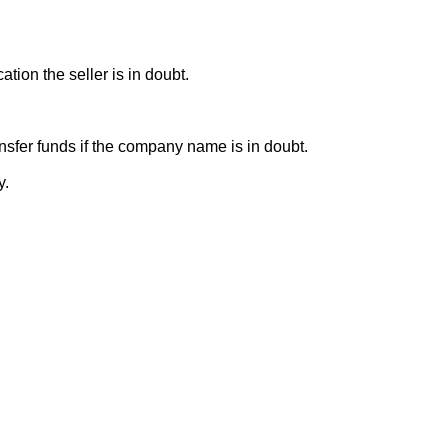
ion the seller is in doubt.
sfer funds if the company name is in doubt.
y.