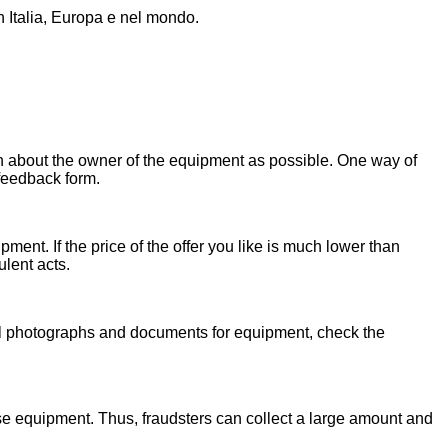
n Italia, Europa e nel mondo.
on about the owner of the equipment as possible. One way of
 feedback form.
ent. If the price of the offer you like is much lower than
ulent acts.
onal photographs and documents for equipment, check the
se equipment. Thus, fraudsters can collect a large amount and