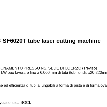
SF6020T tube laser cutting machine
IONAMENTO PRESSO NS. SEDE DI ODERZO (Treviso)
a 6 kW può lavorare fino a 6.000 mm di tubi (tubi tondi, φ20-2
ne ed efficienza di tubi allungabili a forma di pista e di forma oval
ycus e testa BOCI.