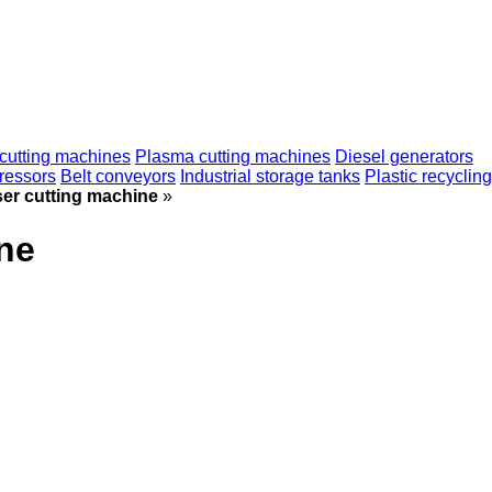
cutting machines
Plasma cutting machines
Diesel generators
ressors
Belt conveyors
Industrial storage tanks
Plastic recycling
r cutting machine
»
ne