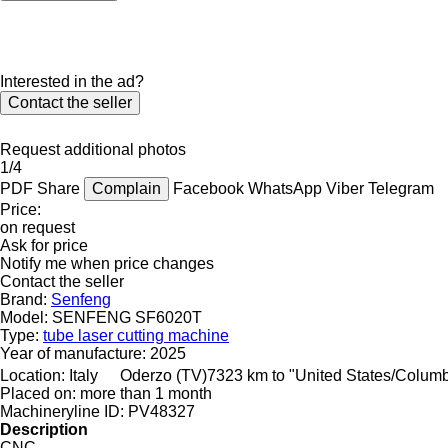
Interested in the ad?
Contact the seller
Request additional photos
1/4
PDF
Share
Complain
Facebook
WhatsApp
Viber
Telegram
Price:
on request
Ask for price
Notify me when price changes
Contact the seller
Brand:
Senfeng
Model:
SENFENG SF6020T
Type:
tube laser cutting machine
Year of manufacture:
2025
Location:
Italy
Oderzo (TV)
7323 km to "United States/Colum
Placed on:
more than 1 month
Machineryline ID:
PV48327
Description
CNC