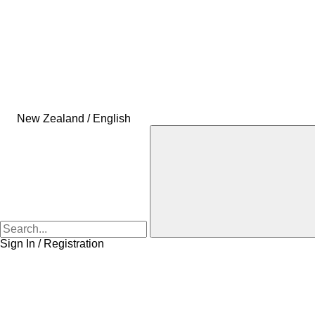
New Zealand / English
Sign In / Registration