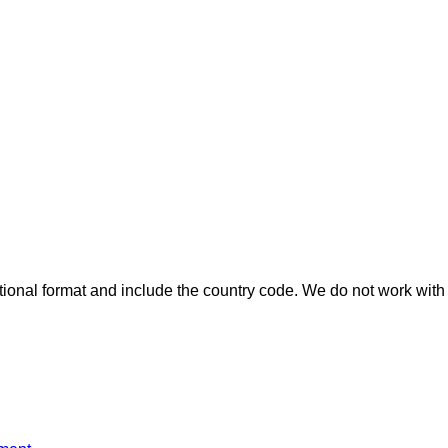
ional format and include the country code.
We do not work with 