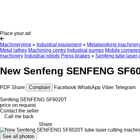
Place your ad
Machineryline
»
Industrial equipment
»
Metalworking machiner
Metal lathes
Machining centrs
Industrial pumps
Mobile compres
machinery
Industrial robots
Press brakes
»
Senfeng tube laser 
New Senfeng SENFENG SF6020
PDF
Share
Complain
Facebook
WhatsApp
Viber
Telegram
Senfeng SENFENG SF6020T
price on request
Contact the seller
Call me back
Share
See all photos