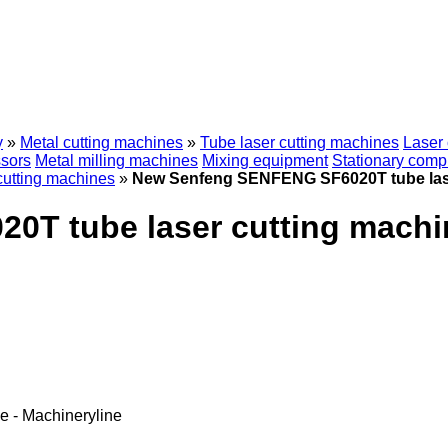
y
»
Metal cutting machines
»
Tube laser cutting machines
Laser 
sors
Metal milling machines
Mixing equipment
Stationary comp
cutting machines
»
New Senfeng SENFENG SF6020T tube lase
T tube laser cutting machi