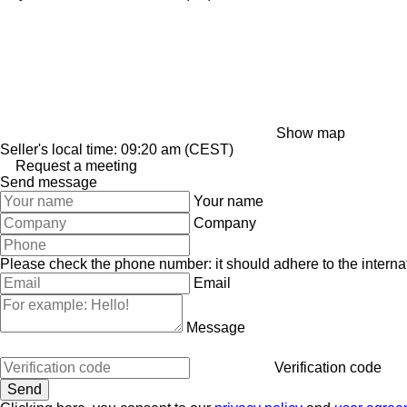
Show map
Seller's local time: 09:20 am (CEST)
Request a meeting
Send message
Your name
Company
Please check the phone number: it should adhere to the internat
Email
Message
Verification code