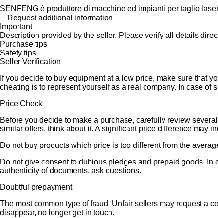
SENFENG è produttore di macchine ed impianti per taglio laser la
Request additional information
Important
Description provided by the seller. Please verify all details direct
Purchase tips
Safety tips
Seller Verification
If you decide to buy equipment at a low price, make sure that y
cheating is to represent yourself as a real company. In case of s
Price Check
Before you decide to make a purchase, carefully review several s
similar offers, think about it. A significant price difference may 
Do not buy products which price is too different from the averag
Do not give consent to dubious pledges and prepaid goods. In ca
authenticity of documents, ask questions.
Doubtful prepayment
The most common type of fraud. Unfair sellers may request a ce
disappear, no longer get in touch.