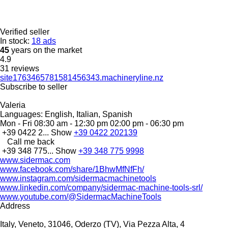
Verified seller
In stock:
18 ads
45
years on the market
4.9
31 reviews
site1763465781581456343.machineryline.nz
Subscribe to seller
Valeria
Languages:
English, Italian, Spanish
Mon - Fri
08:30 am - 12:30 pm 02:00 pm - 06:30 pm
+39 0422 2...
Show
+39 0422 202139
Call me back
+39 348 775...
Show
+39 348 775 9998
www.sidermac.com
www.facebook.com/share/1BhwMfNfFh/
www.instagram.com/sidermacmachinetools
www.linkedin.com/company/sidermac-machine-tools-srl/
www.youtube.com/@SidermacMachineTools
Address
Italy, Veneto, 31046, Oderzo (TV), Via Pezza Alta, 4