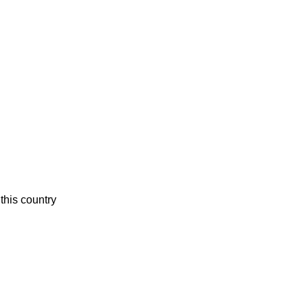
this country