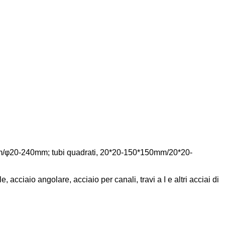
20mm/φ20-240mm; tubi quadrati, 20*20-150*150mm/20*20-
e, acciaio angolare, acciaio per canali, travi a I e altri acciai di