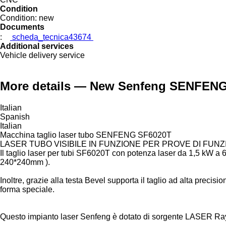
Condition
Condition:
new
Documents
:
scheda_tecnica43674
Additional services
Vehicle delivery service
More details — New Senfeng SENFENG 
Italian
Spanish
Italian
Macchina taglio laser tubo SENFENG SF6020T
LASER TUBO VISIBILE IN FUNZIONE PER PROVE DI FUNZ
Il taglio laser per tubi SF6020T con potenza laser da 1,5 kW 
240*240mm ).
Inoltre, grazie alla testa Bevel supporta il taglio ad alta precisio
forma speciale.
Questo impianto laser Senfeng è dotato di sorgente LASER Ra