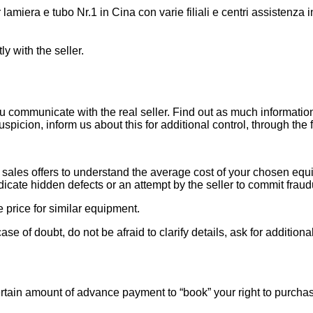
miera e tubo Nr.1 in Cina con varie filiali e centri assistenza i
ly with the seller.
ou communicate with the real seller. Find out as much informati
uspicion, inform us about this for additional control, through the
ales offers to understand the average cost of your chosen equipm
indicate hidden defects or an attempt by the seller to commit fraud
e price for similar equipment.
se of doubt, do not be afraid to clarify details, ask for additi
rtain amount of advance payment to “book” your right to purcha