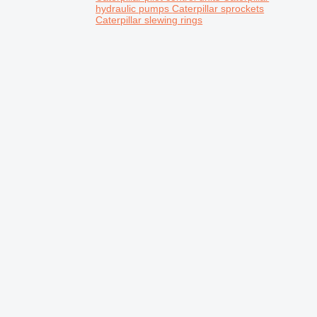
hydraulic pumps
Caterpillar sprockets
Caterpillar slewing rings