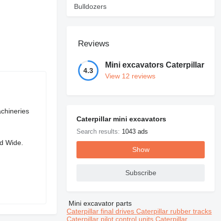
Bulldozers
Reviews
Mini excavators Caterpillar
4.3
View 12 reviews
chineries
Caterpillar mini excavators
Search results:
1043 ads
ld Wide.
Show
Subscribe
Mini excavator parts
Caterpillar final drives
Caterpillar rubber tracks
Caterpillar pilot control units
Caterpillar