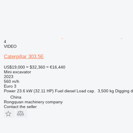
4
VIDEO
Caterpillar 303.5E
US$19,000
≈ $32,360
≈ €16,440
Mini excavator
2023
560 m/h
Euro 3
Power
23.6 kW (32.11 HP)
Fuel
diesel
Load cap.
3,500 kg
Digging 
China
Rongquan machinery company
Contact the seller