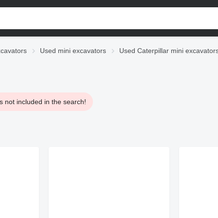
cavators
Used mini excavators
Used Caterpillar mini excavator
 not included in the search!