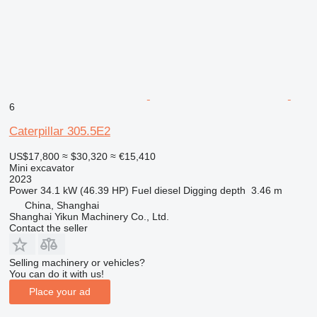
6
Caterpillar 305.5E2
US$17,800
≈ $30,320
≈ €15,410
Mini excavator
2023
Power
34.1 kW (46.39 HP)
Fuel
diesel
Digging depth
3.46 m
China, Shanghai
Shanghai Yikun Machinery Co., Ltd.
Contact the seller
Selling machinery or vehicles?
You can do it with us!
Place your ad