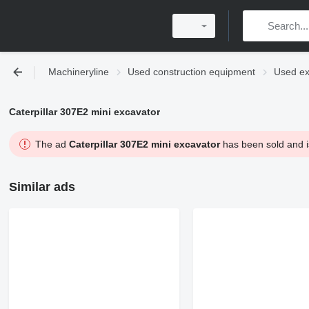
Machineryline
Used construction equipment
Used ex
Caterpillar 307E2 mini excavator
The ad
Caterpillar 307E2 mini excavator
has been sold and is
Similar ads