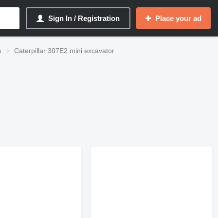
Sign In / Registration
Place your ad
s
Caterpillar 307E2 mini excavator