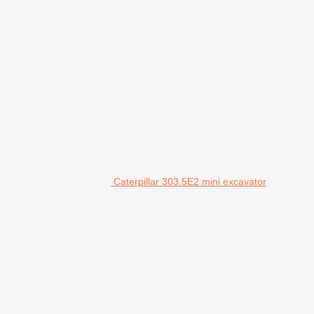
Caterpillar 303.5E2 mini excavator