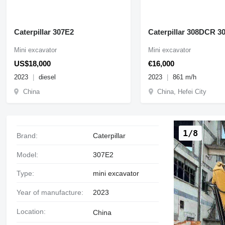
Caterpillar 307E2
Caterpillar 308DCR 3
Mini excavator
Mini excavator
US$18,000
€16,000
2023
diesel
2023
861 m/h
China
China, Hefei City
1/8
Brand:
Caterpillar
Model:
307E2
Type:
mini excavator
Year of manufacture:
2023
Location:
China