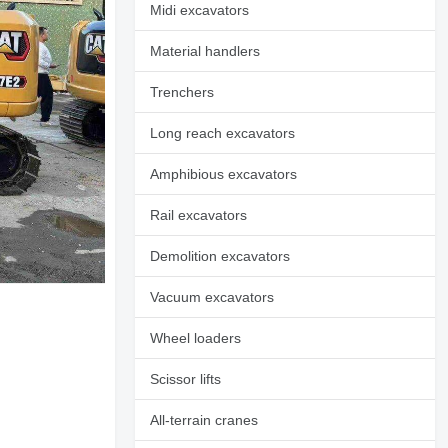
Midi excavators
Material handlers
Trenchers
Long reach excavators
Amphibious excavators
Rail excavators
Demolition excavators
Vacuum excavators
Wheel loaders
Scissor lifts
All-terrain cranes