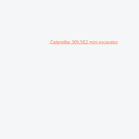
Caterpillar 305.5E2 mini excavator