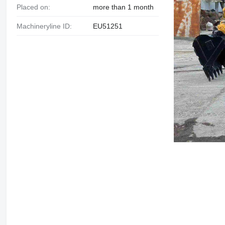
Placed on:
more than 1 month
Machineryline ID:
EU51251