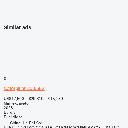
Similar ads
6
Caterpillar 303.5E2
US$17,500
≈ $29,810
≈ €15,150
Mini excavator
2023
Euro 3
Fuel
diesel
China, He Fei Shi
HEFEI DINGTAO CONSTRUCTION MACHINERY CO., LIMITED