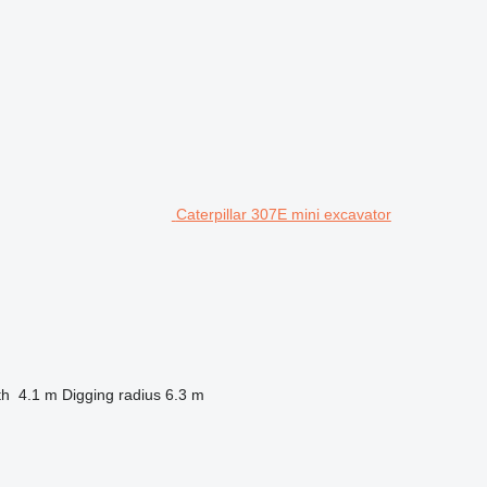
Caterpillar 307E mini excavator
th
4.1 m
Digging radius
6.3 m