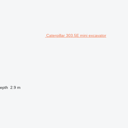
Caterpillar 303.5E mini excavator
depth
2.9 m