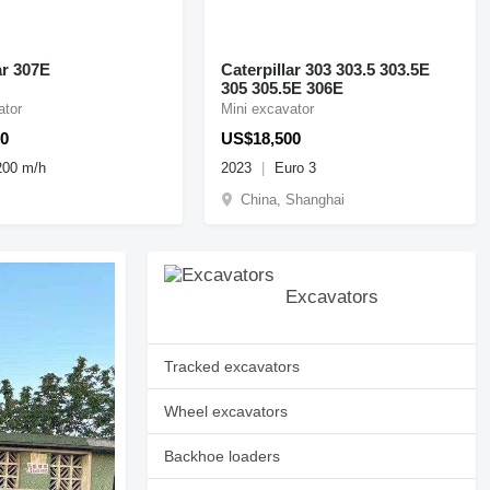
ar 307E
Caterpillar 303 303.5 303.5E
305 305.5E 306E
ator
Mini excavator
0
US$18,500
200 m/h
2023
Euro 3
China, Shanghai
Excavators
Tracked excavators
Wheel excavators
Backhoe loaders