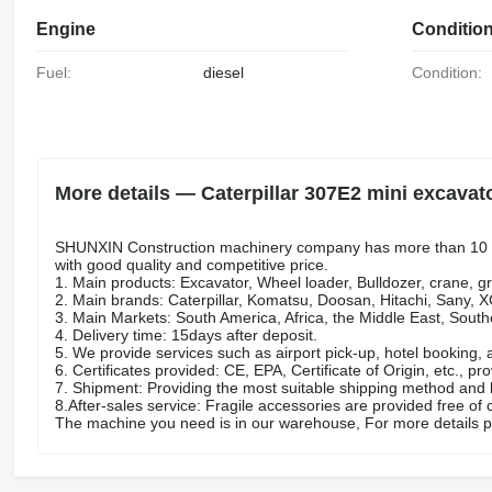
Engine
Conditio
Fuel:
diesel
Condition:
More details — Caterpillar 307E2 mini excavat
SHUNXIN Construction machinery company has more than 10 ye
with good quality and competitive price.
1. Main products: Excavator, Wheel loader, Bulldozer, crane, gr
2. Main brands: Caterpillar, Komatsu, Doosan, Hitachi, Sany,
3. Main Markets: South America, Africa, the Middle East, Sout
4. Delivery time: 15days after deposit.
5. We provide services such as airport pick-up, hotel booking, 
6. Certificates provided: CE, EPA, Certificate of Origin, etc., pro
7. Shipment: Providing the most suitable shipping method and l
8.After-sales service: Fragile accessories are provided free of 
The machine you need is in our warehouse, For more details p