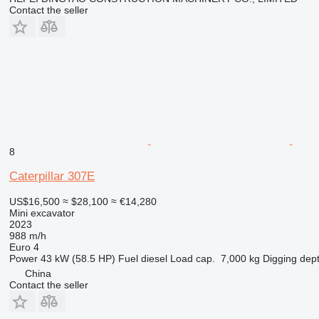
Contact the seller
8
Caterpillar 307E
US$16,500
≈ $28,100
≈ €14,280
Mini excavator
2023
988 m/h
Euro 4
Power
43 kW (58.5 HP)
Fuel
diesel
Load cap.
7,000 kg
Digging dep
China
Contact the seller