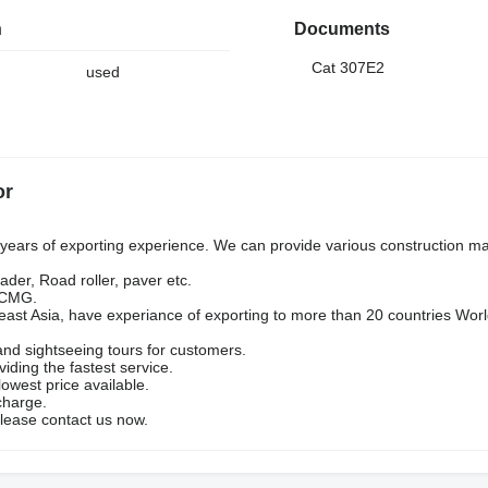
n
Documents
Cat 307E2
used
or
ars of exporting experience. We can provide various construction ma
ader, Road roller, paver etc.
 XCMG.
heast Asia, have experiance of exporting to more than 20 countries Wor
and sightseeing tours for customers.
viding the fastest service.
owest price available.
charge.
lease contact us now.