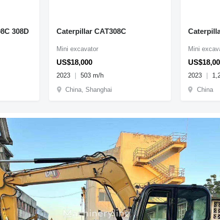
08C 308D
Caterpillar CAT308C
Caterpill
Mini excavator
Mini excav
US$18,000
US$18,00
2023
503 m/h
2023
1,
China, Shanghai
China