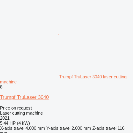
Trumpf TruLaser 3040 laser cutting
machine
8
Trumpf TruLaser 3040
Price on request
Laser cutting machine
2021
5.44 HP (4 kW)
X-axis travel
4,000 mm
Y-axis travel
2,000 mm
Z-axis travel
116