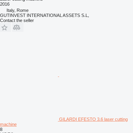
2016
Italy, Rome
GUTINVEST INTERNATIONAL ASSETS S.L,
Contact the seller
GILARDI EFESTO 3.6 laser cutting
machine
8