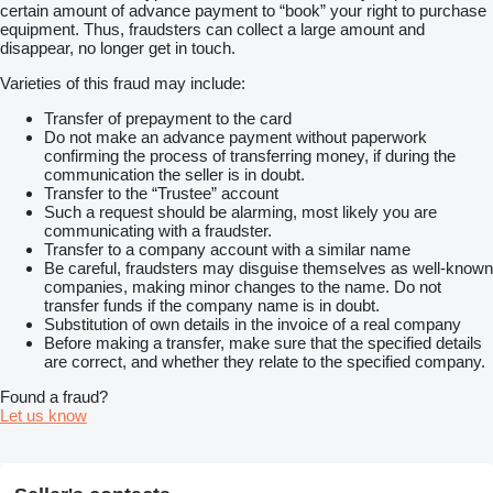
certain amount of advance payment to “book” your right to purchase
equipment. Thus, fraudsters can collect a large amount and
disappear, no longer get in touch.
Varieties of this fraud may include:
Transfer of prepayment to the card
Do not make an advance payment without paperwork
confirming the process of transferring money, if during the
communication the seller is in doubt.
Transfer to the “Trustee” account
Such a request should be alarming, most likely you are
communicating with a fraudster.
Transfer to a company account with a similar name
Be careful, fraudsters may disguise themselves as well-known
companies, making minor changes to the name. Do not
transfer funds if the company name is in doubt.
Substitution of own details in the invoice of a real company
Before making a transfer, make sure that the specified details
are correct, and whether they relate to the specified company.
Found a fraud?
Let us know