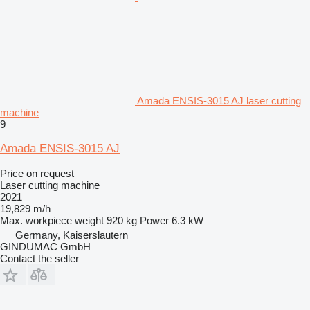
Amada ENSIS-3015 AJ laser cutting
machine
9
Amada ENSIS-3015 AJ
Price on request
Laser cutting machine
2021
19,829 m/h
Max. workpiece weight
920 kg
Power
6.3 kW
Germany, Kaiserslautern
GINDUMAC GmbH
Contact the seller