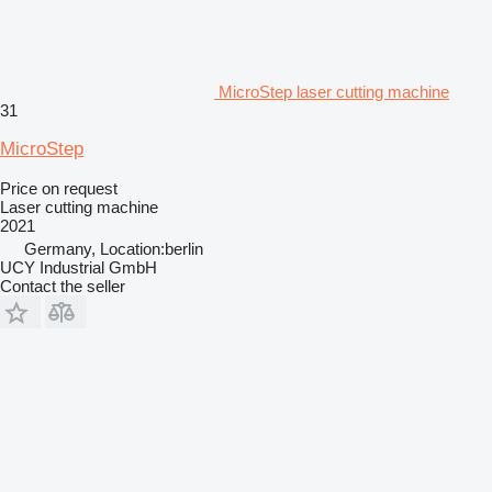
MicroStep laser cutting machine
31
MicroStep
Price on request
Laser cutting machine
2021
Germany, Location:berlin
UCY Industrial GmbH
Contact the seller