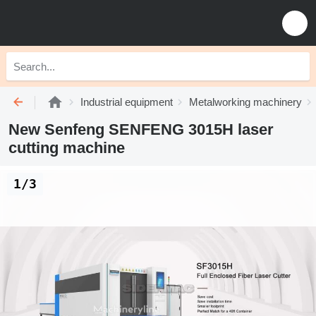
Industrial equipment
Metalworking machinery
New Senfeng SENFENG 3015H laser
cutting machine
1/3