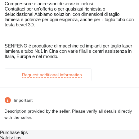
Compressore e accessori di servizio inclusi
Contattaci per un'offerta o per qualsiasi richiesta o
delucidazione! Abbiamo soluzioni con dimensioni di taglio
lamiera e potenze per ogni esigenza, anche per il taglio tubo con
testa bevel 3D.
SENFENG è produttore di macchine ed impianti per taglio laser
lamiera e tubo Nr.1 in Cina con varie filiali e centri assistenza in
Italia, Europa e nel mondo.
Request additional information
Important
Description provided by the seller. Please verify all details directly
with the seller.
Purchase tips
Safety tips