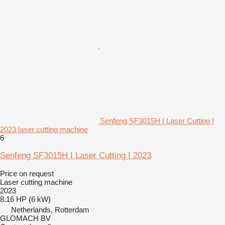
Senfeng SF3015H I Laser Cutting I
2023 laser cutting machine
6
Senfeng SF3015H I Laser Cutting I 2023
Price on request
Laser cutting machine
2023
8.16 HP (6 kW)
Netherlands, Rotterdam
GLOMACH BV