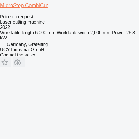
MicroStep CombiCut
Price on request
Laser cutting machine
2022
Worktable length
6,000 mm
Worktable width
2,000 mm
Power
26.8
kW
Germany, Gräfelfing
UCY Industrial GmbH
Contact the seller