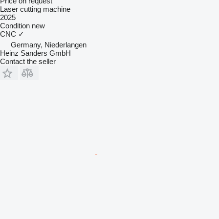
Price on request
Laser cutting machine
2025
Condition
new
CNC
✓
Germany, Niederlangen
Heinz Sanders GmbH
Contact the seller