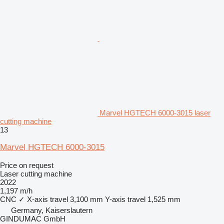
Marvel HGTECH 6000-3015 laser
cutting machine
13
Marvel HGTECH 6000-3015
Price on request
Laser cutting machine
2022
1,197 m/h
CNC
✓
X-axis travel
3,100 mm
Y-axis travel
1,525 mm
Germany, Kaiserslautern
GINDUMAC GmbH