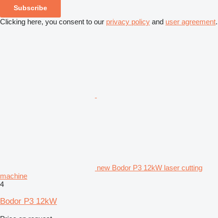
Subscribe
Clicking here, you consent to our
privacy policy
and
user agreement
.
new Bodor P3 12kW laser cutting
machine
4
Bodor P3 12kW