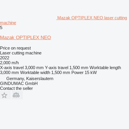
Mazak OPTIPLEX NEO laser cutting
machine
5
Mazak OPTIPLEX NEO
Price on request
Laser cutting machine
2022
2,000 m/h
X-axis travel
3,000 mm
Y-axis travel
1,500 mm
Worktable length
3,000 mm
Worktable width
1,500 mm
Power
15 kW
Germany, Kaiserslautern
GINDUMAC GmbH
Contact the seller