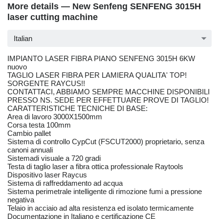
More details — New Senfeng SENFENG 3015H
laser cutting machine
Italian
IMPIANTO LASER FIBRA PIANO SENFENG 3015H 6KW
nuovo
TAGLIO LASER FIBRA PER LAMIERA QUALITA' TOP!
SORGENTE RAYCUS!!
CONTATTACI, ABBIAMO SEMPRE MACCHINE DISPONIBILI
PRESSO NS. SEDE PER EFFETTUARE PROVE DI TAGLIO!
CARATTERISTICHE TECNICHE DI BASE:
Area di lavoro 3000X1500mm
Corsa testa 100mm
Cambio pallet
Sistema di controllo CypCut (FSCUT2000) proprietario, senza
canoni annuali
Sistemadi visuale a 720 gradi
Testa di taglio laser a fibra ottica professionale Raytools
Dispositivo laser Raycus
Sistema di raffreddamento ad acqua
Sistema perimetrale intelligente di rimozione fumi a pressione
negativa
Telaio in acciaio ad alta resistenza ed isolato termicamente
Documentazione in Italiano e certificazione CE