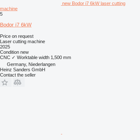
new Bodor i7 6kW laser cutting
machine
5
Bodor i7 6kW
Price on request
Laser cutting machine
2025
Condition
new
CNC
✓
Worktable width
1,500 mm
Germany, Niederlangen
Heinz Sanders GmbH
Contact the seller