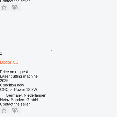
Contact the seller
2
Bodor C3
Price on request
Laser cutting machine
2025
Condition
new
CNC
✓
Power
12 kW
Germany, Niederlangen
Heinz Sanders GmbH
Contact the seller