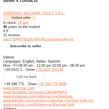
Seller's contacts
SIDERMAC MACHINE TOOLS S.R.L.
Verified seller
In stock:
18 ads
45
years on the market
4.9
31 reviews
site1763465781581456343.machineryline.nz
Subscribe to seller
Valeria
Languages:
English, Italian, Spanish
Mon - Fri
08:30 am - 12:30 pm 02:00 pm - 06:30 pm
+39 0422 2...
Show
+39 0422 202139
Call me back
+39 348 775...
Show
+39 348 775 9998
www.sidermac.com
www.facebook.com/share/1BhwMfNfFh/
www.instagram.com/sidermacmachinetools
www.linkedin.com/company/sidermac-machine-tools-srl/
www.youtube.com/@SidermacMachineTools
Address