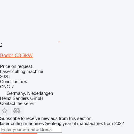
2
Bodor C3 3kW
Price on request
Laser cutting machine
2025
Condition
new
CNC
✓
Germany, Niederlangen
Heinz Sanders GmbH
Contact the seller
Subscribe to receive new ads from this section
laser cutting machines
Senfeng
year of manufacture: from 2022