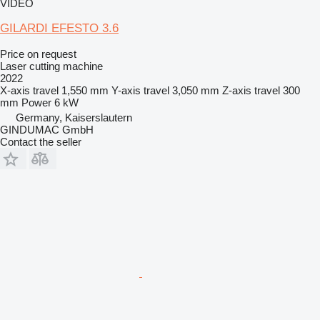
VIDEO
GILARDI EFESTO 3.6
Price on request
Laser cutting machine
2022
X-axis travel
1,550 mm
Y-axis travel
3,050 mm
Z-axis travel
300
mm
Power
6 kW
Germany, Kaiserslautern
GINDUMAC GmbH
Contact the seller