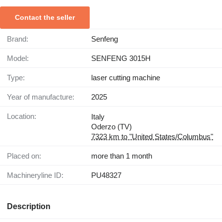
Contact the seller
Brand:
Senfeng
Model:
SENFENG 3015H
Type:
laser cutting machine
Year of manufacture:
2025
Location:
Italy
Oderzo (TV)
7323 km to "United States/Columbus"
Placed on:
more than 1 month
Machineryline ID:
PU48327
Description