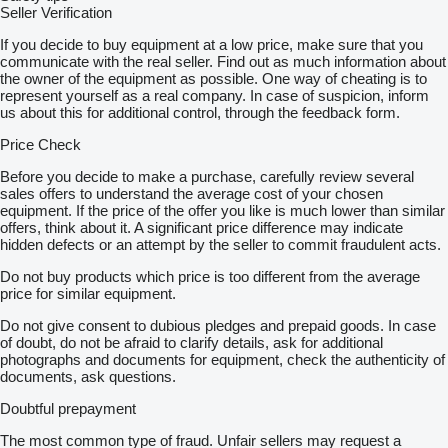
Seller Verification
If you decide to buy equipment at a low price, make sure that you
communicate with the real seller. Find out as much information about
the owner of the equipment as possible. One way of cheating is to
represent yourself as a real company. In case of suspicion, inform
us about this for additional control, through the feedback form.
Price Check
Before you decide to make a purchase, carefully review several
sales offers to understand the average cost of your chosen
equipment. If the price of the offer you like is much lower than similar
offers, think about it. A significant price difference may indicate
hidden defects or an attempt by the seller to commit fraudulent acts.
Do not buy products which price is too different from the average
price for similar equipment.
Do not give consent to dubious pledges and prepaid goods. In case
of doubt, do not be afraid to clarify details, ask for additional
photographs and documents for equipment, check the authenticity of
documents, ask questions.
Doubtful prepayment
The most common type of fraud. Unfair sellers may request a