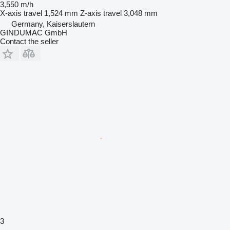
3,550 m/h
X-axis travel
1,524 mm
Z-axis travel
3,048 mm
Germany, Kaiserslautern
GINDUMAC GmbH
Contact the seller
3