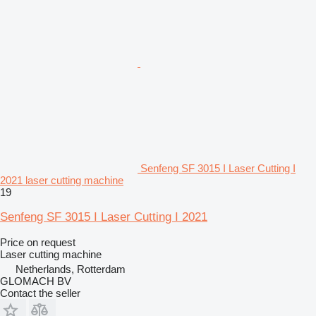
Senfeng SF 3015 I Laser Cutting I
2021 laser cutting machine
19
Senfeng SF 3015 I Laser Cutting I 2021
Price on request
Laser cutting machine
Netherlands, Rotterdam
GLOMACH BV
Contact the seller