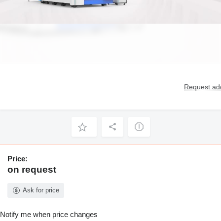
Request add
Price:
on request
Ask for price
Notify me when price changes