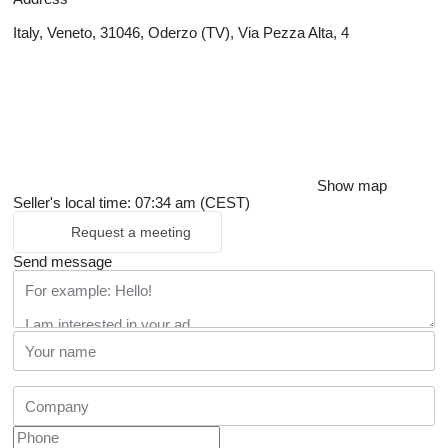
Italy, Veneto, 31046, Oderzo (TV), Via Pezza Alta, 4
Show map
Seller's local time: 07:34 am (CEST)
Request a meeting
Send message