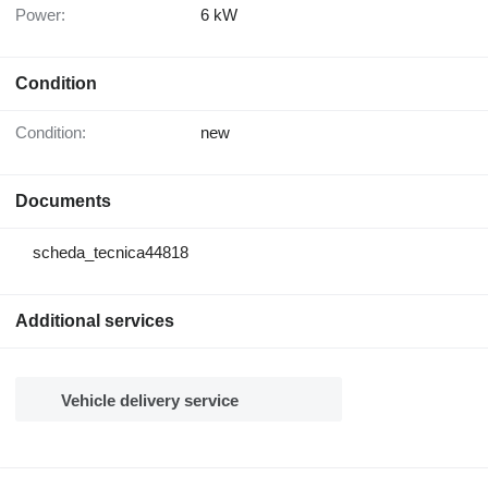
Power:
6 kW
Condition
Condition:
new
Documents
scheda_tecnica44818
Additional services
Vehicle delivery service