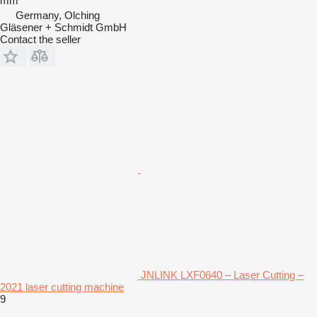
mm
Germany, Olching
Gläsener + Schmidt GmbH
Contact the seller
JNLINK LXF0640 – Laser Cutting –
2021 laser cutting machine
9