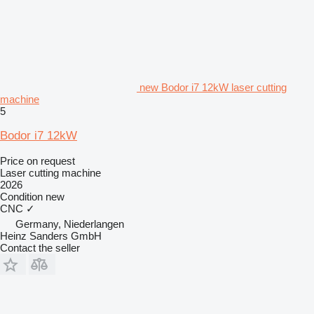
new Bodor i7 12kW laser cutting
machine
5
Bodor i7 12kW
Price on request
Laser cutting machine
2026
Condition
new
CNC
✓
Germany, Niederlangen
Heinz Sanders GmbH
Contact the seller