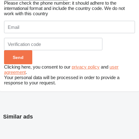
Please check the phone number: it should adhere to the
international format and include the country code.
We do not
work with this country
Clicking here, you consent to our
privacy policy
and
user
agreement
.
Your personal data will be processed in order to provide a
response to your request.
Similar ads