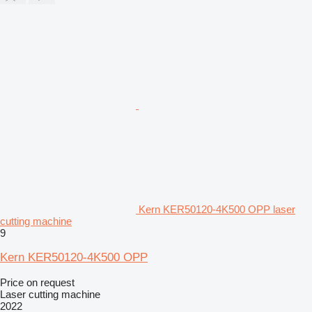
Kern KER50120-4K500 OPP laser
cutting machine
9
Kern KER50120-4K500 OPP
Price on request
Laser cutting machine
2022