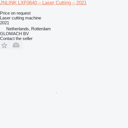
JNLINK LXF0640 – Laser Cutting – 2021
Price on request
Laser cutting machine
2021
Netherlands, Rotterdam
GLOMACH BV
Contact the seller