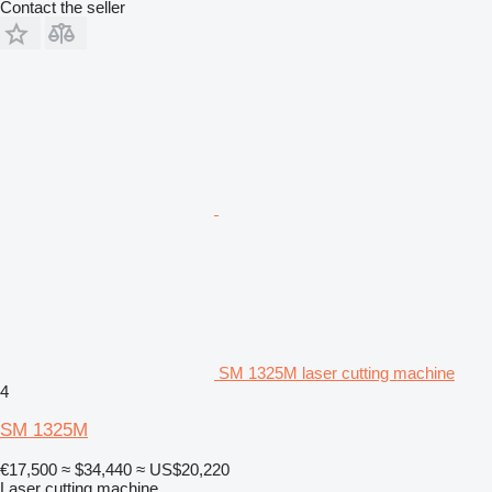
Contact the seller
SM 1325M laser cutting machine
4
SM 1325M
€17,500
≈ $34,440
≈ US$20,220
Laser cutting machine