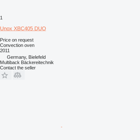
1
Unox XBC405 DUO
Price on request
Convection oven
2011
Germany, Bielefeld
Multiback Bäckereitechnik
Contact the seller