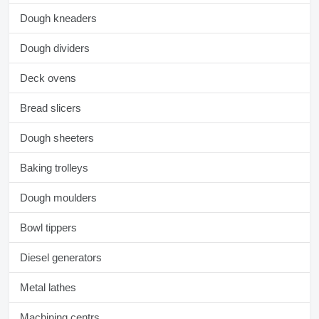
Dough kneaders
Dough dividers
Deck ovens
Bread slicers
Dough sheeters
Baking trolleys
Dough moulders
Bowl tippers
Diesel generators
Metal lathes
Machining centrs