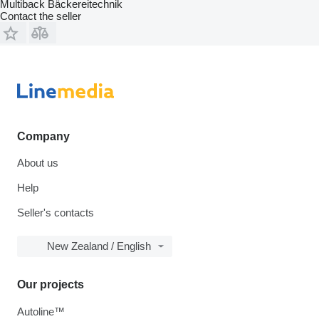
Multiback Bäckereitechnik
Contact the seller
Company
About us
Help
Seller's contacts
New Zealand / English
Our projects
Autoline™