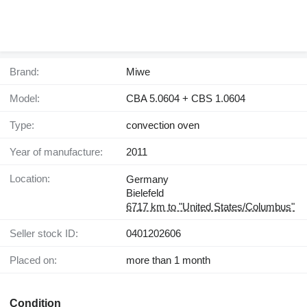
Brand:
Miwe
Model:
CBA 5.0604 + CBS 1.0604
Type:
convection oven
Year of manufacture:
2011
Location:
Germany
Bielefeld
6717 km to "United States/Columbus"
Seller stock ID:
0401202606
Placed on:
more than 1 month
Condition