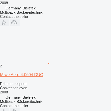
2008
Germany, Bielefeld
Multiback Bäckereitechnik
Contact the seller
2
Miwe Aero 4.0604 DUO
Price on request
Convection oven
2008
Germany, Bielefeld
Multiback Bäckereitechnik
Contact the seller