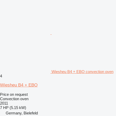
Wiesheu B4 + EBO convection oven
4
Wiesheu B4 + EBO
Price on request
Convection oven
2011
7 HP (5.15 kW)
Germany, Bielefeld