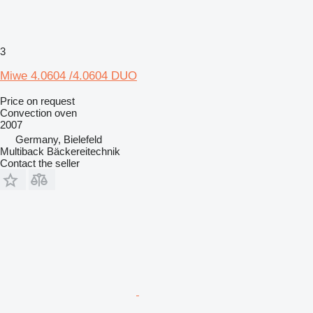
3
Miwe 4.0604 /4.0604 DUO
Price on request
Convection oven
2007
Germany, Bielefeld
Multiback Bäckereitechnik
Contact the seller