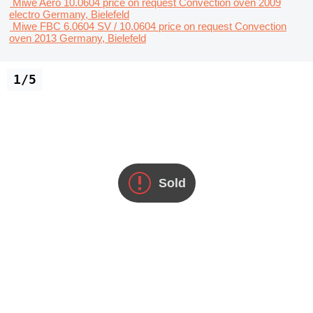
Miwe Aero 10.0604
price on request
Convection oven
2009
electro
Germany, Bielefeld
Miwe FBC 6.0604 SV / 10.0604
price on request
Convection
oven
2013
Germany, Bielefeld
1/5
Sold