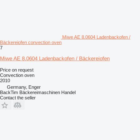
Miwe AE 8.0604 Ladenbackofen /
Bäckereiofen convection oven
7
Miwe AE 8.0604 Ladenbackofen / Bäckereiofen
Price on request
Convection oven
2010
Germany, Enger
BackTim Bäckereimaschinen Handel
Contact the seller