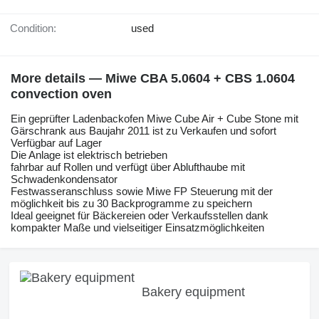
Condition:
used
More details — Miwe CBA 5.0604 + CBS 1.0604
convection oven
Ein geprüfter Ladenbackofen Miwe Cube Air + Cube Stone mit
Gärschrank aus Baujahr 2011 ist zu Verkaufen und sofort
Verfügbar auf Lager
Die Anlage ist elektrisch betrieben
fahrbar auf Rollen und verfügt über Ablufthaube mit
Schwadenkondensator
Festwasseranschluss sowie Miwe FP Steuerung mit der
möglichkeit bis zu 30 Backprogramme zu speichern
Ideal geeignet für Bäckereien oder Verkaufsstellen dank
kompakter Maße und vielseitiger Einsatzmöglichkeiten
Bakery equipment