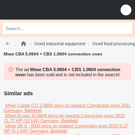
Used industrial equipment
Used food processin
Miwe CBA 5.0604 + CBS 1.0604 convection oven
The ad
Miwe CBA 5.0604 + CBS 1.0604 convection
oven
has been sold and is not included in the search!
Similar ads
Miwe Condo CO 2.0604
price on request
Convection oven
2011
Germany, Bielefeld
Miwe Econo 10.0604
price on request
Convection oven
2010
21.77 HP (16 kW)
Germany, Bielefeld
Miwe SK II - 0003
price on request
Convection oven
2010
0.27
HP (0.2 kW)
Germany, Bielefeld