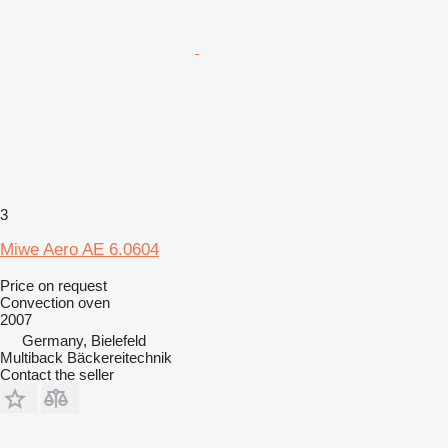
3
Miwe Aero AE 6.0604
Price on request
Convection oven
2007
Germany, Bielefeld
Multiback Bäckereitechnik
Contact the seller