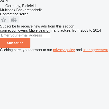
2014
Germany, Bielefeld
Multiback Bäckereitechnik
Contact the seller
Subscribe to receive new ads from this section
convection ovens
Miwe
year of manufacture: from 2008 to 2014
Subscribe
Clicking here, you consent to our
privacy policy
and
user agreement
.