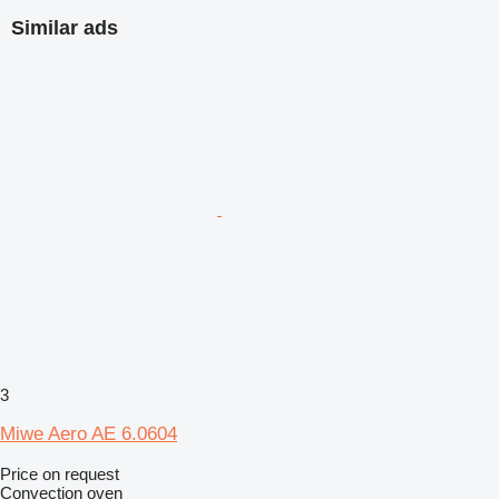
Similar ads
3
Miwe Aero AE 6.0604
Price on request
Convection oven