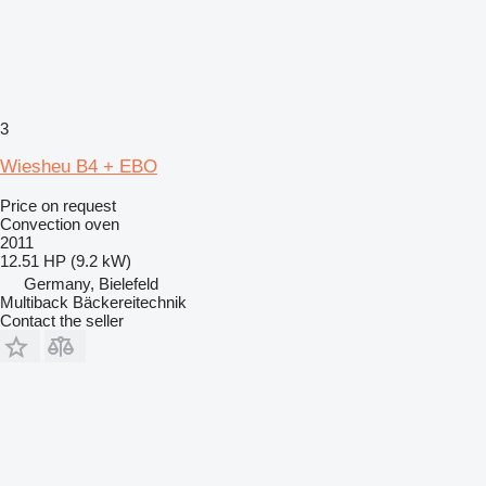
3
Wiesheu B4 + EBO
Price on request
Convection oven
2011
12.51 HP (9.2 kW)
Germany, Bielefeld
Multiback Bäckereitechnik
Contact the seller