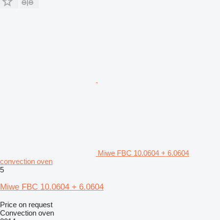
Miwe FBC 10.0604 + 6.0604
convection oven
5
Miwe FBC 10.0604 + 6.0604
Price on request
Convection oven