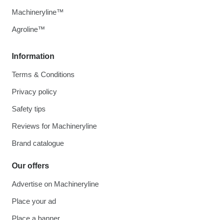
Machineryline™
Agroline™
Information
Terms & Conditions
Privacy policy
Safety tips
Reviews for Machineryline
Brand catalogue
Our offers
Advertise on Machineryline
Place your ad
Place a banner