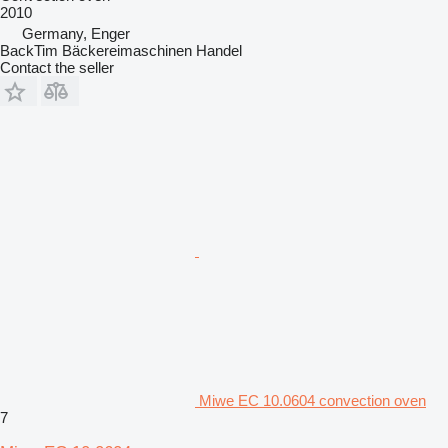
2010
Germany, Enger
BackTim Bäckereimaschinen Handel
Contact the seller
Miwe EC 10.0604 convection oven
7