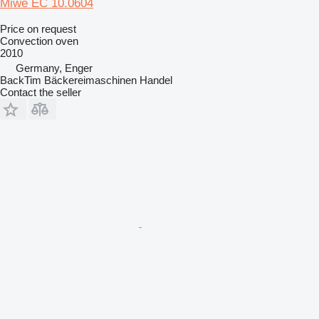
Miwe EC 10.0604
Price on request
Convection oven
2010
Germany, Enger
BackTim Bäckereimaschinen Handel
Contact the seller