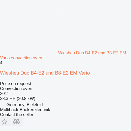
Wiesheu Duo B4-E2 und B8-E2 EM
Vario convection oven
4
Wiesheu Duo B4-E2 und B8-E2 EM Vario
Price on request
Convection oven
2011
28.3 HP (20.8 kW)
Germany, Bielefeld
Multiback Bäckereitechnik
Contact the seller