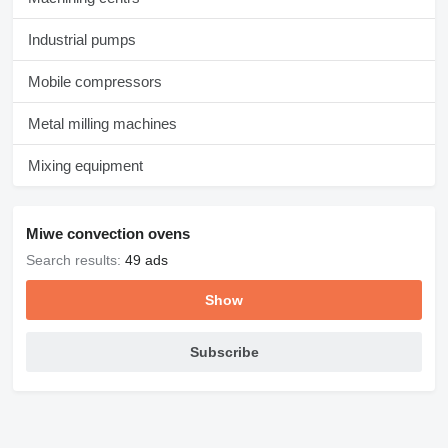
Industrial pumps
Mobile compressors
Metal milling machines
Mixing equipment
Miwe convection ovens
Search results:
49 ads
Show
Subscribe