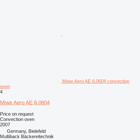
Miwe Aero AE 6.0604 convection
oven
4
Miwe Aero AE 6.0604
Price on request
Convection oven
2007
Germany, Bielefeld
Multiback Bäckereitechnik