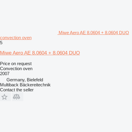
Miwe Aero AE 8.0604 + 8.0604 DUO
convection oven
5
Miwe Aero AE 8.0604 + 8.0604 DUO
Price on request
Convection oven
2007
Germany, Bielefeld
Multiback Bäckereitechnik
Contact the seller