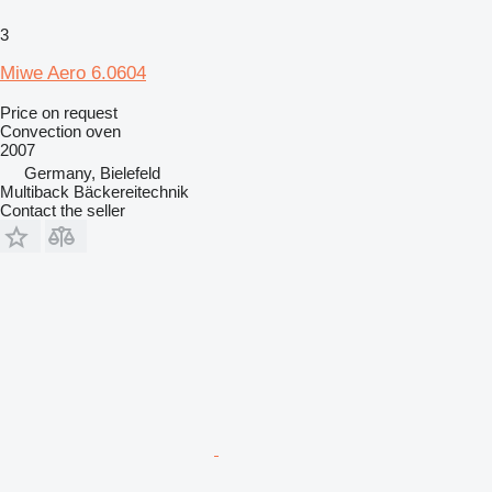
3
Miwe Aero 6.0604
Price on request
Convection oven
2007
Germany, Bielefeld
Multiback Bäckereitechnik
Contact the seller