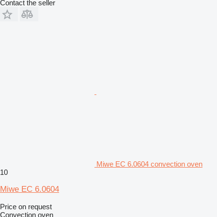
Contact the seller
Miwe EC 6.0604 convection oven
10
Miwe EC 6.0604
Price on request
Convection oven