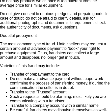
Do not buy products which price is too different from the
average price for similar equipment.
Do not give consent to dubious pledges and prepaid goods. In
case of doubt, do not be afraid to clarify details, ask for
additional photographs and documents for equipment, check
the authenticity of documents, ask questions.
Doubtful prepayment
The most common type of fraud. Unfair sellers may request a
certain amount of advance payment to “book” your right to
purchase equipment. Thus, fraudsters can collect a large
amount and disappear, no longer get in touch.
Varieties of this fraud may include:
Transfer of prepayment to the card
Do not make an advance payment without paperwork
confirming the process of transferring money, if during the
communication the seller is in doubt.
Transfer to the “Trustee” account
Such a request should be alarming, most likely you are
communicating with a fraudster.
Transfer to a company account with a similar name
Be careful, fraudsters may disguise themselves as well-