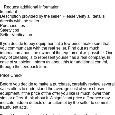
Request additional information
Important
Description provided by the seller. Please verify all details
directly with the seller.
Purchase tips
Safety tips
Seller Verification
If you decide to buy equipment at a low price, make sure that
you communicate with the real seller. Find out as much
information about the owner of the equipment as possible. One
way of cheating is to represent yourself as a real company. In
case of suspicion, inform us about this for additional control,
through the feedback form.
Price Check
Before you decide to make a purchase, carefully review several
sales offers to understand the average cost of your chosen
equipment. If the price of the offer you like is much lower than
similar offers, think about it. A significant price difference may
indicate hidden defects or an attempt by the seller to commit
fraudulent acts.