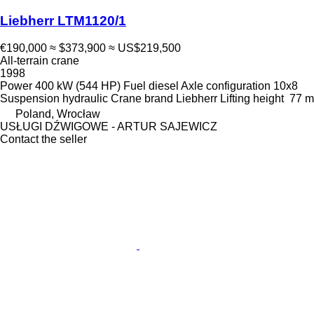
Liebherr LTM1120/1
€190,000
≈ $373,900
≈ US$219,500
All-terrain crane
1998
Power
400 kW (544 HP)
Fuel
diesel
Axle configuration
10x8
Suspension
hydraulic
Crane brand
Liebherr
Lifting height
77 m
Poland, Wrocław
USŁUGI DŹWIGOWE - ARTUR SAJEWICZ
Contact the seller