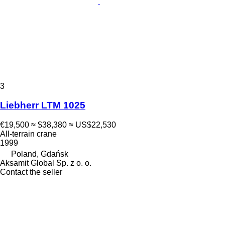
3
Liebherr LTM 1025
€19,500
≈ $38,380
≈ US$22,530
All-terrain crane
1999
Poland, Gdańsk
Aksamit Global Sp. z o. o.
Contact the seller