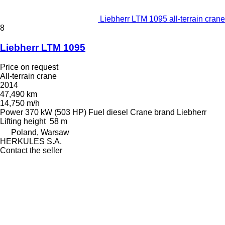
Liebherr LTM 1095 all-terrain crane
8
Liebherr LTM 1095
Price on request
All-terrain crane
2014
47,490 km
14,750 m/h
Power
370 kW (503 HP)
Fuel
diesel
Crane brand
Liebherr
Lifting height
58 m
Poland, Warsaw
HERKULES S.A.
Contact the seller