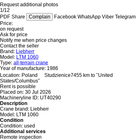
Request additional photos
1/12
PDF
Share
Complain
Facebook
WhatsApp
Viber
Telegram
Price:
on request
Ask for price
Notify me when price changes
Contact the seller
Brand:
Liebherr
Model:
LTM 1060
Type:
all-terrain crane
Year of manufacture:
1986
Location:
Poland
Studzienice
7455 km to "United
States/Columbus"
Rent is possible
Placed on:
30 Jul 2026
Machineryline ID:
UT40290
Description
Crane brand:
Liebherr
Model:
LTM 1060
Condition
Condition:
used
Additional services
Remote inspection