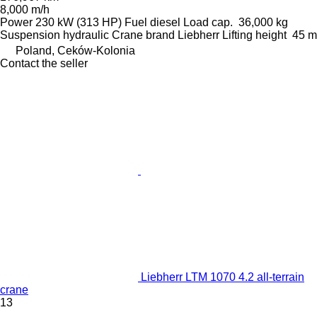
8,000 m/h
Power
230 kW (313 HP)
Fuel
diesel
Load cap.
36,000 kg
Suspension
hydraulic
Crane brand
Liebherr
Lifting height
45 m
Poland, Ceków-Kolonia
Contact the seller
Liebherr LTM 1070 4.2 all-terrain
crane
13