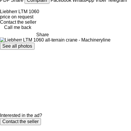
PDF
Share
Complain
Facebook
WhatsApp
Viber
Telegram
Liebherr LTM 1060
price on request
Contact the seller
Call me back
Share
See all photos
Interested in the ad?
Contact the seller