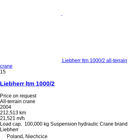
Liebherr ltm 1000/2 all-terrain
crane
15
Liebherr ltm 1000/2
Price on request
All-terrain crane
2004
212,513 km
21,521 m/h
Load cap.
100,000 kg
Suspension
hydraulic
Crane brand
Liebherr
Poland, Niechcice