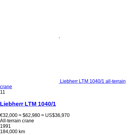
Liebherr LTM 1040/1 all-terrain
crane
11
Liebherr LTM 1040/1
€32,000
≈ $62,980
≈ US$36,970
All-terrain crane
1991
184,000 km