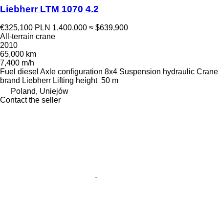
Liebherr LTM 1070 4.2
€325,100
PLN 1,400,000
≈ $639,900
All-terrain crane
2010
65,000 km
7,400 m/h
Fuel
diesel
Axle configuration
8x4
Suspension
hydraulic
Crane
brand
Liebherr
Lifting height
50 m
Poland, Uniejów
Contact the seller