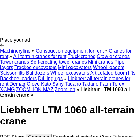
Place your ad
Machineryline
»
Construction equipment for rent
»
Cranes for
rent
»
All-terrain cranes for rent
Truck cranes
Crawler cranes
Tower cranes
Self-erecting tower cranes
Mini cranes
Pipe
layers
Tracked excavators
Mini excavators
Wheel loaders
Scissor lifts
Bulldozers
Wheel excavators
Articulated boom lifts
Backhoe loaders
Drilling rigs
»
Liebherr all-terrain cranes for
rent
Demag
Grove
Kato
Sany
Tadano
Tadano Faun
Terex
XCMG
ZOOMLION-MAZ
Zoomlion
»
Liebherr LTM 1060 all-
terrain crane
»
Liebherr LTM 1060 all-terrain
crane