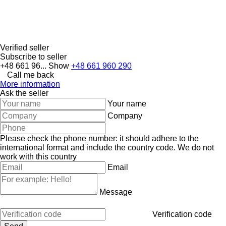
Verified seller
Subscribe to seller
+48 661 96...
Show
+48 661 960 290
Call me back
More information
Ask the seller
Your name
Company
Please check the phone number: it should adhere to the
international format and include the country code.
We do not
work with this country
Email
Message
Verification code