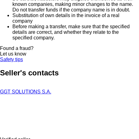
known companies, making minor changes to the name.
Do not transfer funds if the company name is in doubt.
Substitution of own details in the invoice of a real
company
Before making a transfer, make sure that the specified
details are correct, and whether they relate to the
specified company.
Found a fraud?
Let us know
Safety tips
Seller's contacts
GGT SOLUTIONS S.A.