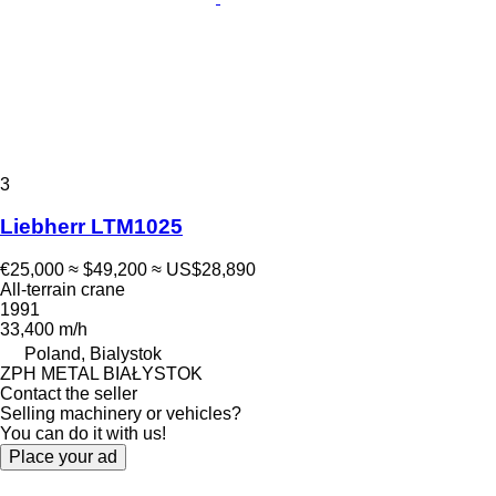
3
Liebherr LTM1025
€25,000
≈ $49,200
≈ US$28,890
All-terrain crane
1991
33,400 m/h
Poland, Bialystok
ZPH METAL BIAŁYSTOK
Contact the seller
Selling machinery or vehicles?
You can do it with us!
Place your ad