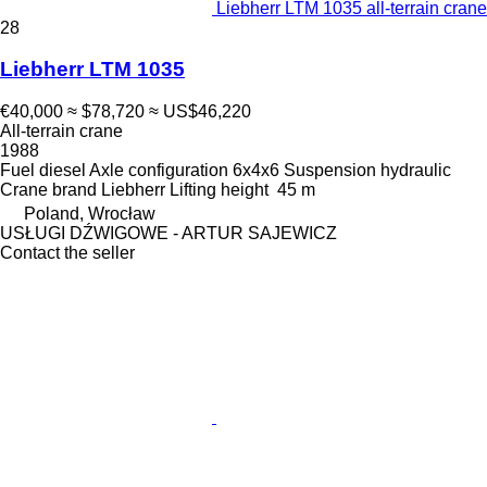
Liebherr LTM 1035 all-terrain crane
28
Liebherr LTM 1035
€40,000
≈ $78,720
≈ US$46,220
All-terrain crane
1988
Fuel
diesel
Axle configuration
6x4x6
Suspension
hydraulic
Crane brand
Liebherr
Lifting height
45 m
Poland, Wrocław
USŁUGI DŹWIGOWE - ARTUR SAJEWICZ
Contact the seller