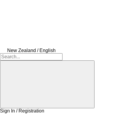
New Zealand / English
Sign In / Registration