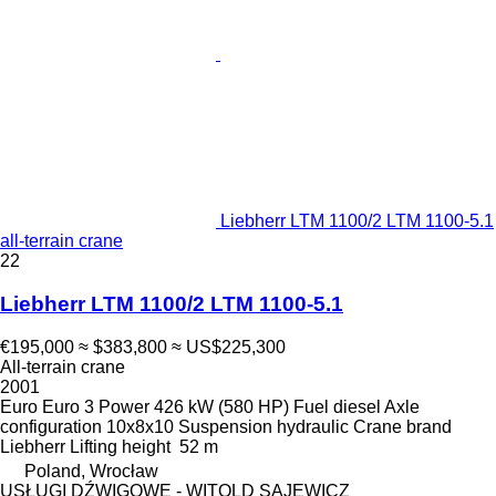
Liebherr LTM 1100/2 LTM 1100-5.1
all-terrain crane
22
Liebherr LTM 1100/2 LTM 1100-5.1
€195,000
≈ $383,800
≈ US$225,300
All-terrain crane
2001
Euro
Euro 3
Power
426 kW (580 HP)
Fuel
diesel
Axle
configuration
10x8x10
Suspension
hydraulic
Crane brand
Liebherr
Lifting height
52 m
Poland, Wrocław
USŁUGI DŹWIGOWE - WITOLD SAJEWICZ