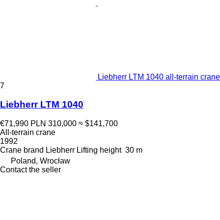
Liebherr LTM 1040 all-terrain crane
7
Liebherr LTM 1040
€71,990
PLN 310,000
≈ $141,700
All-terrain crane
1992
Crane brand
Liebherr
Lifting height
30 m
Poland, Wrocław
Contact the seller