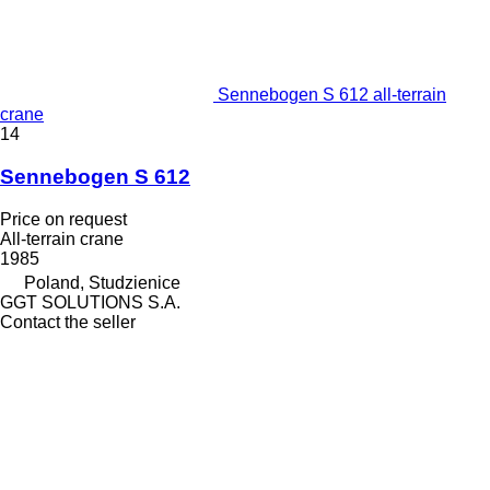
Sennebogen S 612 all-terrain
crane
14
Sennebogen S 612
Price on request
All-terrain crane
1985
Poland, Studzienice
GGT SOLUTIONS S.A.
Contact the seller