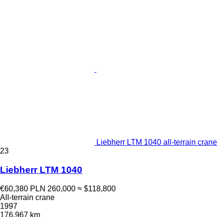
Liebherr LTM 1040 all-terrain crane
23
Liebherr LTM 1040
€60,380
PLN 260,000
≈ $118,800
All-terrain crane
1997
176,967 km