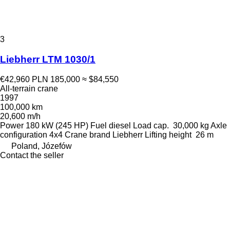
3
Liebherr LTM 1030/1
€42,960
PLN 185,000
≈ $84,550
All-terrain crane
1997
100,000 km
20,600 m/h
Power
180 kW (245 HP)
Fuel
diesel
Load cap.
30,000 kg
Axle
configuration
4x4
Crane brand
Liebherr
Lifting height
26 m
Poland, Józefów
Contact the seller