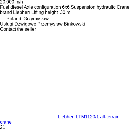
20,000 m/h
Fuel
diesel
Axle configuration
6x6
Suspension
hydraulic
Crane
brand
Liebherr
Lifting height
30 m
Poland, Grzymysław
Usługi Dźwigowe Przemysław Binkowski
Contact the seller
Liebherr LTM1120/1 all-terrain
crane
21