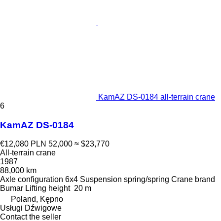
KamAZ DS-0184 all-terrain crane
6
KamAZ DS-0184
€12,080
PLN 52,000
≈ $23,770
All-terrain crane
1987
88,000 km
Axle configuration
6x4
Suspension
spring/spring
Crane brand
Bumar
Lifting height
20 m
Poland, Kępno
Usługi Dźwigowe
Contact the seller