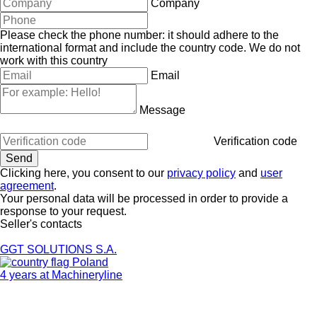
Company
Please check the phone number: it should adhere to the
international format and include the country code.
We do not
work with this country
Email
Message
Verification code
Clicking here, you consent to our
privacy policy
and
user
agreement
.
Your personal data will be processed in order to provide a
response to your request.
Seller's contacts
GGT SOLUTIONS S.A.
Poland
4 years at Machineryline