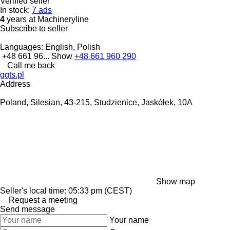
Verified seller
In stock:
7 ads
4
years at Machineryline
Subscribe to seller
Languages:
English, Polish
+48 661 96...
Show
+48 661 960 290
Call me back
ggts.pl
Address
Poland, Silesian, 43-215, Studzienice, Jaskółek, 10A
Show map
Seller's local time: 05:33 pm (CEST)
Request a meeting
Send message
Your name