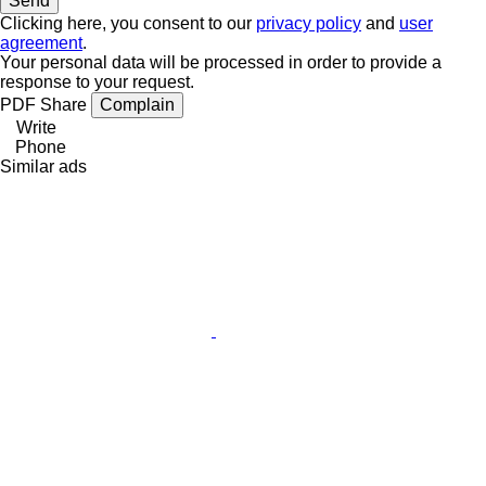
Clicking here, you consent to our
privacy policy
and
user
agreement
.
Your personal data will be processed in order to provide a
response to your request.
PDF
Share
Complain
Write
Phone
Similar ads