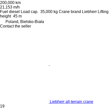
200,000 km
21,153 m/h
Fuel
diesel
Load cap.
35,000 kg
Crane brand
Liebherr
Lifting
height
45 m
Poland, Bielsko-Biała
Contact the seller
Liebherr all-terrain crane
19