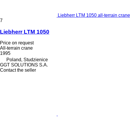
Liebherr LTM 1050 all-terrain crane
7
Liebherr LTM 1050
Price on request
All-terrain crane
1995
Poland, Studzienice
GGT SOLUTIONS S.A.
Contact the seller