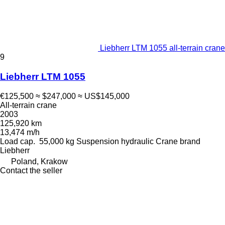
Liebherr LTM 1055 all-terrain crane
9
Liebherr LTM 1055
€125,500
≈ $247,000
≈ US$145,000
All-terrain crane
2003
125,920 km
13,474 m/h
Load cap.
55,000 kg
Suspension
hydraulic
Crane brand
Liebherr
Poland, Krakow
Contact the seller