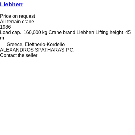
Liebherr
Price on request
All-terrain crane
1986
Load cap.
160,000 kg
Crane brand
Liebherr
Lifting height
45
m
Greece, Eleftherio-Kordelio
ALEXANDROS SPATHARAS P.C.
Contact the seller