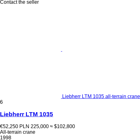
Contact the seller
Liebherr LTM 1035 all-terrain crane
6
Liebherr LTM 1035
€52,250
PLN 225,000
≈ $102,800
All-terrain crane
1998