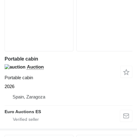
Portable cabin
Auction
Portable cabin
2026
Spain, Zaragoza
Euro Auctions ES