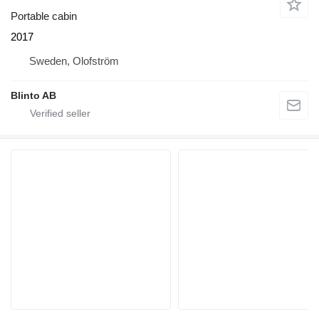
Portable cabin
2017
Sweden, Olofström
Blinto AB