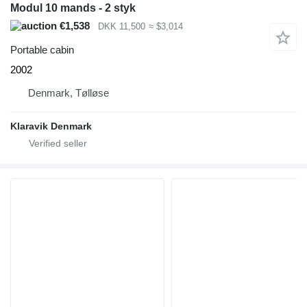
Modul 10 mands - 2 styk
€1,538
DKK 11,500
≈ $3,014
Portable cabin
2002
Denmark, Tølløse
Klaravik Denmark