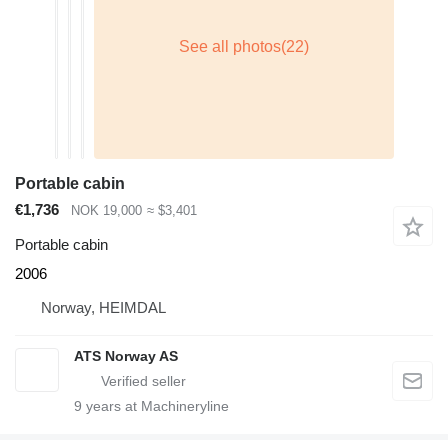
Portable cabin
€1,736
NOK 19,000
≈ $3,401
Portable cabin
2006
Norway, HEIMDAL
ATS Norway AS
9
years at Machineryline