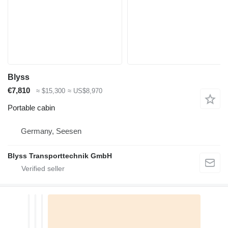
Blyss
€7,810
≈ $15,300
≈ US$8,970
Portable cabin
Germany, Seesen
Blyss Transporttechnik GmbH