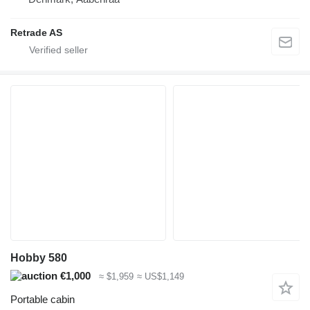
Retrade AS
Hobby 580
€1,000
≈ $1,959
≈ US$1,149
Portable cabin