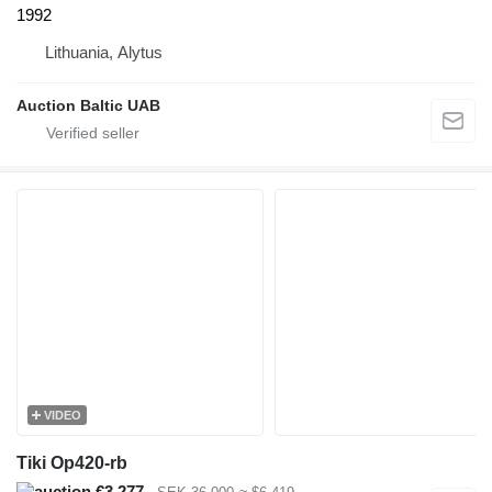
1992
Lithuania, Alytus
Auction Baltic UAB
VIDEO
Tiki Op420-rb
€3,277