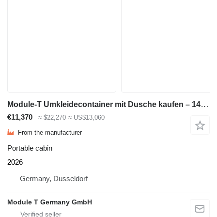
Module-T Umkleidecontainer mit Dusche kaufen – 14,4 m², 600 × 240cm | NEU
€11,370
≈ $22,270
≈ US$13,060
From the manufacturer
Portable cabin
2026
Germany, Dusseldorf
Module T Germany GmbH