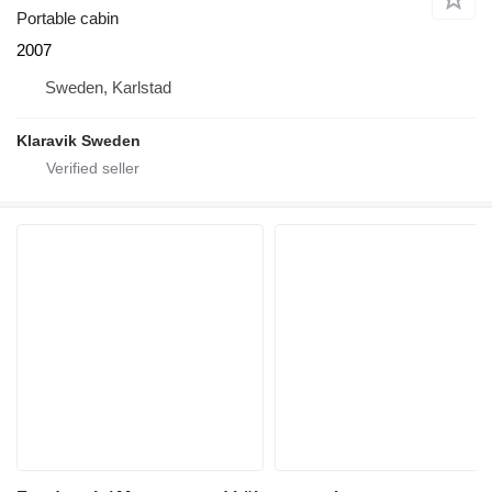
Portable cabin
2007
Sweden, Karlstad
Klaravik Sweden