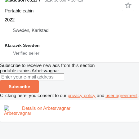
SEK 36,000
≈ $6,419
Portable cabin
2022
Sweden, Karlstad
Klaravik Sweden
Subscribe to receive new ads from this section
portable cabins
Arbetsvagnar
Subscribe
Clicking here, you consent to our
privacy policy
and
user agreement
.
Details on Arbetsvagnar