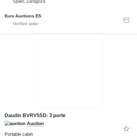
Spain, Zaragoza
Euro Auctions ES
Daudin BVRV5SD- 3 porte
Auction
Portable cabin