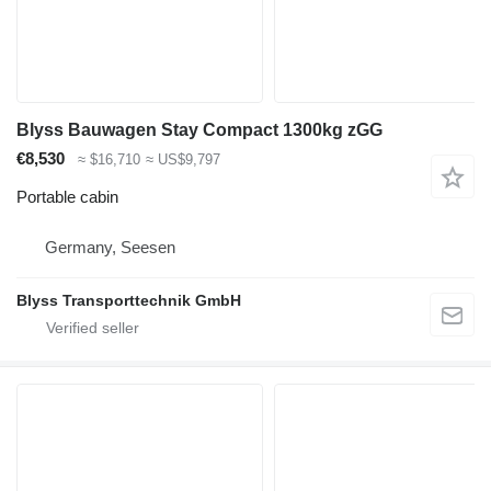
Blyss Bauwagen Stay Compact 1300kg zGG
€8,530
≈ $16,710
≈ US$9,797
Portable cabin
Germany, Seesen
Blyss Transporttechnik GmbH