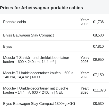
Prices for Arbetsvagnar portable cabins
Year:
Portable cabin
€1,736
2006
Blyss Bauwagen Stay Compact
€8,530
Blyss
€7,810
Module-T Sanitär- und Umkleidecontainer
Year:
€9,950
kaufen – 600 × 240 cm, 14,4 m² |
2026
Module-T Umkleidecontainer kaufen – 600 ×
Year:
€7,150
240 cm, 14,4 m² | NEU
2026
Module-T Umkleidecontainer mit Dusche
Year:
€11,370
kaufen – 14,4 m², 600 × 240cm | NEU
2026
Blyss Bauwagen Stay Compact 1300kg zGG
€8,530