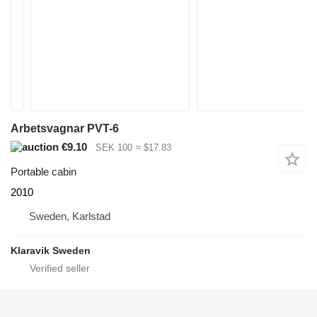
Arbetsvagnar PVT-6
€9.10
SEK 100
≈ $17.83
Portable cabin
2010
Sweden, Karlstad
Klaravik Sweden