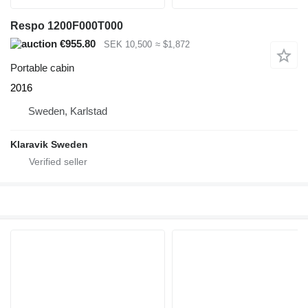
Respo 1200F000T000
€955.80
SEK 10,500
≈ $1,872
Portable cabin
2016
Sweden, Karlstad
Klaravik Sweden