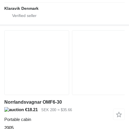
Klaravik Denmark
Norrlandsvagnar OMF6-30
€18.21
SEK 200
≈ $35.66
Portable cabin
2005