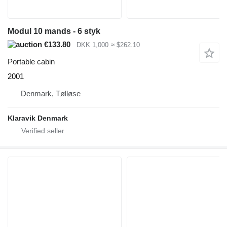
Modul 10 mands - 6 styk
€133.80
DKK 1,000
≈ $262.10
Portable cabin
2001
Denmark, Tølløse
Klaravik Denmark