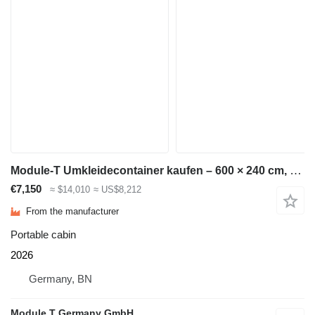
Module-T Umkleidecontainer kaufen – 600 × 240 cm, 14,4 m² | NEU
€7,150
≈ $14,010
≈ US$8,212
From the manufacturer
Portable cabin
2026
Germany, BN
Module T Germany GmbH