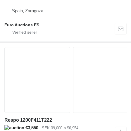
Spain, Zaragoza
Euro Auctions ES
Respo 1200F411T222
€3,550
SEK 39,000
≈ $6,954