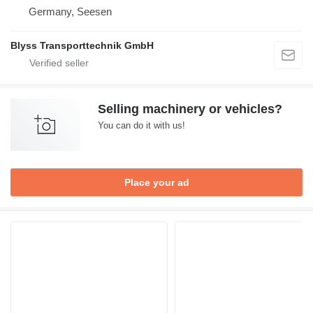
Germany, Seesen
Blyss Transporttechnik GmbH
Selling machinery or vehicles?
You can do it with us!
Place your ad