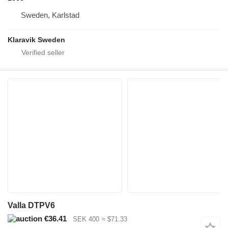
Sweden, Karlstad
Klaravik Sweden
Valla DTPV6
€36.41
SEK 400
≈ $71.33