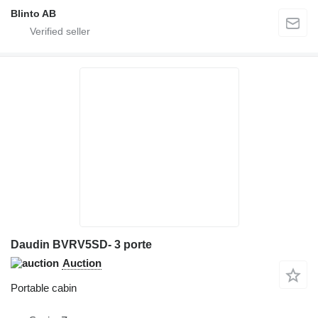
Blinto AB
Daudin BVRV5SD- 3 porte
Auction
Portable cabin