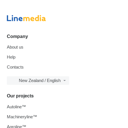
Company
About us
Help
Contacts
New Zealand / English
Our projects
Autoline™
Machineryline™
Agroline™