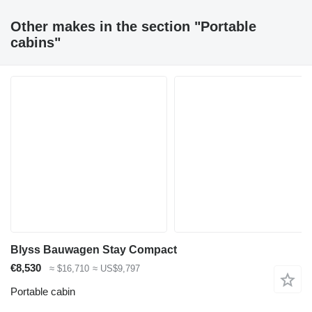
Other makes in the section "Portable
cabins"
Blyss Bauwagen Stay Compact
€8,530
≈ $16,710
≈ US$9,797
Portable cabin