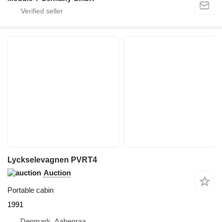
Lyckselevagnen PVRT4
Auction
Portable cabin
1991
Denmark, Aabenraa