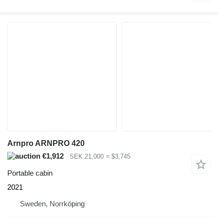
Arnpro ARNPRO 420
€1,912
SEK 21,000
≈ $3,745
Portable cabin
2021
Sweden, Norrköping