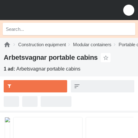
Construction equipment
Modular containers
Portable 
Arbetsvagnar portable cabins
1 ad:
Arbetsvagnar portable cabins