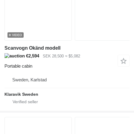
VIDEO
Scanvogn Okänd modell
€2,594
SEK 28,500
≈ $5,082
Portable cabin
Sweden, Karlstad
Klaravik Sweden