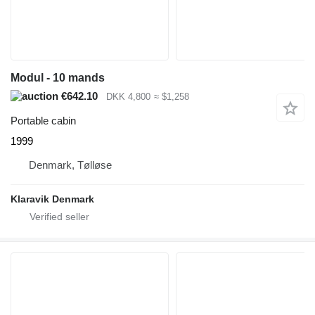
Modul - 10 mands
€642.10
DKK 4,800
≈ $1,258
Portable cabin
1999
Denmark, Tølløse
Klaravik Denmark