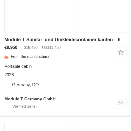
Module-T Sanitär- und Umkleidecontainer kaufen – 600 × 240 cm, 14,4 m² |
€9,950
≈ $19,490
≈ US$11,430
From the manufacturer
Portable cabin
2026
Germany, DO
Module T Germany GmbH