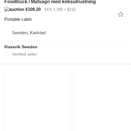
Foodtruck / Matvagn med köksutrustning
€109.20
SEK 1,200
≈ $214
Portable cabin
Sweden, Karlstad
Klaravik Sweden