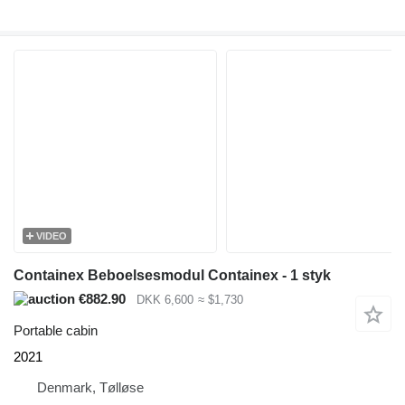
VIDEO
Containex Beboelsesmodul Containex - 1 styk
€882.90
DKK 6,600
≈ $1,730
Portable cabin
2021
Denmark, Tølløse