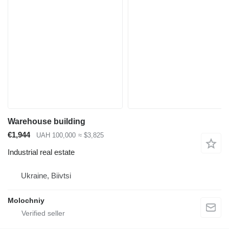
Warehouse building
€1,944
UAH 100,000
≈ $3,825
Industrial real estate
Ukraine, Biivtsi
Molochniy