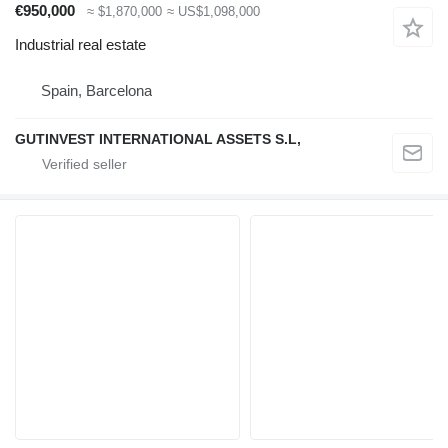
€950,000
≈ $1,870,000
≈ US$1,098,000
Industrial real estate
Spain, Barcelona
GUTINVEST INTERNATIONAL ASSETS S.L,