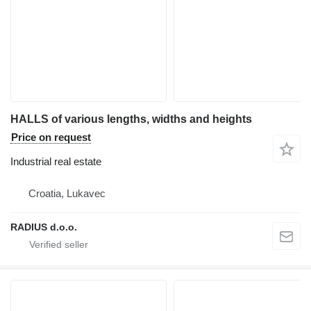
HALLS of various lengths, widths and heights
Price on request
Industrial real estate
Croatia, Lukavec
RADIUS d.o.o.