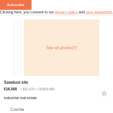
Subscribe
Clicking here, you consent to our
privacy policy
and
user agreement
.
Sawdust silo
€16,500
≈ $32,470
≈ US$19,060
Industrial real estate
Czechia