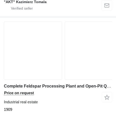
"AKT" Kazimierz Tomala
Complete Feldspar Processing Plant and Open-Pit Quarry For Sale
Price on request
Industrial real estate
1909