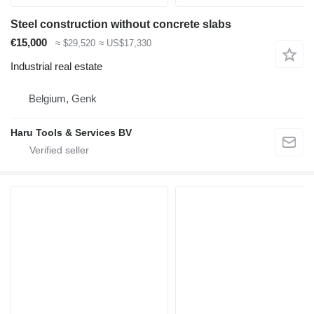
Steel construction without concrete slabs
€15,000
≈ $29,520
≈ US$17,330
Industrial real estate
Belgium, Genk
Haru Tools & Services BV