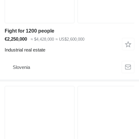
Fight for 1200 people
€2,250,000
≈ $4,428,000
≈ US$2,600,000
Industrial real estate
Slovenia