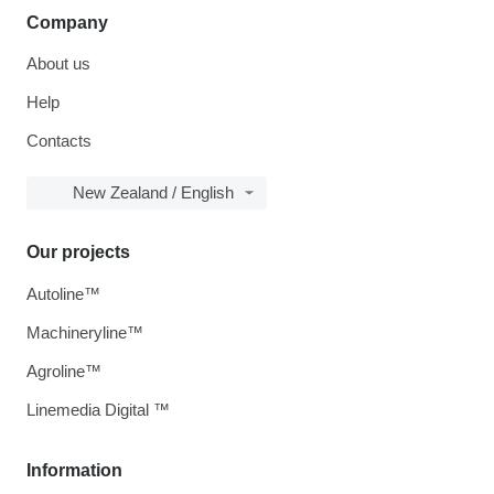
Company
About us
Help
Contacts
New Zealand / English
Our projects
Autoline™
Machineryline™
Agroline™
Linemedia Digital ™
Information