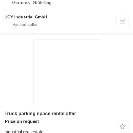
Germany, Gräfelfing
UCY Industrial GmbH
Truck parking space rental offer
Price on request
Industrial real estate