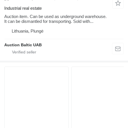
Industrial real estate
Auction item. Can be used as underground warehouse.
It can be dismantled for transporting. Sold with...
Lithuania, Plungė
Auction Baltic UAB