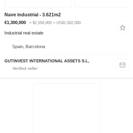
Nave industrial - 3.621m2
€1,300,000
≈ $2,558,000
≈ US$1,502,000
Industrial real estate
Spain, Barcelona
GUTINVEST INTERNATIONAL ASSETS S.L,