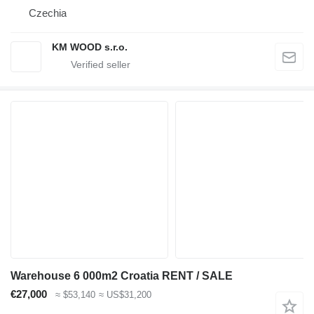
Czechia
KM WOOD s.r.o.
Warehouse 6 000m2 Croatia RENT / SALE
€27,000
≈ $53,140
≈ US$31,200