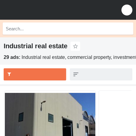
Industrial real estate
29 ads:
Industrial real estate, commercial property, investmen