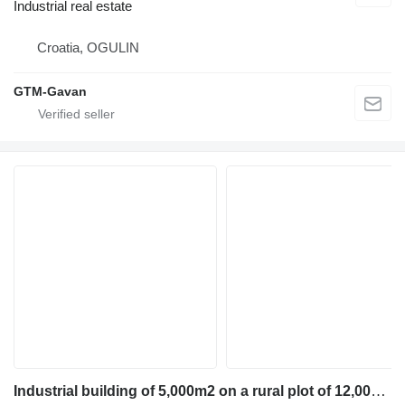
Industrial real estate
Croatia, OGULIN
GTM-Gavan
Industrial building of 5,000m2 on a rural plot of 12,000m2