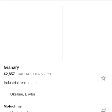
Granary
€2,857
UAH 147,000
≈ $5,623
Industrial real estate
Ukraine, Biivtsi
Molochniy