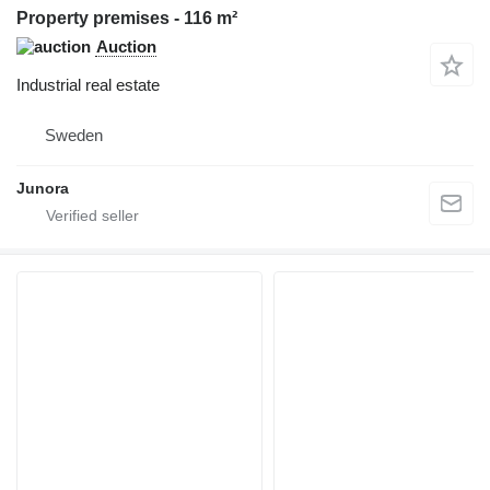
Property premises - 116 m²
Auction
Industrial real estate
Sweden
Junora