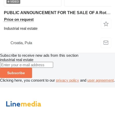
VIDEO
PUBLIC ANNOUNCEMENT FOR THE SALE OF A Rotary Parking System - Rotary Parking RP-10
Price on request
Industrial real estate
Croatia, Pula
Subscribe to receive new ads from this section
industrial real estate
Subscribe
Clicking here, you consent to our
privacy policy
and
user agreement
.