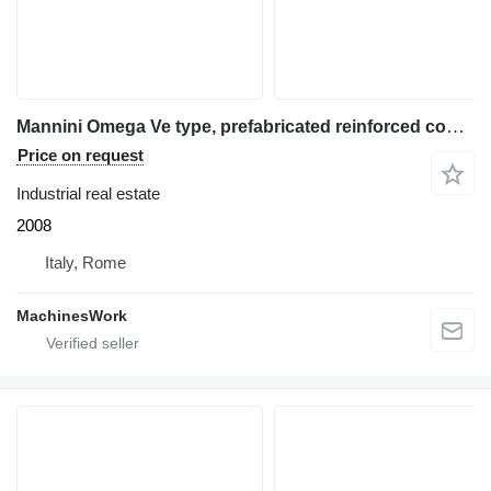
Mannini Omega Ve type, prefabricated reinforced concrete warehouse
Price on request
Industrial real estate
2008
Italy, Rome
MachinesWork