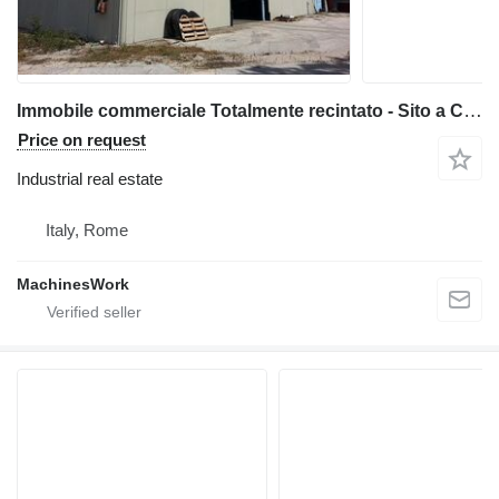
Immobile commerciale Totalmente recintato - Sito a Ceprano (FR)
Price on request
Industrial real estate
Italy, Rome
MachinesWork