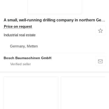
A small, well-running drilling company in northern Germany is be
Price on request
Industrial real estate
Germany, Metten
Bosch Baumaschinen GmbH