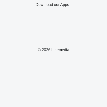
Download our Apps
© 2026 Linemedia