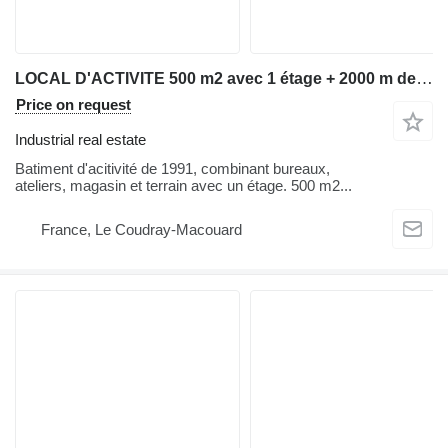
LOCAL D'ACTIVITE 500 m2 avec 1 étage + 2000 m de terrain en zone artisanale bordant une nationale (N147) Saumur-Thouars
Price on request
Industrial real estate
Batiment d'acitivité de 1991, combinant bureaux,
ateliers, magasin et terrain avec un étage. 500 m2...
France, Le Coudray-Macouard