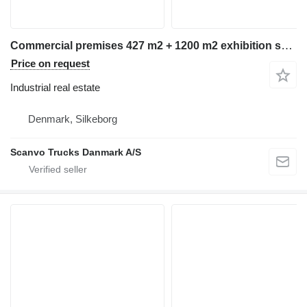
Commercial premises 427 m2 + 1200 m2 exhibition space
Price on request
Industrial real estate
Denmark, Silkeborg
Scanvo Trucks Danmark A/S