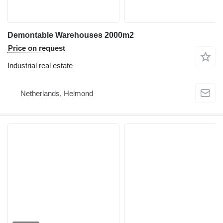
Demontable Warehouses 2000m2
Price on request
Industrial real estate
Netherlands, Helmond