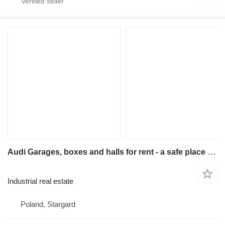
Audi Garages, boxes and halls for rent - a safe place for your
Industrial real estate
Poland, Stargard