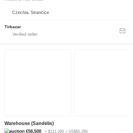
Czechia, Strančice
Tirbazar
Warehouse (Sandėlis)
€56,500
≈ $111,200
≈ US$65,280