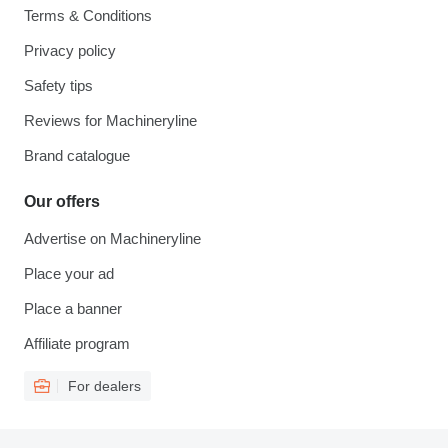
Terms & Conditions
Privacy policy
Safety tips
Reviews for Machineryline
Brand catalogue
Our offers
Advertise on Machineryline
Place your ad
Place a banner
Affiliate program
For dealers