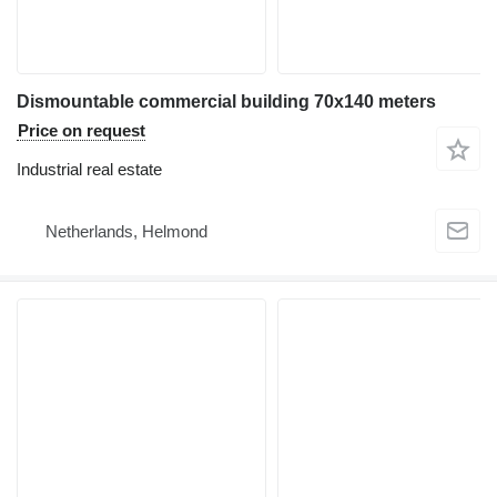
Dismountable commercial building 70x140 meters
Price on request
Industrial real estate
Netherlands, Helmond