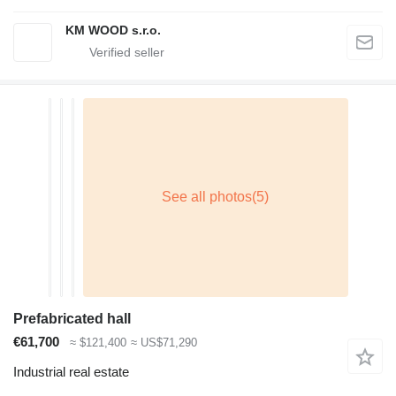
KM WOOD s.r.o.
Prefabricated hall
€61,700
≈ $121,400
≈ US$71,290
Industrial real estate