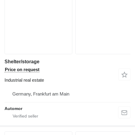
Shelter/storage
Price on request
Industrial real estate
Germany, Frankfurt am Main
Automor