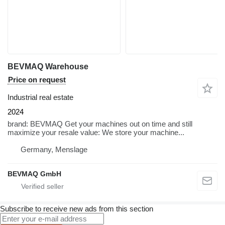
BEVMAQ Warehouse
Price on request
Industrial real estate
2024
brand: BEVMAQ Get your machines out on time and still
maximize your resale value: We store your machine...
Germany, Menslage
BEVMAQ GmbH
Subscribe to receive new ads from this section