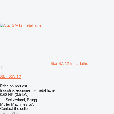
Star SA-12 metal lathe
11
Star SA-12
Price on request
Industrial equipment - metal lathe
0.68 HP (0.5 kW)
Switzerland, Brugg
Muller Machines SA
Contact the seller