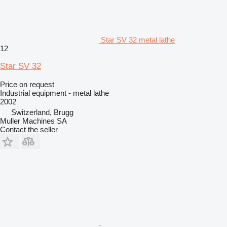
Star SV 32 metal lathe
12
Star SV 32
Price on request
Industrial equipment - metal lathe
2002
Switzerland, Brugg
Muller Machines SA
Contact the seller