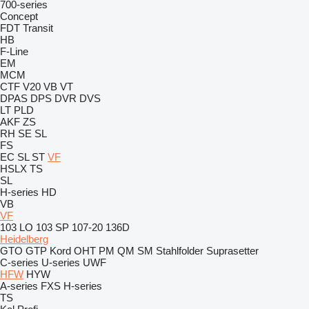
700-series
Concept
FDT
Transit
HB
F-Line
EM
MCM
CTF
V20
VB
VT
DPAS
DPS
DVR
DVS
LT
PLD
AKF
ZS
RH
SE
SL
FS
EC
SL
ST
VF
HSLX
TS
SL
H-series
HD
VB
VF
103 LO
103 SP
107-20
136D
Heidelberg
GTO
GTP
Kord
OHT
PM
QM
SM
Stahlfolder
Suprasetter
C-series
U-series
UWF
HFW
HYW
A-series
FXS
H-series
TS