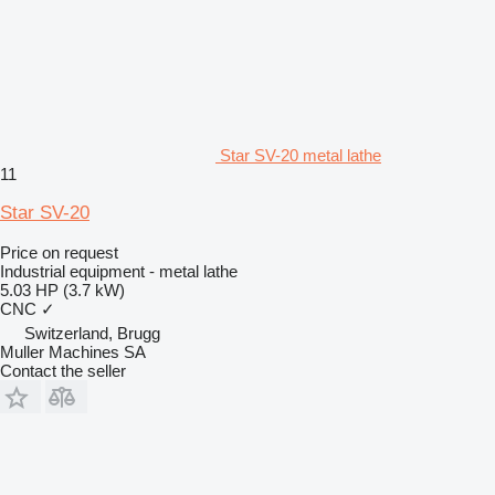
Star SV-20 metal lathe
11
Star SV-20
Price on request
Industrial equipment - metal lathe
5.03 HP (3.7 kW)
CNC
✓
Switzerland, Brugg
Muller Machines SA
Contact the seller