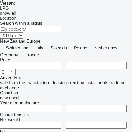
Versant
LPG
show all
Location
Search within a radius
New Zealand
Europe
Switzerland
Italy
Slovakia
Poland
Netherlands
Germany
France
Price
–
Advert type
sale
from the manufacturer
leasing
credit
by installments
trade-in
exchange
Condition
new
used
Year of manufacture
–
Characteristics
Net weight
–
kg