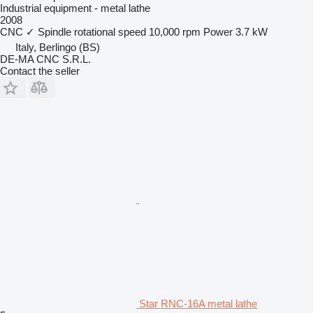
Industrial equipment - metal lathe
2008
CNC
✓
Spindle rotational speed
10,000 rpm
Power
3.7 kW
Italy, Berlingo (BS)
DE-MA CNC S.R.L.
Contact the seller
Star RNC-16A metal lathe