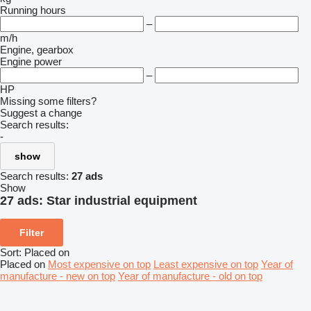
Running hours
–
m/h
Engine, gearbox
Engine power
–
HP
Missing some filters?
Suggest a change
Search results:
-
show
Search results:
27 ads
Show
27 ads:
Star industrial equipment
Filter
Sort
:
Placed on
Placed on
Most expensive on top
Least expensive on top
Year of
manufacture - new on top
Year of manufacture - old on top