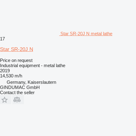
Star SR-20J N metal lathe
17
Star SR-20J N
Price on request
Industrial equipment - metal lathe
2019
14,530 m/h
Germany, Kaiserslautern
GINDUMAC GmbH
Contact the seller