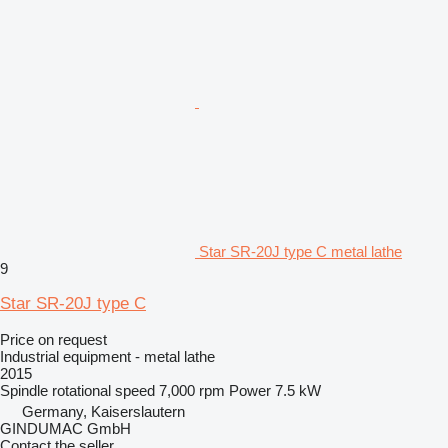
Star SR-20J type C metal lathe
9
Star SR-20J type C
Price on request
Industrial equipment - metal lathe
2015
Spindle rotational speed
7,000 rpm
Power
7.5 kW
Germany, Kaiserslautern
GINDUMAC GmbH
Contact the seller