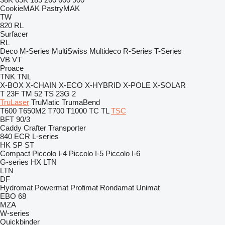
CookieMAK
PastryMAK
TW
820
RL
Surfacer
RL
Deco
M-Series
MultiSwiss
Multideco
R-Series
T-Series
VB
VT
Proace
TNK
TNL
X-BOX
X-CHAIN
X-ECO
X-HYBRID
X-POLE
X-SOLAR
T 23F
TM 52
TS 23G 2
TruLaser
TruMatic
TrumaBend
T600
T650M2
T700
T1000
TC
TL
TSC
BFT 90/3
Caddy
Crafter
Transporter
840
ECR
L-series
HK
SP
ST
Compact
Piccolo I-4
Piccolo I-5
Piccolo I-6
G-series
HX
LTN
LTN
DF
Hydromat
Powermat
Profimat
Rondamat
Unimat
EBO 68
MZA
W-series
Quickbinder