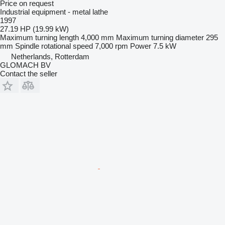
Price on request
Industrial equipment - metal lathe
1997
27.19 HP (19.99 kW)
Maximum turning length
4,000 mm
Maximum turning diameter
295
mm
Spindle rotational speed
7,000 rpm
Power
7.5 kW
Netherlands, Rotterdam
GLOMACH BV
Contact the seller