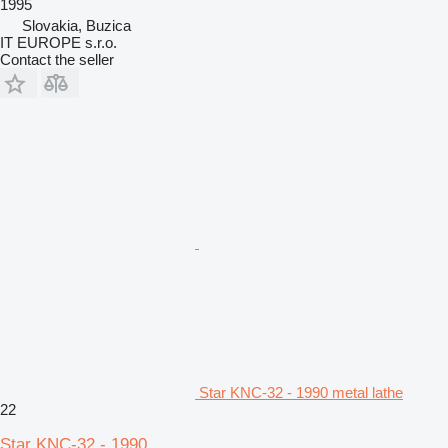
1995
Slovakia, Buzica
IT EUROPE s.r.o.
Contact the seller
Star KNC-32 - 1990 metal lathe
22
Star KNC-32 - 1990