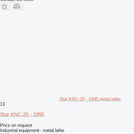
Star KNC-20 - 1995 metal lathe
13
Star KNC-20 - 1995
Price on request
Industrial equipment - metal lathe