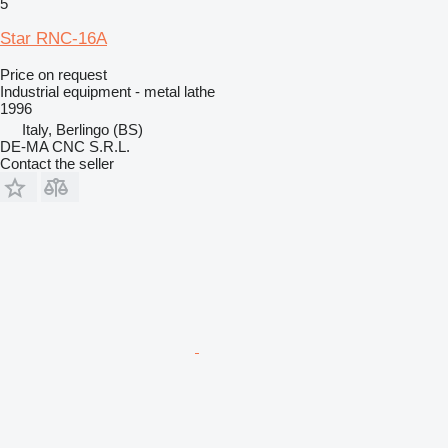
5
Star RNC-16A
Price on request
Industrial equipment - metal lathe
1996
Italy, Berlingo (BS)
DE-MA CNC S.R.L.
Contact the seller