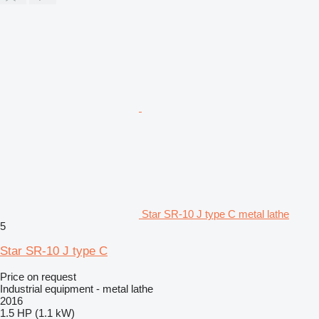
Star SR-10 J type C metal lathe
5
Star SR-10 J type C
Price on request
Industrial equipment - metal lathe
2016
1.5 HP (1.1 kW)