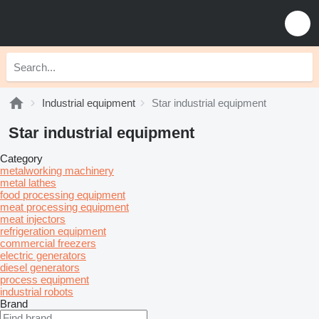
Industrial equipment
Star industrial equipment
Star industrial equipment
Category
metalworking machinery
metal lathes
food processing equipment
meat processing equipment
meat injectors
refrigeration equipment
commercial freezers
electric generators
diesel generators
process equipment
industrial robots
Brand