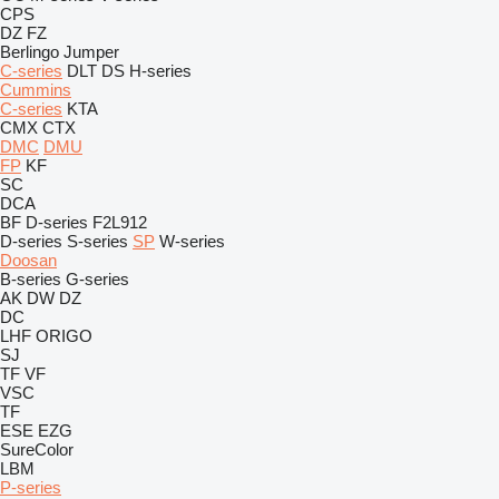
CPS
DZ
FZ
Berlingo
Jumper
C-series
DLT
DS
H-series
Cummins
C-series
KTA
CMX
CTX
DMC
DMU
FP
KF
SC
DCA
BF
D-series
F2L912
D-series
S-series
SP
W-series
Doosan
B-series
G-series
AK
DW
DZ
DC
LHF
ORIGO
SJ
TF
VF
VSC
TF
ESE
EZG
SureColor
LBM
P-series