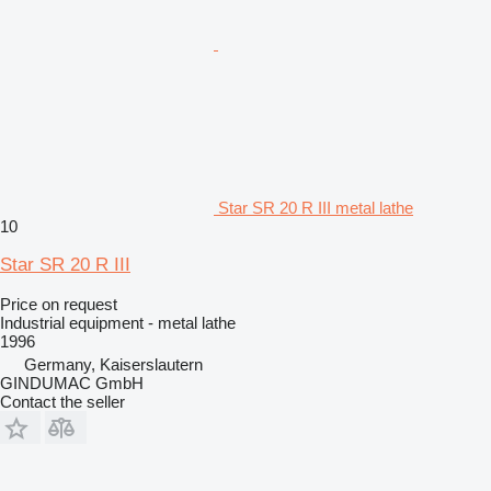
Star SR 20 R III metal lathe
10
Star SR 20 R III
Price on request
Industrial equipment - metal lathe
1996
Germany, Kaiserslautern
GINDUMAC GmbH
Contact the seller