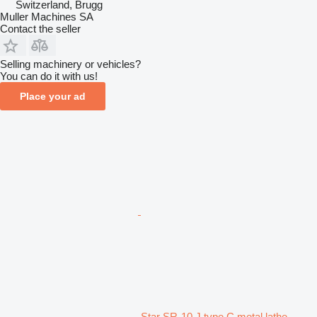
Switzerland, Brugg
Muller Machines SA
Contact the seller
Selling machinery or vehicles?
You can do it with us!
Place your ad
Star SR-10 J type C metal lathe