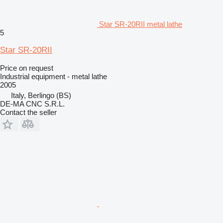
Star SR-20RII metal lathe
5
Star SR-20RII
Price on request
Industrial equipment - metal lathe
2005
Italy, Berlingo (BS)
DE-MA CNC S.R.L.
Contact the seller