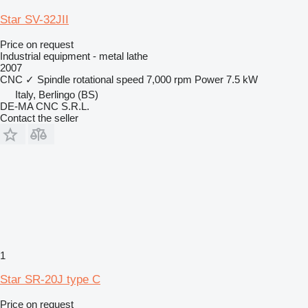
Star SV-32JII
Price on request
Industrial equipment - metal lathe
2007
CNC
✓
Spindle rotational speed
7,000 rpm
Power
7.5 kW
Italy, Berlingo (BS)
DE-MA CNC S.R.L.
Contact the seller
1
Star SR-20J type C
Price on request