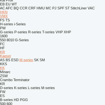
Kal
Profi
EB
EU
WT
AC
AFC
BQ
CCR
CRF
HMU
MC
PJ
SPF
ST
StitchLiner
VAC
HKN
VMX
FS
TS
H-series
i-Series
PW
G-series
P-series
R-series
T-series
VHP
XHP
1600
550
8010
G-Series
FC
HF
KR
Kaeser
AS
BS
ESD
M-series
SK
SM
KKS
KK
Minarc
ZSW
Crambo
Terminator
KR
D-series
K-series
L-series
M-series
FW
ES
B-series
HD
PGG
500
600