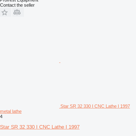
Contact the seller
Star SR 32 330 I CNC Lathe I 1997
metal lathe
4
Star SR 32 330 I CNC Lathe I 1997