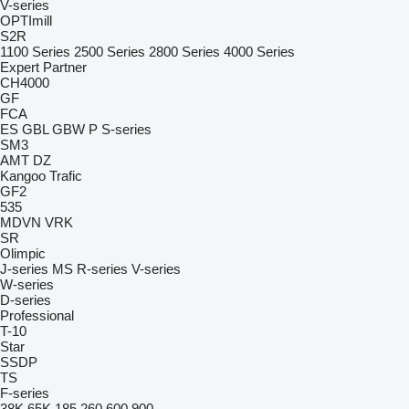
V-series
OPTImill
S2R
1100 Series
2500 Series
2800 Series
4000 Series
Expert
Partner
CH4000
GF
FCA
ES
GBL
GBW
P
S-series
SM3
AMT
DZ
Kangoo
Trafic
GF2
535
MDVN
VRK
SR
Olimpic
J-series
MS
R-series
V-series
W-series
D-series
Professional
T-10
Star
SSDP
TS
F-series
38K
65K
185
260
600
900