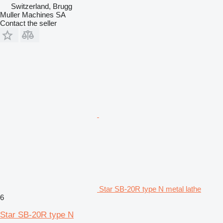
Switzerland, Brugg
Muller Machines SA
Contact the seller
Star SB-20R type N metal lathe
6
Star SB-20R type N