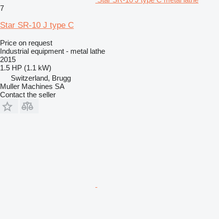
7
Star SR-10 J type C
Price on request
Industrial equipment - metal lathe
2015
1.5 HP (1.1 kW)
Switzerland, Brugg
Muller Machines SA
Contact the seller