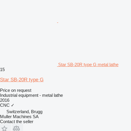
Star SB-20R type G metal lathe
15
Star SB-20R type G
Price on request
Industrial equipment - metal lathe
2016
CNC
✓
Switzerland, Brugg
Muller Machines SA
Contact the seller