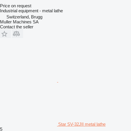
Price on request
Industrial equipment - metal lathe
Switzerland, Brugg
Muller Machines SA
Contact the seller
Star SV-32JII metal lathe
5