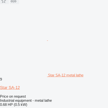
Star SA-12 metal lathe
9
Star SA-12
Price on request
Industrial equipment - metal lathe
0.68 HP (0.5 kW)