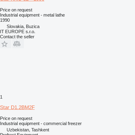
Price on request
Industrial equipment - metal lathe
1990
Slovakia, Buzica
IT EUROPE s.r.o.
Contact the seller
1
Star D1.2BM2F
Price on request
Industrial equipment - commercial freezer
Uzbekistan, Tashkent
Profrest Equipment