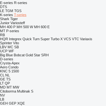
E-series
R-series
DTS
LE
TGM
TGS
K-series
T-series
Shark
Tiger
Junior
Variosteff
MH 400 P
MH 500 W
MH 600 E
MT
P-series
RB
HQR
Integrex
Quick Turn
Super Turbo X
VCS
VTC
Variaxis
Sprinter
Vito
LBV
MC
SB
UCP
WF
Big Blue
Bobcat
Gold Star
SRH
D-series
Crysta-Apex
Aero
Condo
KNC 5 1500
CL
NL
GE
TS
LT
QP
MD
MT
MW
Citoborma
Multinak S
NV
LB
GEH
GEP
XQE