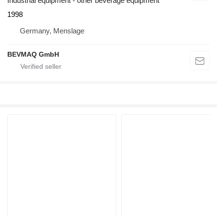
Industrial equipment - other beverage equipment
1998
Germany, Menslage
BEVMAQ GmbH