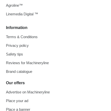
Agroline™
Linemedia Digital ™
Information
Terms & Conditions
Privacy policy
Safety tips
Reviews for Machineryline
Brand catalogue
Our offers
Advertise on Machineryline
Place your ad
Place a banner