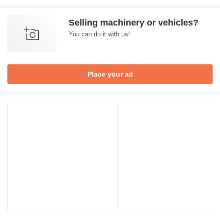
Selling machinery or vehicles?
You can do it with us!
Place your ad