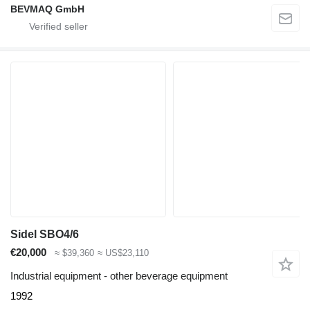
BEVMAQ GmbH
Sidel SBO4/6
€20,000
≈ $39,360
≈ US$23,110
Industrial equipment - other beverage equipment
1992