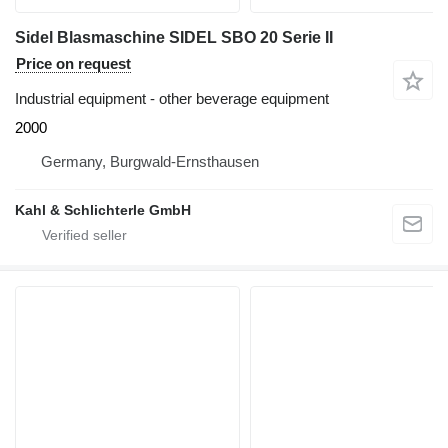
Sidel Blasmaschine SIDEL SBO 20 Serie II
Price on request
Industrial equipment - other beverage equipment
2000
Germany, Burgwald-Ernsthausen
Kahl & Schlichterle GmbH