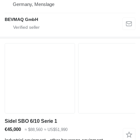
Germany, Menslage
BEVMAQ GmbH
Sidel SBO 6/10 Serie 1
€45,000
≈ $88,560
≈ US$51,990