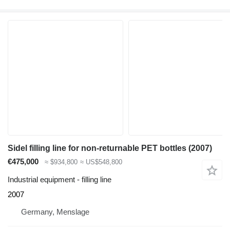
Sidel filling line for non-returnable PET bottles (2007)
€475,000
≈ $934,800
≈ US$548,800
Industrial equipment - filling line
2007
Germany, Menslage