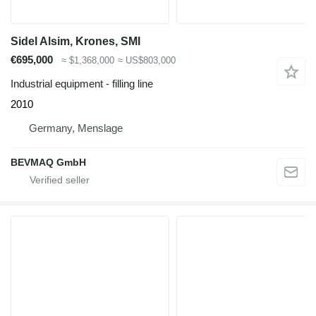
Sidel Alsim, Krones, SMI
€695,000
≈ $1,368,000
≈ US$803,000
Industrial equipment - filling line
2010
Germany, Menslage
BEVMAQ GmbH