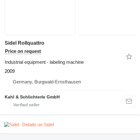
Sidel Rollquattro
Price on request
Industrial equipment - labeling machine
2009
Germany, Burgwald-Ernsthausen
Kahl & Schlichterle GmbH
Details on Sidel