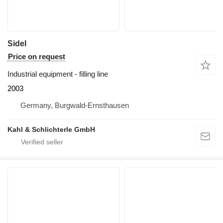
Sidel
Price on request
Industrial equipment - filling line
2003
Germany, Burgwald-Ernsthausen
Kahl & Schlichterle GmbH