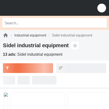
Industrial equipment
Sidel industrial equipment
Sidel industrial equipment
13 ads:
Sidel industrial equipment