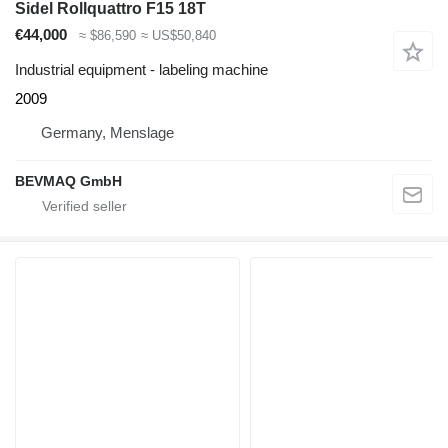
Sidel Rollquattro F15 18T
€44,000
≈ $86,590
≈ US$50,840
Industrial equipment - labeling machine
2009
Germany, Menslage
BEVMAQ GmbH