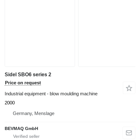
Sidel SBO6 series 2
Price on request
Industrial equipment - blow moulding machine
2000
Germany, Menslage
BEVMAQ GmbH