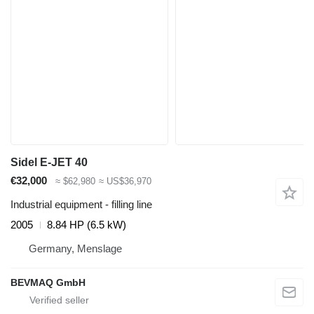
Sidel E-JET 40
€32,000
≈ $62,980
≈ US$36,970
Industrial equipment - filling line
2005
8.84 HP (6.5 kW)
Germany, Menslage
BEVMAQ GmbH