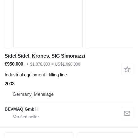
Sidel Sidel, Krones, SIG Simonazzi
€950,000
≈ $1,870,000
≈ US$1,098,000
Industrial equipment - filling line
2003
Germany, Menslage
BEVMAQ GmbH