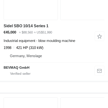
Sidel SBO 10/14 Series 1
€45,000
≈ $88,560
≈ US$51,990
Industrial equipment - blow moulding machine
1998
421 HP (310 kW)
Germany, Menslage
BEVMAQ GmbH