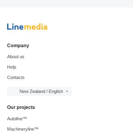
Company
About us
Help
Contacts
New Zealand / English
Our projects
Autoline™
Machineryline™