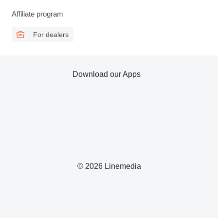
Affiliate program
For dealers
Download our Apps
© 2026 Linemedia