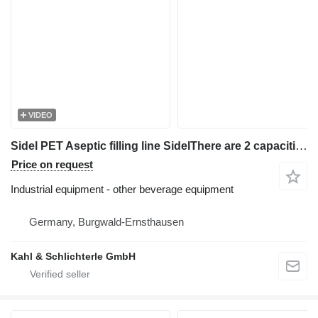
VIDEO
Sidel PET Aseptic filling line SidelThere are 2 capacities: 18.000 lt
Price on request
Industrial equipment - other beverage equipment
Germany, Burgwald-Ernsthausen
Kahl & Schlichterle GmbH