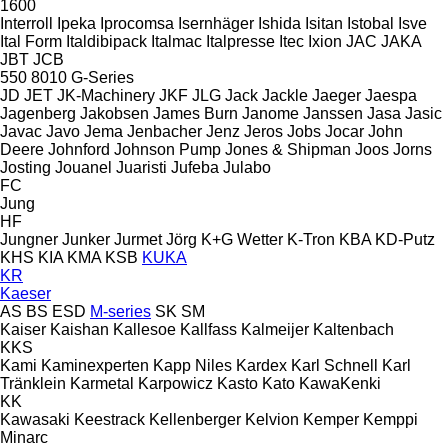
1600
Interroll
Ipeka
Iprocomsa
Isernhäger
Ishida
Isitan
Istobal
Isve
Ital Form
Italdibipack
Italmac
Italpresse
Itec
Ixion
JAC
JAKA
JBT
JCB
550
8010
G-Series
JD
JET
JK-Machinery
JKF
JLG
Jack
Jackle
Jaeger
Jaespa
Jagenberg
Jakobsen
James Burn
Janome
Janssen
Jasa
Jasic
Javac
Javo
Jema
Jenbacher
Jenz
Jeros
Jobs
Jocar
John
Deere
Johnford
Johnson Pump
Jones & Shipman
Joos
Jorns
Josting
Jouanel
Juaristi
Jufeba
Julabo
FC
Jung
HF
Jungner
Junker
Jurmet
Jörg
K+G Wetter
K-Tron
KBA
KD-Putz
KHS
KIA
KMA
KSB
KUKA
KR
Kaeser
AS
BS
ESD
M-series
SK
SM
Kaiser
Kaishan
Kallesoe
Kallfass
Kalmeijer
Kaltenbach
KKS
Kami
Kaminexperten
Kapp Niles
Kardex
Karl Schnell
Karl
Tränklein
Karmetal
Karpowicz
Kasto
Kato
KawaKenki
KK
Kawasaki
Keestrack
Kellenberger
Kelvion
Kemper
Kemppi
Minarc