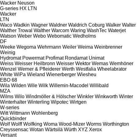
Wacker Neuson
G-series
HX
LTN
Wacker
LTN
Waco
Wadkin
Wagner
Waldner
Waldrich Coburg
Walker
Walter
Walther Trowal
Walther
Warcom
Waring
WashTec
Waterjet
Watson
Weber
Webo
Webomatic
Wedholms
DF
Weeke
Wegoma
Wehrmann
Weiler
Weima
Weinbrenner
Weinig
Hydromat
Powermat
Profimat
Rondamat
Unimat
Weiss
Weisser Heilbronn
Weisser
Wektor
Wemas
Wemhöner
Wenzel
Werner & Pfleiderer
Werth
Westfalia
Wheelabrator
White
WiPa
Wieland
Wienerberger
Wiesheu
EBO 68
Wila
Wilden
Wile
Wilk
Willemin-Macodel
Willibald
MZA
Wilms
Wilo
Windmöller & Hölscher
Winkler
Winkworth
Winter
Winterhalter
Winterling
Wipotec
Wirtgen
W-series
Witt
Wittmann
Wohlenberg
Quickbinder
Wolf
Wolff
Wolfking
Woma
Wood-Mizer
Worms
Worthington
Creyssensac
Wotan
Wärtsilä
Würth
XYZ
Xerox
Versant