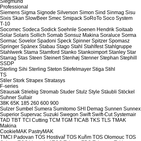
Siegmund
Professional
Siemens
Sigma
Signode
Silverson
Simon
Sind
Sinmag
Sisu
Sixis
Skan
SlowBeer
Smec
Smipack
SoRoTo
Soco System
T-10
Socomec
Sodeca
Sodick
Soehnle
Soenen Hendrik
Soitaab
Solar
Solaris
Sollich
Somab
Sonsuz Makina
Soraluce
Sorma
Sormac
Sovelor
Spadoni
Speck
Spinner
Spitzer
Spomasz
Springer
Spänex
Stabau
Stago
Stahl
Stahlfest
Stahlgruppe
Stahlwerk
Stama
Stamford
Stanko
Stankoimport
Stanley
Star
Starrag
Stas
Steen
Steinert
Stenhøj
Stenner
Stephan
Stephill
SSDP
Sterling Sihi
Sterling
Steton
Stiefelmayer
Stiga
Stihl
TS
Stiler
Stork
Strapex
Stratasys
F-series
Strausak
Striebig
Stromab
Studer
Stulz
Style
Stäubli
Stöckel
Suhner
Sullair
38K
65K
185
260
600
900
Sulzer
Sumbel
Sumera
Sumitomo SHI Demag
Sunnen
Sunnex
Superior
Supervac
Suzuki
Swegon
Swift
Swift-Cut
Systemair
TAD
TBT
TCI Cutting
TCM
TGM
TICAB
TKS
TLS
TMAK
Makina
CookieMAK
PastryMAK
TMCI Padovan
TOS Hostivař
TOS Kuřim
TOS Olomouc
TOS