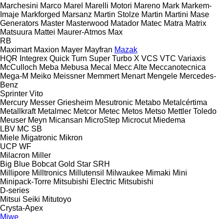
Marchesini
Marco
Marel
Marelli Motori
Mareno
Mark
Markem-
Imaje
Markforged
Marsanz
Martin Stolze
Martin
Martini
Mase
Generators
Master
Masterwood
Matador
Matec
Matra
Matrix
Matsuura
Mattei
Maurer-Atmos
Max
RB
Maximart
Maxion
Mayer
Mayfran
Mazak
HQR
Integrex
Quick Turn
Super Turbo X
VCS
VTC
Variaxis
McCulloch
Meba
Mebusa
Mecal
Mecc Alte
Meccanotecnica
Mega-M
Meiko
Meissner
Memmert
Menart
Mengele
Mercedes-
Benz
Sprinter
Vito
Mercury
Messer Griesheim
Mesutronic
Metabo
Metalcértima
Metallkraft
Metalmec
Metcor
Metec
Metos
Metso
Mettler Toledo
Meuser
Meyn
Micansan
MicroStep
Microcut
Miedema
LBV
MC
SB
Miele
Migatronic
Mikron
UCP
WF
Milacron
Miller
Big Blue
Bobcat
Gold Star
SRH
Millipore
Milltronics
Millutensil
Milwaukee
Mimaki
Mini
Minipack-Torre
Mitsubishi Electric
Mitsubishi
D-series
Mitsui Seiki
Mitutoyo
Crysta-Apex
Miwe