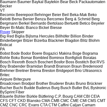
Baumann
Baumer
Baykal
Baytekin
Bear
Beck Packautomaten
Becker
VT
Becomix
Beerepoot
Behringer
Beier
Beil
Beka-Mak
Beko
Belotti
Bema
Benier
Benza
Bercomex
Berg & Schmid
Berg
Bergmann
Berkel
Bernardo
Bertolaso
Bertuetti
Betico
Beyeler
Beyer
Bi-Matic
Bianco
Bickel
Biesse
Rover
Skipper
Big Red
Biglia
Bijlsma Hercules
Billhöfer
Billion
Binder
Binderberger
Bitzer
Bizerba
Blackmer
Blagdon
Blitz
Blohm
Bobcat
PA
Bobst
Bode
Bodor
Boere
Bogazici Makina
Boge
Bograma
Bohle
Boku
Bomar
Bombled
Bominox
Bonfiglioli
Boratas
Bosch Rexroth
Bosch
Boschert
Bosfor
Boss
Bostitch
Bot RVS
Boy
Brabender
Bramidan
Brandt
Branson
Braun
Bredenoord
Brehmer
Breitner
Brema
Breston
Bridgeport
Brio Ultrasonics
Britec
Airpure
Britecpure
Broadcrown
Brodpol
Brother
Bruderer
Bruks
Bruno
Brückner
Bucher
Buchi
Budde
Buderus
Burg
Busch
Butler
BvL
Bystronic
BySprint Fiber
Bäuerle
Bühler
Bürkle
Bütfering
C.P. Bourg
CAM
CBI
CEIA
CFS
CFT
CKD Blansko
CMA
CMB
CMC
CME
CMI
CMS
CMT
CMZ
CNC
CRC Evans
CTA
CTM
Caffini
Caljan
Camam