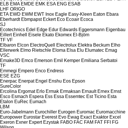
ELB
EMA
EMDE
EMK
ESA ENG
ESAB
LHF
ORIGO
ETA
EWD
EWM
EWT Inox
Eagle
Easy-Kleen
Eaton
Ebara
Eberhardt
Ebmpapst
Eckert
Eco
Ecoair
Ecoca
SJ
Ecotechnics
Edel
Edge
Edur
Edwards
Eggersmann
Eigenbau
Eillert
Einhell
Eisele
Ekato
Ekomex
El-Björn
TF
VF
Elbaron
Elcon
ElectroQuell
Electrolux
Elektra Beckum
Elho
Ellerwerk
Elmo Rietschle
Eloma
Elsa
Elu
Elumatec
Emag
VSC
Emake3D
Emco
Emerson
Emil Kemper
Emiliana Serbatoi
TF
Emmegi
Empero
Enco
Endress
ESE
EZG
Enerpac
Enerpat
Engel
Enshu
Eos
Epson
SureColor
Ercolina
Ergomat
Erlo
Ermak
Ermaksan
Ernault
Ernex
Ernst
Esco
Esmach
Espera
Ess
Essa
Essemtec
Est Ticino
Esta
Etalon
EuRec
Eumach
LBM
Euro-Jabelmann
Eurochiller
Eurogen
Euromac
Euromacchine
Europower
Eurostar
Everest
Evo
Ewag
Exact
Exaktor
Excel
Exeron
Exner
Expert
Ezystak
FABO
FAC
FAM
FAT
FFI
FG
Wilson