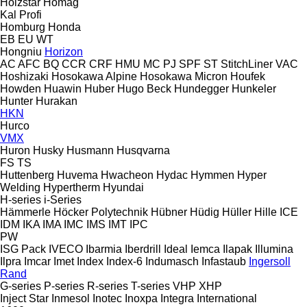
Holzstar
Homag
Kal
Profi
Homburg
Honda
EB
EU
WT
Hongniu
Horizon
AC
AFC
BQ
CCR
CRF
HMU
MC
PJ
SPF
ST
StitchLiner
VAC
Hoshizaki
Hosokawa Alpine
Hosokawa Micron
Houfek
Howden
Huawin
Huber
Hugo Beck
Hundegger
Hunkeler
Hunter
Hurakan
HKN
Hurco
VMX
Huron
Husky
Husmann
Husqvarna
FS
TS
Huttenberg
Huvema
Hwacheon
Hydac
Hymmen
Hyper
Welding
Hypertherm
Hyundai
H-series
i-Series
Hämmerle
Höcker Polytechnik
Hübner
Hüdig
Hüller Hille
ICE
IDM
IKA
IMA
IMC
IMS
IMT
IPC
PW
ISG Pack
IVECO
Ibarmia
Iberdrill
Ideal
Iemca
Ilapak
Illumina
Ilpra
Imcar
Imet
Index
Index-6
Indumasch
Infastaub
Ingersoll
Rand
G-series
P-series
R-series
T-series
VHP
XHP
Inject Star
Inmesol
Inotec
Inoxpa
Integra
International