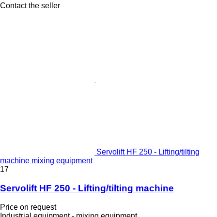
Contact the seller
Servolift HF 250 - Lifting/tilting
machine mixing equipment
17
Servolift HF 250 - Lifting/tilting machine
Price on request
Industrial equipment - mixing equipment