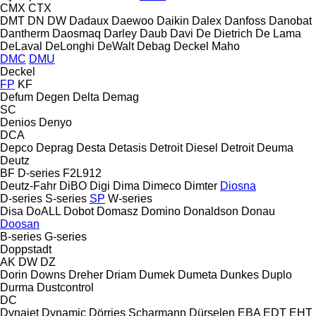
CMX
CTX
DMT
DN
DW
Dadaux
Daewoo
Daikin
Dalex
Danfoss
Danobat
Dantherm
Daosmaq
Darley
Daub
Davi
De Dietrich
De Lama
DeLaval
DeLonghi
DeWalt
Debag
Deckel Maho
DMC
DMU
Deckel
FP
KF
Defum
Degen
Delta
Demag
SC
Denios
Denyo
DCA
Depco
Deprag
Desta
Detasis
Detroit Diesel
Detroit
Deuma
Deutz
BF
D-series
F2L912
Deutz-Fahr
DiBO
Digi
Dima
Dimeco
Dimter
Diosna
D-series
S-series
SP
W-series
Disa
DoALL
Dobot
Domasz
Domino
Donaldson
Donau
Doosan
B-series
G-series
Doppstadt
AK
DW
DZ
Dorin
Downs
Dreher
Driam
Dumek
Dumeta
Dunkes
Duplo
Durma
Dustcontrol
DC
Dynajet
Dynamic
Dörries Scharmann
Dürselen
EBA
EDT
EHT