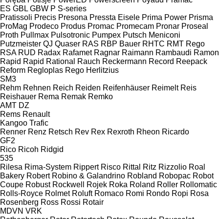
ES
GBL
GBW
P
S-series
Pratissoli
Precis
Presona
Pressta Eisele
Prima Power
Prisma
ProMag
Prodeco
Produs
Promac
Promecam
Pronar
Proseal
Proth
Pullmax
Pulsotronic
Pumpex
Putsch Meniconi
Putzmeister
QJ
Quaser
RAS
RBP Bauer
RHTC
RMT Rego
RSA
RUD
Radax
Rafamet
Ragnar
Raimann
Rambaudi
Ramon
Rapid
Rapid
Rational
Rauch
Reckermann
Record
Reepack
Reform
Regloplas
Rego Herlitzius
SM3
Rehm
Rehnen
Reich
Reiden
Reifenhäuser
Reimelt
Reis
Reishauer
Rema
Remak
Remko
AMT
DZ
Rems
Renault
Kangoo
Trafic
Renner
Renz
Retsch
Rev
Rex
Rexroth
Rheon
Ricardo
GF2
Rico
Ricoh
Ridgid
535
Rilesa
Rima-System
Rippert
Risco
Rittal
Ritz
Rizzolio
Roal
Bakery
Robert
Robino & Galandrino
Robland
Robopac
Robot
Coupe
Robust
Rockwell
Rojek
Roka
Roland
Roller
Rollomatic
Rolls-Royce
Rolmet
Roluft
Romaco
Romi
Rondo
Ropi
Rosa
Rosenberg
Ross
Rossi
Rotair
MDVN
VRK