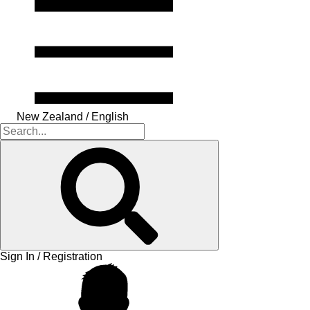
New Zealand / English
Sign In / Registration