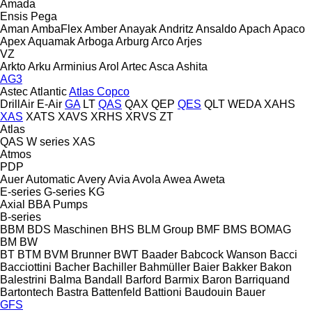
Amada
Ensis
Pega
Aman
AmbaFlex
Amber
Anayak
Andritz
Ansaldo
Apach
Apaco
Apex
Aquamak
Arboga
Arburg
Arco
Arjes
VZ
Arkto
Arku
Arminius
Arol
Artec
Asca
Ashita
AG3
Astec
Atlantic
Atlas Copco
DrillAir
E-Air
GA
LT
QAS
QAX
QEP
QES
QLT
WEDA
XAHS
XAS
XATS
XAVS
XRHS
XRVS
ZT
Atlas
QAS
W series
XAS
Atmos
PDP
Auer
Automatic
Avery
Avia
Avola
Awea
Aweta
E-series
G-series
KG
Axial
BBA Pumps
B-series
BBM
BDS Maschinen
BHS
BLM Group
BMF
BMS
BOMAG
BM
BW
BT
BTM
BVM Brunner
BWT
Baader
Babcock Wanson
Bacci
Bacciottini
Bacher
Bachiller
Bahmüller
Baier
Bakker
Bakon
Balestrini
Balma
Bandall
Barford
Barmix
Baron
Barriquand
Bartontech
Bastra
Battenfeld
Battioni
Baudouin
Bauer
GFS