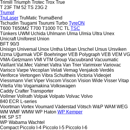
Trimill
Triumph
Trotec
Trox
True
T 23F
TM 52
TS 23G 2
Trumpf
TruLaser
TruMatic
TrumaBend
Tschudin
Tsugami
Tsurumi
Turbo
TyreON
T600
T650M2
T700
T1000
TC
TL
TSC
Tünkers
UWM
Uchida
Uhlmann
Ulma
Ulmia
Ultra
Unex
Unicraft
Uniforest
Union
BFT 90/3
Unisign
Universal
Unox
Untha
Urban
Urschel
Ursus
Ursviken
Uzma
Uğurmak
VDF Boehringer
VEB Polygraph
VEB
VEM
VG
VMA-Getzmann
VMI
VTM Group
Vacuubrand
Vacuumatic
Vaillant
Val.Mec
Valmet
Valtra
Van Trier
Varimixer
Variovac
Varisco
Varpe
Vecoplan
Velati
Vemag
Venjakob
Verdés
Veriforce
Vertongen
Vibra Schultheis
Victoria
Videojet
Viessmann
Viet
Viper
Viscom
Viscon
Vision Wide
Visser
Vitap
Vitella
Vito
Vogamakina
Volkswagen
Caddy
Crafter
Transporter
Vollmer
Vollrath
Volpak
Volpato
Volvac
Volvo
840
ECR
L-series
Voortman
Vortex
Voumard
Väderstad
Vötsch
W&P
WAM
WEG
WM
WMF
WMW
WP Haton
WP Kemper
HK
SP
ST
WP
Wabama
Wachtel
Compact
Piccolo I-4
Piccolo I-5
Piccolo I-6