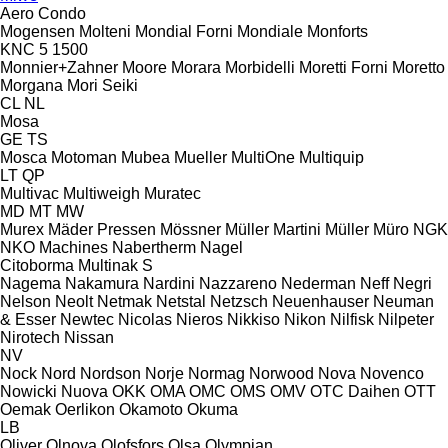
Aero
Condo
Mogensen
Molteni
Mondial Forni
Mondiale
Monforts
KNC 5 1500
Monnier+Zahner
Moore
Morara
Morbidelli
Moretti Forni
Moretto
Morgana
Mori Seiki
CL
NL
Mosa
GE
TS
Mosca
Motoman
Mubea
Mueller
MultiOne
Multiquip
LT
QP
Multivac
Multiweigh
Muratec
MD
MT
MW
Murex
Mäder Pressen
Mössner
Müller Martini
Müller
Müro
NGK
NKO Machines
Nabertherm
Nagel
Citoborma
Multinak S
Nagema
Nakamura
Nardini
Nazzareno
Nederman
Neff
Negri
Nelson
Neolt
Netmak
Netstal
Netzsch
Neuenhauser
Neuman
& Esser
Newtec
Nicolas
Nieros
Nikkiso
Nikon
Nilfisk
Nilpeter
Nirotech
Nissan
NV
Nock
Nord
Nordson
Norje
Normag
Norwood
Nova
Novenco
Nowicki
Nuova
OKK
OMA
OMC
OMS
OMV
OTC Daihen
OTT
Oemak
Oerlikon
Okamoto
Okuma
LB
Oliver
Olnova
Olofsfors
Olsa
Olympian