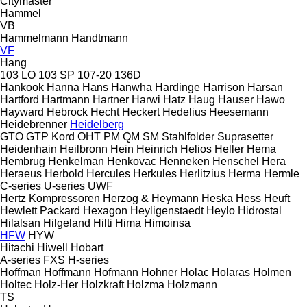
Citymaster
Hammel
VB
Hammelmann
Handtmann
VF
Hang
103 LO
103 SP
107-20
136D
Hankook
Hanna
Hans
Hanwha
Hardinge
Harrison
Harsan
Hartford
Hartmann
Hartner
Harwi
Hatz
Haug
Hauser
Hawo
Hayward
Hebrock
Hecht
Heckert
Hedelius
Heesemann
Heidebrenner
Heidelberg
GTO
GTP
Kord
OHT
PM
QM
SM
Stahlfolder
Suprasetter
Heidenhain
Heilbronn
Hein
Heinrich
Helios
Heller
Hema
Hembrug
Henkelman
Henkovac
Henneken
Henschel
Hera
Heraeus
Herbold
Hercules
Herkules
Herlitzius
Herma
Hermle
C-series
U-series
UWF
Hertz Kompressoren
Herzog & Heymann
Heska
Hess
Heuft
Hewlett Packard
Hexagon
Heyligenstaedt
Heylo
Hidrostal
Hilalsan
Hilgeland
Hilti
Hima
Himoinsa
HFW
HYW
Hitachi
Hiwell
Hobart
A-series
FXS
H-series
Hoffman
Hoffmann
Hofmann
Hohner
Holac
Holaras
Holmen
Holtec
Holz-Her
Holzkraft
Holzma
Holzmann
TS