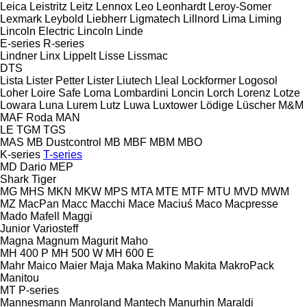
Leica
Leistritz
Leitz
Lennox
Leo
Leonhardt
Leroy-Somer
Lexmark
Leybold
Liebherr
Ligmatech
Lillnord
Lima
Liming
Lincoln Electric
Lincoln
Linde
E-series
R-series
Lindner
Linx
Lippelt
Lisse
Lissmac
DTS
Lista
Lister Petter
Lister
Liutech
Lleal
Lockformer
Logosol
Loher
Loire Safe
Loma
Lombardini
Loncin
Lorch
Lorenz
Lotze
Lowara
Luna
Lurem
Lutz
Luwa
Luxtower
Lödige
Lüscher
M&M
MAF Roda
MAN
LE
TGM
TGS
MAS
MB Dustcontrol
MB
MBF
MBM
MBO
K-series
T-series
MD Dario
MEP
Shark
Tiger
MG
MHS
MKN
MKW
MPS
MTA
MTE
MTF
MTU
MVD
MWM
MZ
MacPan
Macc
Macchi
Mace
Maciuś
Maco
Macpresse
Mado
Mafell
Maggi
Junior
Variosteff
Magna
Magnum
Magurit
Maho
MH 400 P
MH 500 W
MH 600 E
Mahr
Maico
Maier
Maja
Maka
Makino
Makita
MakroPack
Manitou
MT
P-series
Mannesmann
Manroland
Mantech
Manurhin
Maraldi