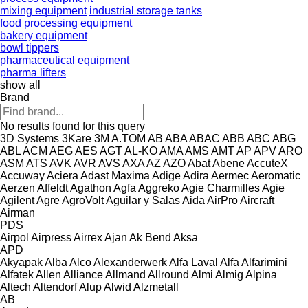
mixing equipment
industrial storage tanks
food processing equipment
bakery equipment
bowl tippers
pharmaceutical equipment
pharma lifters
show all
Brand
No results found for this query
3D Systems
3Kare
3M
A.TOM
AB
ABA
ABAC
ABB
ABC
ABG
ABL
ACM
AEG
AES
AGT
AL-KO
AMA
AMS
AMT
AP
APV
ARO
ASM
ATS
AVK
AVR
AVS
AXA
AZ
AZO
Abat
Abene
AccuteX
Accuway
Aciera
Adast Maxima
Adige
Adira
Aermec
Aeromatic
Aerzen
Affeldt
Agathon
Agfa
Aggreko
Agie Charmilles
Agie
Agilent
Agre
AgroVolt
Aguilar y Salas
Aida
AirPro
Aircraft
Airman
PDS
Airpol
Airpress
Airrex
Ajan
Ak Bend
Aksa
APD
Akyapak
Alba
Alco
Alexanderwerk
Alfa Laval
Alfa
Alfarimini
Alfatek
Allen
Alliance
Allmand
Allround
Almi
Almig
Alpina
Altech
Altendorf
Alup
Alwid
Alzmetall
AB