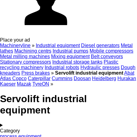
Place your ad
Machineryline
»
Industrial equipment
Diesel generators
Metal
lathes
Machining centrs
Industrial pumps
Mobile compressors
Metal milling machines
Mixing equipment
Belt conveyors
Stationary compressors
Industrial storage tanks
Plastic
recycling machinery
Industrial robots
Hydraulic presses
Dough
kneaders
Press brakes
»
Servolift industrial equipment
Abat
Atlas Copco
Caterpillar
Cummins
Doosan
Heidelberg
Hurakan
Kaeser
Mazak
TyreON
»
Servolift industrial
equipment
Category
process equipment