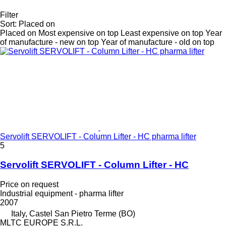
Filter
Sort
:
Placed on
Placed on
Most expensive on top
Least expensive on top
Year
of manufacture - new on top
Year of manufacture - old on top
Servolift SERVOLIFT - Column Lifter - HC pharma lifter
5
Servolift SERVOLIFT - Column Lifter - HC
Price on request
Industrial equipment - pharma lifter
2007
Italy, Castel San Pietro Terme (BO)
MLTC EUROPE S.R.L.