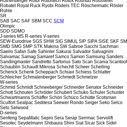
Rothenberger
Rotor
Rotortech
Rotox
Roundo
Rousselet
Robatel
Royal
Ruck
Ryobi
Röders TEC
Röschermatic
Rösler
Rühle
SR
SAB
SAC
SAF
SBM
SCC
SCM
Olimpic
SDD
SDMO
J-series
MS
R-series
V-series
SEW-Eurodrive
SGS
SHW
SIG
SIMUL
SIP
SIPA
SISE
SKF
SM
SMD
SMG
SMP
STK Makina
SW
Sabroe
Sacchi
Sachman
Saeilo
Safan
Safe
Sahinler
Sakurai
Salvador
Salvagnini
Salvamac
Samag
Samaref
Samco
Samon
Samsung
Sanders
Sandingmaster
Sandretto
Sartorius
Sato
Scan
Scania
Scantool
Schaublin
Schaudt Mikrosa
Schechtl
Scheer
Schelling
Schenck
Schenk
Scheppach
Schiavi
Schiess
Schlatter
Schleicher
Schmalenberger
Schmedt
Schmelzer
W-series
Schmid
Schmidt
Schneeberger
Schneider Senator
Schneider
Schott
Schouten
Schröder
Schubert
Schuko
Schuler
Schuster
Schwartmanns
Schäffer
Schön
Schüco
Schütte
Scotsman
Sculfort
Sealpac
Seditesa
Seewer Rondo
Seiger
Seko
Selco
Selo
Selwood
D-series
Senfeng
SepaMatic
Sepro
Sera
Serap
Serrmac
Servolift
Sesotec
Seydelmann
Shibaura
Shini
Siat
Sicar
Sick
Sidel