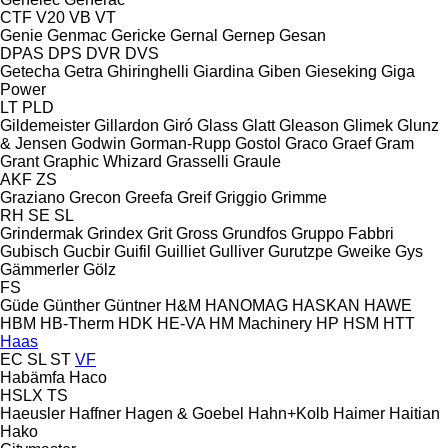
CTF
V20
VB
VT
Genie
Genmac
Gericke
Gernal
Gernep
Gesan
DPAS
DPS
DVR
DVS
Getecha
Getra
Ghiringhelli
Giardina
Giben
Gieseking
Giga
Power
LT
PLD
Gildemeister
Gillardon
Giró
Glass
Glatt
Gleason
Glimek
Glunz
& Jensen
Godwin
Gorman-Rupp
Gostol
Graco
Graef
Gram
Grant
Graphic Whizard
Grasselli
Graule
AKF
ZS
Graziano
Grecon
Greefa
Greif
Griggio
Grimme
RH
SE
SL
Grindermak
Grindex
Grit
Gross
Grundfos
Gruppo Fabbri
Gubisch
Gucbir
Guifil
Guilliet
Gulliver
Gurutzpe
Gweike
Gys
Gämmerler
Gölz
FS
Güde
Günther
Güntner
H&M
HANOMAG
HASKAN
HAWE
HBM
HB‑Therm
HDK
HE-VA
HM Machinery
HP
HSM
HTT
Haas
EC
SL
ST
VF
Habämfa
Haco
HSLX
TS
Haeusler
Haffner
Hagen & Goebel
Hahn+Kolb
Haimer
Haitian
Hako