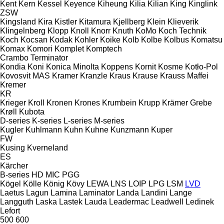
Kent
Kern
Kessel
Keyence
Kiheung
Kilia
Kilian
King
Kinglink
ZSW
Kingsland
Kira
Kistler
Kitamura
Kjellberg
Klein
Klieverik
Klingelnberg
Klopp
Knoll
Knorr
Knuth
KoMo
Koch Technik
Koch
Kocsan
Kodak
Kohler
Koike
Kolb
Kolbe
Kolbus
Komatsu
Komax
Komori
Komplet
Komptech
Crambo
Terminator
Kondia
Koni
Konica Minolta
Koppens
Kornit
Kosme
Kotło-Pol
Kovosvit MAS
Kramer
Kranzle
Kraus
Krause
Krauss Maffei
Kremer
KR
Krieger
Kroll
Kronen
Krones
Krumbein
Krupp
Krämer Grebe
Krøll
Kubota
D-series
K-series
L-series
M-series
Kugler
Kuhlmann
Kuhn
Kuhne
Kunzmann
Kuper
FW
Kusing
Kverneland
ES
Kärcher
B-series
HD
MIC
PGG
Kögel
Kölle
König
Kövy
LEWA
LNS
LOIP
LPG
LSM
LVD
Laetus
Lagun
Lamina
Laminator
Landa
Landini
Lange
Langguth
Laska
Lastek
Lauda
Leadermac
Leadwell
Ledinek
Lefort
500
600