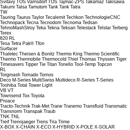
Svitavy
TOS Varnsdorf
TOS
Tajmac-ZPS
Takamaz
Takisawa
Takumi
Talsa
Tamutom
Tank
Tank
Tatra
TW
Tauring
Taurus
Taylor
Tecalemit
Techkon
TechnologieCNC
Technopack
Tecna
Tecnodom
Tecnoma
Tedsan
TehnoMashStroy
Teka
Tekna
Teksan
Telestack
Telstar
Terberg
Terex
820
RL
Tesa
Tetra Pak®
Tfon
Surfacer
Thaletec
Theisen & Bonitz
Thermo King
Thermo Scientific
Thermo
Thermobile
Thermocold
Thiel
Thomas
Thyssen
Tiger
Timesavers
Tipper Tie
Titan
Tonello
Tool-Temp
Topcon
RL
Torgmash
Tornado
Tornos
Deco
M-Series
MultiSwiss
Multideco
R-Series
T-Series
Toshiba
Total
Tower Light
VB
VT
Townsend
Tox
Toyota
Proace
Tracto-Technik
Trak-Met
Trane
Tranemo
Transfluid
Transmatic
Transnorm
Transpak
Traub
TNK
TNL
Treif
Trennjaeger
Trens
Tria
Trime
X-BOX
X-CHAIN
X-ECO
X-HYBRID
X-POLE
X-SOLAR