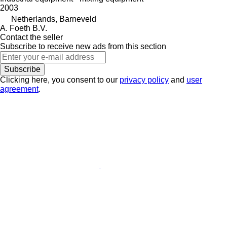
2003
Netherlands, Barneveld
A. Foeth B.V.
Contact the seller
Subscribe to receive new ads from this section
Subscribe
Clicking here, you consent to our
privacy policy
and
user
agreement
.