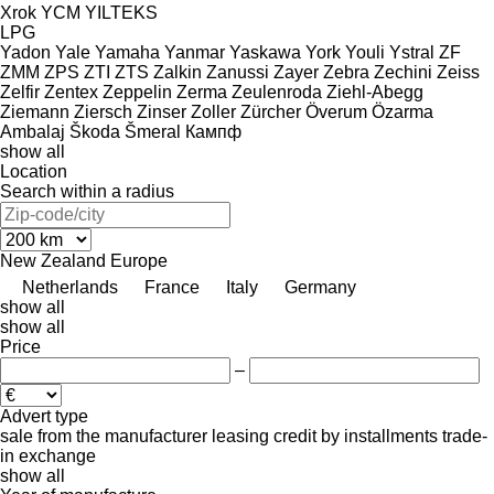
Xrok
YCM
YILTEKS
LPG
Yadon
Yale
Yamaha
Yanmar
Yaskawa
York
Youli
Ystral
ZF
ZMM
ZPS
ZTI
ZTS
Zalkin
Zanussi
Zayer
Zebra
Zechini
Zeiss
Zelfir
Zentex
Zeppelin
Zerma
Zeulenroda
Ziehl-Abegg
Ziemann
Ziersch
Zinser
Zoller
Zürcher
Överum
Özarma
Ambalaj
Škoda
Šmeral
Кампф
show all
Location
Search within a radius
New Zealand
Europe
Netherlands
France
Italy
Germany
show all
show all
Price
–
Advert type
sale
from the manufacturer
leasing
credit
by installments
trade-
in
exchange
show all