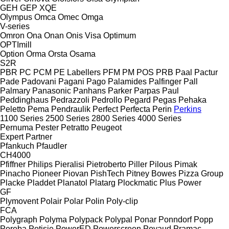
GEH
GEP
XQE
Olympus
Omca
Omec
Omga
V-series
Omron
Ona
Onan
Onis Visa
Optimum
OPTImill
Option
Orma
Orsta
Osama
S2R
PBR
PC
PCM
PE Labellers
PFM
PM
POS
PRB
Paal
Pactur
Pade
Padovani
Pagani
Pago
Palamides
Palfinger
Pall
Palmary
Panasonic
Panhans
Parker
Parpas
Paul
Peddinghaus
Pedrazzoli
Pedrollo
Pegard
Pegas
Pehaka
Peletto
Pema
Pendraulik
Perfect
Perfecta
Perin
Perkins
1100 Series
2500 Series
2800 Series
4000 Series
Pernuma
Pester
Petratto
Peugeot
Expert
Partner
Pfankuch
Pfaudler
CH4000
Pfiffner
Philips
Pieralisi
Pietroberto
Piller
Pilous
Pimak
Pinacho
Pioneer
Piovan
PishTech
Pitney Bowes
Pizza Group
Placke
Pladdet
Planatol
Platarg
Plockmatic
Plus Power
GF
Plymovent
Polair
Polar
Polin
Poly-clip
FCA
Polygraph
Polyma
Polypack
Polypal
Ponar
Ponndorf
Popp
Poręba
Potisje
PowerED
Powerscreen
Poyaud
Pramac