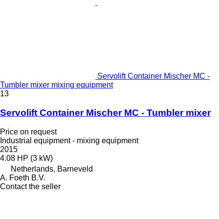
Servolift Container Mischer MC -
Tumbler mixer mixing equipment
13
Servolift Container Mischer MC - Tumbler mixer
Price on request
Industrial equipment - mixing equipment
2015
4.08 HP (3 kW)
Netherlands, Barneveld
A. Foeth B.V.
Contact the seller