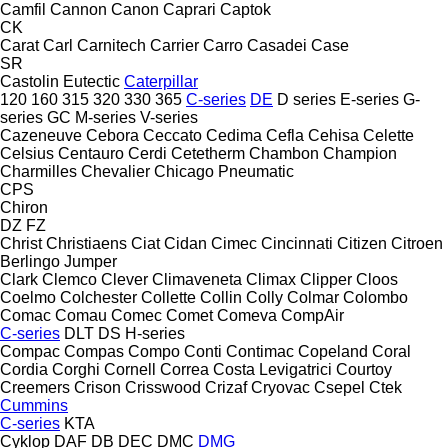
Camfil
Cannon
Canon
Caprari
Captok
CK
Carat
Carl
Carnitech
Carrier
Carro
Casadei
Case
SR
Castolin Eutectic
Caterpillar
120
160
315
320
330
365
C-series
DE
D series
E-series
G-
series
GC
M-series
V-series
Cazeneuve
Cebora
Ceccato
Cedima
Cefla
Cehisa
Celette
Celsius
Centauro
Cerdi
Cetetherm
Chambon
Champion
Charmilles
Chevalier
Chicago Pneumatic
CPS
Chiron
DZ
FZ
Christ
Christiaens
Ciat
Cidan
Cimec
Cincinnati
Citizen
Citroen
Berlingo
Jumper
Clark
Clemco
Clever
Climaveneta
Climax
Clipper
Cloos
Coelmo
Colchester
Collette
Collin
Colly
Colmar
Colombo
Comac
Comau
Comec
Comet
Comeva
CompAir
C-series
DLT
DS
H-series
Compac
Compas
Compo
Conti
Contimac
Copeland
Coral
Cordia
Corghi
Cornell
Correa
Costa Levigatrici
Courtoy
Creemers
Crison
Crisswood
Crizaf
Cryovac
Csepel
Ctek
Cummins
C-series
KTA
Cyklop
DAF
DB
DEC
DMC
DMG