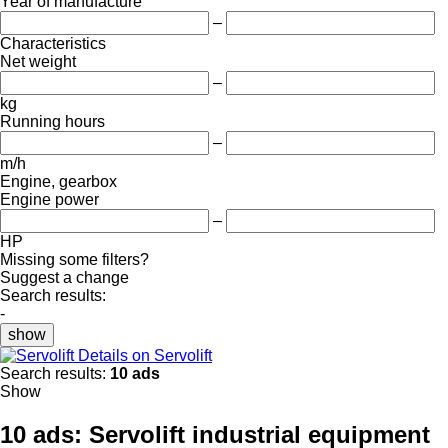
Year of manufacture
–
Characteristics
Net weight
–
kg
Running hours
–
m/h
Engine, gearbox
Engine power
–
HP
Missing some filters?
Suggest a change
Search results:
-
show
Details on Servolift
Search results:
10 ads
Show
10 ads:
Servolift industrial equipment