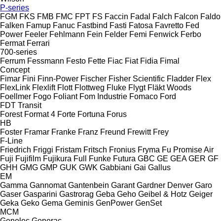
P-series
FGM
FKS
FMB
FMC
FPT
FS
Faccin
Fadal
Falch
Falcon
Faldo
Falken
Famup
Fanuc
Fastbind
Fasti
Fatosa
Favretto
Fed
Power
Feeler
Fehlmann
Fein
Felder
Femi
Fenwick
Ferbo
Fermat
Ferrari
700-series
Ferrum
Fessmann
Festo
Fette
Fiac
Fiat
Fidia
Fimal
Concept
Fimar
Fini
Finn-Power
Fischer
Fisher Scientific
Fladder
Flex
FlexLink
Flexlift
Flott
Flottweg
Fluke
Flygt
Fläkt Woods
Foellmer
Fogo
Foliant
Fom Industrie
Fomaco
Ford
FDT
Transit
Forest
Format 4
Forte
Fortuna
Forus
HB
Foster
Framar
Franke
Franz
Freund
Frewitt
Frey
F-Line
Friedrich
Friggi
Fristam
Fritsch
Fronius
Fryma
Fu Promise Air
Fuji
Fujifilm
Fujikura
Full
Funke
Futura
GBC
GE
GEA
GER
GF
GHH
GMG
GMP
GUK
GWK
Gabbiani
Gai
Gallus
EM
Gamma
Gannomat
Gantenbein
Garant
Gardner Denver
Garo
Gaser
Gasparini
Gastrorag
Geba
Geho
Geibel & Hotz
Geiger
Geka
Geko
Gema
Geminis
GenPower
GenSet
MCM
Genelec
Generac