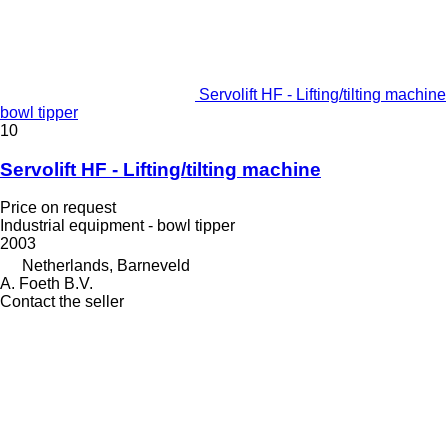
Servolift HF - Lifting/tilting machine
bowl tipper
10
Servolift HF - Lifting/tilting machine
Price on request
Industrial equipment - bowl tipper
2003
Netherlands, Barneveld
A. Foeth B.V.
Contact the seller