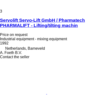
3
Servolift Servo-Lift GmbH / Pharmatech
PHARMALIFT - Lifting/tilting machin
Price on request
Industrial equipment - mixing equipment
1992
Netherlands, Barneveld
A. Foeth B.V.
Contact the seller