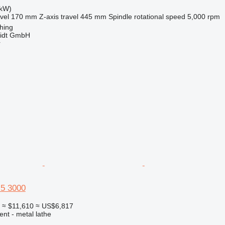
 kW)
vel
170 mm
Z-axis travel
445 mm
Spindle rotational speed
5,000 rpm
hing
midt GmbH
r
5 3000
0
≈ $11,610
≈ US$6,817
ent - metal lathe