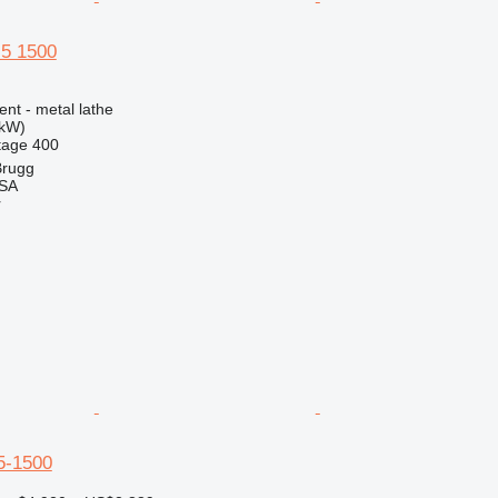
5 1500
ent - metal lathe
 kW)
tage
400
Brugg
 SA
r
5-1500