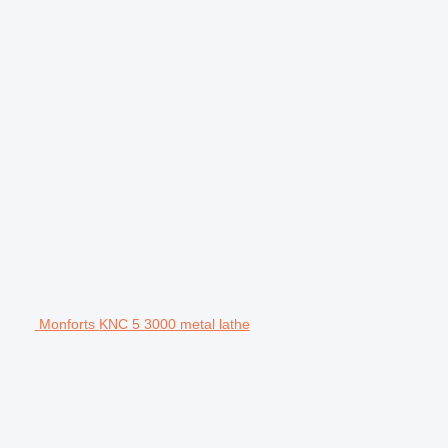
Monforts KNC 5 3000 metal lathe