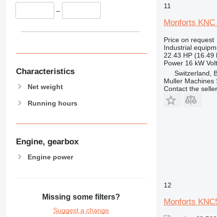
11
–
Monforts KNC 
Price on request
Industrial equipm
22.43 HP (16.49
Power
16 kW
Vol
Characteristics
Switzerland, 
Muller Machines
Net weight
Contact the selle
Running hours
Engine, gearbox
Engine power
12
Missing some filters?
Monforts KNC
Suggest a change