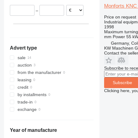
France
Monforts KNC
–
Belgium
Price on request
Austria
Industrial equipm
1998
Maximum turning
mm
Power
55 k
Germany, Co
Advert type
KW Maschinen 
Contact the selle
sale
auction
Subscribe to rece
from the manufacturer
leasing
Subscribe
credit
Clicking here, yo
by installments
trade-in
exchange
Year of manufacture