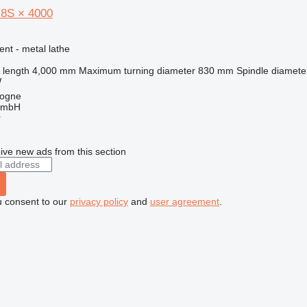
 8S × 4000
ent - metal lathe
 length
4,000 mm
Maximum turning diameter
830 mm
Spindle diamete
W
logne
GmbH
r
ive new ads from this section
u consent to our
privacy policy
and
user agreement
.