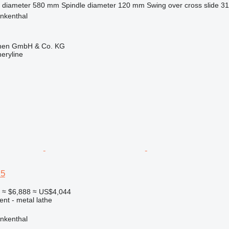
 diameter
580 mm
Spindle diameter
120 mm
Swing over cross slide
3
nkenthal
ionen GmbH & Co. KG
eryline
 5
0
≈ $6,888
≈ US$4,044
ent - metal lathe
nkenthal