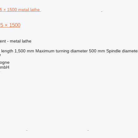
5 × 1500
ent - metal lathe
 length
1,500 mm
Maximum turning diameter
500 mm
Spindle diamete
W
logne
GmbH
r