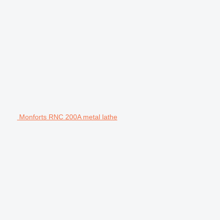
Monforts RNC 200A metal lathe