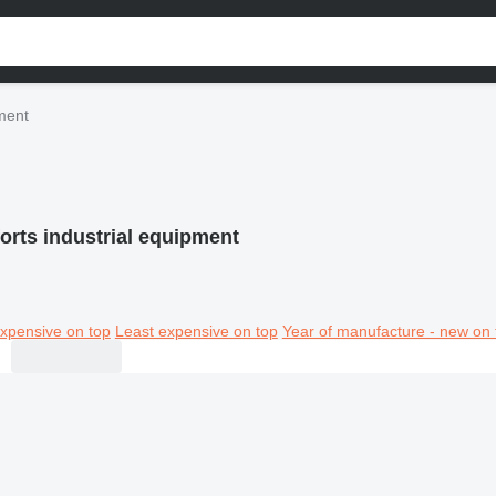
pment
orts industrial equipment
xpensive on top
Least expensive on top
Year of manufacture - new on 