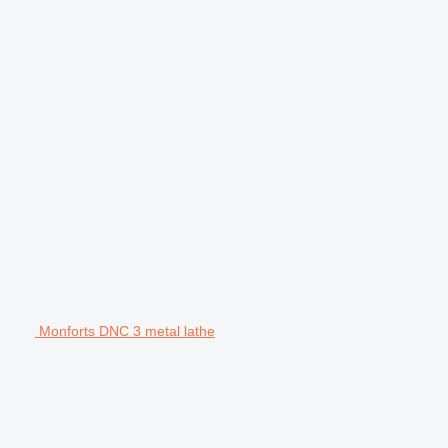
Monforts DNC 3 metal lathe