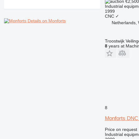
€2,50
Industrial equipm
1999
CNC
✓
Details on Monforts
Netherlands, 
Troostwijk Veiling
8
years at Machin
8
Monforts DNC
Price on request
Industrial equipm