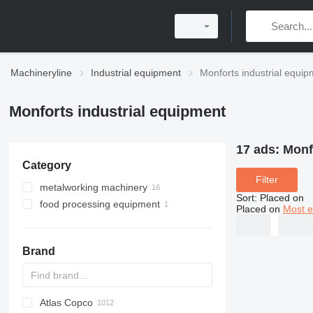
Machineryline
Industrial equipment
Monforts industrial equi
Monforts industrial equipment
17 ads:
Monf
Category
Filter
metalworking machinery
Sort
:
Placed on
food processing equipment
metal lathes
Placed on
Most e
agricultural processing equipment
oil production equipment
Brand
Atlas Copco
PDS
APD
AB
Ensis
VZ
AG3