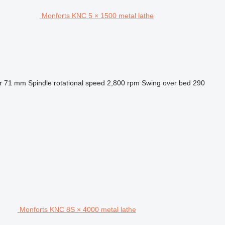
Monforts KNC 5 × 1500 metal lathe
r
71 mm
Spindle rotational speed
2,800 rpm
Swing over bed
290
Monforts KNC 8S × 4000 metal lathe