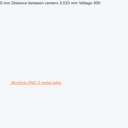
10 mm
Distance between centers
3,010 mm
Voltage
400
Monforts KNC 5 metal lathe