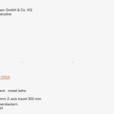
ionen GmbH & Co. KG
eryline
 200A
ent - metal lathe
 mm
Z-axis travel
300 mm
serslautern
bH
r