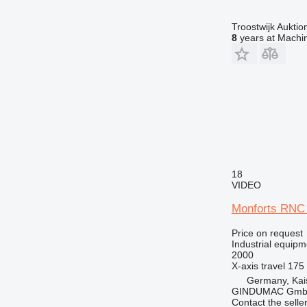
Troostwijk Aukt
8
years at Machin
18
VIDEO
Monforts RNC
Price on request
Industrial equipm
2000
X-axis travel
175
Germany, Kai
GINDUMAC Gm
Contact the selle