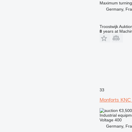
Maximum turning
Germany, Fra
Troostwijk Aukt
8
years at Machin
33
Monforts KNC
€3,50
Industrial equipm
Voltage
400
Germany, Fra