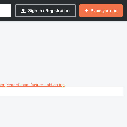
Sign In / Registration
Place your ad
top
Year of manufacture - old on top