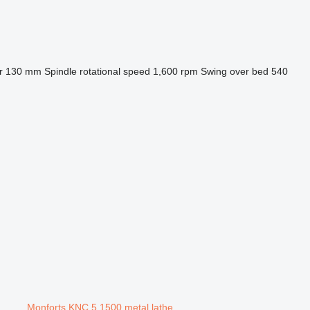
r
130 mm
Spindle rotational speed
1,600 rpm
Swing over bed
540
Monforts KNC 5 1500 metal lathe