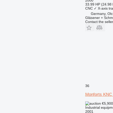
2000
33.99 HP (24.98
CNC
✓
X-axis tra
Germany, Olc
Gläsener + Sch
Contact the selle
36
Monforts KNC 
€5,90
Industrial equipm
2001