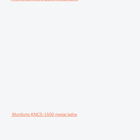
Monforts KNC5-1500 metal lathe