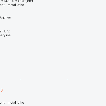
0
≈ $4,920
≈ US$2,889
ent - metal lathe
Wijchen
en B.V.
eryline
 3
ent - metal lathe