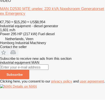
VIDEO
MAN D2530 MTE unelec 220 kVA Noodsroom Generatorset
ex Emergency
€7,750
≈ $15,250
≈ US$8,954
Industrial equipment - diesel generator
1,601 m/h
Power
295 HP (217 kW)
Fuel
diesel
Netherlands, Veen
Homborg Industrial Machinery
Contact the seller
Subscribe to receive new ads from this section
industrial equipment
MAN
Subscribe
Clicking here, you consent to our
privacy policy
and
user agreement
.
Details on MAN