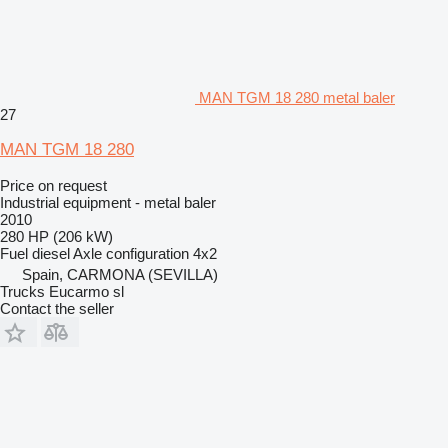
MAN TGM 18 280 metal baler
27
MAN TGM 18 280
Price on request
Industrial equipment - metal baler
2010
280 HP (206 kW)
Fuel
diesel
Axle configuration
4x2
Spain, CARMONA (SEVILLA)
Trucks Eucarmo sl
Contact the seller