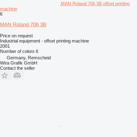
MAN Roland 706 3B offset printing
machine
6
MAN Roland 706 3B
Price on request
Industrial equipment - offset printing machine
2001
Number of colors
6
Germany, Remscheid
Wira Grafik GmbH
Contact the seller