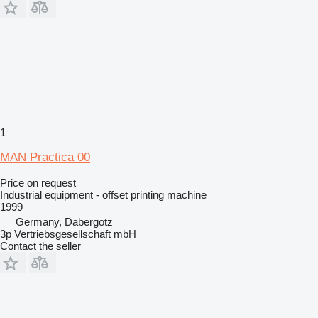
1
MAN Practica 00
Price on request
Industrial equipment - offset printing machine
1999
Germany, Dabergotz
3p Vertriebsgesellschaft mbH
Contact the seller