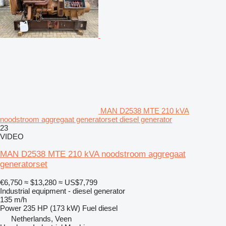
MAN D2538 MTE 210 kVA
noodstroom aggregaat generatorset diesel generator
23
VIDEO
MAN D2538 MTE 210 kVA noodstroom aggregaat
generatorset
€6,750
≈ $13,280
≈ US$7,799
Industrial equipment - diesel generator
135 m/h
Power
235 HP (173 kW)
Fuel
diesel
Netherlands, Veen