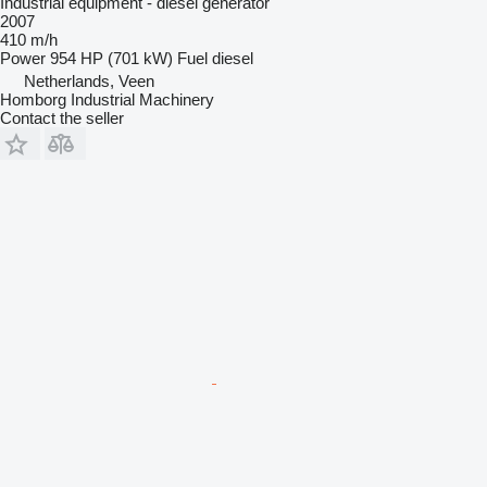
Industrial equipment - diesel generator
2007
410 m/h
Power
954 HP (701 kW)
Fuel
diesel
Netherlands, Veen
Homborg Industrial Machinery
Contact the seller