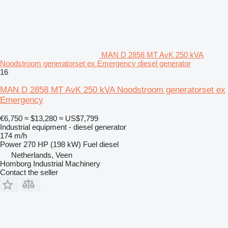
MAN D 2858 MT AvK 250 kVA
Noodstroom generatorset ex Emergency diesel generator
16
MAN D 2858 MT AvK 250 kVA Noodstroom generatorset ex
Emergency
€6,750
≈ $13,280
≈ US$7,799
Industrial equipment - diesel generator
174 m/h
Power
270 HP (198 kW)
Fuel
diesel
Netherlands, Veen
Homborg Industrial Machinery
Contact the seller