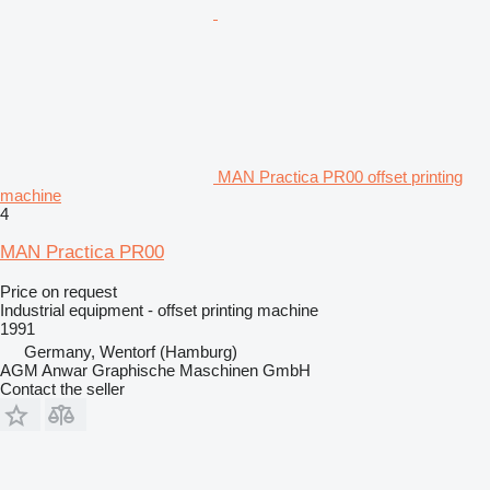
MAN Practica PR00 offset printing
machine
4
MAN Practica PR00
Price on request
Industrial equipment - offset printing machine
1991
Germany, Wentorf (Hamburg)
AGM Anwar Graphische Maschinen GmbH
Contact the seller