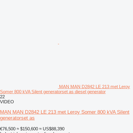
MAN MAN D2842 LE 213 met Leroy
Somer 800 kVA Silent generatorset as diesel generator
22
VIDEO
MAN MAN D2842 LE 213 met Leroy Somer 800 kVA Silent
generatorset as
€76,500
≈ $150,600
≈ US$88,390