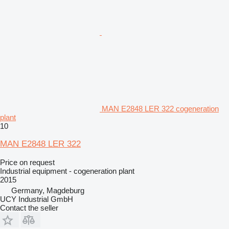
MAN E2848 LER 322 cogeneration
plant
10
MAN E2848 LER 322
Price on request
Industrial equipment - cogeneration plant
2015
Germany, Magdeburg
UCY Industrial GmbH
Contact the seller