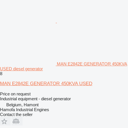
MAN E2842E GENERATOR 450KVA
USED diesel generator
8
MAN E2842E GENERATOR 450KVA USED
Price on request
Industrial equipment - diesel generator
Belgium, Hamont
Hamofa Industrial Engines
Contact the seller