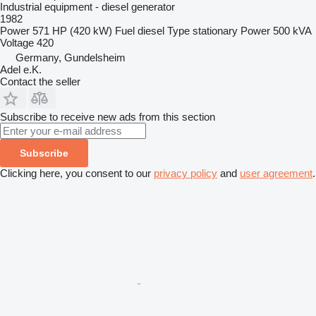
Industrial equipment - diesel generator
1982
Power
571 HP (420 kW)
Fuel
diesel
Type
stationary
Power
500 kVA
Voltage
420
Germany, Gundelsheim
Adel e.K.
Contact the seller
Subscribe to receive new ads from this section
Subscribe
Clicking here, you consent to our
privacy policy
and
user agreement
.