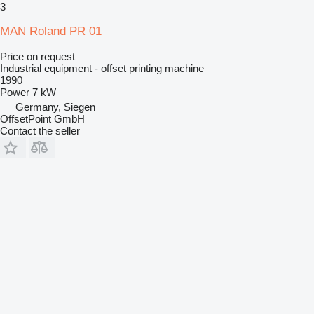
3
MAN Roland PR 01
Price on request
Industrial equipment - offset printing machine
1990
Power
7 kW
Germany, Siegen
OffsetPoint GmbH
Contact the seller