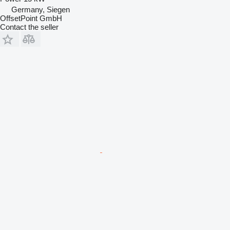
Germany, Siegen
OffsetPoint GmbH
Contact the seller