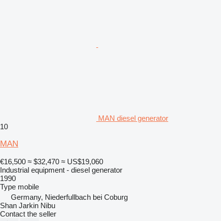
MAN diesel generator
10
MAN
€16,500
≈ $32,470
≈ US$19,060
Industrial equipment - diesel generator
1990
Type
mobile
Germany, Niederfullbach bei Coburg
Shan Jarkin Nibu
Contact the seller