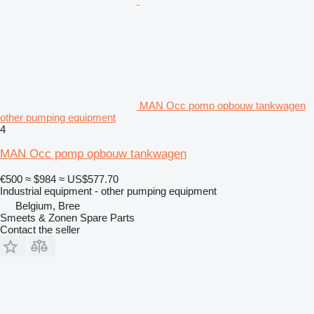
MAN Occ pomp opbouw tankwagen
other pumping equipment
4
MAN Occ pomp opbouw tankwagen
€500
≈ $984
≈ US$577.70
Industrial equipment - other pumping equipment
Belgium, Bree
Smeets & Zonen Spare Parts
Contact the seller