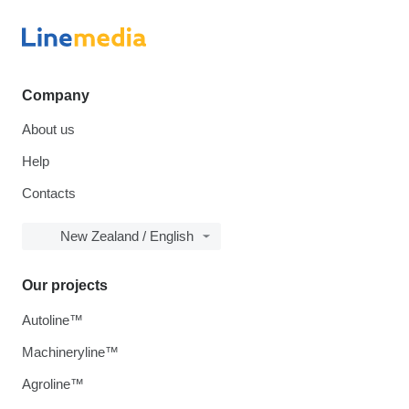
Company
About us
Help
Contacts
New Zealand / English
Our projects
Autoline™
Machineryline™
Agroline™