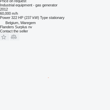
Price on request
Industrial equipment - gas generator
2012
60,000 m/h
Power
322 HP (237 kW)
Type
stationary
Belgium, Waregem
Flanders Surplus nv
Contact the seller