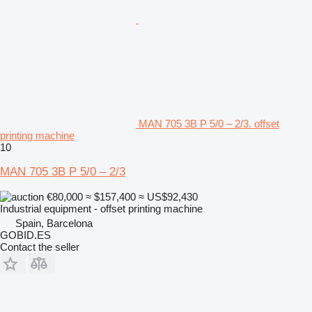
MAN 705 3B P 5/0 – 2/3. offset
printing machine
10
MAN 705 3B P 5/0 – 2/3
€80,000
≈ $157,400
≈ US$92,430
Industrial equipment - offset printing machine
Spain, Barcelona
GOBID.ES
Contact the seller