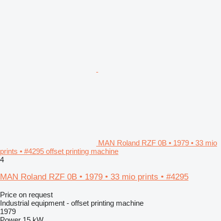
MAN Roland RZF 0B • 1979 • 33 mio
prints • #4295 offset printing machine
4
MAN Roland RZF 0B • 1979 • 33 mio prints • #4295
Price on request
Industrial equipment - offset printing machine
1979
Power
15 kW