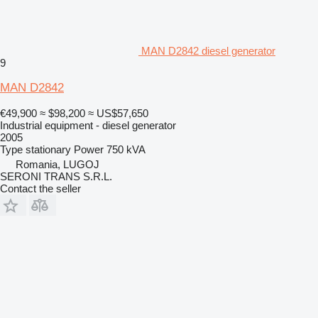
MAN D2842 diesel generator
9
MAN D2842
€49,900
≈ $98,200
≈ US$57,650
Industrial equipment - diesel generator
2005
Type
stationary
Power
750 kVA
Romania, LUGOJ
SERONI TRANS S.R.L.
Contact the seller