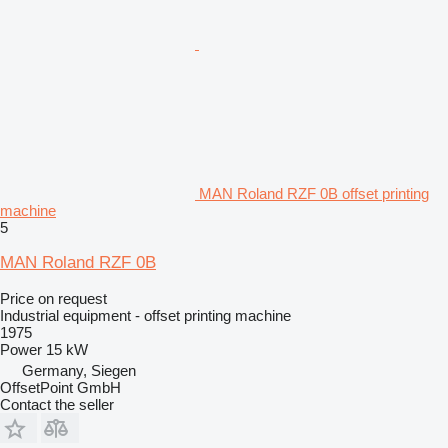
MAN Roland RZF 0B offset printing
machine
5
MAN Roland RZF 0B
Price on request
Industrial equipment - offset printing machine
1975
Power
15 kW
Germany, Siegen
OffsetPoint GmbH
Contact the seller