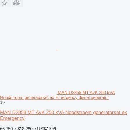
MAN D2858 MT AvK 250 kVA
Noodstroom generatorset ex Emergency diesel generator
16
MAN D2858 MT AvK 250 kVA Noodstroom generatorset ex
Emergency
€6,750
≈ $13,280
≈ US$7,799