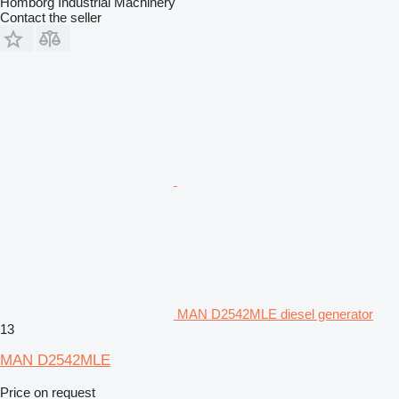
Homborg Industrial Machinery
Contact the seller
MAN D2542MLE diesel generator
13
MAN D2542MLE
Price on request