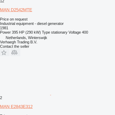
12
MAN D2542MTE
Price on request
Industrial equipment - diesel generator
1981
Power
395 HP (290 kW)
Type
stationary
Voltage
400
Netherlands, Winterswijk
Verhaegh Trading B.V.
Contact the seller
2
MAN E2843E312