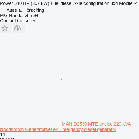
Power
540 HP (397 kW)
Fuel
diesel
Axle configuration
8x4
Mobile
✓
Austria, Hörsching
MG Handel GmbH
Contact the seller
MAN D2530 MTE unelec 220 kVA
Noodsroom Generatorset ex Emergency diesel generator
14