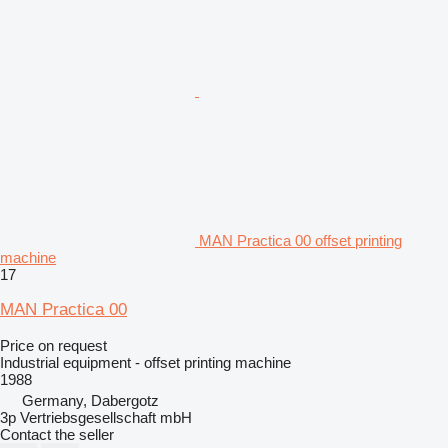
MAN Practica 00 offset printing
machine
17
MAN Practica 00
Price on request
Industrial equipment - offset printing machine
1988
Germany, Dabergotz
3p Vertriebsgesellschaft mbH
Contact the seller