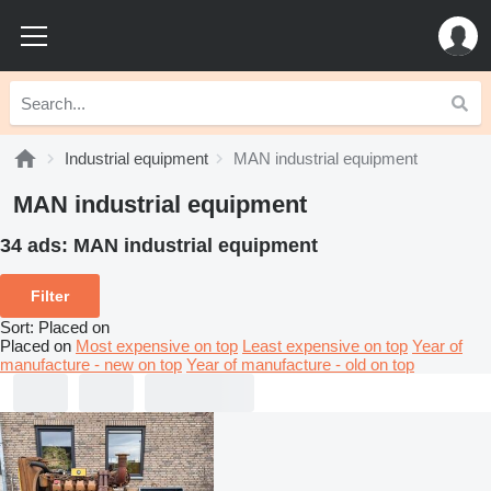
Industrial equipment
MAN industrial equipment
MAN industrial equipment
34 ads:
MAN industrial equipment
Filter
Sort
:
Placed on
Placed on
Most expensive on top
Least expensive on top
Year of
manufacture - new on top
Year of manufacture - old on top