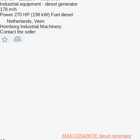
Industrial equipment - diesel generator
178 m/h
Power
270 HP (198 kW)
Fuel
diesel
Netherlands, Veen
Homborg Industrial Machinery
Contact the seller
MAN D2542MTE diesel generator