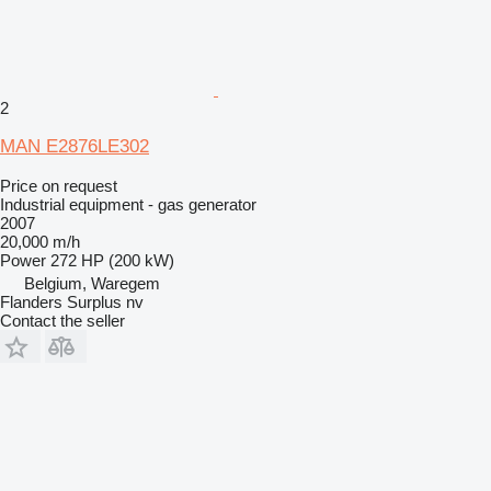
2
MAN E2876LE302
Price on request
Industrial equipment - gas generator
2007
20,000 m/h
Power
272 HP (200 kW)
Belgium, Waregem
Flanders Surplus nv
Contact the seller