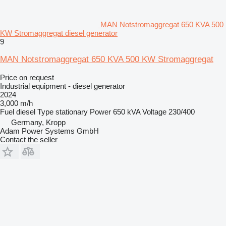
MAN Notstromaggregat 650 KVA 500
KW Stromaggregat diesel generator
9
MAN Notstromaggregat 650 KVA 500 KW Stromaggregat
Price on request
Industrial equipment - diesel generator
2024
3,000 m/h
Fuel
diesel
Type
stationary
Power
650 kVA
Voltage
230/400
Germany, Kropp
Adam Power Systems GmbH
Contact the seller