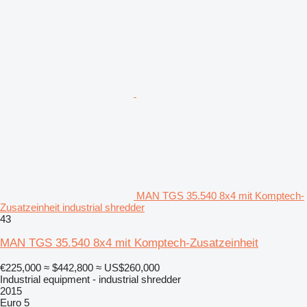
MAN TGS 35.540 8x4 mit Komptech-
Zusatzeinheit industrial shredder
43
MAN TGS 35.540 8x4 mit Komptech-Zusatzeinheit
€225,000
≈ $442,800
≈ US$260,000
Industrial equipment - industrial shredder
2015
Euro 5