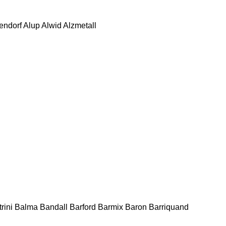
tendorf
Alup
Alwid
Alzmetall
rini
Balma
Bandall
Barford
Barmix
Baron
Barriquand