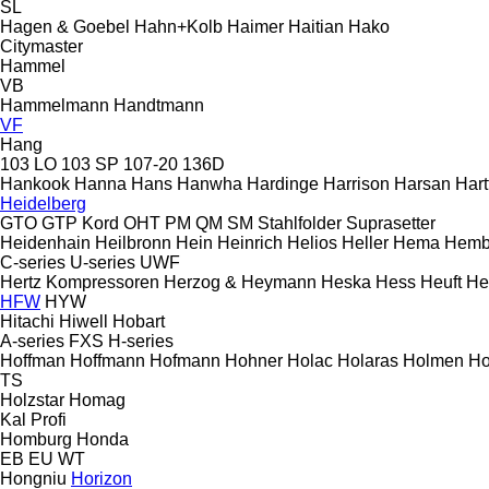
SL
Hagen & Goebel
Hahn+Kolb
Haimer
Haitian
Hako
Citymaster
Hammel
VB
Hammelmann
Handtmann
VF
Hang
103 LO
103 SP
107-20
136D
Hankook
Hanna
Hans
Hanwha
Hardinge
Harrison
Harsan
Hart
Heidelberg
GTO
GTP
Kord
OHT
PM
QM
SM
Stahlfolder
Suprasetter
Heidenhain
Heilbronn
Hein
Heinrich
Helios
Heller
Hema
Hemb
C-series
U-series
UWF
Hertz Kompressoren
Herzog & Heymann
Heska
Hess
Heuft
He
HFW
HYW
Hitachi
Hiwell
Hobart
A-series
FXS
H-series
Hoffman
Hoffmann
Hofmann
Hohner
Holac
Holaras
Holmen
Ho
TS
Holzstar
Homag
Kal
Profi
Homburg
Honda
EB
EU
WT
Hongniu
Horizon