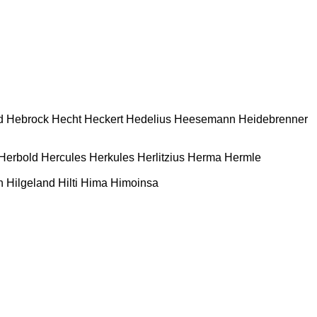
d
Hebrock
Hecht
Heckert
Hedelius
Heesemann
Heidebrenner
Herbold
Hercules
Herkules
Herlitzius
Herma
Hermle
n
Hilgeland
Hilti
Hima
Himoinsa