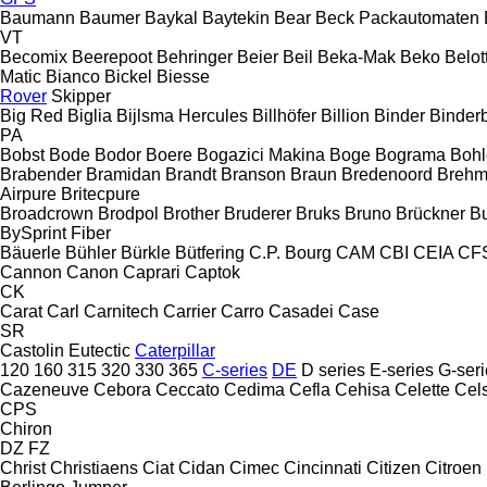
Baumann
Baumer
Baykal
Baytekin
Bear
Beck Packautomaten
VT
Becomix
Beerepoot
Behringer
Beier
Beil
Beka-Mak
Beko
Belott
Matic
Bianco
Bickel
Biesse
Rover
Skipper
Big Red
Biglia
Bijlsma Hercules
Billhöfer
Billion
Binder
Binder
PA
Bobst
Bode
Bodor
Boere
Bogazici Makina
Boge
Bograma
Bohl
Brabender
Bramidan
Brandt
Branson
Braun
Bredenoord
Brehm
Airpure
Britecpure
Broadcrown
Brodpol
Brother
Bruderer
Bruks
Bruno
Brückner
B
BySprint Fiber
Bäuerle
Bühler
Bürkle
Bütfering
C.P. Bourg
CAM
CBI
CEIA
CF
Cannon
Canon
Caprari
Captok
CK
Carat
Carl
Carnitech
Carrier
Carro
Casadei
Case
SR
Castolin Eutectic
Caterpillar
120
160
315
320
330
365
C-series
DE
D series
E-series
G-seri
Cazeneuve
Cebora
Ceccato
Cedima
Cefla
Cehisa
Celette
Cel
CPS
Chiron
DZ
FZ
Christ
Christiaens
Ciat
Cidan
Cimec
Cincinnati
Citizen
Citroen