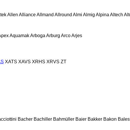
atek
Allen
Alliance
Allmand
Allround
Almi
Almig
Alpina
Altech
Al
Apex
Aquamak
Arboga
Arburg
Arco
Arjes
AS
XATS
XAVS
XRHS
XRVS
ZT
cciottini
Bacher
Bachiller
Bahmüller
Baier
Bakker
Bakon
Balest