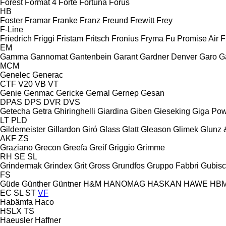
Forest
Format 4
Forte
Fortuna
Forus
HB
Foster
Framar
Franke
Franz
Freund
Frewitt
Frey
F-Line
Friedrich
Friggi
Fristam
Fritsch
Fronius
Fryma
Fu Promise Air
F
EM
Gamma
Gannomat
Gantenbein
Garant
Gardner Denver
Garo
G
MCM
Genelec
Generac
CTF
V20
VB
VT
Genie
Genmac
Gericke
Gernal
Gernep
Gesan
DPAS
DPS
DVR
DVS
Getecha
Getra
Ghiringhelli
Giardina
Giben
Gieseking
Giga Po
LT
PLD
Gildemeister
Gillardon
Giró
Glass
Glatt
Gleason
Glimek
Glunz 
AKF
ZS
Graziano
Grecon
Greefa
Greif
Griggio
Grimme
RH
SE
SL
Grindermak
Grindex
Grit
Gross
Grundfos
Gruppo Fabbri
Gubis
FS
Güde
Günther
Güntner
H&M
HANOMAG
HASKAN
HAWE
HB
EC
SL
ST
VF
Habämfa
Haco
HSLX
TS
Haeusler
Haffner