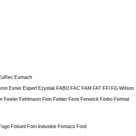
EuRec
Eumach
ron
Exner
Expert
Ezystak
FABO
FAC
FAM
FAT
FFI
FG Wilson
er
Feeler
Fehlmann
Fein
Felder
Femi
Fenwick
Ferbo
Fermat
Fogo
Foliant
Fom Industrie
Fomaco
Ford