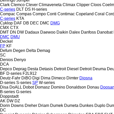
Berlingo
Jumper
Clark
Clemco
Clever
Climaveneta
Climax
Clipper
Cloos
Coel
C-series
DLT
DS
H-series
Compac
Compas
Compo
Conti
Contimac
Copeland
Coral
Cord
C-series
KTA
Cyklop
DAF
DB
DEC
DMC
DMG
CMX
CTX
DMT
DN
DW
Dadaux
Daewoo
Daikin
Dalex
Danfoss
Danobat
DMC
DMU
Deckel
FP
KF
Defum
Degen
Delta
Demag
SC
Denios
Denyo
DCA
Depco
Deprag
Desta
Detasis
Detroit Diesel
Detroit
Deuma
Deu
BF
D-series
F2L912
Deutz-Fahr
DiBO
Digi
Dima
Dimeco
Dimter
Diosna
D-series
S-series
SP
W-series
Disa
DoALL
Dobot
Domasz
Domino
Donaldson
Donau
Doosa
B-series
G-series
Doppstadt
AK
DW
DZ
Dorin
Downs
Dreher
Driam
Dumek
Dumeta
Dunkes
Duplo
Dur
DC