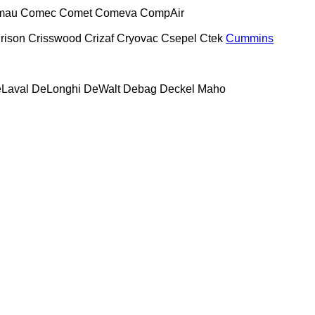
mau
Comec
Comet
Comeva
CompAir
rison
Crisswood
Crizaf
Cryovac
Csepel
Ctek
Cummins
Laval
DeLonghi
DeWalt
Debag
Deckel Maho