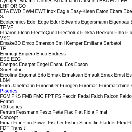
Dynajet
Dynamic
Dörries Scharmann
Dürselen
EBA
EDT
EHT
LHF
ORIGO
ETA
EWD
EWM
EWT Inox
Eagle
Easy-Kleen
Eaton
Ebara
Ebe
SJ
Ecotechnics
Edel
Edge
Edur
Edwards
Eggersmann
Eigenbau
TF
VF
Elbaron
Elcon
ElectroQuell
Electrolux
Elektra Beckum
Elho
Ell
VSC
Emake3D
Emco
Emerson
Emil Kemper
Emiliana Serbatoi
TF
Emmegi
Empero
Enco
Endress
ESE
EZG
Enerpac
Enerpat
Engel
Enshu
Eos
Epson
SureColor
Ercolina
Ergomat
Erlo
Ermak
Ermaksan
Ernault
Ernex
Ernst
Es
LBM
Euro-Jabelmann
Eurochiller
Eurogen
Euromac
Euromacchine
P-series
FGM
FKS
FMB
FMC
FPT
FS
Faccin
Fadal
Falch
Falcon
Faldo
Ferrari
700-series
Ferrum
Fessmann
Festo
Fette
Fiac
Fiat
Fidia
Fimal
Concept
Fimar
Fini
Finn-Power
Fischer
Fisher Scientific
Fladder
Flex
Fl
FDT
Transit