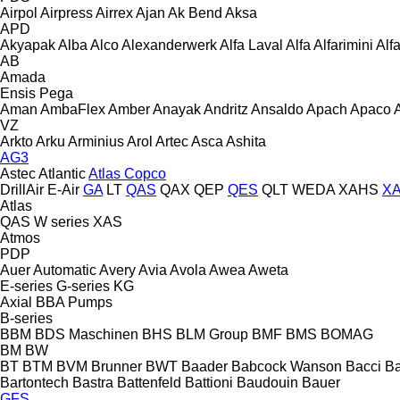
Airpol
Airpress
Airrex
Ajan
Ak Bend
Aksa
APD
Akyapak
Alba
Alco
Alexanderwerk
Alfa Laval
Alfa
Alfarimini
Alf
AB
Amada
Ensis
Pega
Aman
AmbaFlex
Amber
Anayak
Andritz
Ansaldo
Apach
Apaco
VZ
Arkto
Arku
Arminius
Arol
Artec
Asca
Ashita
AG3
Astec
Atlantic
Atlas Copco
DrillAir
E-Air
GA
LT
QAS
QAX
QEP
QES
QLT
WEDA
XAHS
X
Atlas
QAS
W series
XAS
Atmos
PDP
Auer
Automatic
Avery
Avia
Avola
Awea
Aweta
E-series
G-series
KG
Axial
BBA Pumps
B-series
BBM
BDS Maschinen
BHS
BLM Group
BMF
BMS
BOMAG
BM
BW
BT
BTM
BVM Brunner
BWT
Baader
Babcock Wanson
Bacci
Ba
Bartontech
Bastra
Battenfeld
Battioni
Baudouin
Bauer
GFS