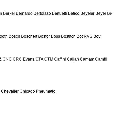
n
Berkel
Bernardo
Bertolaso
Bertuetti
Betico
Beyeler
Beyer
Bi-
roth
Bosch
Boschert
Bosfor
Boss
Bostitch
Bot RVS
Boy
Z
CNC
CRC Evans
CTA
CTM
Caffini
Caljan
Camam
Camfil
Chevalier
Chicago Pneumatic