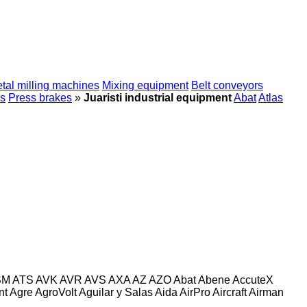
tal milling machines
Mixing equipment
Belt conveyors
s
Press brakes
»
Juaristi industrial equipment
Abat
Atlas
SM
ATS
AVK
AVR
AVS
AXA
AZ
AZO
Abat
Abene
AccuteX
nt
Agre
AgroVolt
Aguilar y Salas
Aida
AirPro
Aircraft
Airman