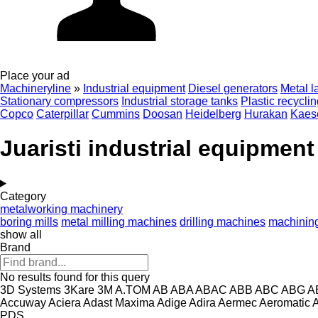
Place your ad
Machineryline
»
Industrial equipment
Diesel generators
Metal l
Stationary compressors
Industrial storage tanks
Plastic recycli
Copco
Caterpillar
Cummins
Doosan
Heidelberg
Hurakan
Kaes
Juaristi industrial equipment
Category
metalworking machinery
boring mills
metal milling machines
drilling machines
machining
show all
Brand
No results found for this query
3D Systems
3Kare
3M
A.TOM
AB
ABA
ABAC
ABB
ABC
ABG
A
Accuway
Aciera
Adast Maxima
Adige
Adira
Aermec
Aeromatic
PDS