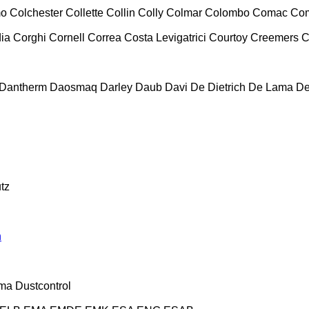
mo
Colchester
Collette
Collin
Colly
Colmar
Colombo
Comac
Co
ia
Corghi
Cornell
Correa
Costa Levigatrici
Courtoy
Creemers
C
Dantherm
Daosmaq
Darley
Daub
Davi
De Dietrich
De Lama
De
tz
n
ma
Dustcontrol