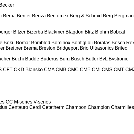
Becker
i
Bema
Benier
Benza
Bercomex
Berg & Schmid
Berg
Bergman
berger
Bitzer
Bizerba
Blackmer
Blagdon
Blitz
Blohm
Bobcat
e
Boku
Bomar
Bombled
Bominox
Bonfiglioli
Boratas
Bosch Rex
er
Breitner
Brema
Breston
Bridgeport
Brio Ultrasonics
Britec
ucher
Buchi
Budde
Buderus
Burg
Busch
Butler
BvL
Bystronic
S
CFT
CKD Blansko
CMA
CMB
CMC
CME
CMI
CMS
CMT
CM
es
GC
M-series
V-series
sius
Centauro
Cerdi
Cetetherm
Chambon
Champion
Charmilles