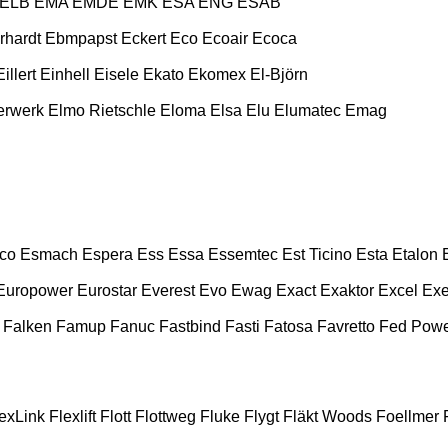
ELB
EMA
EMDE
EMK
ESA ENG
ESAB
rhardt
Ebmpapst
Eckert
Eco
Ecoair
Ecoca
Eillert
Einhell
Eisele
Ekato
Ekomex
El-Björn
erwerk
Elmo Rietschle
Eloma
Elsa
Elu
Elumatec
Emag
co
Esmach
Espera
Ess
Essa
Essemtec
Est Ticino
Esta
Etalon
Europower
Eurostar
Everest
Evo
Ewag
Exact
Exaktor
Excel
Exe
Falken
Famup
Fanuc
Fastbind
Fasti
Fatosa
Favretto
Fed Pow
exLink
Flexlift
Flott
Flottweg
Fluke
Flygt
Fläkt Woods
Foellmer