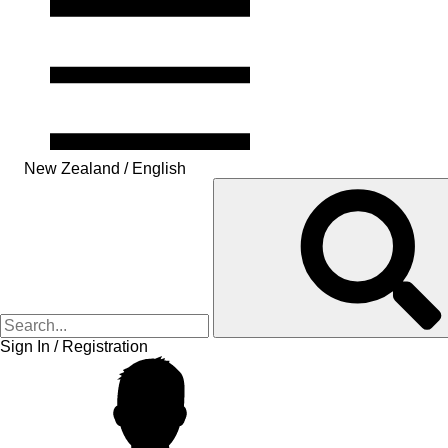
New Zealand / English
Sign In / Registration