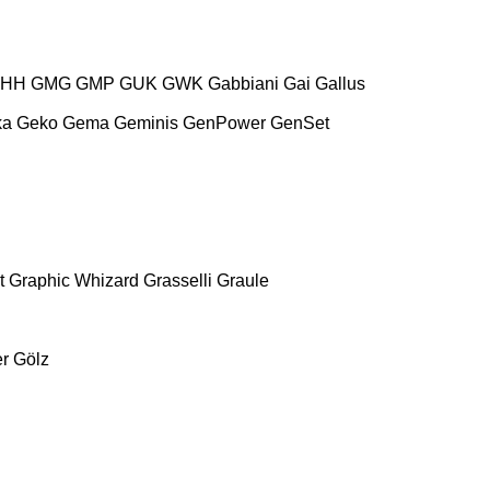
HH
GMG
GMP
GUK
GWK
Gabbiani
Gai
Gallus
ka
Geko
Gema
Geminis
GenPower
GenSet
t
Graphic Whizard
Grasselli
Graule
r
Gölz