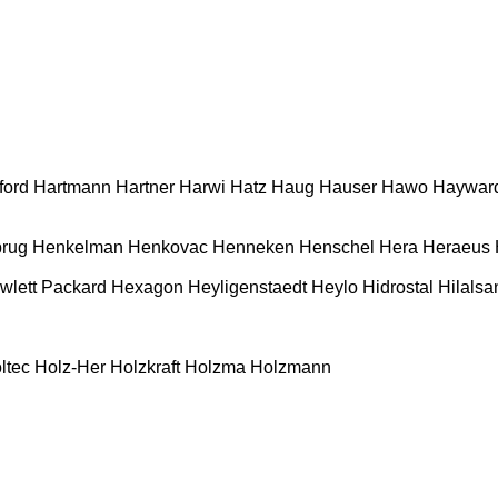
ford
Hartmann
Hartner
Harwi
Hatz
Haug
Hauser
Hawo
Haywar
rug
Henkelman
Henkovac
Henneken
Henschel
Hera
Heraeus
wlett Packard
Hexagon
Heyligenstaedt
Heylo
Hidrostal
Hilalsa
ltec
Holz-Her
Holzkraft
Holzma
Holzmann