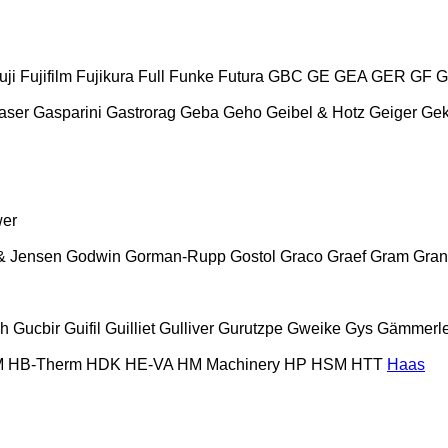
uji
Fujifilm
Fujikura
Full
Funke
Futura
GBC
GE
GEA
GER
GF
G
aser
Gasparini
Gastrorag
Geba
Geho
Geibel & Hotz
Geiger
Ge
wer
& Jensen
Godwin
Gorman-Rupp
Gostol
Graco
Graef
Gram
Gran
ch
Gucbir
Guifil
Guilliet
Gulliver
Gurutzpe
Gweike
Gys
Gämmerle
M
HB‑Therm
HDK
HE-VA
HM Machinery
HP
HSM
HTT
Haas