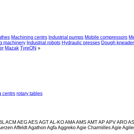
athes
Machining centrs
Industrial pumps
Mobile compressors
Me
ng machinery
Industrial robots
Hydraulic presses
Dough kneader
er
Mazak
TyreON
»
 centrs
rotary tables
BL
ACM
AEG
AES
AGT
AL-KO
AMA
AMS
AMT
AP
APV
ARO
A
Aerzen
Affeldt
Agathon
Agfa
Aggreko
Agie Charmilles
Agie
Agile