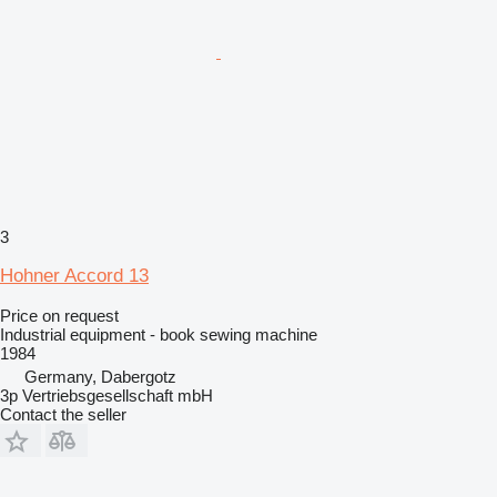
3
Hohner Accord 13
Price on request
Industrial equipment - book sewing machine
1984
Germany, Dabergotz
3p Vertriebsgesellschaft mbH
Contact the seller