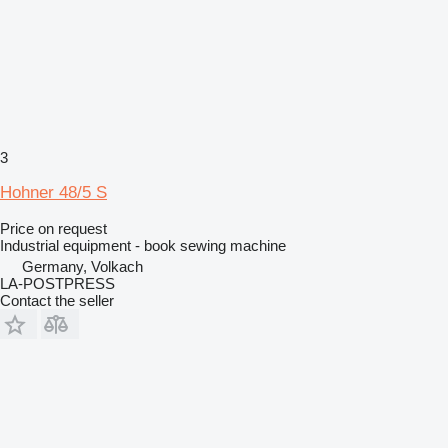
3
Hohner 48/5 S
Price on request
Industrial equipment - book sewing machine
Germany, Volkach
LA-POSTPRESS
Contact the seller