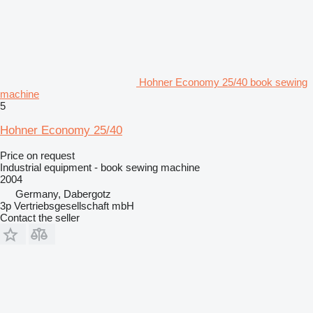
Hohner Economy 25/40 book sewing
machine
5
Hohner Economy 25/40
Price on request
Industrial equipment - book sewing machine
2004
Germany, Dabergotz
3p Vertriebsgesellschaft mbH
Contact the seller