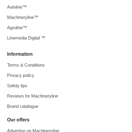
Autoline™
Machineryline™
Agroline™
Linemedia Digital ™
Information
Terms & Conditions
Privacy policy
Safety tips
Reviews for Machineryline
Brand catalogue
Our offers
Advertise on Machineryline