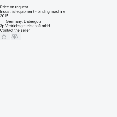
Price on request
Industrial equipment - binding machine
2015
Germany, Dabergotz
3p Vertriebsgesellschaft mbH
Contact the seller