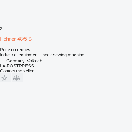
3
Hohner 48/5 S
Price on request
Industrial equipment - book sewing machine
Germany, Volkach
LA-POSTPRESS
Contact the seller