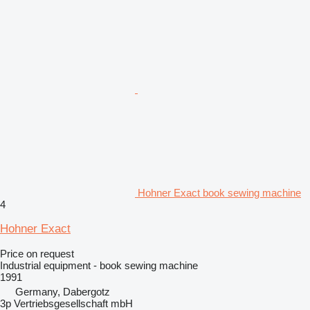
Hohner Exact book sewing machine
4
Hohner Exact
Price on request
Industrial equipment - book sewing machine
1991
Germany, Dabergotz
3p Vertriebsgesellschaft mbH