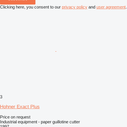
Clicking here, you consent to our
privacy policy
and
user agreement
.
3
Hohner Exact Plus
Price on request
Industrial equipment - paper guillotine cutter
1997