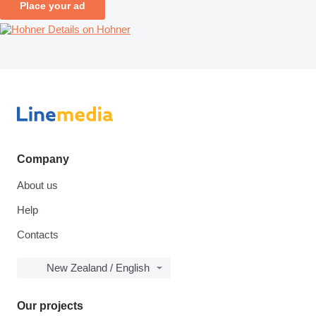
Place your ad
Details on Hohner
Company
About us
Help
Contacts
New Zealand / English
Our projects