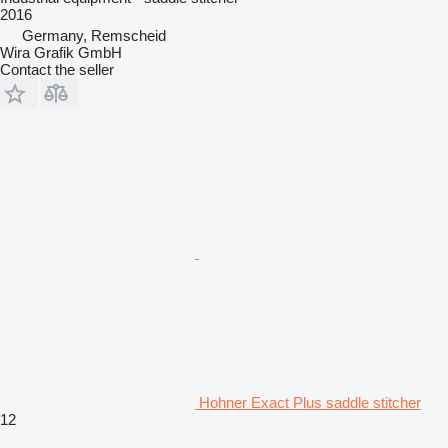
2016
Germany, Remscheid
Wira Grafik GmbH
Contact the seller
Hohner Exact Plus saddle stitcher
12