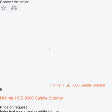
Contact the seller
Hohner HSB 9000 Saddle Stitcher
6
Hohner HSB 9000 Saddle Stitcher
Price on request
Industrial equipment - saddle stitcher