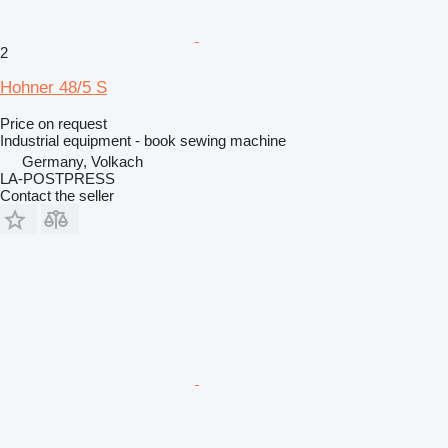
2
Hohner 48/5 S
Price on request
Industrial equipment - book sewing machine
Germany, Volkach
LA-POSTPRESS
Contact the seller