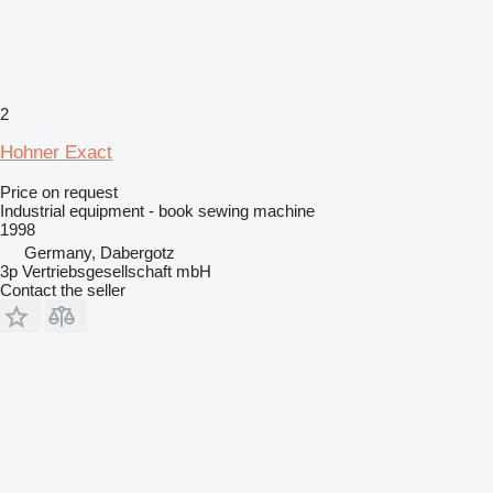
2
Hohner Exact
Price on request
Industrial equipment - book sewing machine
1998
Germany, Dabergotz
3p Vertriebsgesellschaft mbH
Contact the seller