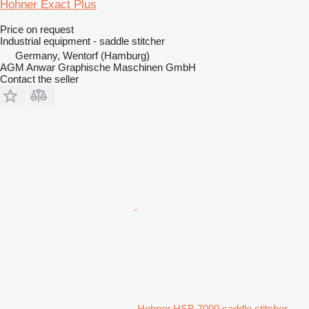
Hohner Exact Plus
Price on request
Industrial equipment - saddle stitcher
Germany, Wentorf (Hamburg)
AGM Anwar Graphische Maschinen GmbH
Contact the seller
Hohner HSB 7000 saddle stitcher