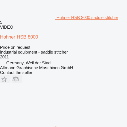
Hohner HSB 8000 saddle stitcher
9
VIDEO
Hohner HSB 8000
Price on request
Industrial equipment - saddle stitcher
2011
Germany, Weil der Stadt
Altmann Graphische Maschinen GmbH
Contact the seller