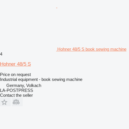
Hohner 48/5 S book sewing machine
4
Hohner 48/5 S
Price on request
Industrial equipment - book sewing machine
Germany, Volkach
LA-POSTPRESS
Contact the seller