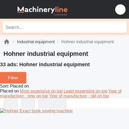
Industrial equipment
Hohner industrial equipment
Hohner industrial equipment
33 ads:
Hohner industrial equipment
Filter
Sort
:
Placed on
Placed on
Most expensive on top
Least expensive on top
Year of
manufacture - new on top
Year of manufacture - old on top