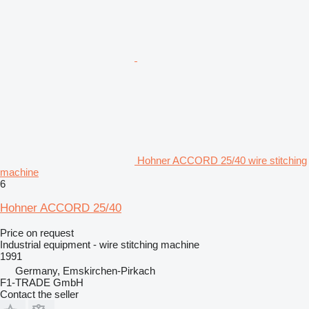
Hohner ACCORD 25/40 wire stitching
machine
6
Hohner ACCORD 25/40
Price on request
Industrial equipment - wire stitching machine
1991
Germany, Emskirchen-Pirkach
F1-TRADE GmbH
Contact the seller