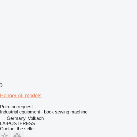
3
Hohner All models
Price on request
Industrial equipment - book sewing machine
Germany, Volkach
LA-POSTPRESS
Contact the seller