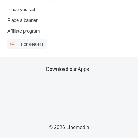
Place your ad
Place a banner
Affiliate program
For dealers
Download our Apps
© 2026 Linemedia