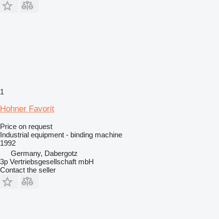
1
Hohner Favorit
Price on request
Industrial equipment - binding machine
1992
Germany, Dabergotz
3p Vertriebsgesellschaft mbH
Contact the seller