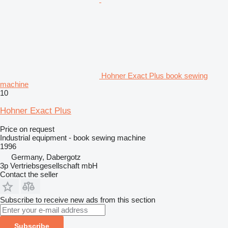
Hohner Exact Plus book sewing
machine
10
Hohner Exact Plus
Price on request
Industrial equipment - book sewing machine
1996
Germany, Dabergotz
3p Vertriebsgesellschaft mbH
Contact the seller
Subscribe to receive new ads from this section
Subscribe