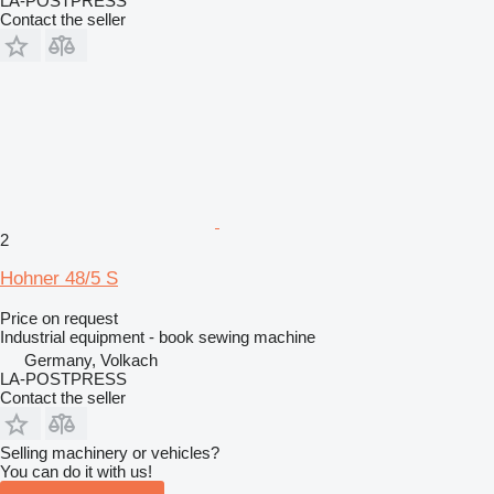
LA-POSTPRESS
Contact the seller
2
Hohner 48/5 S
Price on request
Industrial equipment - book sewing machine
Germany, Volkach
LA-POSTPRESS
Contact the seller
Selling machinery or vehicles?
You can do it with us!