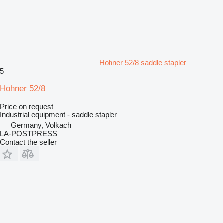
Hohner 52/8 saddle stapler
5
Hohner 52/8
Price on request
Industrial equipment - saddle stapler
Germany, Volkach
LA-POSTPRESS
Contact the seller