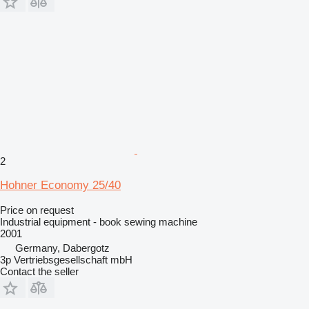
2
Hohner Economy 25/40
Price on request
Industrial equipment - book sewing machine
2001
Germany, Dabergotz
3p Vertriebsgesellschaft mbH
Contact the seller