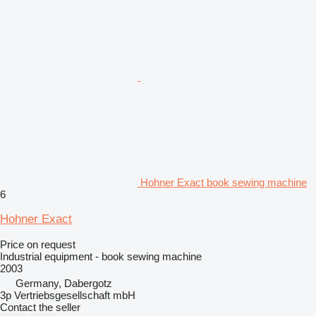
Hohner Exact book sewing machine
6
Hohner Exact
Price on request
Industrial equipment - book sewing machine
2003
Germany, Dabergotz
3p Vertriebsgesellschaft mbH
Contact the seller