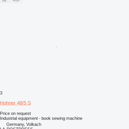
3
Hohner 48/5 S
Price on request
Industrial equipment - book sewing machine
Germany, Volkach