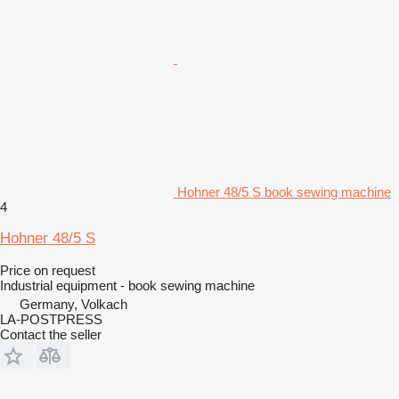
Hohner 48/5 S book sewing machine
4
Hohner 48/5 S
Price on request
Industrial equipment - book sewing machine
Germany, Volkach
LA-POSTPRESS
Contact the seller