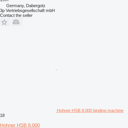
Germany, Dabergotz
3p Vertriebsgesellschaft mbH
Contact the seller
Hohner HSB 8.000 binding machine
18
Hohner HSB 8.000