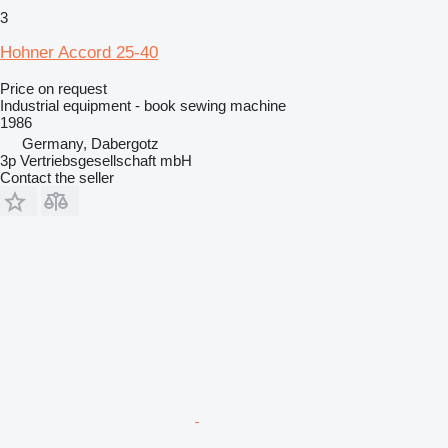
3
Hohner Accord 25-40
Price on request
Industrial equipment - book sewing machine
1986
Germany, Dabergotz
3p Vertriebsgesellschaft mbH
Contact the seller