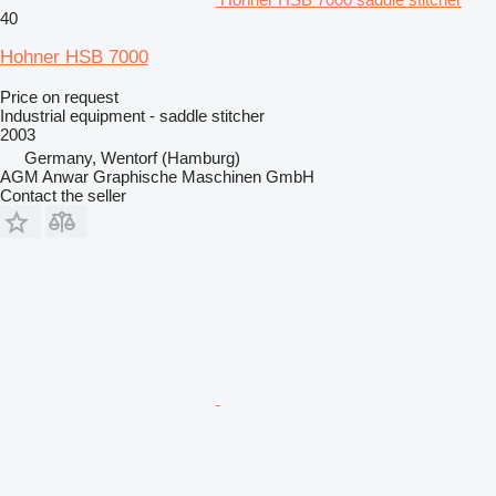
40
Hohner HSB 7000
Price on request
Industrial equipment - saddle stitcher
2003
Germany, Wentorf (Hamburg)
AGM Anwar Graphische Maschinen GmbH
Contact the seller