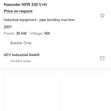
Haeusler HPR 330 V+H
Price on request
Industrial equipment - pipe bending machine
2007
Power
30 kW
Voltage
400
Austria, Graz
UCY Industrial GmbH