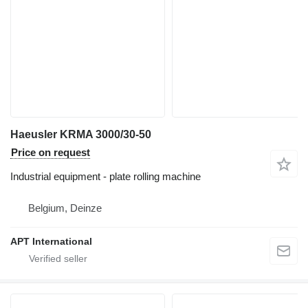
Haeusler KRMA 3000/30-50
Price on request
Industrial equipment - plate rolling machine
Belgium, Deinze
APT International