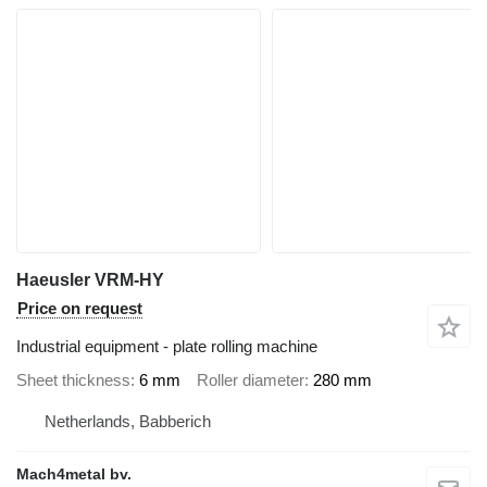
Haeusler VRM-HY
Price on request
Industrial equipment - plate rolling machine
Sheet thickness
6 mm
Roller diameter
280 mm
Netherlands, Babberich
Mach4metal bv.