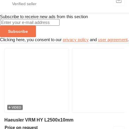
Subscribe to receive new ads from this section
Subscribe
Clicking here, you consent to our
privacy policy
and
user agreement
.
VIDEO
Haeusler VRM HY L2500x10mm
Price on request