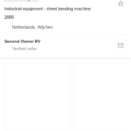
Industrial equipment - sheet bending machine
2005
Netherlands, Wijchen
Second Owner BV