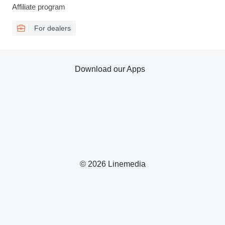
Affiliate program
For dealers
Download our Apps
© 2026 Linemedia