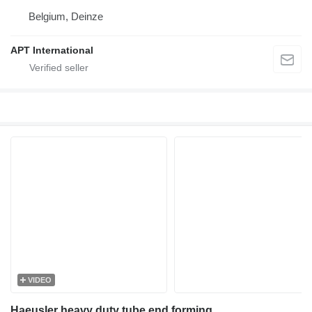
Belgium, Deinze
APT International
VIDEO
Haeusler heavy duty tube end forming