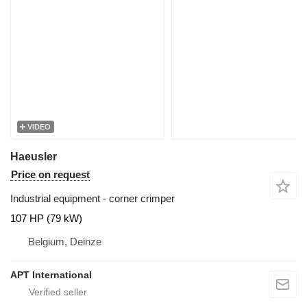
VIDEO
Haeusler
Price on request
Industrial equipment - corner crimper
107 HP (79 kW)
Belgium, Deinze
APT International