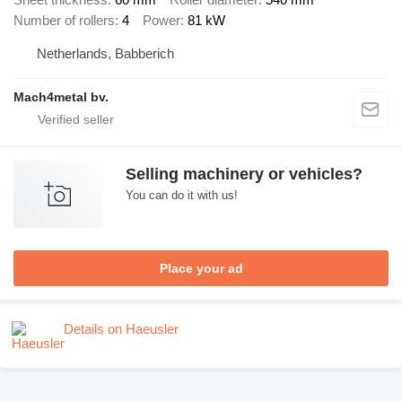
Number of rollers
4
Power
81 kW
Netherlands, Babberich
Mach4metal bv.
Selling machinery or vehicles?
You can do it with us!
Place your ad
Details on Haeusler