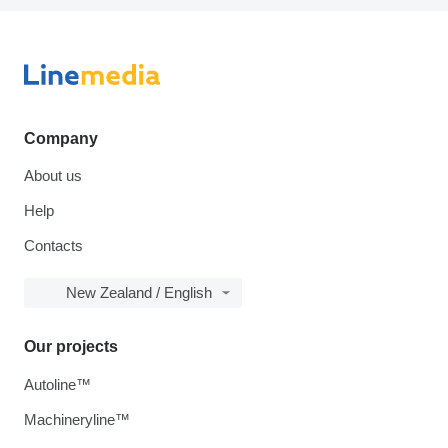
Company
About us
Help
Contacts
New Zealand / English
Our projects
Autoline™
Machineryline™