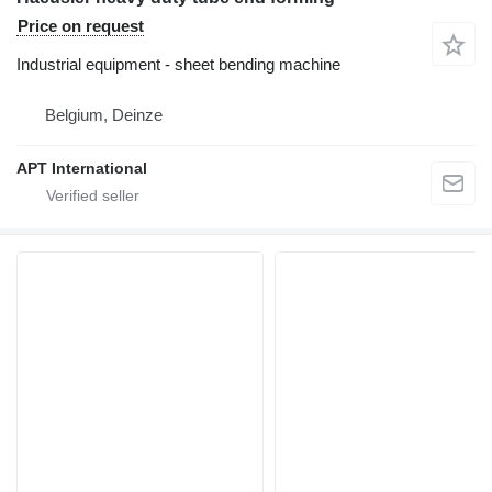
Price on request
Industrial equipment - sheet bending machine
Belgium, Deinze
APT International