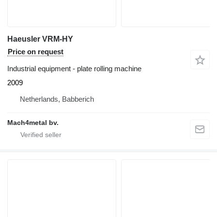
Haeusler VRM-HY
Price on request
Industrial equipment - plate rolling machine
2009
Netherlands, Babberich
Mach4metal bv.