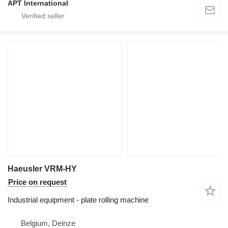
APT International
Haeusler VRM-HY
Price on request
Industrial equipment - plate rolling machine
Belgium, Deinze