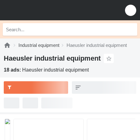
Industrial equipment
Haeusler industrial equipment
Haeusler industrial equipment
18 ads:
Haeusler industrial equipment