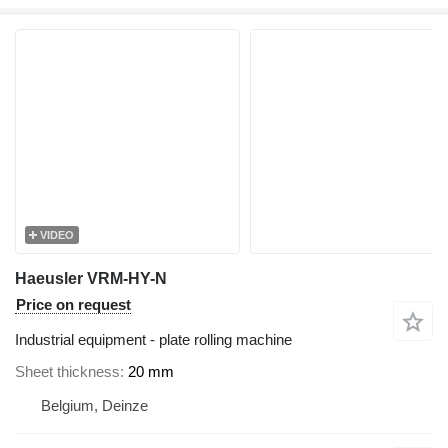
VIDEO
Haeusler VRM-HY-N
Price on request
Industrial equipment - plate rolling machine
Sheet thickness
20 mm
Belgium, Deinze