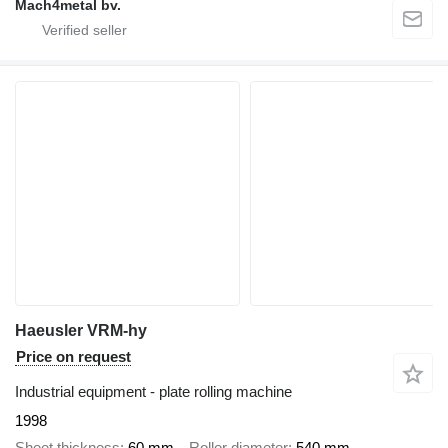
Mach4metal bv.
Haeusler VRM-hy
Price on request
Industrial equipment - plate rolling machine
1998
Sheet thickness
60 mm
Roller diameter
540 mm