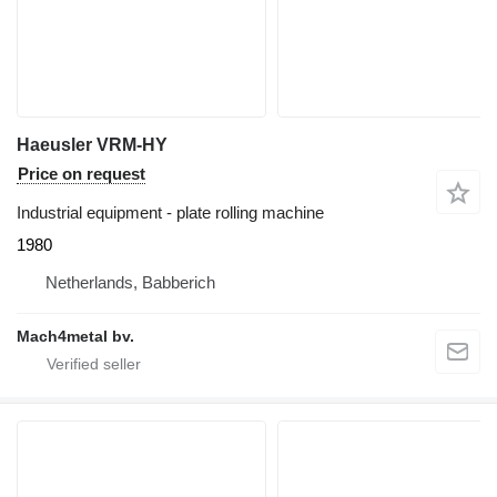
Haeusler VRM-HY
Price on request
Industrial equipment - plate rolling machine
1980
Netherlands, Babberich
Mach4metal bv.