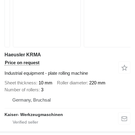
Haeusler KRMA
Price on request
Industrial equipment - plate rolling machine
Sheet thickness
10 mm
Roller diameter
220 mm
Number of rollers
3
Germany, Bruchsal
Kaiser- Werkzeugmaschinen