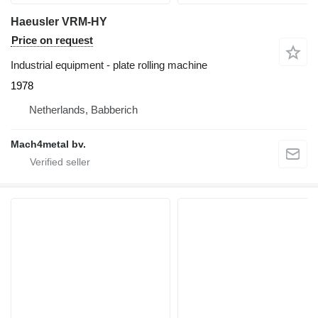
Haeusler VRM-HY
Price on request
Industrial equipment - plate rolling machine
1978
Netherlands, Babberich
Mach4metal bv.