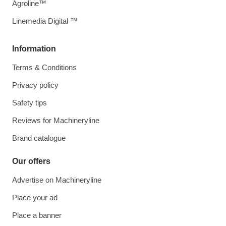
Agroline™
Linemedia Digital ™
Information
Terms & Conditions
Privacy policy
Safety tips
Reviews for Machineryline
Brand catalogue
Our offers
Advertise on Machineryline
Place your ad
Place a banner