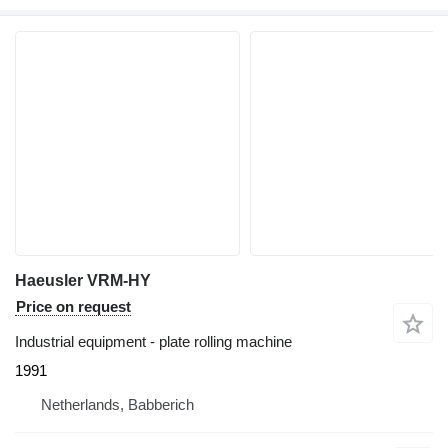
Haeusler VRM-HY
Price on request
Industrial equipment - plate rolling machine
1991
Netherlands, Babberich