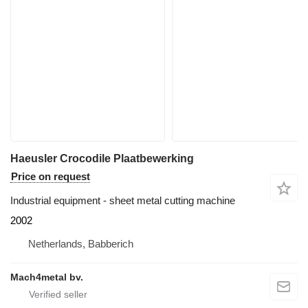
Haeusler Crocodile Plaatbewerking
Price on request
Industrial equipment - sheet metal cutting machine
2002
Netherlands, Babberich
Mach4metal bv.