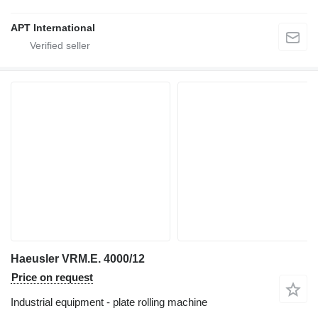
APT International
Haeusler VRM.E. 4000/12
Price on request
Industrial equipment - plate rolling machine