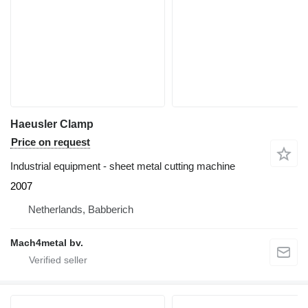
Haeusler Clamp
Price on request
Industrial equipment - sheet metal cutting machine
2007
Netherlands, Babberich
Mach4metal bv.