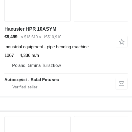
Haeusler HPR 10ASYM
€9,499
≈ $18,610
≈ US$10,910
Industrial equipment - pipe bending machine
1967
4,336 m/h
Poland, Gmina Tuliszków
Autoczęści - Rafał Poturała