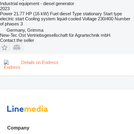
Industrial equipment - diesel generator
2023
Power
21.77 HP (16 kW)
Fuel
diesel
Type
stationary
Start type
electric start
Cooling system
liquid-cooled
Voltage
230/400
Number
of phases
3
Germany, Grimma
New-Tec Ost Vertriebsgesellschaft für Agrartechnik mbH
Contact the seller
Details on Endress
Company