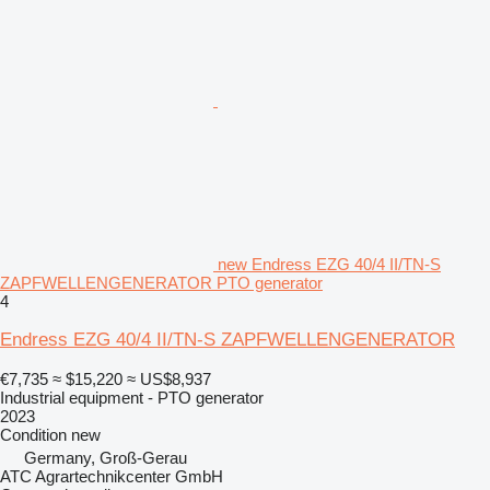
new Endress EZG 40/4 II/TN-S
ZAPFWELLENGENERATOR PTO generator
4
Endress EZG 40/4 II/TN-S ZAPFWELLENGENERATOR
€7,735
≈ $15,220
≈ US$8,937
Industrial equipment - PTO generator
2023
Condition
new
Germany, Groß-Gerau
ATC Agrartechnikcenter GmbH