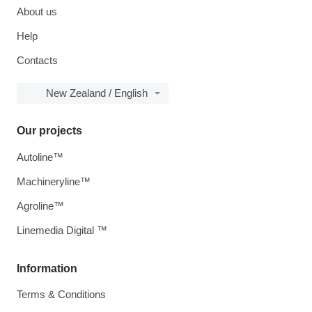
About us
Help
Contacts
New Zealand / English
Our projects
Autoline™
Machineryline™
Agroline™
Linemedia Digital ™
Information
Terms & Conditions