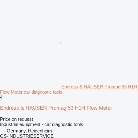
Endress & HAUSER Promag 53 H1H
Flow Meter car diagnostic tools
4
Endress & HAUSER Promag 53 H1H Flow Meter
Price on request
Industrial equipment - car diagnostic tools
Germany, Heidenheim
GS-INDUSTRIESERVICE