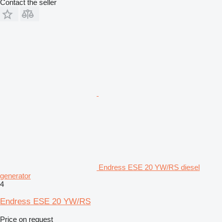
Contact the seller
Endress ESE 20 YW/RS diesel
generator
4
Endress ESE 20 YW/RS
Price on request