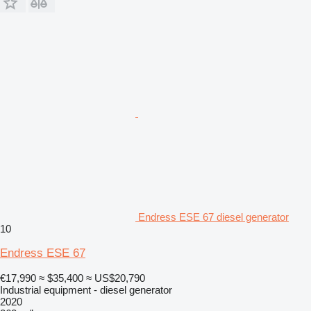
Endress ESE 67 diesel generator
10
Endress ESE 67
€17,990
≈ $35,400
≈ US$20,790
Industrial equipment - diesel generator
2020