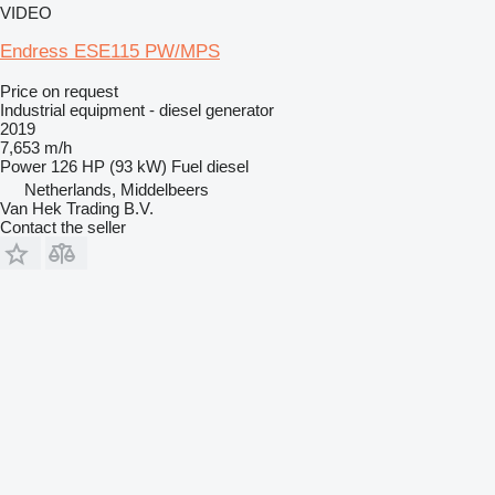
VIDEO
Endress ESE115 PW/MPS
Price on request
Industrial equipment - diesel generator
2019
7,653 m/h
Power
126 HP (93 kW)
Fuel
diesel
Netherlands, Middelbeers
Van Hek Trading B.V.
Contact the seller