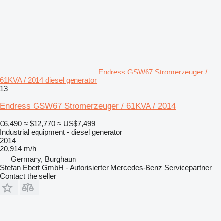
Endress GSW67 Stromerzeuger /
61KVA / 2014 diesel generator
13
Endress GSW67 Stromerzeuger / 61KVA / 2014
€6,490
≈ $12,770
≈ US$7,499
Industrial equipment - diesel generator
2014
20,914 m/h
Germany, Burghaun
Stefan Ebert GmbH - Autorisierter Mercedes-Benz Servicepartner
Contact the seller