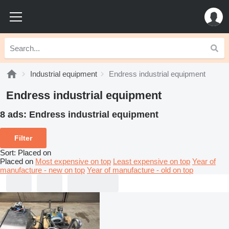
Industrial equipment
Endress industrial equipment
Endress industrial equipment
8 ads:
Endress industrial equipment
Filter
Sort
:
Placed on
Placed on
Most expensive on top
Least expensive on top
Year of
manufacture - new on top
Year of manufacture - old on top