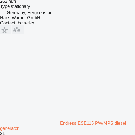
262 m/h
Type
stationary
Germany, Bergneustadt
Hans Warner GmbH
Contact the seller
Endress ESE115 PW/MPS diesel
generator
21