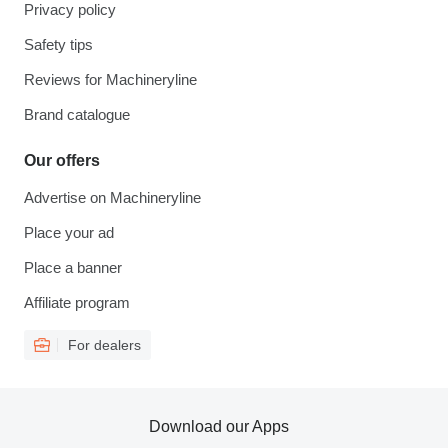
Privacy policy
Safety tips
Reviews for Machineryline
Brand catalogue
Our offers
Advertise on Machineryline
Place your ad
Place a banner
Affiliate program
For dealers
Download our Apps