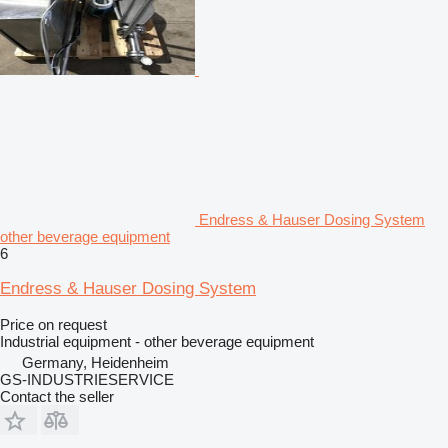
Endress & Hauser Dosing System
other beverage equipment
6
Endress & Hauser Dosing System
Price on request
Industrial equipment - other beverage equipment
Germany, Heidenheim
GS-INDUSTRIESERVICE
Contact the seller