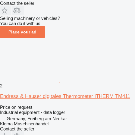
Contact the seller
Selling machinery or vehicles?
You can do it with us!
Place your ad
2
Endress & Hauser digitales Thermometer iTHERM TM411
Price on request
Industrial equipment - data logger
Germany, Freiberg am Neckar
Klema Maschinenhandel
Contact the seller