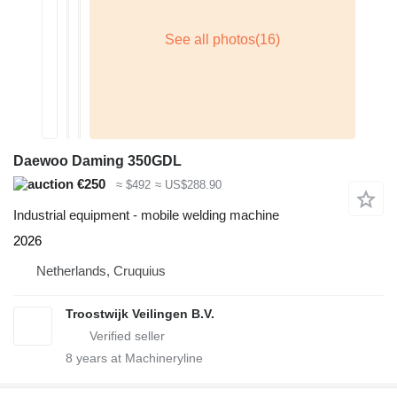
Daewoo Daming 350GDL
€250
≈ $492
≈ US$288.90
Industrial equipment - mobile welding machine
2026
Netherlands, Cruquius
Troostwijk Veilingen B.V.
8
years at Machineryline