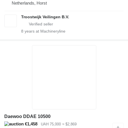
Netherlands, Horst
Troostwijk Veilingen B.V.
8
years at Machineryline
Daewoo DDAE 10500
€1,458
UAH 75,000
≈ $2,869