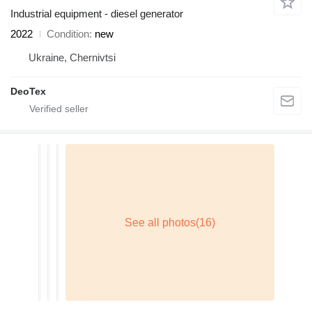
Industrial equipment - diesel generator
2022
Condition
new
Ukraine, Chernivtsi
DeoTex