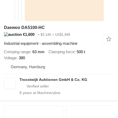
Daewoo DA5100-HC
€1,600
≈ $3,149
≈ US$1,849
Industrial equipment - assembling machine
Crimping range
63 mm
Clamping force
500 t
Voltage
380
Germany, Hamburg
Troostwijk Auktionen GmbH & Co. KG
8
years at Machineryline