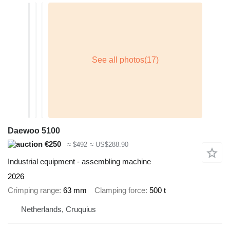
Daewoo 5100
€250
≈ $492
≈ US$288.90
Industrial equipment - assembling machine
2026
Crimping range
63 mm
Clamping force
500 t
Netherlands, Cruquius