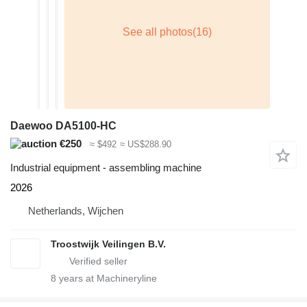
Daewoo DA5100-HC
€250
≈ $492
≈ US$288.90
Industrial equipment - assembling machine
2026
Netherlands, Wijchen
Troostwijk Veilingen B.V.
8
years at Machineryline