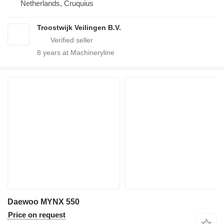
Netherlands, Cruquius
Troostwijk Veilingen B.V.
8
years at Machineryline
Daewoo MYNX 550
Price on request