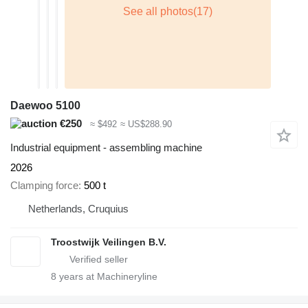
Daewoo 5100
€250
≈ $492
≈ US$288.90
Industrial equipment - assembling machine
2026
Clamping force
500 t
Netherlands, Cruquius
Troostwijk Veilingen B.V.
8
years at Machineryline