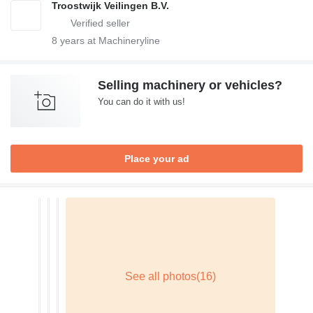
Troostwijk Veilingen B.V.
8
years at Machineryline
Selling machinery or vehicles?
You can do it with us!
Place your ad