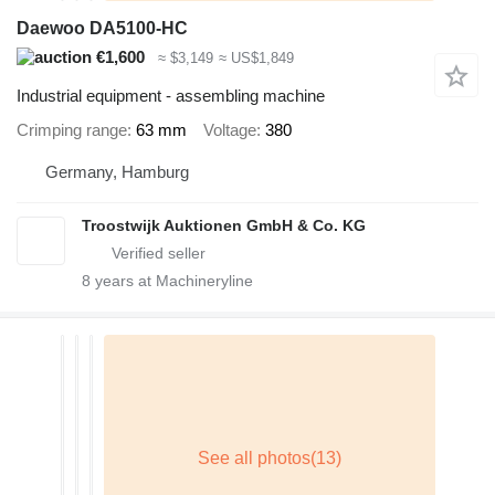
Daewoo DA5100-HC
€1,600
≈ $3,149
≈ US$1,849
Industrial equipment - assembling machine
Crimping range
63 mm
Voltage
380
Germany, Hamburg
Troostwijk Auktionen GmbH & Co. KG
8
years at Machineryline