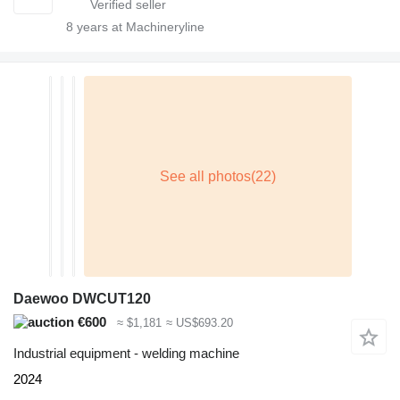
8
years at Machineryline
Daewoo DWCUT120
€600
≈ $1,181
≈ US$693.20
Industrial equipment - welding machine
2024