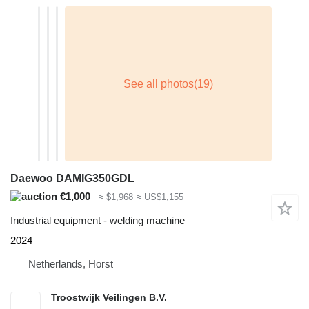
Daewoo DAMIG350GDL
€1,000
≈ $1,968
≈ US$1,155
Industrial equipment - welding machine
2024
Netherlands, Horst
Troostwijk Veilingen B.V.