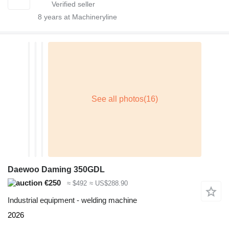
8
years at Machineryline
Daewoo Daming 350GDL
€250
≈ $492
≈ US$288.90
Industrial equipment - welding machine
2026