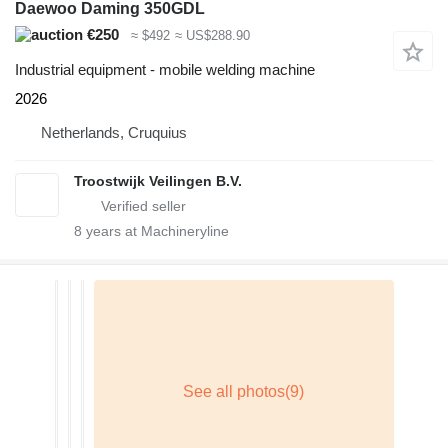
Daewoo Daming 350GDL
€250
≈ $492
≈ US$288.90
Industrial equipment - mobile welding machine
2026
Netherlands, Cruquius
Troostwijk Veilingen B.V.
8
years at Machineryline