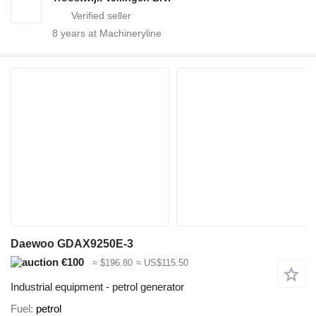
8
years at Machineryline
Daewoo GDAX9250E-3
€100
≈ $196.80
≈ US$115.50
Industrial equipment - petrol generator
Fuel
petrol