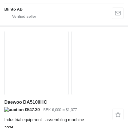
Blinto AB
Daewoo DA5100HC
€547.30
SEK 6,000
≈ $1,077
Industrial equipment - assembling machine
2026