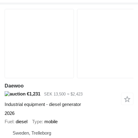
Daewoo
€1,231
SEK 13,500
≈ $2,423
Industrial equipment - diesel generator
2026
Fuel
diesel
Type
mobile
Sweden, Trelleborg