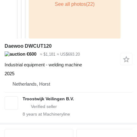
Daewoo DWCUT120
€600
≈ $1,181
≈ US$693.20
Industrial equipment - welding machine
2025
Netherlands, Horst
Troostwijk Veilingen B.V.
8
years at Machineryline