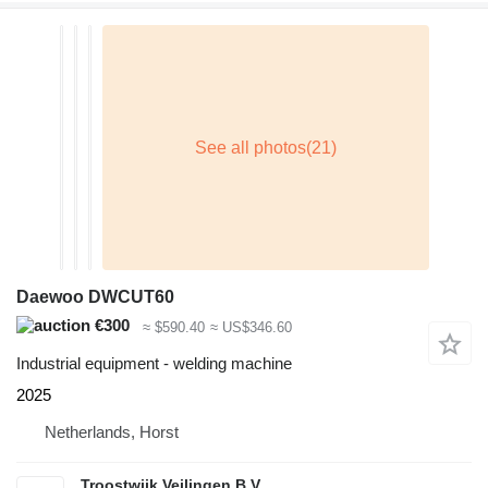
Daewoo DWCUT60
€300
≈ $590.40
≈ US$346.60
Industrial equipment - welding machine
2025
Netherlands, Horst
Troostwijk Veilingen B.V.