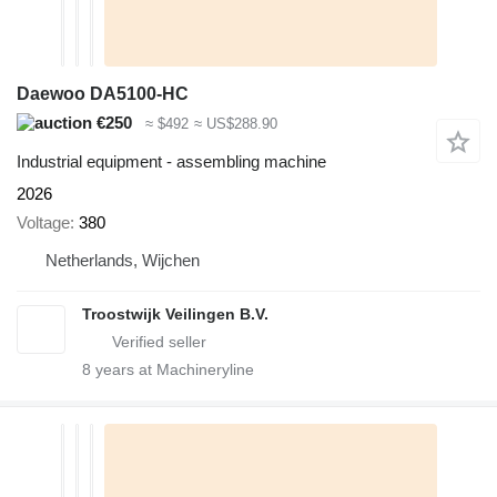
Daewoo DA5100-HC
€250
≈ $492
≈ US$288.90
Industrial equipment - assembling machine
2026
Voltage
380
Netherlands, Wijchen
Troostwijk Veilingen B.V.
8
years at Machineryline