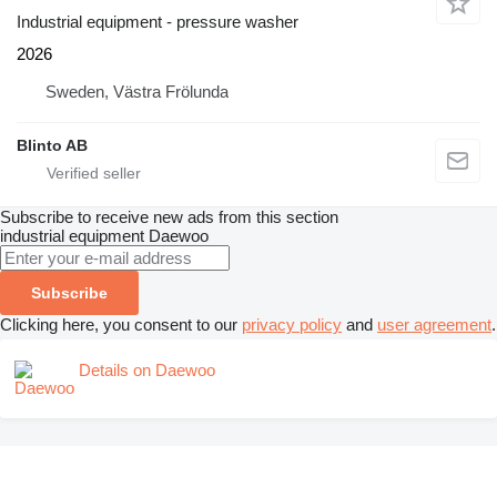
Industrial equipment - pressure washer
2026
Sweden, Västra Frölunda
Blinto AB
Subscribe to receive new ads from this section
industrial equipment
Daewoo
Subscribe
Clicking here, you consent to our
privacy policy
and
user agreement
.
Details on Daewoo