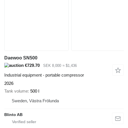
Daewoo SN500
€729.70
SEK 8,000
≈ $1,436
Industrial equipment - portable compressor
2026
Tank volume
500 l
Sweden, Västra Frölunda
Blinto AB