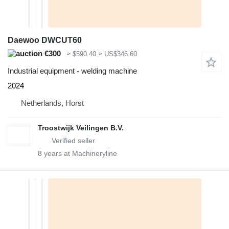
Daewoo DWCUT60
€300
≈ $590.40
≈ US$346.60
Industrial equipment - welding machine
2024
Netherlands, Horst
Troostwijk Veilingen B.V.
8
years at Machineryline