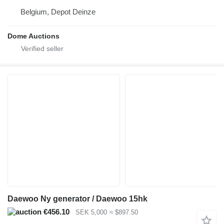
Belgium, Depot Deinze
Dome Auctions
Daewoo Ny generator / Daewoo 15hk
€456.10
SEK 5,000
≈ $897.50