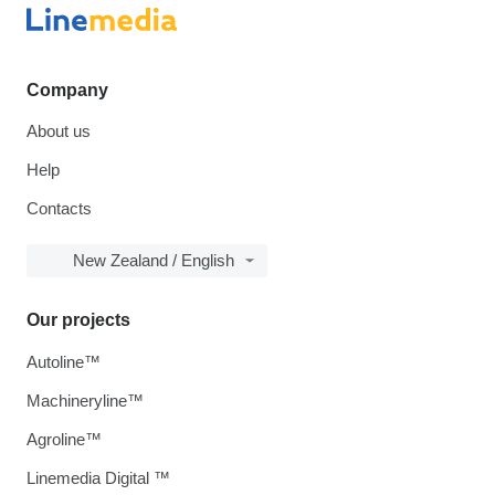
Company
About us
Help
Contacts
New Zealand / English
Our projects
Autoline™
Machineryline™
Agroline™
Linemedia Digital ™