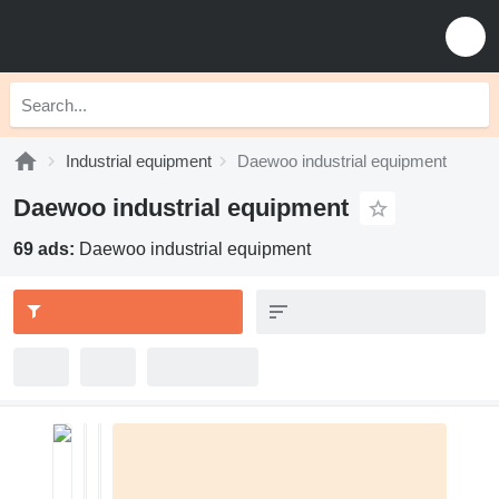
Industrial equipment
Daewoo industrial equipment
Daewoo industrial equipment
69 ads:
Daewoo industrial equipment