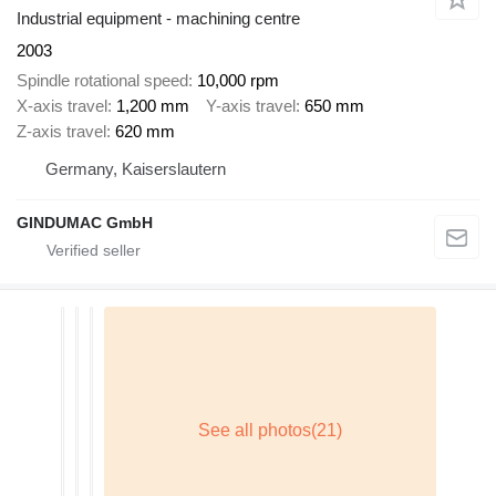
Industrial equipment - machining centre
2003
Spindle rotational speed
10,000 rpm
X-axis travel
1,200 mm
Y-axis travel
650 mm
Z-axis travel
620 mm
Germany, Kaiserslautern
GINDUMAC GmbH