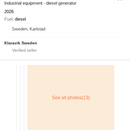
Industrial equipment - diesel generator
2026
Fuel
diesel
Sweden, Karlstad
Klaravik Sweden