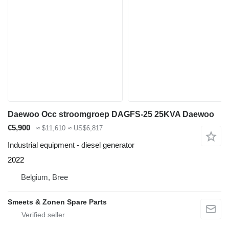
Daewoo Occ stroomgroep DAGFS-25 25KVA Daewoo
€5,900
≈ $11,610
≈ US$6,817
Industrial equipment - diesel generator
2022
Belgium, Bree
Smeets & Zonen Spare Parts