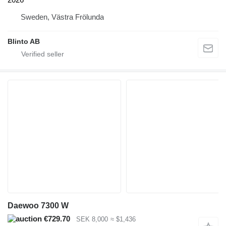
Sweden, Västra Frölunda
Blinto AB
Daewoo 7300 W
€729.70
SEK 8,000
≈ $1,436