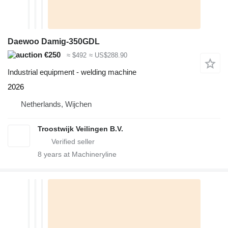
Daewoo Damig-350GDL
€250
≈ $492
≈ US$288.90
Industrial equipment - welding machine
2026
Netherlands, Wijchen
Troostwijk Veilingen B.V.
8
years at Machineryline