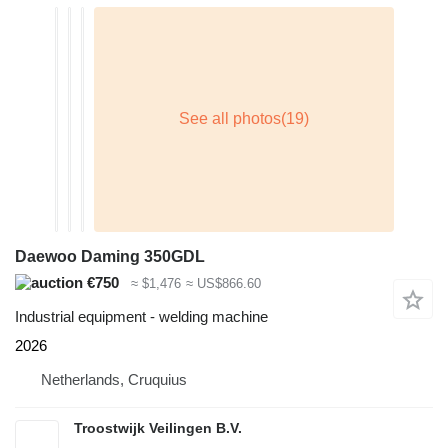
Daewoo Daming 350GDL
€750
≈ $1,476
≈ US$866.60
Industrial equipment - welding machine
2026
Netherlands, Cruquius
Troostwijk Veilingen B.V.