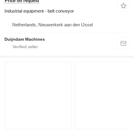
Price on request
Industrial equipment - belt conveyor
Netherlands, Nieuwerkerk aan den IJssel
Duijndam Machines