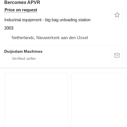
Bercomex APVR
Price on request
Industrial equipment - big bag unloading station
2003
Netherlands, Nieuwerkerk aan den IJssel
Duijndam Machines