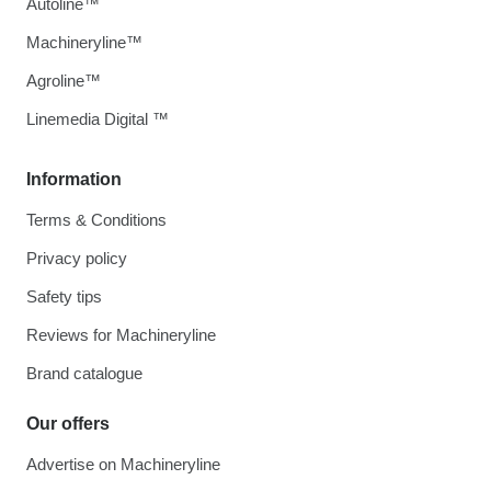
Autoline™
Machineryline™
Agroline™
Linemedia Digital ™
Information
Terms & Conditions
Privacy policy
Safety tips
Reviews for Machineryline
Brand catalogue
Our offers
Advertise on Machineryline