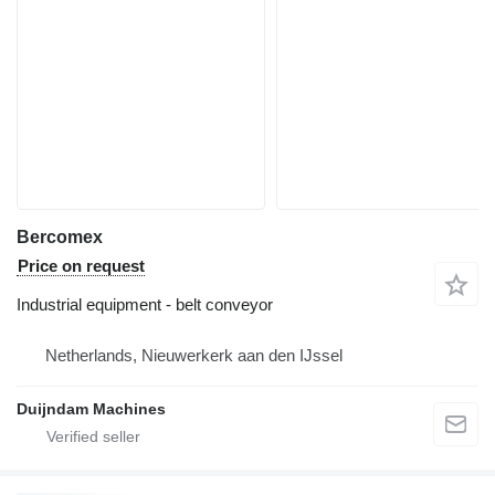
Bercomex
Price on request
Industrial equipment - belt conveyor
Netherlands, Nieuwerkerk aan den IJssel
Duijndam Machines