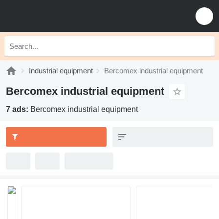
Industrial equipment
Bercomex industrial equipment
Bercomex industrial equipment
7 ads:
Bercomex industrial equipment