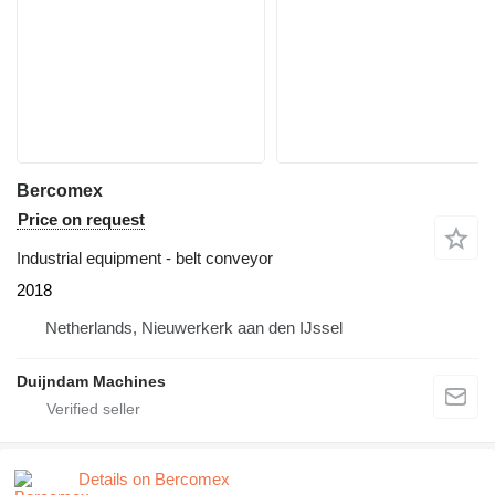
Bercomex
Price on request
Industrial equipment - belt conveyor
2018
Netherlands, Nieuwerkerk aan den IJssel
Duijndam Machines
Details on Bercomex