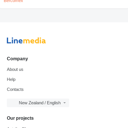
Company
About us
Help
Contacts
New Zealand / English
Our projects