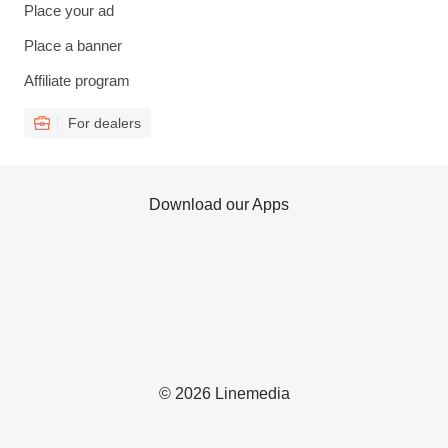
Place your ad
Place a banner
Affiliate program
For dealers
Download our Apps
© 2026 Linemedia