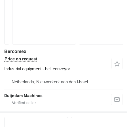
Bercomex
Price on request
Industrial equipment - belt conveyor
Netherlands, Nieuwerkerk aan den IJssel
Duijndam Machines