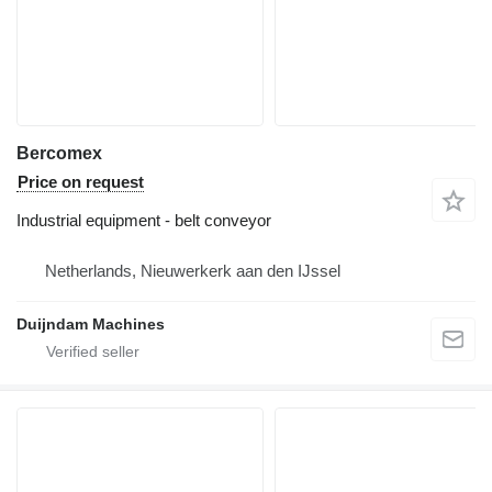
Bercomex
Price on request
Industrial equipment - belt conveyor
Netherlands, Nieuwerkerk aan den IJssel
Duijndam Machines