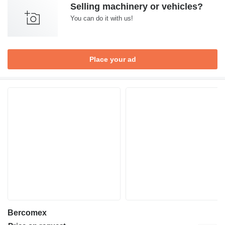
Selling machinery or vehicles?
You can do it with us!
Place your ad
Bercomex