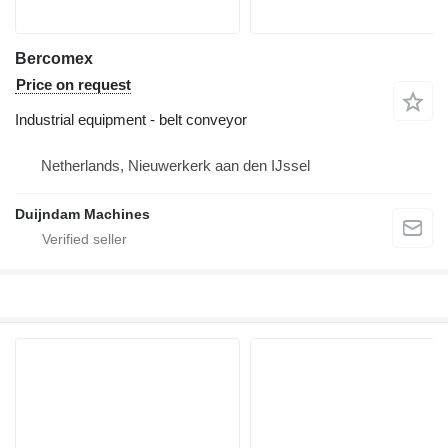
Bercomex
Price on request
Industrial equipment - belt conveyor
Netherlands, Nieuwerkerk aan den IJssel
Duijndam Machines