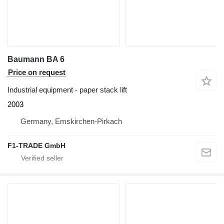
Baumann BA 6
Price on request
Industrial equipment - paper stack lift
2003
Germany, Emskirchen-Pirkach
F1-TRADE GmbH