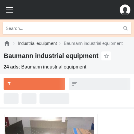
Industrial equipment
Baumann industrial equipment
Baumann industrial equipment
24 ads:
Baumann industrial equipment