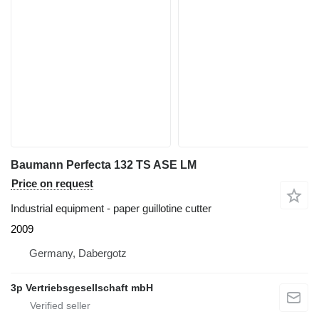
Baumann Perfecta 132 TS ASE LM
Price on request
Industrial equipment - paper guillotine cutter
2009
Germany, Dabergotz
3p Vertriebsgesellschaft mbH