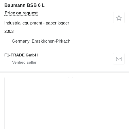
Baumann BSB 6 L
Price on request
Industrial equipment - paper jogger
2003
Germany, Emskirchen-Pirkach
F1-TRADE GmbH