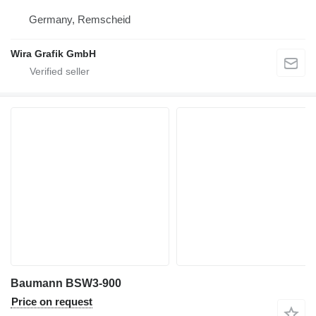
Germany, Remscheid
Wira Grafik GmbH
Baumann BSW3-900
Price on request