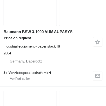
Baumann BSW 3-1000 AUM AUPASYS
Price on request
Industrial equipment - paper stack lift
2004
Germany, Dabergotz
3p Vertriebsgesellschaft mbH