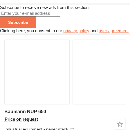
Subscribe to receive new ads from this section
Subscribe
Clicking here, you consent to our
privacy policy
and
user agreement
.
Baumann NUP 650
Price on request
Industrial equipment - paper stack lift