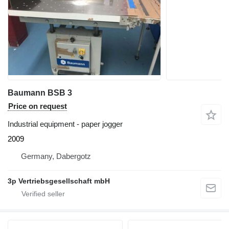
Baumann BSB 3
Price on request
Industrial equipment - paper jogger
2009
Germany, Dabergotz
3p Vertriebsgesellschaft mbH