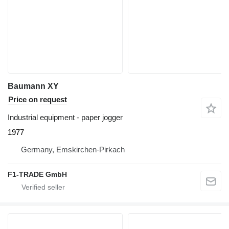
Baumann XY
Price on request
Industrial equipment - paper jogger
1977
Germany, Emskirchen-Pirkach
F1-TRADE GmbH