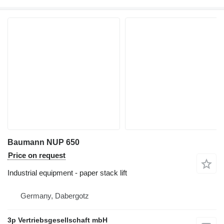
Baumann NUP 650
Price on request
Industrial equipment - paper stack lift
Germany, Dabergotz
3p Vertriebsgesellschaft mbH