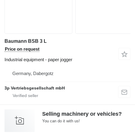
Baumann BSB 3 L
Price on request
Industrial equipment - paper jogger
Germany, Dabergotz
3p Vertriebsgesellschaft mbH
Selling machinery or vehicles?
You can do it with us!