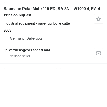
Baumann Polar Mohr 115 ED, BA-3N, LW1000-4, RA-4
Price on request
Industrial equipment - paper guillotine cutter
2003
Germany, Dabergotz
3p Vertriebsgesellschaft mbH