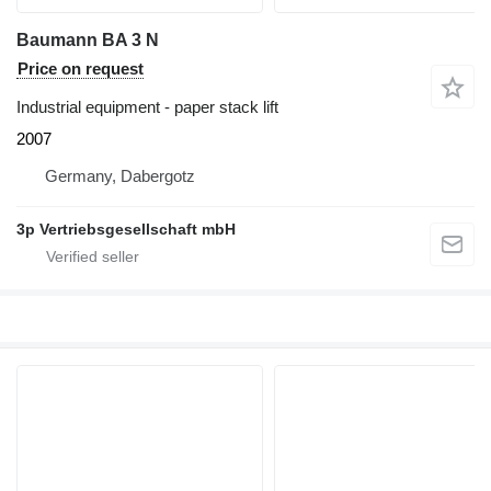
Baumann BA 3 N
Price on request
Industrial equipment - paper stack lift
2007
Germany, Dabergotz
3p Vertriebsgesellschaft mbH