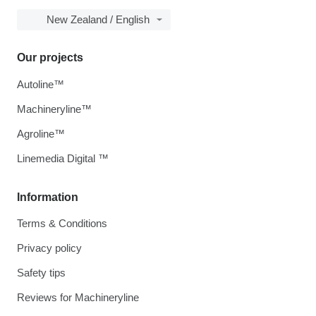
New Zealand / English
Our projects
Autoline™
Machineryline™
Agroline™
Linemedia Digital ™
Information
Terms & Conditions
Privacy policy
Safety tips
Reviews for Machineryline