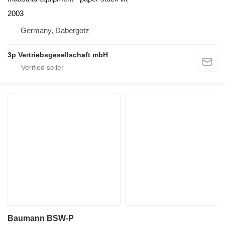
2003
Germany, Dabergotz
3p Vertriebsgesellschaft mbH
Baumann BSW-P