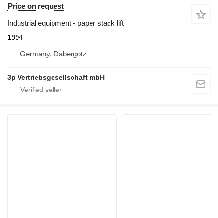
Price on request
Industrial equipment - paper stack lift
1994
Germany, Dabergotz
3p Vertriebsgesellschaft mbH