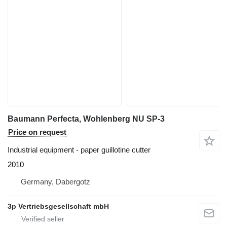
Baumann Perfecta, Wohlenberg NU SP-3
Price on request
Industrial equipment - paper guillotine cutter
2010
Germany, Dabergotz
3p Vertriebsgesellschaft mbH