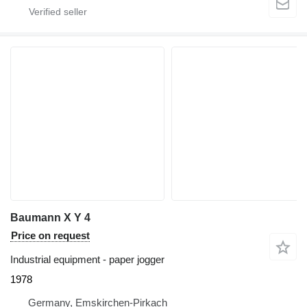
Baumann X Y 4
Price on request
Industrial equipment - paper jogger
1978
Germany, Emskirchen-Pirkach