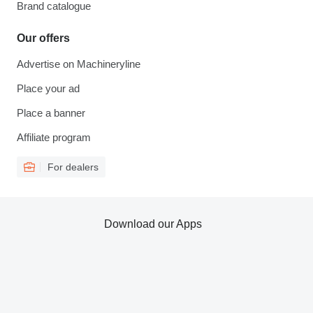
Brand catalogue
Our offers
Advertise on Machineryline
Place your ad
Place a banner
Affiliate program
For dealers
Download our Apps