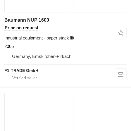
Baumann NUP 1600
Price on request
Industrial equipment - paper stack lift
2005
Germany, Emskirchen-Pirkach
F1-TRADE GmbH