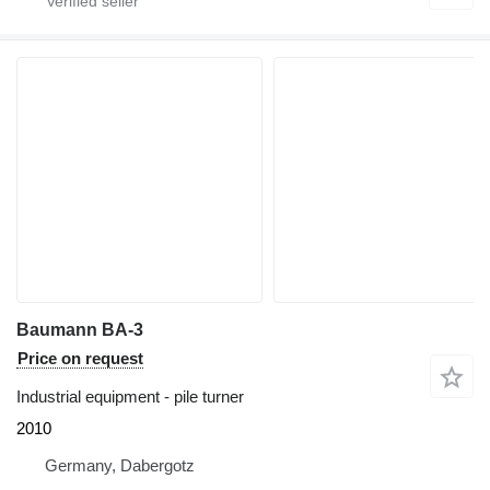
Baumann BA-3
Price on request
Industrial equipment - pile turner
2010
Germany, Dabergotz