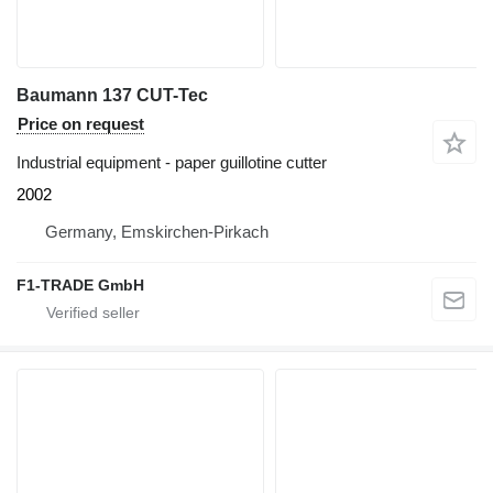
Baumann 137 CUT-Tec
Price on request
Industrial equipment - paper guillotine cutter
2002
Germany, Emskirchen-Pirkach
F1-TRADE GmbH