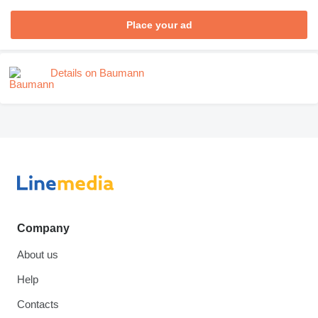
Place your ad
Details on Baumann
Company
About us
Help
Contacts