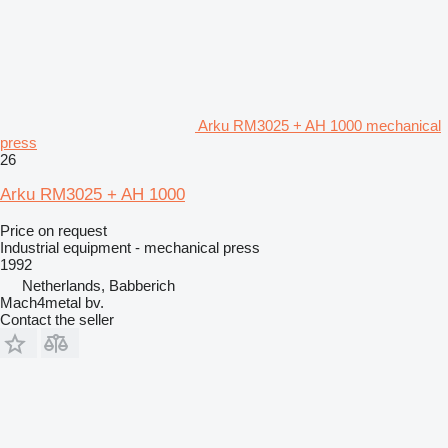
Arku RM3025 + AH 1000 mechanical
press
26
Arku RM3025 + AH 1000
Price on request
Industrial equipment - mechanical press
1992
Netherlands, Babberich
Mach4metal bv.
Contact the seller