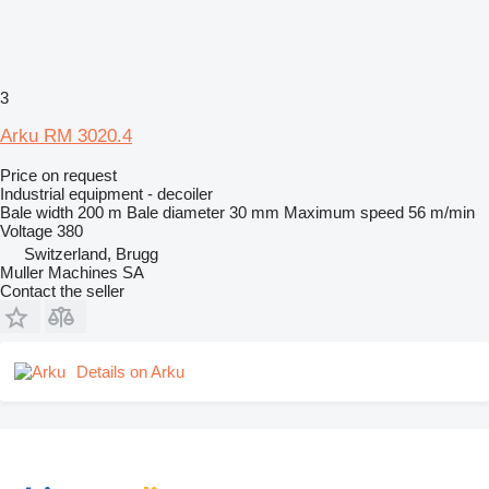
3
Arku RM 3020.4
Price on request
Industrial equipment - decoiler
Bale width
200 m
Bale diameter
30 mm
Maximum speed
56 m/min
Voltage
380
Switzerland, Brugg
Muller Machines SA
Contact the seller
Details on Arku