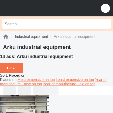
Industrial equipment
Arku industrial equipment
Arku industrial equipment
14 ads:
Arku industrial equipment
Filter
Sort
:
Placed on
Placed on
Most expensive on top
Least expensive on top
Year of
manufacture - new on top
Year of manufacture - old on top