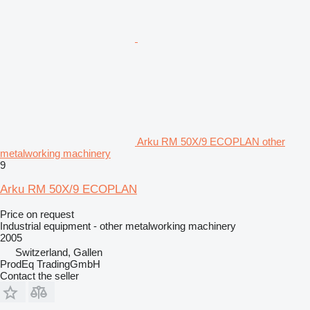
Arku RM 50X/9 ECOPLAN other
metalworking machinery
9
Arku RM 50X/9 ECOPLAN
Price on request
Industrial equipment - other metalworking machinery
2005
Switzerland, Gallen
ProdEq TradingGmbH
Contact the seller