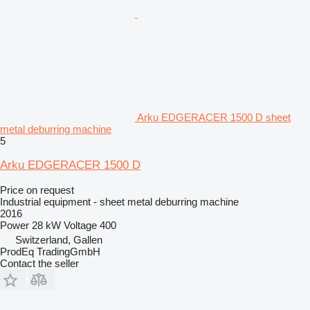
Arku EDGERACER 1500 D sheet
metal deburring machine
5
Arku EDGERACER 1500 D
Price on request
Industrial equipment - sheet metal deburring machine
2016
Power
28 kW
Voltage
400
Switzerland, Gallen
ProdEq TradingGmbH
Contact the seller