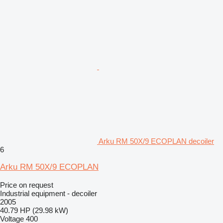
Arku RM 50X/9 ECOPLAN decoiler
6
Arku RM 50X/9 ECOPLAN
Price on request
Industrial equipment - decoiler
2005
40.79 HP (29.98 kW)
Voltage
400