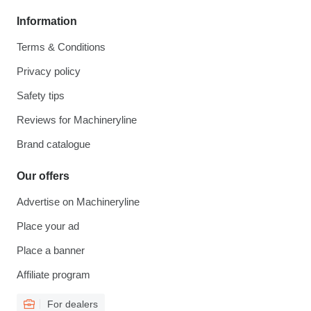
Information
Terms & Conditions
Privacy policy
Safety tips
Reviews for Machineryline
Brand catalogue
Our offers
Advertise on Machineryline
Place your ad
Place a banner
Affiliate program
For dealers