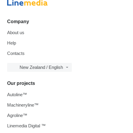
Company
About us
Help
Contacts
New Zealand / English
Our projects
Autoline™
Machineryline™
Agroline™
Linemedia Digital ™