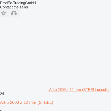
ProdEq TradingGmbH
Contact the seller
Arku 2600 x 12 mm (STEEL) decoiler
24
Arku 2600 x 12 mm (STEEL)