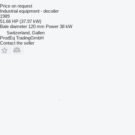
Price on request
Industrial equipment - decoiler
1989
51.66 HP (37.97 kW)
Bale diameter
120 mm
Power
38 kW
Switzerland, Gallen
ProdEq TradingGmbH
Contact the seller