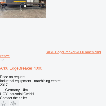
Arku EdgeBreaker 4000 machining
centre
17
Arku EdgeBreaker 4000
Price on request
Industrial equipment - machining centre
2017
Germany, Ulm
UCY Industrial GmbH
Contact the seller