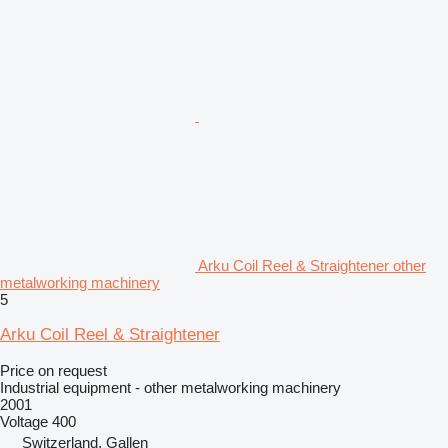
Arku Coil Reel & Straightener other
metalworking machinery
5
Arku Coil Reel & Straightener
Price on request
Industrial equipment - other metalworking machinery
2001
Voltage
400
Switzerland, Gallen