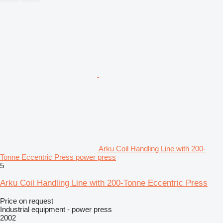
Arku Coil Handling Line with 200-
Tonne Eccentric Press power press
5
Arku Coil Handling Line with 200-Tonne Eccentric Press
Price on request
Industrial equipment - power press
2002