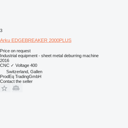
3
Arku EDGEBREAKER 2000PLUS
Price on request
Industrial equipment - sheet metal deburring machine
2016
CNC
✓
Voltage
400
Switzerland, Gallen
ProdEq TradingGmbH
Contact the seller