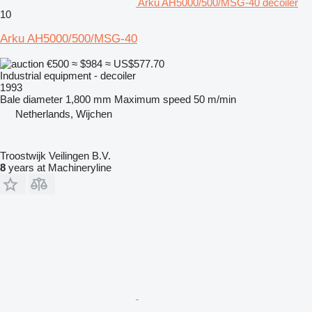
Arku AH5000/500/MSG-40 decoiler
10
Arku AH5000/500/MSG-40
€500
≈ $984
≈ US$577.70
Industrial equipment - decoiler
1993
Bale diameter
1,800 mm
Maximum speed
50 m/min
Netherlands, Wijchen
Troostwijk Veilingen B.V.
8
years at Machineryline