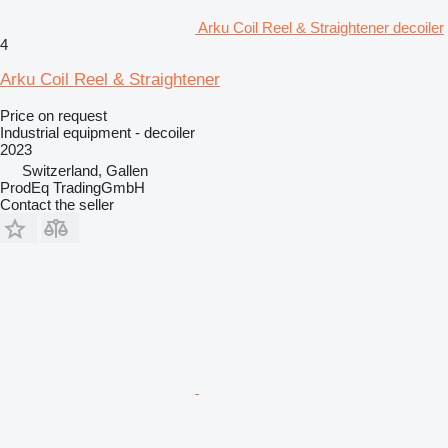
Arku Coil Reel & Straightener decoiler
4
Arku Coil Reel & Straightener
Price on request
Industrial equipment - decoiler
2023
Switzerland, Gallen
ProdEq TradingGmbH
Contact the seller