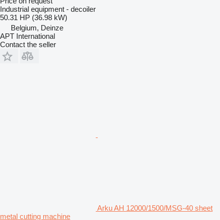
Price on request
Industrial equipment - decoiler
50.31 HP (36.98 kW)
Belgium, Deinze
APT International
Contact the seller
Arku AH 12000/1500/MSG-40 sheet
metal cutting machine