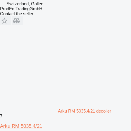
Switzerland, Gallen
ProdEq TradingGmbH
Contact the seller
Arku RM 5035.4/21 decoiler
7
Arku RM 5035.4/21