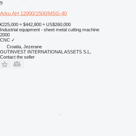
9
Arku AH 12000/1500/MSG-40
€225,000
≈ $442,800
≈ US$260,000
Industrial equipment - sheet metal cutting machine
2000
CNC
✓
Croatia, Jezerane
GUTINVEST INTERNATIONAL ASSETS S.L,
Contact the seller