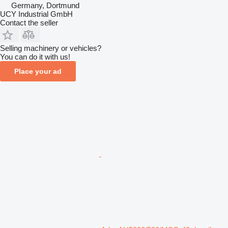
Germany, Dortmund
UCY Industrial GmbH
Contact the seller
Selling machinery or vehicles?
You can do it with us!
Place your ad