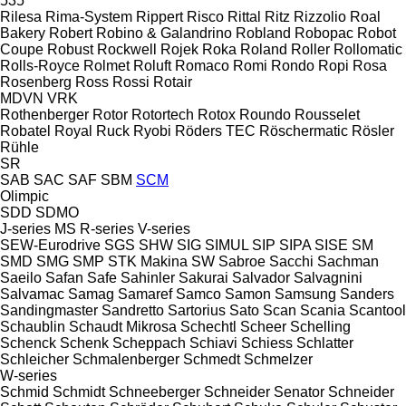
535
Rilesa
Rima-System
Rippert
Risco
Rittal
Ritz
Rizzolio
Roal
Bakery
Robert
Robino & Galandrino
Robland
Robopac
Robot
Coupe
Robust
Rockwell
Rojek
Roka
Roland
Roller
Rollomatic
Rolls-Royce
Rolmet
Roluft
Romaco
Romi
Rondo
Ropi
Rosa
Rosenberg
Ross
Rossi
Rotair
MDVN
VRK
Rothenberger
Rotor
Rotortech
Rotox
Roundo
Rousselet
Robatel
Royal
Ruck
Ryobi
Röders TEC
Röschermatic
Rösler
Rühle
SR
SAB
SAC
SAF
SBM
SCM
Olimpic
SDD
SDMO
J-series
MS
R-series
V-series
SEW-Eurodrive
SGS
SHW
SIG
SIMUL
SIP
SIPA
SISE
SM
SMD
SMG
SMP
STK Makina
SW
Sabroe
Sacchi
Sachman
Saeilo
Safan
Safe
Sahinler
Sakurai
Salvador
Salvagnini
Salvamac
Samag
Samaref
Samco
Samon
Samsung
Sanders
Sandingmaster
Sandretto
Sartorius
Sato
Scan
Scania
Scantool
Schaublin
Schaudt Mikrosa
Schechtl
Scheer
Schelling
Schenck
Schenk
Scheppach
Schiavi
Schiess
Schlatter
Schleicher
Schmalenberger
Schmedt
Schmelzer
W-series
Schmid
Schmidt
Schneeberger
Schneider Senator
Schneider