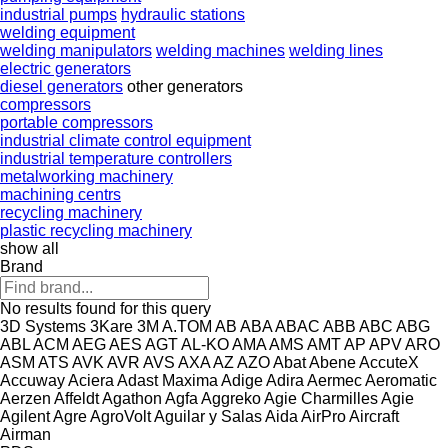
industrial pumps
hydraulic stations
welding equipment
welding manipulators
welding machines
welding lines
electric generators
diesel generators
other generators
compressors
portable compressors
industrial climate control equipment
industrial temperature controllers
metalworking machinery
machining centrs
recycling machinery
plastic recycling machinery
show all
Brand
No results found for this query
3D Systems
3Kare
3M
A.TOM
AB
ABA
ABAC
ABB
ABC
ABG
ABL
ACM
AEG
AES
AGT
AL-KO
AMA
AMS
AMT
AP
APV
ARO
ASM
ATS
AVK
AVR
AVS
AXA
AZ
AZO
Abat
Abene
AccuteX
Accuway
Aciera
Adast Maxima
Adige
Adira
Aermec
Aeromatic
Aerzen
Affeldt
Agathon
Agfa
Aggreko
Agie Charmilles
Agie
Agilent
Agre
AgroVolt
Aguilar y Salas
Aida
AirPro
Aircraft
Airman