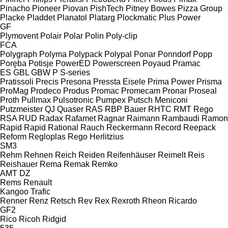
Pinacho
Pioneer
Piovan
PishTech
Pitney Bowes
Pizza Group
Placke
Pladdet
Planatol
Platarg
Plockmatic
Plus Power
GF
Plymovent
Polair
Polar
Polin
Poly-clip
FCA
Polygraph
Polyma
Polypack
Polypal
Ponar
Ponndorf
Popp
Poręba
Potisje
PowerED
Powerscreen
Poyaud
Pramac
ES
GBL
GBW
P
S-series
Pratissoli
Precis
Presona
Pressta Eisele
Prima Power
Prisma
ProMag
Prodeco
Produs
Promac
Promecam
Pronar
Proseal
Proth
Pullmax
Pulsotronic
Pumpex
Putsch Meniconi
Putzmeister
QJ
Quaser
RAS
RBP Bauer
RHTC
RMT Rego
RSA
RUD
Radax
Rafamet
Ragnar
Raimann
Rambaudi
Ramon
Rapid
Rapid
Rational
Rauch
Reckermann
Record
Reepack
Reform
Regloplas
Rego Herlitzius
SM3
Rehm
Rehnen
Reich
Reiden
Reifenhäuser
Reimelt
Reis
Reishauer
Rema
Remak
Remko
AMT
DZ
Rems
Renault
Kangoo
Trafic
Renner
Renz
Retsch
Rev
Rex
Rexroth
Rheon
Ricardo
GF2
Rico
Ricoh
Ridgid