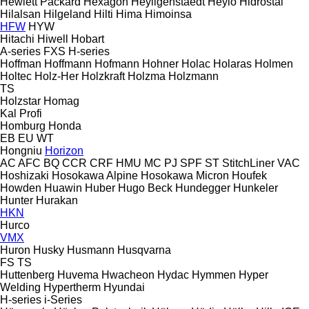
Hewlett Packard
Hexagon
Heyligenstaedt
Heylo
Hidrostal
Hilalsan
Hilgeland
Hilti
Hima
Himoinsa
HFW
HYW
Hitachi
Hiwell
Hobart
A-series
FXS
H-series
Hoffman
Hoffmann
Hofmann
Hohner
Holac
Holaras
Holmen
Holtec
Holz-Her
Holzkraft
Holzma
Holzmann
TS
Holzstar
Homag
Kal
Profi
Homburg
Honda
EB
EU
WT
Hongniu
Horizon
AC
AFC
BQ
CCR
CRF
HMU
MC
PJ
SPF
ST
StitchLiner
VAC
Hoshizaki
Hosokawa Alpine
Hosokawa Micron
Houfek
Howden
Huawin
Huber
Hugo Beck
Hundegger
Hunkeler
Hunter
Hurakan
HKN
Hurco
VMX
Huron
Husky
Husmann
Husqvarna
FS
TS
Huttenberg
Huvema
Hwacheon
Hydac
Hymmen
Hyper
Welding
Hypertherm
Hyundai
H-series
i-Series