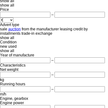
show all
show all
Price
–
Advert type
sale
auction
from the manufacturer
leasing
credit
by
installments
trade-in
exchange
show all
Condition
new
used
show all
Year of manufacture
–
Characteristics
Net weight
–
kg
Running hours
–
m/h
Engine, gearbox
Engine power
–