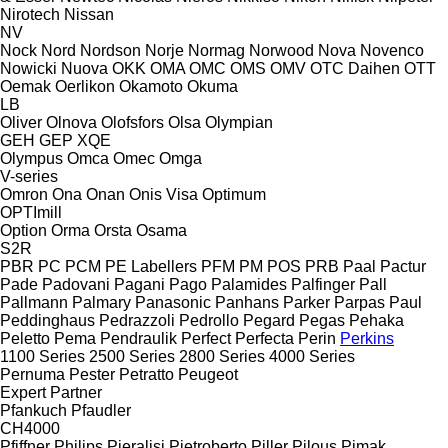
Nirotech
Nissan
NV
Nock
Nord
Nordson
Norje
Normag
Norwood
Nova
Novenco
Nowicki
Nuova
OKK
OMA
OMC
OMS
OMV
OTC Daihen
OTT
Oemak
Oerlikon
Okamoto
Okuma
LB
Oliver
Olnova
Olofsfors
Olsa
Olympian
GEH
GEP
XQE
Olympus
Omca
Omec
Omga
V-series
Omron
Ona
Onan
Onis Visa
Optimum
OPTImill
Option
Orma
Orsta
Osama
S2R
PBR
PC
PCM
PE Labellers
PFM
PM
POS
PRB
Paal
Pactur
Pade
Padovani
Pagani
Pago
Palamides
Palfinger
Pall
Pallmann
Palmary
Panasonic
Panhans
Parker
Parpas
Paul
Peddinghaus
Pedrazzoli
Pedrollo
Pegard
Pegas
Pehaka
Peletto
Pema
Pendraulik
Perfect
Perfecta
Perin
Perkins
1100 Series
2500 Series
2800 Series
4000 Series
Pernuma
Pester
Petratto
Peugeot
Expert
Partner
Pfankuch
Pfaudler
CH4000
Pfiffner
Philips
Pieralisi
Pietroberto
Piller
Pilous
Pimak