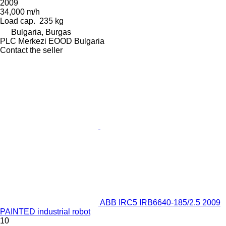
2009
34,000 m/h
Load cap.
235 kg
Bulgaria, Burgas
PLC Merkezi EOOD Bulgaria
Contact the seller
ABB IRC5 IRB6640-185/2.5 2009
PAINTED industrial robot
10