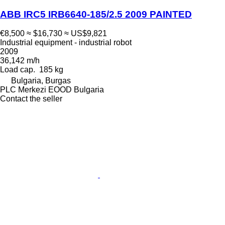
ABB IRC5 IRB6640-185/2.5 2009 PAINTED
€8,500
≈ $16,730
≈ US$9,821
Industrial equipment - industrial robot
2009
36,142 m/h
Load cap.
185 kg
Bulgaria, Burgas
PLC Merkezi EOOD Bulgaria
Contact the seller