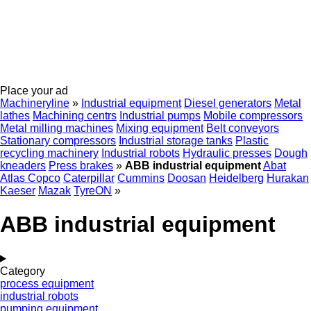
Place your ad
Machineryline
»
Industrial equipment
Diesel generators
Metal
lathes
Machining centrs
Industrial pumps
Mobile compressors
Metal milling machines
Mixing equipment
Belt conveyors
Stationary compressors
Industrial storage tanks
Plastic
recycling machinery
Industrial robots
Hydraulic presses
Dough
kneaders
Press brakes
»
ABB industrial equipment
Abat
Atlas Copco
Caterpillar
Cummins
Doosan
Heidelberg
Hurakan
Kaeser
Mazak
TyreON
»
ABB industrial equipment
Category
process equipment
industrial robots
pumping equipment