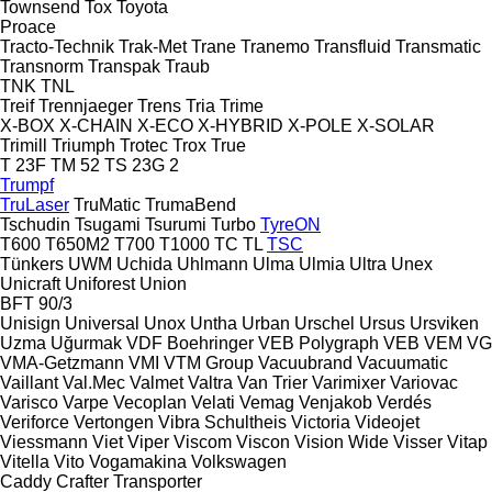
Townsend
Tox
Toyota
Proace
Tracto-Technik
Trak-Met
Trane
Tranemo
Transfluid
Transmatic
Transnorm
Transpak
Traub
TNK
TNL
Treif
Trennjaeger
Trens
Tria
Trime
X-BOX
X-CHAIN
X-ECO
X-HYBRID
X-POLE
X-SOLAR
Trimill
Triumph
Trotec
Trox
True
T 23F
TM 52
TS 23G 2
Trumpf
TruLaser
TruMatic
TrumaBend
Tschudin
Tsugami
Tsurumi
Turbo
TyreON
T600
T650M2
T700
T1000
TC
TL
TSC
Tünkers
UWM
Uchida
Uhlmann
Ulma
Ulmia
Ultra
Unex
Unicraft
Uniforest
Union
BFT 90/3
Unisign
Universal
Unox
Untha
Urban
Urschel
Ursus
Ursviken
Uzma
Uğurmak
VDF Boehringer
VEB Polygraph
VEB
VEM
VG
VMA-Getzmann
VMI
VTM Group
Vacuubrand
Vacuumatic
Vaillant
Val.Mec
Valmet
Valtra
Van Trier
Varimixer
Variovac
Varisco
Varpe
Vecoplan
Velati
Vemag
Venjakob
Verdés
Veriforce
Vertongen
Vibra Schultheis
Victoria
Videojet
Viessmann
Viet
Viper
Viscom
Viscon
Vision Wide
Visser
Vitap
Vitella
Vito
Vogamakina
Volkswagen
Caddy
Crafter
Transporter