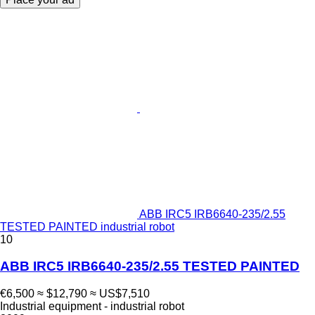
ABB IRC5 IRB6640-235/2.55
TESTED PAINTED industrial robot
10
ABB IRC5 IRB6640-235/2.55 TESTED PAINTED
€6,500
≈ $12,790
≈ US$7,510
Industrial equipment - industrial robot