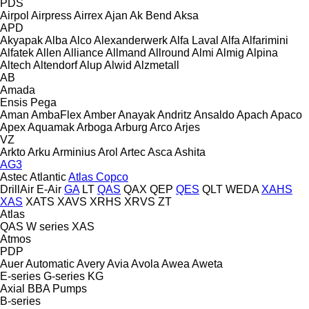
PDS
Airpol
Airpress
Airrex
Ajan
Ak Bend
Aksa
APD
Akyapak
Alba
Alco
Alexanderwerk
Alfa Laval
Alfa
Alfarimini
Alfatek
Allen
Alliance
Allmand
Allround
Almi
Almig
Alpina
Altech
Altendorf
Alup
Alwid
Alzmetall
AB
Amada
Ensis
Pega
Aman
AmbaFlex
Amber
Anayak
Andritz
Ansaldo
Apach
Apaco
Apex
Aquamak
Arboga
Arburg
Arco
Arjes
VZ
Arkto
Arku
Arminius
Arol
Artec
Asca
Ashita
AG3
Astec
Atlantic
Atlas Copco
DrillAir
E-Air
GA
LT
QAS
QAX
QEP
QES
QLT
WEDA
XAHS
XAS
XATS
XAVS
XRHS
XRVS
ZT
Atlas
QAS
W series
XAS
Atmos
PDP
Auer
Automatic
Avery
Avia
Avola
Awea
Aweta
E-series
G-series
KG
Axial
BBA Pumps
B-series