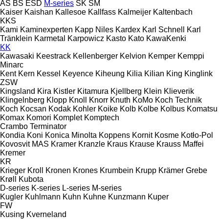
AS
BS
ESD
M-series
SK
SM
Kaiser
Kaishan
Kallesoe
Kallfass
Kalmeijer
Kaltenbach
KKS
Kami
Kaminexperten
Kapp Niles
Kardex
Karl Schnell
Karl
Tränklein
Karmetal
Karpowicz
Kasto
Kato
KawaKenki
KK
Kawasaki
Keestrack
Kellenberger
Kelvion
Kemper
Kemppi
Minarc
Kent
Kern
Kessel
Keyence
Kiheung
Kilia
Kilian
King
Kinglink
ZSW
Kingsland
Kira
Kistler
Kitamura
Kjellberg
Klein
Klieverik
Klingelnberg
Klopp
Knoll
Knorr
Knuth
KoMo
Koch Technik
Koch
Kocsan
Kodak
Kohler
Koike
Kolb
Kolbe
Kolbus
Komatsu
Komax
Komori
Komplet
Komptech
Crambo
Terminator
Kondia
Koni
Konica Minolta
Koppens
Kornit
Kosme
Kotło-Pol
Kovosvit MAS
Kramer
Kranzle
Kraus
Krause
Krauss Maffei
Kremer
KR
Krieger
Kroll
Kronen
Krones
Krumbein
Krupp
Krämer Grebe
Krøll
Kubota
D-series
K-series
L-series
M-series
Kugler
Kuhlmann
Kuhn
Kuhne
Kunzmann
Kuper
FW
Kusing
Kverneland