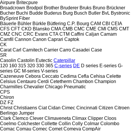
Airpure
Britecpure
Broadcrown
Brodpol
Brother
Bruderer
Bruks
Bruno
Brückner
Bucher
Buchi
Budde
Buderus
Burg
Busch
Butler
BvL
Bystronic
BySprint Fiber
Bäuerle
Bühler
Bürkle
Bütfering
C.P. Bourg
CAM
CBI
CEIA
CFS
CFT
CKD Blansko
CMA
CMB
CMC
CME
CMI
CMS
CMT
CMZ
CNC
CRC Evans
CTA
CTM
Caffini
Caljan
Camam
Camfil
Cannon
Canon
Caprari
Captok
CK
Carat
Carl
Carnitech
Carrier
Carro
Casadei
Case
SR
Casolin
Castolin Eutectic
Caterpillar
120
160
315
320
330
365
C-series
DE
D series
E-series
G-
series
GC
M-series
V-series
Cazeneuve
Cebora
Ceccato
Cedima
Cefla
Cehisa
Celette
Celsius
Centauro
Cerdi
Cetetherm
Chambon
Champion
Charmilles
Chevalier
Chicago Pneumatic
CPS
Chiron
DZ
FZ
Christ
Christiaens
Ciat
Cidan
Cimec
Cincinnati
Citizen
Citroen
Berlingo
Jumper
Clark
Clemco
Clever
Climaveneta
Climax
Clipper
Cloos
Coelmo
Colchester
Collette
Collin
Colly
Colmar
Colombo
Comac
Comau
Comec
Comet
Comeva
CompAir