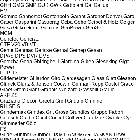
GHH
GMG
GMP
GUK
GWK
Gabbiani
Gai
Gallus
EM
Gamma
Gannomat
Gantenbein
Garant
Gardner Denver
Garo
Gaser
Gasparini
Gastrorag
Geba
Geho
Geibel & Hotz
Geiger
Geka
Geko
Gema
Geminis
GenPower
GenSet
MCM
Genelec
Generac
CTF
V20
VB
VT
Genie
Genmac
Gericke
Gernal
Gernep
Gesan
DPAS
DPS
DVR
DVS
Getecha
Getra
Ghiringhelli
Giardina
Giben
Gieseking
Giga
Power
LT
PLD
Gildemeister
Gillardon
Giró
Gjerdesagen
Glass
Glatt
Gleason
Glimek
Glunz & Jensen
Godwin
Gorman-Rupp
Gostol
Graco
Graef
Gram
Grant
Graphic Whizard
Grasselli
Graule
AKF
ZS
Graziano
Grecon
Greefa
Greif
Griggio
Grimme
RH
SE
SL
Grindermak
Grindex
Grit
Gross
Grundfos
Gruppo Fabbri
Gubisch
Gucbir
Guifil
Guilliet
Gulliver
Gurutzpe
Gweike
Gys
Gämmerler
Gölz
FS
Güde
Günther
Güntner
H&M
HANOMAG
HASKAN
HAWE