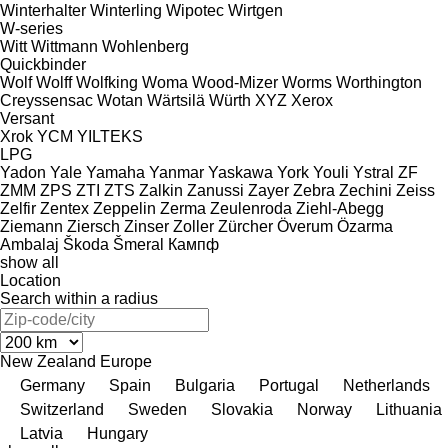
Winterhalter
Winterling
Wipotec
Wirtgen
W-series
Witt
Wittmann
Wohlenberg
Quickbinder
Wolf
Wolff
Wolfking
Woma
Wood-Mizer
Worms
Worthington
Creyssensac
Wotan
Wärtsilä
Würth
XYZ
Xerox
Versant
Xrok
YCM
YILTEKS
LPG
Yadon
Yale
Yamaha
Yanmar
Yaskawa
York
Youli
Ystral
ZF
ZMM
ZPS
ZTI
ZTS
Zalkin
Zanussi
Zayer
Zebra
Zechini
Zeiss
Zelfir
Zentex
Zeppelin
Zerma
Zeulenroda
Ziehl-Abegg
Ziemann
Ziersch
Zinser
Zoller
Zürcher
Överum
Özarma
Ambalaj
Škoda
Šmeral
Кампф
show all
Location
Search within a radius
New Zealand
Europe
Germany
Spain
Bulgaria
Portugal
Netherlands
Switzerland
Sweden
Slovakia
Norway
Lithuania
Latvia
Hungary