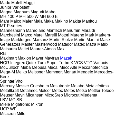
Mado
Mafell
Maggi
Junior
Variosteff
Magna
Magnum
Magurit
Maho
MH 400 P
MH 500 W
MH 600 E
Mahr
Maico
Maier
Maja
Maka
Makino
Makita
Manitou
MT
P-series
Mannesmann
Manroland
Mantech
Manurhin
Maraldi
Marchesini
Marco
Marel
Marelli Motori
Mareno
Mark
Markem-
Imaje
Markforged
Marsanz
Martin Stolze
Martin
Martini
Mase
Generators
Master
Masterwood
Matador
Matec
Matra
Matrix
Matsuura
Mattei
Maurer-Atmos
Max
RB
Maximart
Maxion
Mayer
Mayfran
Mazak
HQR
Integrex
Quick Turn
Super Turbo X
VCS
VTC
Variaxis
McCulloch
Meba
Mebusa
Mecal
Mecc Alte
Meccanotecnica
Mega-M
Meiko
Meissner
Memmert
Menart
Mengele
Mercedes-
Benz
Sprinter
Vito
Mercury
Messer Griesheim
Mesutronic
Metabo
Metalcértima
Metallkraft
Metalmec
Metcor
Metec
Metos
Metso
Mettler Toledo
Meuser
Meyn
Micansan
MicroStep
Microcut
Miedema
LBV
MC
SB
Miele
Migatronic
Mikron
UCP
WF
Milacron
Miller