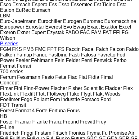
Esco
Esmach
Espera
Ess
Essa
Essemtec
Est Ticino
Esta
Etalon
EuRec
Eumach
LBM
Euro-Jabelmann
Eurochiller
Eurogen
Euromac
Euromacchine
Europower
Eurostar
Everest
Evo
Ewag
Exact
Exaktor
Excel
Exeron
Exner
Expert
Ezystak
FABO
FAC
FAM
FAT
FFI
FG
Wilson
P-series
FGM
FKS
FMB
FMC
FPT
FS
Faccin
Fadal
Falch
Falcon
Faldo
Falken
Famup
Fanuc
Fastbind
Fasti
Fatosa
Favretto
Fed
Power
Feeler
Fehlmann
Fein
Felder
Femi
Fenwick
Ferbo
Fermat
Ferrari
700-series
Ferrum
Fessmann
Festo
Fette
Fiac
Fiat
Fidia
Fimal
Concept
Fimar
Fini
Finn-Power
Fischer
Fisher Scientific
Fladder
Flex
FlexLink
Flexlift
Flott
Flottweg
Fluke
Flygt
Fläkt Woods
Foellmer
Fogo
Foliant
Fom Industrie
Fomaco
Ford
FDT
Transit
Forest
Format 4
Forte
Fortuna
Forus
HB
Foster
Framar
Franke
Franz
Freund
Frewitt
Frey
F-Line
Friedrich
Friggi
Fristam
Fritsch
Fronius
Fryma
Fu Promise Air
Fuji
Fujifilm
Fujikura
Full
Funke
Futura
GBC
GE
GEA
GER
GF