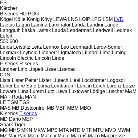
ES
Kärcher
B-series
HD
PGG
Kögel
Kölle
König
Kövy
LEWA
LNS
LOIP
LPG
LSM
LVD
Laetus
Lagun
Lamina
Laminator
Landa
Landini
Lange
Langguth
Laska
Lastek
Lauda
Leadermac
Leadwell
Ledinek
Lefort
500
600
Leica
Leistritz
Leitz
Lennox
Leo
Leonhardt
Leroy-Somer
Lexmark
Leybold
Liebherr
Ligmatech
Lillnord
Lima
Liming
Lincoln Electric
Lincoln
Linde
E-series
R-series
Lindner
Linx
Lippelt
Lisse
Lissmac
DTS
Lista
Lister Petter
Lister
Liutech
Lleal
Lockformer
Logosol
Loher
Loire Safe
Loma
Lombardini
Loncin
Lorch
Lorenz
Lotze
Lowara
Luna
Lurem
Lutz
Luwa
Luxtower
Lödige
Lüscher
M&M
MAF Roda
MAN
LE
TGM
TGS
MAS
MB Dustcontrol
MB
MBF
MBM
MBO
K-series
T-series
MD Dario
MEP
Shark
Tiger
MG
MHS
MKN
MKW
MPS
MTA
MTE
MTF
MTU
MVD
MWM
MZ
MacPan
Macc
Macchi
Mace
Maciuś
Maco
Macpresse