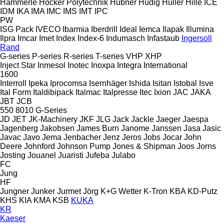
Hämmerle
Höcker Polytechnik
Hübner
Hüdig
Hüller Hille
ICE
IDM
IKA
IMA
IMC
IMS
IMT
IPC
PW
ISG Pack
IVECO
Ibarmia
Iberdrill
Ideal
Iemca
Ilapak
Illumina
Ilpra
Imcar
Imet
Index
Index-6
Indumasch
Infastaub
Ingersoll
Rand
G-series
P-series
R-series
T-series
VHP
XHP
Inject Star
Inmesol
Inotec
Inoxpa
Integra
International
1600
Interroll
Ipeka
Iprocomsa
Isernhäger
Ishida
Isitan
Istobal
Isve
Ital Form
Italdibipack
Italmac
Italpresse
Itec
Ixion
JAC
JAKA
JBT
JCB
550
8010
G-Series
JD
JET
JK-Machinery
JKF
JLG
Jack
Jackle
Jaeger
Jaespa
Jagenberg
Jakobsen
James Burn
Janome
Janssen
Jasa
Jasic
Javac
Javo
Jema
Jenbacher
Jenz
Jeros
Jobs
Jocar
John
Deere
Johnford
Johnson Pump
Jones & Shipman
Joos
Jorns
Josting
Jouanel
Juaristi
Jufeba
Julabo
FC
Jung
HF
Jungner
Junker
Jurmet
Jörg
K+G Wetter
K-Tron
KBA
KD-Putz
KHS
KIA
KMA
KSB
KUKA
KR
Kaeser