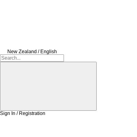
New Zealand / English
Sign In / Registration