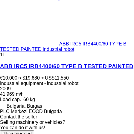
ABB IRC5 IRB4400/60 TYPE B
TESTED PAINTED industrial robot
11
ABB IRC5 IRB4400/60 TYPE B TESTED PAINTED
€10,000
≈ $19,680
≈ US$11,550
Industrial equipment - industrial robot
2009
41,969 m/h
Load cap.
60 kg
Bulgaria, Burgas
PLC Merkezi EOOD Bulgaria
Contact the seller
Selling machinery or vehicles?
You can do it with us!
Place your ad