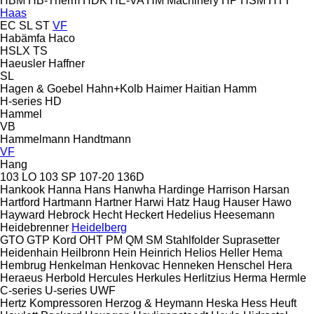
HBM
HB‑Therm
HDK
HE-VA
HM Machinery
HP
HSM
HTT
Haas
EC
SL
ST
VF
Habämfa
Haco
HSLX
TS
Haeusler
Haffner
SL
Hagen & Goebel
Hahn+Kolb
Haimer
Haitian
Hamm
H-series
HD
Hammel
VB
Hammelmann
Handtmann
VF
Hang
103 LO
103 SP
107-20
136D
Hankook
Hanna
Hans
Hanwha
Hardinge
Harrison
Harsan
Hartford
Hartmann
Hartner
Harwi
Hatz
Haug
Hauser
Hawo
Hayward
Hebrock
Hecht
Heckert
Hedelius
Heesemann
Heidebrenner
Heidelberg
GTO
GTP
Kord
OHT
PM
QM
SM
Stahlfolder
Suprasetter
Heidenhain
Heilbronn
Hein
Heinrich
Helios
Heller
Hema
Hembrug
Henkelman
Henkovac
Henneken
Henschel
Hera
Heraeus
Herbold
Hercules
Herkules
Herlitzius
Herma
Hermle
C-series
U-series
UWF
Hertz Kompressoren
Herzog & Heymann
Heska
Hess
Heuft