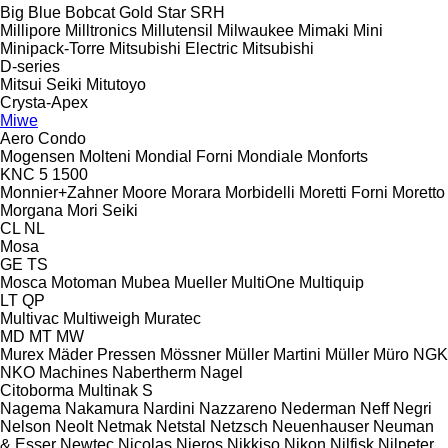
Big Blue
Bobcat
Gold Star
SRH
Millipore
Milltronics
Millutensil
Milwaukee
Mimaki
Mini
Minipack-Torre
Mitsubishi Electric
Mitsubishi
D-series
Mitsui Seiki
Mitutoyo
Crysta-Apex
Miwe
Aero
Condo
Mogensen
Molteni
Mondial Forni
Mondiale
Monforts
KNC 5 1500
Monnier+Zahner
Moore
Morara
Morbidelli
Moretti Forni
Moretto
Morgana
Mori Seiki
CL
NL
Mosa
GE
TS
Mosca
Motoman
Mubea
Mueller
MultiOne
Multiquip
LT
QP
Multivac
Multiweigh
Muratec
MD
MT
MW
Murex
Mäder Pressen
Mössner
Müller Martini
Müller
Müro
NGK
NKO Machines
Nabertherm
Nagel
Citoborma
Multinak S
Nagema
Nakamura
Nardini
Nazzareno
Nederman
Neff
Negri
Nelson
Neolt
Netmak
Netstal
Netzsch
Neuenhauser
Neuman
& Esser
Newtec
Nicolas
Nieros
Nikkiso
Nikon
Nilfisk
Nilpeter