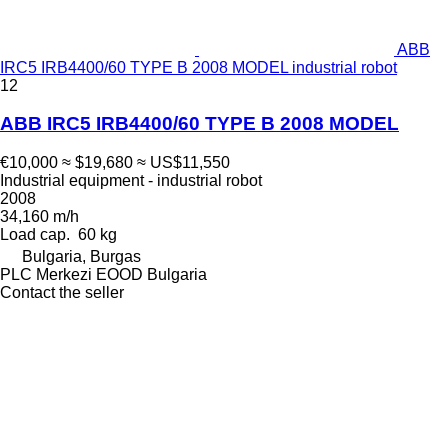
ABB
IRC5 IRB4400/60 TYPE B 2008 MODEL industrial robot
12
ABB IRC5 IRB4400/60 TYPE B 2008 MODEL
€10,000
≈ $19,680
≈ US$11,550
Industrial equipment - industrial robot
2008
34,160 m/h
Load cap.
60 kg
Bulgaria, Burgas
PLC Merkezi EOOD Bulgaria
Contact the seller