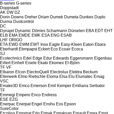
B-series
G-series
Doppstadt
AK
DW
DZ
Dorin
Downs
Dreher
Driam
Dumek
Dumeta
Dunkes
Duplo
Durma
Dustcontrol
DC
Dynajet
Dynamic
Dörries Scharmann
Dürselen
EBA
EDT
EHT
ELB
EMA
EMDE
EMK
ESA ENG
ESAB
LHF
ORIGO
ETA
EWD
EWM
EWT Inox
Eagle
Easy-Kleen
Eaton
Ebara
Eberhardt
Ebmpapst
Eckert
Eco
Ecoair
Ecoca
SJ
Ecotechnics
Edel
Edge
Edur
Edwards
Eggersmann
Eigenbau
Eillert
Einhell
Eisele
Ekato
Ekomex
El-Björn
TF
VF
Elbaron
Elcon
ElectroQuell
Electrolux
Elektra Beckum
Ellerwerk
Elmo Rietschle
Eloma
Elsa
Elu
Elumatec
Emag
VSC
Emake3D
Emco
Emerson
Emil Kemper
Emiliana Serbatoi
TF
Emmegi
Empero
Enco
Endress
ESE
EZG
Enerpac
Enerpat
Engel
Enshu
Eos
Epson
SureColor
Ercolina
Ergomat
Erlo
Ermak
Ermaksan
Ernault
Ernex
Ernst