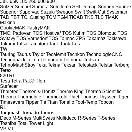
38K
65K
185
260
600
900
Sulzer
Sumbel
Sumera
Sumitomo SHI Demag
Sunnen
Sunnex
Superior
Supervac
Suzuki
Swegon
Swift
Swift-Cut
Systemair
TAD
TBT
TCI Cutting
TCM
TGM
TICAB
TKS
TLS
TMAK
Makina
CookieMAK
PastryMAK
TMCI Padovan
TOS Hostivař
TOS Kuřim
TOS Olomouc
TOS
Svitavy
TOS Varnsdorf
TOS
Tajmac-ZPS
Takamaz
Takisawa
Takumi
Talsa
Tamutom
Tank
Tank
Tatra
TW
Tauring
Taurus
Taylor
Tecalemit
Techkon
TechnologieCNC
Technopack
Tecna
Tecnodom
Tecnoma
Tedsan
TehnoMashStroy
Teka
Tekna
Teksan
Telestack
Telstar
Terberg
Terex
820
RL
Tesa
Tetra Pak®
Tfon
Surfacer
Thaletec
Theisen & Bonitz
Thermo King
Thermo Scientific
Thermo
Thermobile
Thermocold
Thiel
Thomas
Thyssen
Tiger
Timesavers
Tipper Tie
Titan
Tonello
Tool-Temp
Topcon
RL
Torgmash
Tornado
Tornos
Deco
M-Series
MultiSwiss
Multideco
R-Series
T-Series
Toshiba
Total
Tower Light
VB
VT