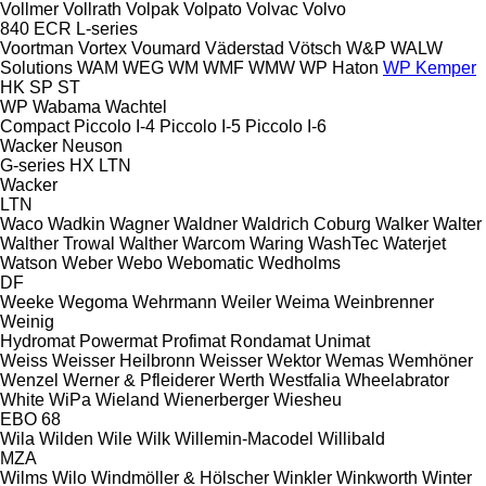
Vollmer
Vollrath
Volpak
Volpato
Volvac
Volvo
840
ECR
L-series
Voortman
Vortex
Voumard
Väderstad
Vötsch
W&P
WALW
Solutions
WAM
WEG
WM
WMF
WMW
WP Haton
WP Kemper
HK
SP
ST
WP
Wabama
Wachtel
Compact
Piccolo I-4
Piccolo I-5
Piccolo I-6
Wacker Neuson
G-series
HX
LTN
Wacker
LTN
Waco
Wadkin
Wagner
Waldner
Waldrich Coburg
Walker
Walter
Walther Trowal
Walther
Warcom
Waring
WashTec
Waterjet
Watson
Weber
Webo
Webomatic
Wedholms
DF
Weeke
Wegoma
Wehrmann
Weiler
Weima
Weinbrenner
Weinig
Hydromat
Powermat
Profimat
Rondamat
Unimat
Weiss
Weisser Heilbronn
Weisser
Wektor
Wemas
Wemhöner
Wenzel
Werner & Pfleiderer
Werth
Westfalia
Wheelabrator
White
WiPa
Wieland
Wienerberger
Wiesheu
EBO 68
Wila
Wilden
Wile
Wilk
Willemin-Macodel
Willibald
MZA
Wilms
Wilo
Windmöller & Hölscher
Winkler
Winkworth
Winter