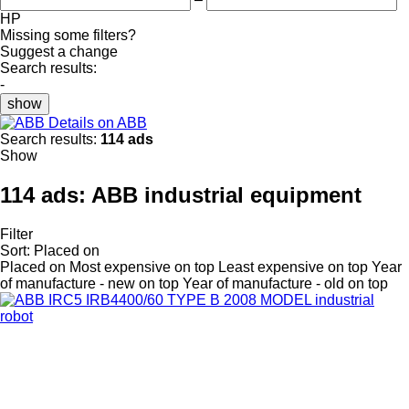
HP
Missing some filters?
Suggest a change
Search results:
-
show
Details on ABB
Search results:
114 ads
Show
114 ads:
ABB industrial equipment
Filter
Sort
:
Placed on
Placed on
Most expensive on top
Least expensive on top
Year
of manufacture - new on top
Year of manufacture - old on top