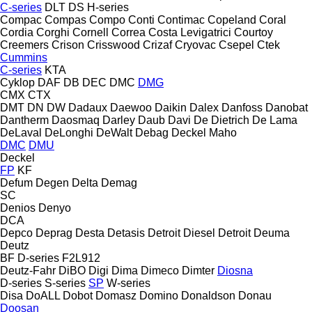
C-series
DLT
DS
H-series
Compac
Compas
Compo
Conti
Contimac
Copeland
Coral
Cordia
Corghi
Cornell
Correa
Costa Levigatrici
Courtoy
Creemers
Crison
Crisswood
Crizaf
Cryovac
Csepel
Ctek
Cummins
C-series
KTA
Cyklop
DAF
DB
DEC
DMC
DMG
CMX
CTX
DMT
DN
DW
Dadaux
Daewoo
Daikin
Dalex
Danfoss
Danobat
Dantherm
Daosmaq
Darley
Daub
Davi
De Dietrich
De Lama
DeLaval
DeLonghi
DeWalt
Debag
Deckel Maho
DMC
DMU
Deckel
FP
KF
Defum
Degen
Delta
Demag
SC
Denios
Denyo
DCA
Depco
Deprag
Desta
Detasis
Detroit Diesel
Detroit
Deuma
Deutz
BF
D-series
F2L912
Deutz-Fahr
DiBO
Digi
Dima
Dimeco
Dimter
Diosna
D-series
S-series
SP
W-series
Disa
DoALL
Dobot
Domasz
Domino
Donaldson
Donau
Doosan