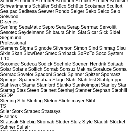
Schott
Schouten
Schröder
Schubert
Schuko
Schuler
Schuster
Schwartmanns
Schäffer
Schüco
Schütte
Scotsman
Sculfort
Sealpac
Seditesa
Seewer Rondo
Seiger
Seko
Selco
Selo
Selwood
D-series
Senfeng
SepaMatic
Sepro
Sera
Serap
Serrmac
Servolift
Sesotec
Seydelmann
Shibaura
Shini
Siat
Sicar
Sick
Sidel
Siegmund
Professional
Siemens
Sigma
Signode
Silverson
Simon
Sind
Sinmag
Sisu
Sixis
Skan
SlowBeer
Smec
Smipack
SoRoTo
Soco System
T-10
Socomec
Sodeca
Sodick
Soehnle
Soenen Hendrik
Soitaab
Solar
Solaris
Sollich
Somab
Sonsuz Makina
Soraluce
Sorma
Sormac
Sovelor
Spadoni
Speck
Spinner
Spitzer
Spomasz
Springer
Spänex
Stabau
Stago
Stahl
Stahlfest
Stahlgruppe
Stahlwerk
Stama
Stamford
Stanko
Stankoimport
Stanley
Star
Starrag
Stas
Steen
Steinert
Stenhøj
Stenner
Stephan
Stephill
SSDP
Sterling Sihi
Sterling
Steton
Stiefelmayer
Stihl
TS
Stiler
Stork
Strapex
Stratasys
F-series
Strausak
Striebig
Stromab
Studer
Stulz
Style
Stäubli
Stöckel
Suhner
Sullair