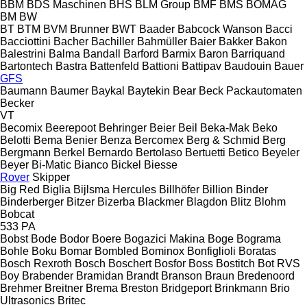
BBM
BDS Maschinen
BHS
BLM Group
BMF
BMS
BOMAG
BM
BW
BT
BTM
BVM Brunner
BWT
Baader
Babcock Wanson
Bacci
Bacciottini
Bacher
Bachiller
Bahmüller
Baier
Bakker
Bakon
Balestrini
Balma
Bandall
Barford
Barmix
Baron
Barriquand
Bartontech
Bastra
Battenfeld
Battioni
Battipav
Baudouin
Bauer
GFS
Baumann
Baumer
Baykal
Baytekin
Bear
Beck Packautomaten
Becker
VT
Becomix
Beerepoot
Behringer
Beier
Beil
Beka-Mak
Beko
Belotti
Bema
Benier
Benza
Bercomex
Berg & Schmid
Berg
Bergmann
Berkel
Bernardo
Bertolaso
Bertuetti
Betico
Beyeler
Beyer
Bi-Matic
Bianco
Bickel
Biesse
Rover
Skipper
Big Red
Biglia
Bijlsma Hercules
Billhöfer
Billion
Binder
Binderberger
Bitzer
Bizerba
Blackmer
Blagdon
Blitz
Blohm
Bobcat
533
PA
Bobst
Bode
Bodor
Boere
Bogazici Makina
Boge
Bograma
Bohle
Boku
Bomar
Bombled
Bominox
Bonfiglioli
Boratas
Bosch Rexroth
Bosch
Boschert
Bosfor
Boss
Bostitch
Bot RVS
Boy
Brabender
Bramidan
Brandt
Branson
Braun
Bredenoord
Brehmer
Breitner
Brema
Breston
Bridgeport
Brinkmann
Brio
Ultrasonics
Britec