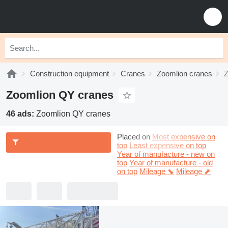
Construction equipment
Cranes
Zoomlion cranes
Z
Zoomlion QY cranes
46 ads:
Zoomlion QY cranes
Placed on
Most expensive on
top
Least expensive on top
Year of manufacture - new on
top
Year of manufacture - old
on top
Mileage ⬊
Mileage ⬈