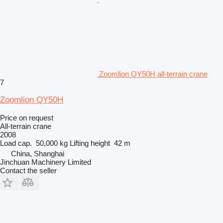
Zoomlion QY50H all-terrain crane
7
Zoomlion QY50H
Price on request
All-terrain crane
2008
Load cap.
50,000 kg
Lifting height
42 m
China, Shanghai
Jinchuan Machinery Limited
Contact the seller