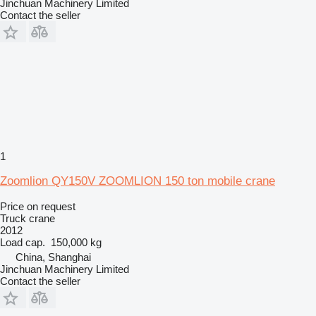
Jinchuan Machinery Limited
Contact the seller
1
Zoomlion QY150V ZOOMLION 150 ton mobile crane
Price on request
Truck crane
2012
Load cap.
150,000 kg
China, Shanghai
Jinchuan Machinery Limited
Contact the seller