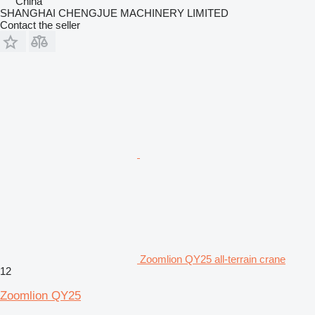
China
SHANGHAI CHENGJUE MACHINERY LIMITED
Contact the seller
Zoomlion QY25 all-terrain crane
12
Zoomlion QY25