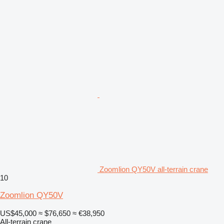
Zoomlion QY50V all-terrain crane
10
Zoomlion QY50V
US$45,000
≈ $76,650
≈ €38,950
All-terrain crane