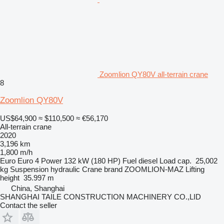
Zoomlion QY80V all-terrain crane
8
Zoomlion QY80V
US$64,900
≈ $110,500
≈ €56,170
All-terrain crane
2020
3,196 km
1,800 m/h
Euro
Euro 4
Power
132 kW (180 HP)
Fuel
diesel
Load cap.
25,002
kg
Suspension
hydraulic
Crane brand
ZOOMLION-MAZ
Lifting
height
35.997 m
China, Shanghai
SHANGHAI TAILE CONSTRUCTION MACHINERY CO.,LID
Contact the seller