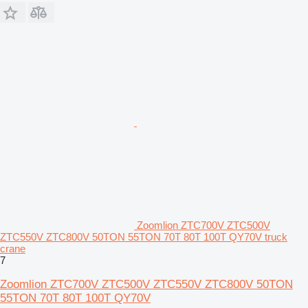
Zoomlion ZTC700V ZTC500V
ZTC550V ZTC800V 50TON 55TON 70T 80T 100T QY70V truck
crane
7
Zoomlion ZTC700V ZTC500V ZTC550V ZTC800V 50TON
55TON 70T 80T 100T QY70V