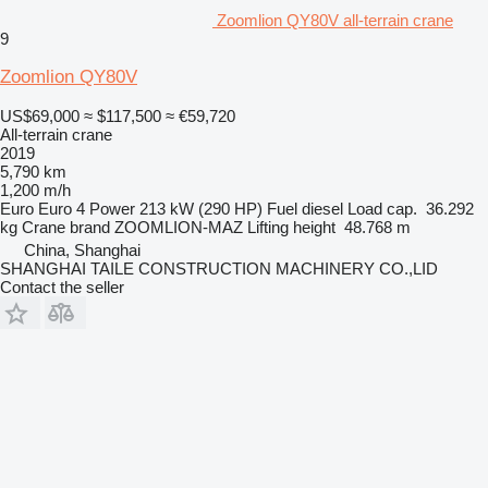
Zoomlion QY80V all-terrain crane
9
Zoomlion QY80V
US$69,000
≈ $117,500
≈ €59,720
All-terrain crane
2019
5,790 km
1,200 m/h
Euro
Euro 4
Power
213 kW (290 HP)
Fuel
diesel
Load cap.
36.292
kg
Crane brand
ZOOMLION-MAZ
Lifting height
48.768 m
China, Shanghai
SHANGHAI TAILE CONSTRUCTION MACHINERY CO.,LID
Contact the seller