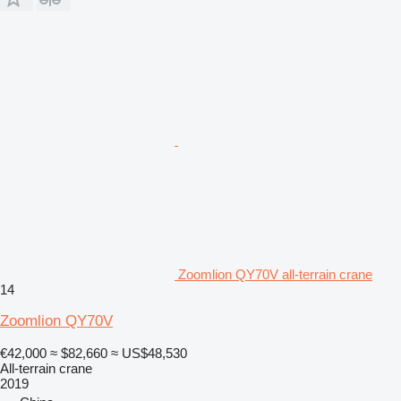
Zoomlion QY70V all-terrain crane
14
Zoomlion QY70V
€42,000
≈ $82,660
≈ US$48,530
All-terrain crane
2019