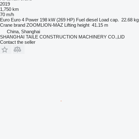
2019
1,750 km
70 m/h
Euro
Euro 4
Power
198 kW (269 HP)
Fuel
diesel
Load cap.
22.68 kg
Crane brand
ZOOMLION-MAZ
Lifting height
41.15 m
China, Shanghai
SHANGHAI TAILE CONSTRUCTION MACHINERY CO.,LID
Contact the seller