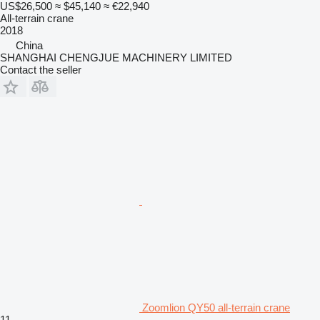
US$26,500
≈ $45,140
≈ €22,940
All-terrain crane
2018
China
SHANGHAI CHENGJUE MACHINERY LIMITED
Contact the seller
Zoomlion QY50 all-terrain crane
11