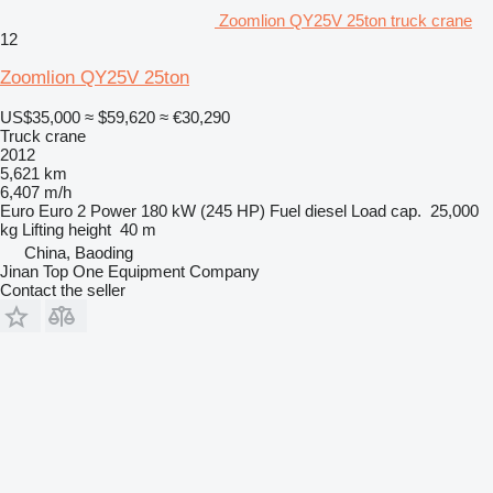
Zoomlion QY25V 25ton truck crane
12
Zoomlion QY25V 25ton
US$35,000
≈ $59,620
≈ €30,290
Truck crane
2012
5,621 km
6,407 m/h
Euro
Euro 2
Power
180 kW (245 HP)
Fuel
diesel
Load cap.
25,000
kg
Lifting height
40 m
China, Baoding
Jinan Top One Equipment Company
Contact the seller