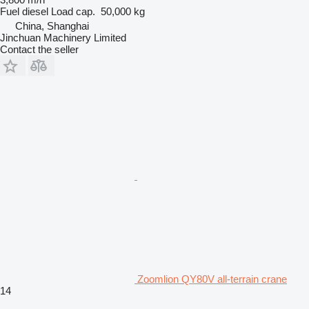
Fuel
diesel
Load cap.
50,000 kg
China, Shanghai
Jinchuan Machinery Limited
Contact the seller
Zoomlion QY80V all-terrain crane
14