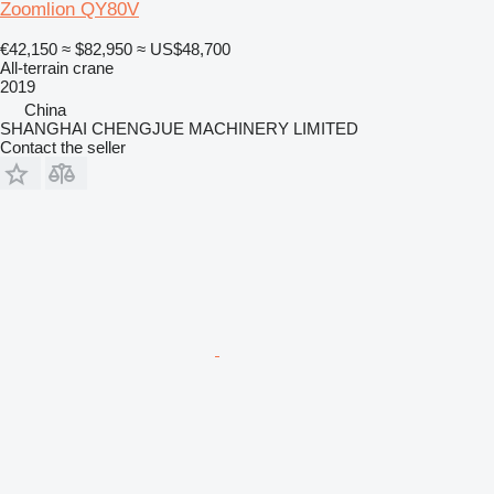
Zoomlion QY80V
€42,150
≈ $82,950
≈ US$48,700
All-terrain crane
2019
China
SHANGHAI CHENGJUE MACHINERY LIMITED
Contact the seller