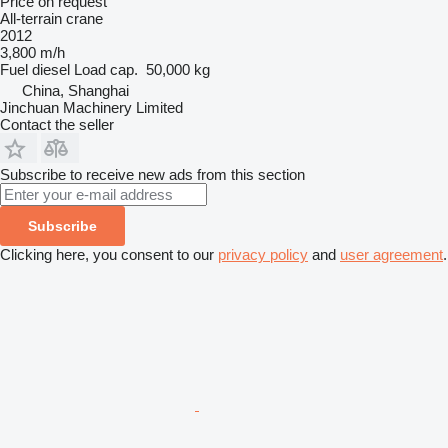
Price on request
All-terrain crane
2012
3,800 m/h
Fuel
diesel
Load cap.
50,000 kg
China, Shanghai
Jinchuan Machinery Limited
Contact the seller
Subscribe to receive new ads from this section
Subscribe
Clicking here, you consent to our
privacy policy
and
user agreement
.