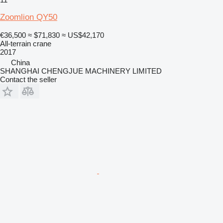
Zoomlion QY50
€36,500
≈ $71,830
≈ US$42,170
All-terrain crane
2017
China
SHANGHAI CHENGJUE MACHINERY LIMITED
Contact the seller