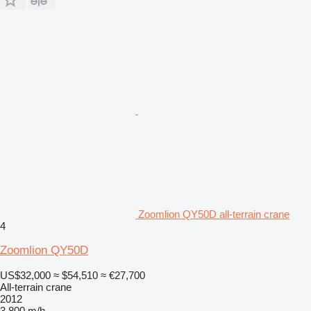
Zoomlion QY50D all-terrain crane
4
Zoomlion QY50D
US$32,000
≈ $54,510
≈ €27,700
All-terrain crane
2012
3,800 m/h