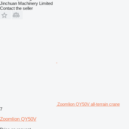
Jinchuan Machinery Limited
Contact the seller
Zoomlion QY50V all-terrain crane
7
Zoomlion QY50V