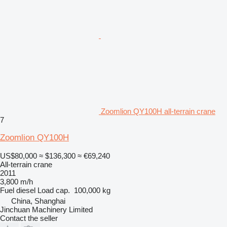
Zoomlion QY100H all-terrain crane
7
Zoomlion QY100H
US$80,000
≈ $136,300
≈ €69,240
All-terrain crane
2011
3,800 m/h
Fuel
diesel
Load cap.
100,000 kg
China, Shanghai
Jinchuan Machinery Limited
Contact the seller