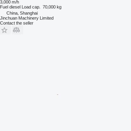
3,000 m/h
Fuel
diesel
Load cap.
70,000 kg
China, Shanghai
Jinchuan Machinery Limited
Contact the seller