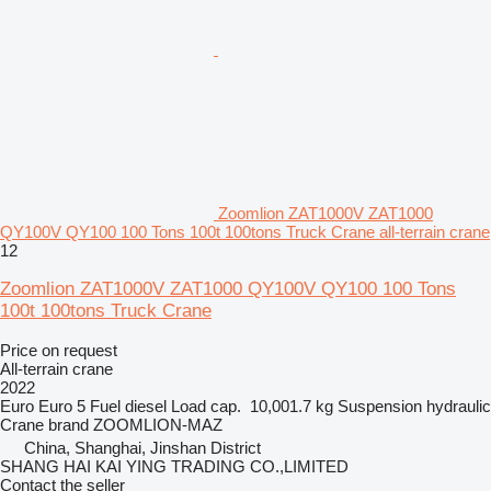
Zoomlion ZAT1000V ZAT1000
QY100V QY100 100 Tons 100t 100tons Truck Crane all-terrain crane
12
Zoomlion ZAT1000V ZAT1000 QY100V QY100 100 Tons
100t 100tons Truck Crane
Price on request
All-terrain crane
2022
Euro
Euro 5
Fuel
diesel
Load cap.
10,001.7 kg
Suspension
hydraulic
Crane brand
ZOOMLION-MAZ
China, Shanghai, Jinshan District
SHANG HAI KAI YING TRADING CO.,LIMITED
Contact the seller