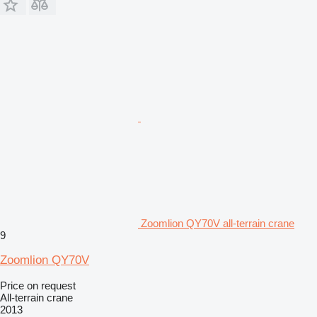
Zoomlion QY70V all-terrain crane
9
Zoomlion QY70V
Price on request
All-terrain crane
2013