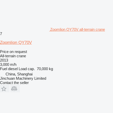
Zoomlion QY70V all-terrain crane
7
Zoomlion QY70V
Price on request
All-terrain crane
2013
3,000 m/h
Fuel
diesel
Load cap.
70,000 kg
China, Shanghai
Jinchuan Machinery Limited
Contact the seller