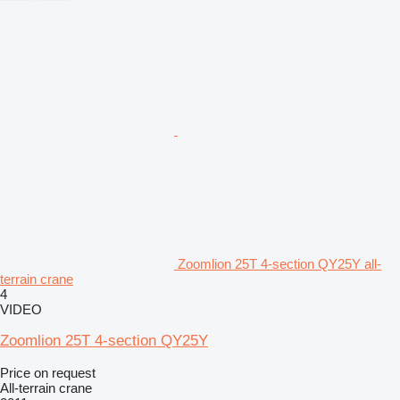
Zoomlion 25T 4-section QY25Y all-
terrain crane
4
VIDEO
Zoomlion 25T 4-section QY25Y
Price on request
All-terrain crane