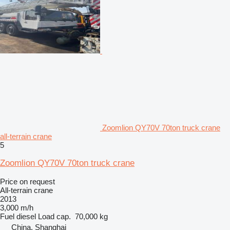
Zoomlion QY70V 70ton truck crane
all-terrain crane
5
Zoomlion QY70V 70ton truck crane
Price on request
All-terrain crane
2013
3,000 m/h
Fuel
diesel
Load cap.
70,000 kg
China, Shanghai