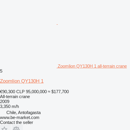
Zoomlion QY130H 1 all-terrain crane
5
Zoomlion QY130H 1
€90,300
CLP 95,000,000
≈ $177,700
All-terrain crane
2009
3,350 m/h
Chile, Antofagasta
www.be-market.com
Contact the seller