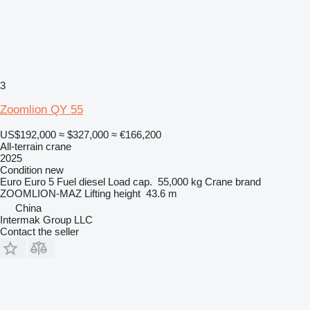
3
Zoomlion QY 55
US$192,000
≈ $327,000
≈ €166,200
All-terrain crane
2025
Condition
new
Euro
Euro 5
Fuel
diesel
Load cap.
55,000 kg
Crane brand
ZOOMLION-MAZ
Lifting height
43.6 m
China
Intermak Group LLC
Contact the seller