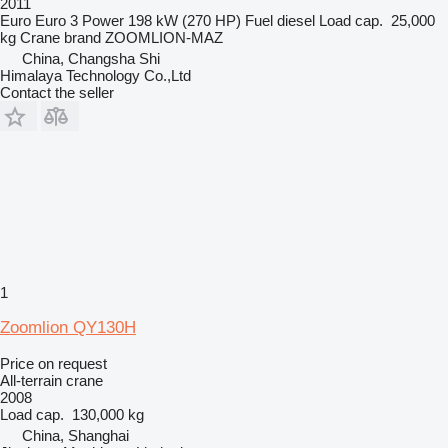
2011
Euro
Euro 3
Power
198 kW (270 HP)
Fuel
diesel
Load cap.
25,000
kg
Crane brand
ZOOMLION-MAZ
China, Changsha Shi
Himalaya Technology Co.,Ltd
Contact the seller
1
Zoomlion QY130H
Price on request
All-terrain crane
2008
Load cap.
130,000 kg
China, Shanghai