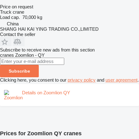
Price on request
Truck crane
Load cap.
70,000 kg
China
SHANG HAI KAI YING TRADING CO.,LIMITED
Contact the seller
Subscribe to receive new ads from this section
cranes
Zoomlion - QY
Subscribe
Clicking here, you consent to our
privacy policy
and
user agreement
.
Details on Zoomlion QY
Prices for Zoomlion QY cranes