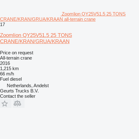
Zoomlion QY25V51.5 25 TONS
CRANE/KRAN/GRUA/KRAAN all-terrain crane
17
Zoomlion QY25V51.5 25 TONS
CRANE/KRAN/GRUA/KRAAN
Price on request
All-terrain crane
2016
1,215 km
66 m/h
Fuel
diesel
Netherlands, Andelst
Geurts Trucks B.V.
Contact the seller