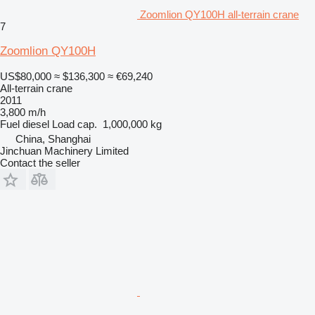
Zoomlion QY100H all-terrain crane
7
Zoomlion QY100H
US$80,000
≈ $136,300
≈ €69,240
All-terrain crane
2011
3,800 m/h
Fuel
diesel
Load cap.
1,000,000 kg
China, Shanghai
Jinchuan Machinery Limited
Contact the seller