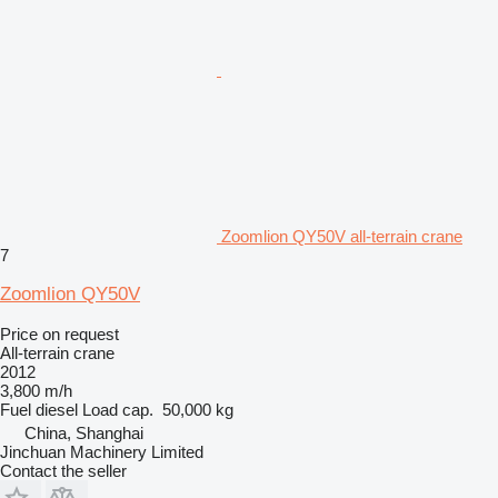
Zoomlion QY50V all-terrain crane
7
Zoomlion QY50V
Price on request
All-terrain crane
2012
3,800 m/h
Fuel
diesel
Load cap.
50,000 kg
China, Shanghai
Jinchuan Machinery Limited
Contact the seller