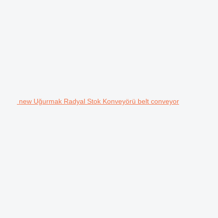
new Uğurmak Radyal Stok Konveyörü belt conveyor