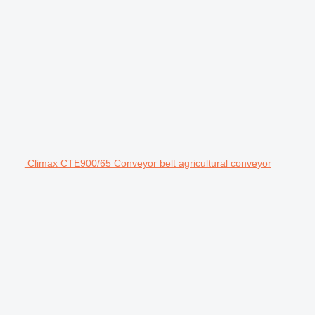
Climax CTE900/65 Conveyor belt agricultural conveyor