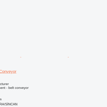
 Conveyor
cturer
nt - belt conveyor
m
ARA/SİNCAN