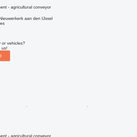
nt - agricultural conveyor
Nieuwerkerk aan den IJssel
nes
r
 or vehicles?
 us!
d
nt - agricultural conveyor