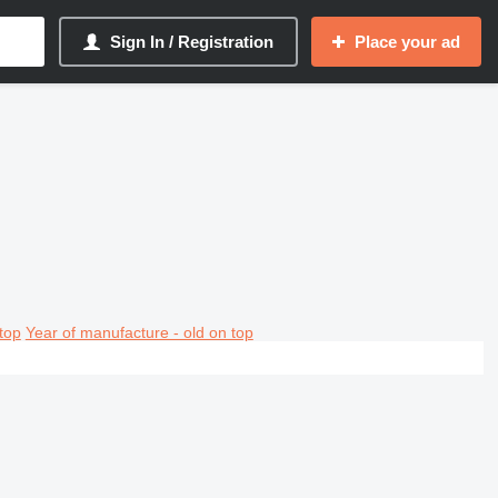
Sign In / Registration
Place your ad
top
Year of manufacture - old on top