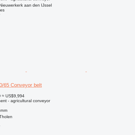
Nieuwerkerk aan den IJssel
nes
r
/65 Conveyor belt
0
≈ US$9,994
nt - agricultural conveyor
0 mm
 Tholen
r