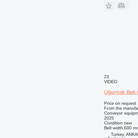
23
VIDEO
Uğurmak Belt
Price on request
From the manufa
Conveyor equipme
2025
Condition
new
Belt width
600 m
Turkey, ANK