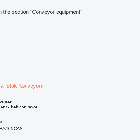
n the section "Conveyor equipment"
al Stok Konveyörü
cturer
nt - belt conveyor
m
ARA/SİNCAN
r