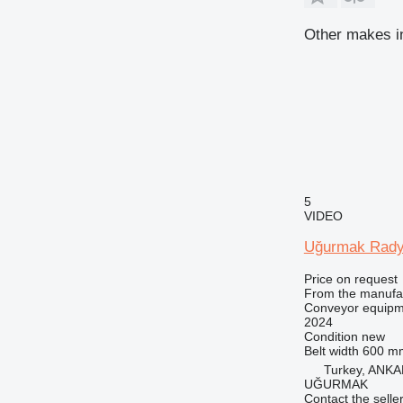
Other makes i
5
VIDEO
Uğurmak Rady
Price on request
From the manufa
Conveyor equipme
2024
Condition
new
Belt width
600 m
Turkey, ANK
UĞURMAK
Contact the selle