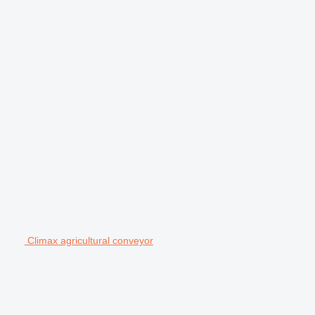
Climax agricultural conveyor