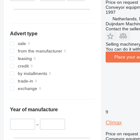
Price on request
Conveyor equipme
1997
Netherlands, 
Duijndam Machi
Contact the selle
Advert type
sale
Selling machinery
You can do it with
from the manufacturer
Place your a
leasing
credit
by installments
trade-in
exchange
Year of manufacture
9
Climax
–
Price on request
Conveyor equipme