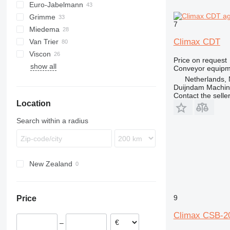
Euro-Jabelmann
Grimme
7
Miedema
SE
Climax CDT
Van Trier
SL
LBV
Viscon
MC
Price on request
show all
SB
W-series
Conveyor equipme
Netherlands, 
Duijndam Machi
Contact the selle
Location
Search within a radius
New Zealand
9
Price
Climax CSB-2
–