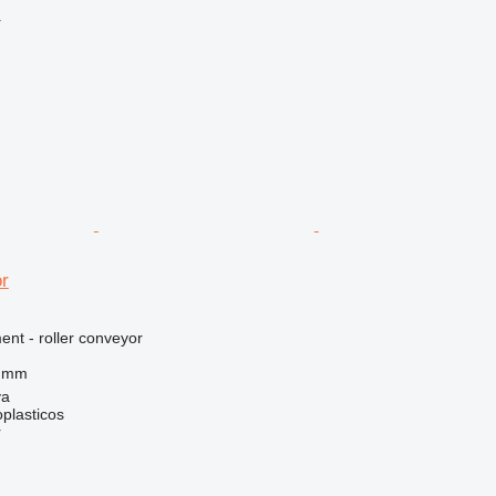
r
r
nt - roller conveyor
0 mm
ya
plasticos
r