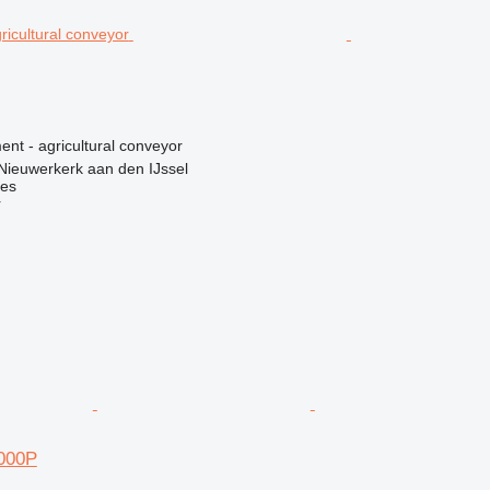
nt - agricultural conveyor
Nieuwerkerk aan den IJssel
nes
r
000P