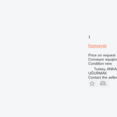
1
Konveyör
Price on request
Conveyor equipme
Condition
new
Turkey, ANK
UĞURMAK
Contact the selle