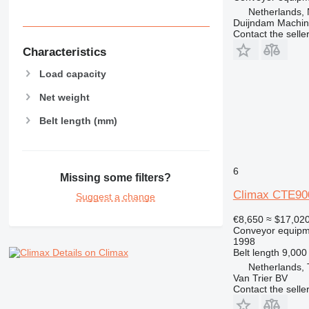
Netherlands, 
Duijndam Machi
Contact the selle
Characteristics
Load capacity
Net weight
Belt length (mm)
6
Missing some filters?
Climax CTE900
Suggest a change
€8,650
≈ $17,02
Conveyor equipme
1998
Belt length
9,00
Details on Climax
Netherlands,
Van Trier BV
Contact the selle