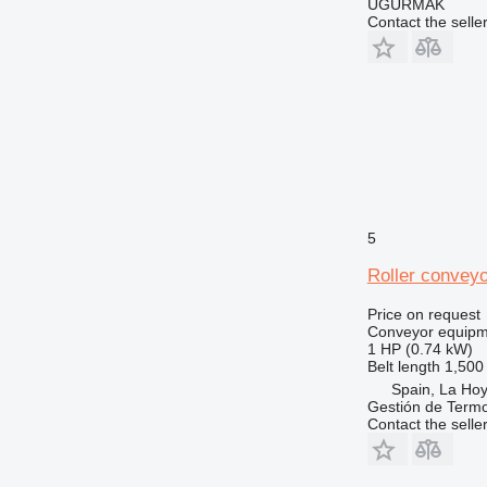
UĞURMAK
Contact the selle
5
Roller conveyo
Price on request
Conveyor equipme
1 HP (0.74 kW)
Belt length
1,50
Spain, La Ho
Gestión de Termo
Contact the selle