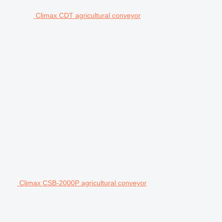
Climax CDT agricultural conveyor
Climax CSB-2000P agricultural conveyor