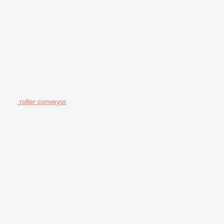
roller conveyor