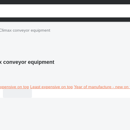
Climax conveyor equipment
x conveyor equipment
xpensive on top
Least expensive on top
Year of manufacture - new on 