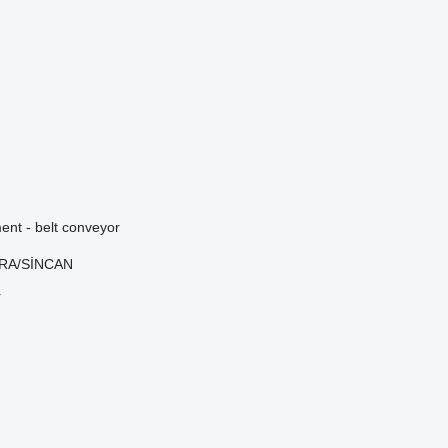
nt - belt conveyor
ARA/SİNCAN
r