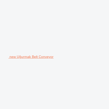
new Uğurmak Belt Conveyor