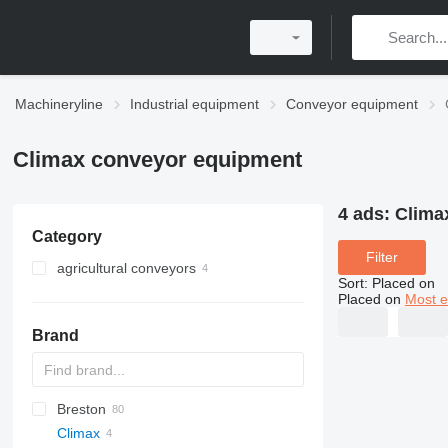
Machineryline
Industrial equipment
Conveyor equipment
Climax conveyor equipment
4 ads:
Clima
Category
Filter
agricultural conveyors
Sort
:
Placed on
Placed on
Most e
Brand
Breston
BM
Climax