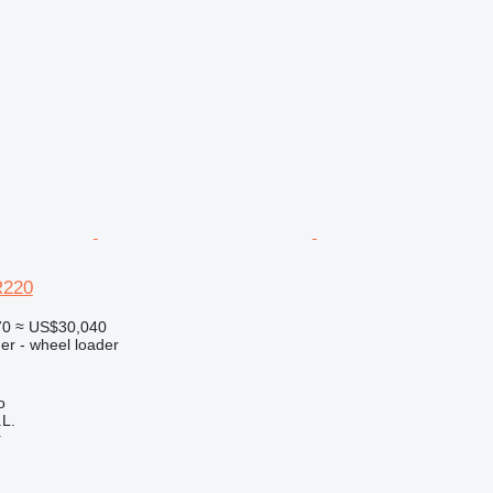
R220
70
≈ US$30,040
er - wheel loader
o
L.
r