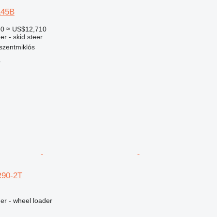
L45B
50
≈ US$12,710
er - skid steer
szentmiklós
r
R90-2T
er - wheel loader