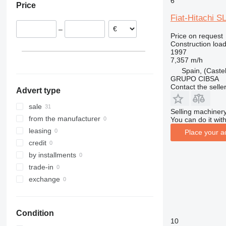
6
Price
Romania
908
535
5080
Fiat-Hitachi S
Netherlands
910
550
9080
–
Estonia
914
Robot
T-series
Price on request
Construction load
Croatia
918
S-Series
1997
France
920
TM
7,357 m/h
Finland
924
Spain, (Castel
GRUPO CIBSA
show all
926
Contact the selle
Advert type
928
930
sale
Selling machinery
931
from the manufacturer
You can do it with
936
leasing
Place your a
938
credit
941
by installments
943
trade-in
950
exchange
953
955
Condition
956
10