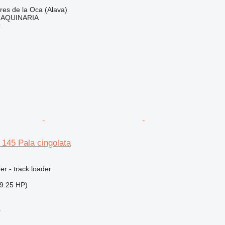
res de la Oca (Alava)
AQUINARIA
r
L 145 Pala cingolata
er - track loader
9.25 HP)
r