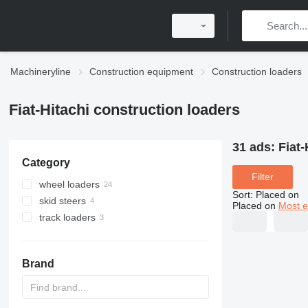
Machineryline
Construction equipment
Construction loaders
Fiat-Hitachi construction loaders
31 ads:
Fiat-
Category
Filter
wheel loaders
Sort
:
Placed on
skid steers
Placed on
Most e
track loaders
Brand