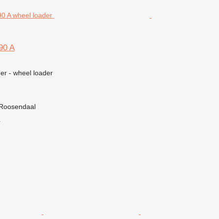
90 A
er - wheel loader
 Roosendaal
r