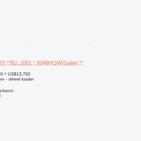
W70 **BJ. 2001 * 6048H/SW/Gabel **
20
≈ US$13,750
er - wheel loader
rherrn
H
r