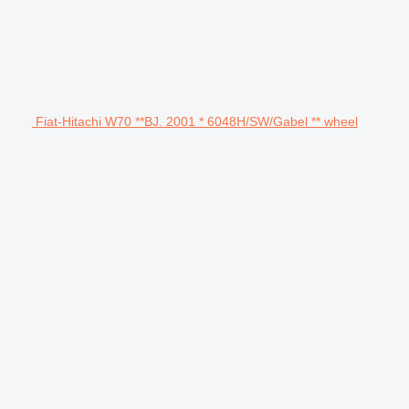
Fiat-Hitachi W70 **BJ. 2001 * 6048H/SW/Gabel ** wheel