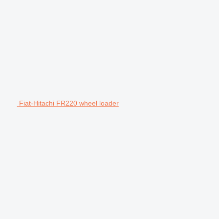
Fiat-Hitachi FR220 wheel loader