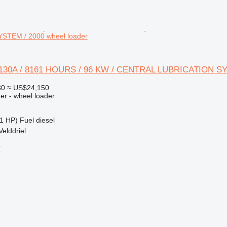
STEM / 2000 wheel loader
 W130A / 8161 HOURS / 96 KW / CENTRAL LUBRICATION S
30
≈ US$24,150
er - wheel loader
1 HP)
Fuel
diesel
Velddriel
r