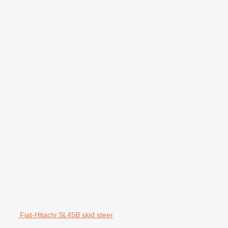
Fiat-Hitachi SL45B skid steer