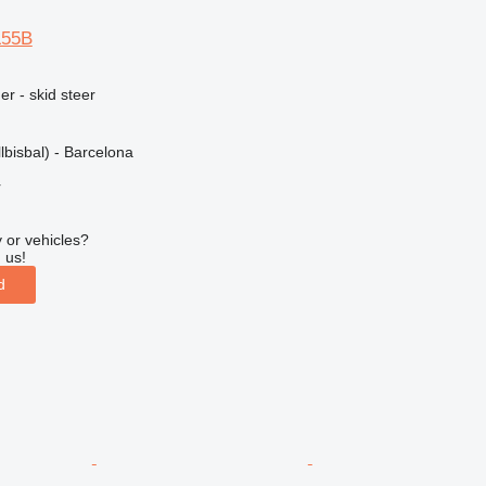
L55B
er - skid steer
lbisbal) - Barcelona
r
 or vehicles?
 us!
d