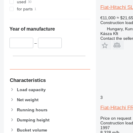
962
used
Fiat-Hitachi S
963
for parts
966
€11,000
≈ $21,6
972
Construction load
Hungary, Kun
973
Year of manufacture
Kásza Kft
980
Contact the selle
982
–
986
988
990
992
D series
Characteristics
F-series
Load capacity
G-series
3
Net weight
GC
Fiat-Hitachi F
IT
Running hours
NR
Price on request
Dumping height
Construction load
1997
Bucket volume
8,328 m/h