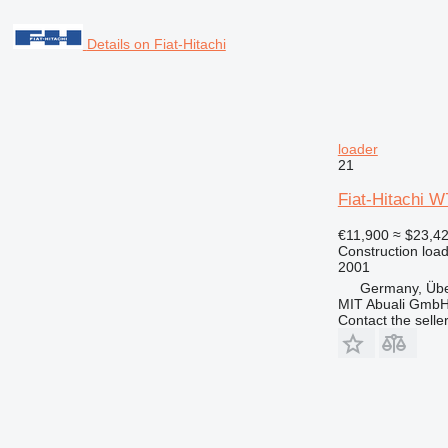
Details on Fiat-Hitachi
loader
21
Fiat-Hitachi 
€11,900
≈ $23,4
Construction load
2001
Germany, Übe
MIT Abuali Gmb
Contact the selle