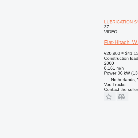
LUBRICATION SY
37
VIDEO
Fiat-Hitachi
€20,900
≈ $41,1
Construction load
2000
8,161 m/h
Power
96 kW (13
Netherlands, 
Vos Trucks
Contact the selle