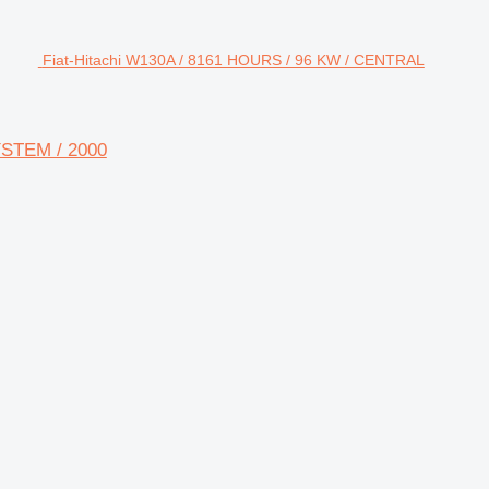
Fiat-Hitachi W130A / 8161 HOURS / 96 KW / CENTRAL
YSTEM / 2000