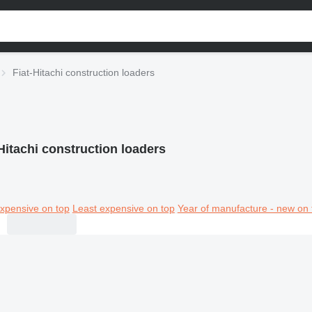
Fiat-Hitachi construction loaders
Hitachi construction loaders
xpensive on top
Least expensive on top
Year of manufacture - new on 