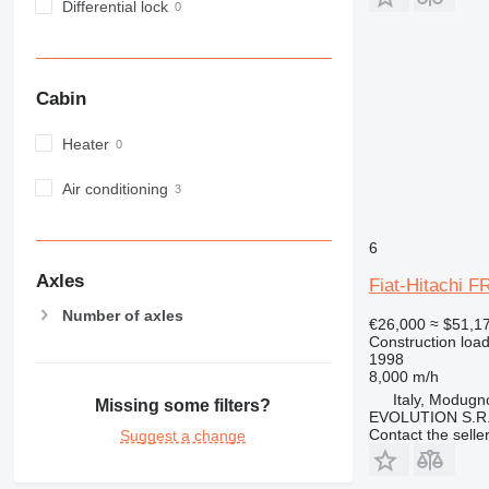
Differential lock
Cabin
Heater
Air conditioning
6
Axles
Fiat-Hitachi F
Number of axles
€26,000
≈ $51,1
Construction load
1998
8,000 m/h
Italy, Modugn
Missing some filters?
EVOLUTION S.R.
Contact the selle
Suggest a change