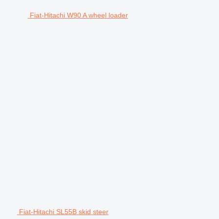
Fiat-Hitachi W90 A wheel loader
Fiat-Hitachi SL55B skid steer