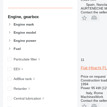
Spain, Nancla
AURTENECHE M
Contact the selle
Engine, gearbox
Engine mark
Engine model
Engine power
Fuel
Particulate filter
11
Fiat-Hitachi F
EEV
Price on request
AdBlue tank
Construction load
1994
Power
95 kW (12
Retarder
Italy, Rome
MachinesWork
Central lubrication
Contact the selle