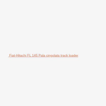
Fiat-Hitachi FL 145 Pala cingolata track loader