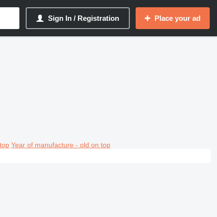
Sign In / Registration
Place your ad
top
Year of manufacture - old on top