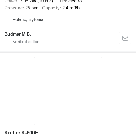
Power
7.35 kW (10 HP)
Fuel
electro
Pressure
25 bar
Capacity
2.4 m3/h
Poland, Bytonia
Budmar M.B.
Kreber K-600E