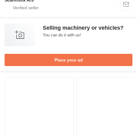
Scantruck A/S
Selling machinery or vehicles?
You can do it with us!
Place your ad