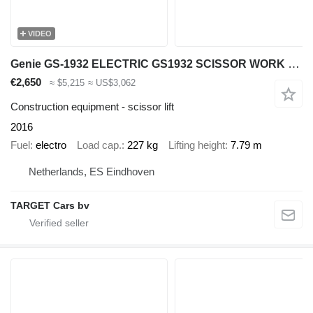
VIDEO
Genie GS-1932 ELECTRIC GS1932 SCISSOR WORK LIFT 2016 779CM GS3016C-230
€2,650
≈ $5,215
≈ US$3,062
Construction equipment - scissor lift
2016
Fuel
electro
Load cap.
227 kg
Lifting height
7.79 m
Netherlands, ES Eindhoven
TARGET Cars bv