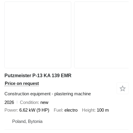
Putzmeister P-13 KA 139 EMR
Price on request
Construction equipment - plastering machine
2026
Condition
new
Power
6.62 kW (9 HP)
Fuel
electro
Height
100 m
Poland, Bytonia