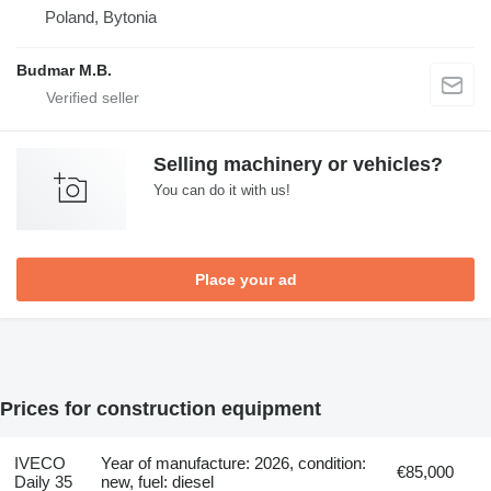
Poland, Bytonia
Budmar M.B.
Selling machinery or vehicles?
You can do it with us!
Place your ad
Prices for construction equipment
IVECO
Year of manufacture: 2026, condition:
€85,000
Daily 35
new, fuel: diesel