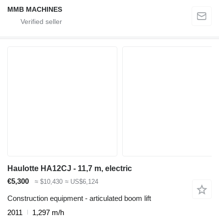
MMB MACHINES
Haulotte HA12CJ - 11,7 m, electric
€5,300
≈ $10,430
≈ US$6,124
Construction equipment - articulated boom lift
2011
1,297 m/h