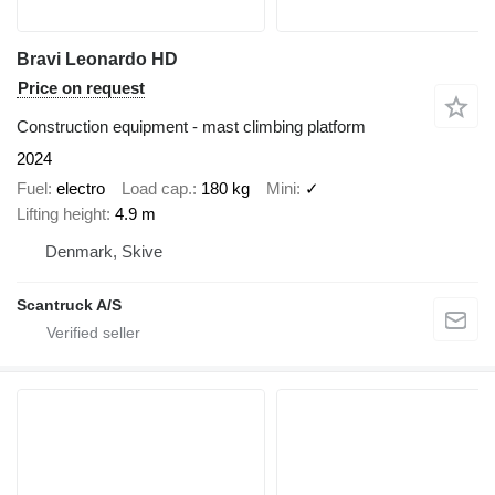
Bravi Leonardo HD
Price on request
Construction equipment - mast climbing platform
2024
Fuel
electro
Load cap.
180 kg
Mini
✓
Lifting height
4.9 m
Denmark, Skive
Scantruck A/S