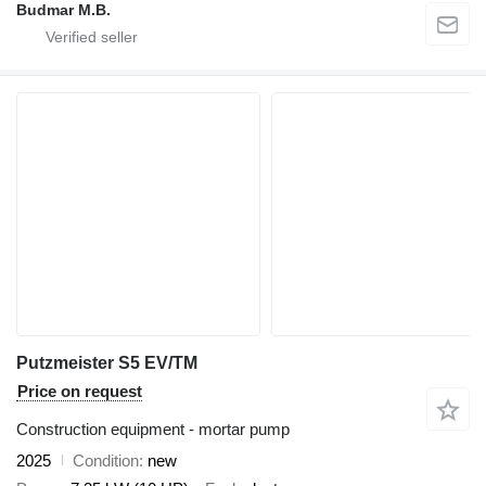
Budmar M.B.
Putzmeister S5 EV/TM
Price on request
Construction equipment - mortar pump
2025
Condition
new