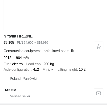
Niftylift HR12NE
€8,105
PLN 34,900
≈ $15,950
Construction equipment - articulated boom lift
2012
964 m/h
Fuel
electro
Load cap.
200 kg
Axle configuration
4x2
Mini
✓
Lifting height
10.2 m
Poland, Paniówki
DAKOM