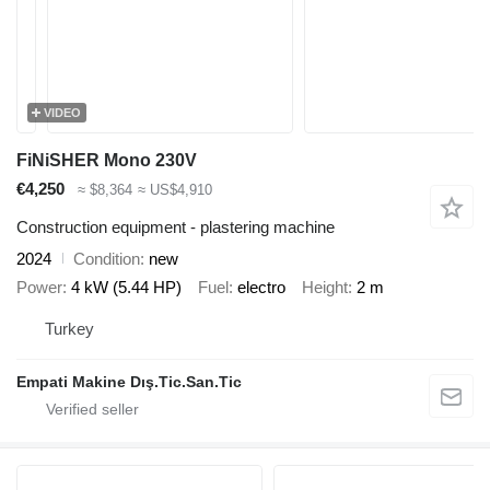
VIDEO
FiNiSHER Mono 230V
€4,250
≈ $8,364
≈ US$4,910
Construction equipment - plastering machine
2024
Condition
new
Power
4 kW (5.44 HP)
Fuel
electro
Height
2 m
Turkey
Empati Makine Dış.Tic.San.Tic