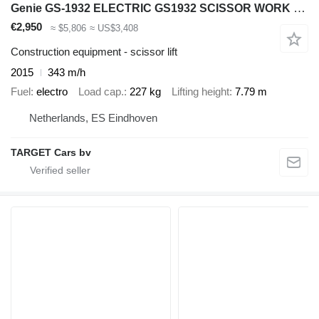
Genie GS-1932 ELECTRIC GS1932 SCISSOR WORK LIFT 2015 779CM GS3015C-181
€2,950
≈ $5,806
≈ US$3,408
Construction equipment - scissor lift
2015
343 m/h
Fuel
electro
Load cap.
227 kg
Lifting height
7.79 m
Netherlands, ES Eindhoven
TARGET Cars bv