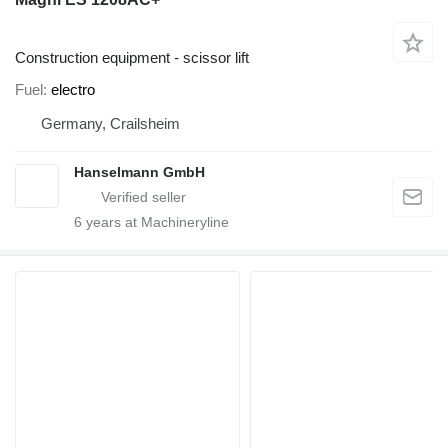
Construction equipment - scissor lift
Fuel
electro
Germany, Crailsheim
Hanselmann GmbH
6
years at Machineryline