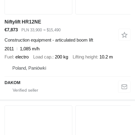
Niftylift HR12NE
€7,873
PLN 33,900
≈ $15,490
Construction equipment - articulated boom lift
2011
1,085 m/h
Fuel
electro
Load cap.
200 kg
Lifting height
10.2 m
Poland, Paniówki
DAKOM