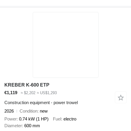
KREBER K-600 ETP
€1,119
≈ $2,202
≈ US$1,293
Construction equipment - power trowel
2026
Condition
new
Power
0.74 kW (1 HP)
Fuel
electro
Diameter
600 mm