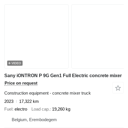
VIDEO
Sany iONTRON P 9G Gen1 Full Electric concrete mixer
Price on request
Construction equipment - concrete mixer truck
2023
17,322 km
Fuel
electro
Load cap.
19,260 kg
Belgium, Erembodegem