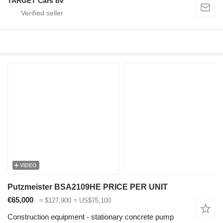
TARGET Cars bv
VIDEO
Putzmeister BSA2109HE PRICE PER UNIT
€65,000
≈ $127,900
≈ US$75,100
Construction equipment - stationary concrete pump