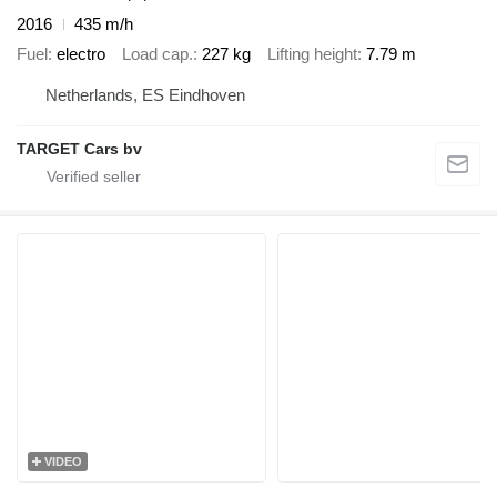
2016
435 m/h
Fuel
electro
Load cap.
227 kg
Lifting height
7.79 m
Netherlands, ES Eindhoven
TARGET Cars bv
VIDEO