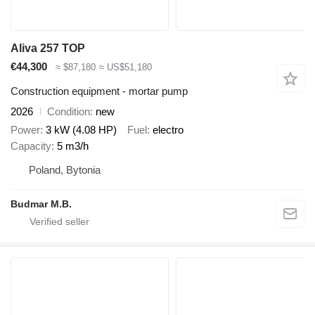
Aliva 257 TOP
€44,300
≈ $87,180
≈ US$51,180
Construction equipment - mortar pump
2026
Condition
new
Power
3 kW (4.08 HP)
Fuel
electro
Capacity
5 m3/h
Poland, Bytonia
Budmar M.B.