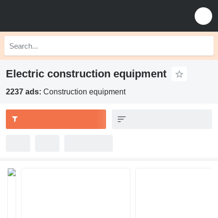
Electric construction equipment
2237 ads:
Construction equipment