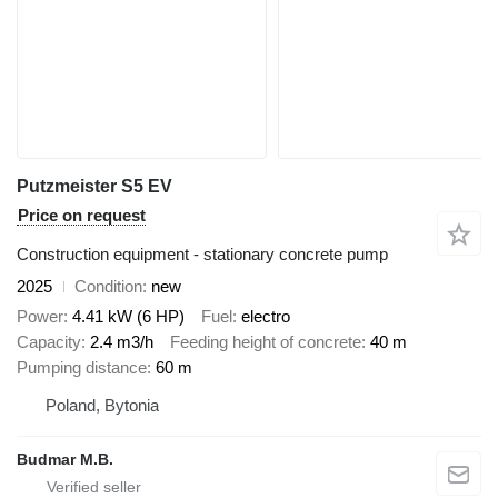
Putzmeister S5 EV
Price on request
Construction equipment - stationary concrete pump
2025
Condition
new
Power
4.41 kW (6 HP)
Fuel
electro
Capacity
2.4 m3/h
Feeding height of concrete
40 m
Pumping distance
60 m
Poland, Bytonia
Budmar M.B.