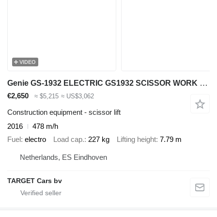
VIDEO
Genie GS-1932 ELECTRIC GS1932 SCISSOR WORK LIFT 2016 779CM GS3016C-230
€2,650
≈ $5,215
≈ US$3,062
Construction equipment - scissor lift
2016
478 m/h
Fuel
electro
Load cap.
227 kg
Lifting height
7.79 m
Netherlands, ES Eindhoven
TARGET Cars bv