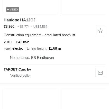
VIDEO
Haulotte HA12CJ
€3,950
≈ $7,774
≈ US$4,564
Construction equipment - articulated boom lift
2010
642 m/h
Fuel
electro
Lifting height
11.68 m
Netherlands, ES Eindhoven
TARGET Cars bv