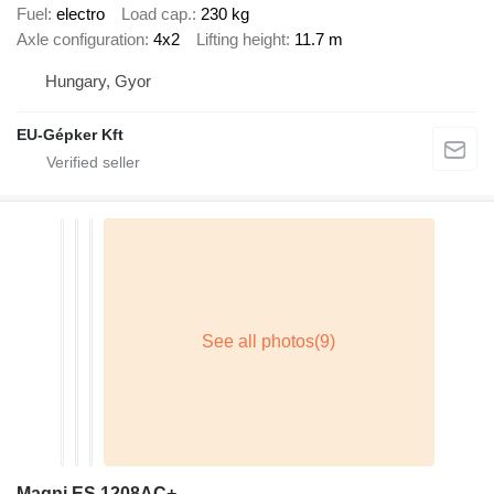
Fuel
electro
Load cap.
230 kg
Axle configuration
4x2
Lifting height
11.7 m
Hungary, Gyor
EU-Gépker Kft
Magni ES 1208AC+