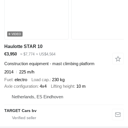
VIDEO
Haulotte STAR 10
€3,950
≈ $7,774
≈ US$4,564
Construction equipment - mast climbing platform
2014
225 m/h
Fuel
electro
Load cap.
230 kg
Axle configuration
4x4
Lifting height
10 m
Netherlands, ES Eindhoven
TARGET Cars bv