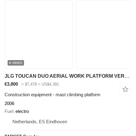
VIDEO
JLG TOUCAN DUO AERIAL WORK PLATFORM VERTICAL MAST WORK LIFT W/ MATER
€3,800
≈ $7,478
≈ US$4,391
Construction equipment - mast climbing platform
2006
Fuel
electro
Netherlands, ES Eindhoven