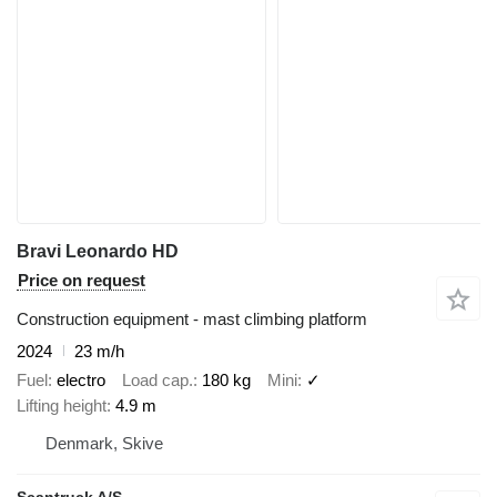
Bravi Leonardo HD
Price on request
Construction equipment - mast climbing platform
2024
23 m/h
Fuel
electro
Load cap.
180 kg
Mini
✓
Lifting height
4.9 m
Denmark, Skive