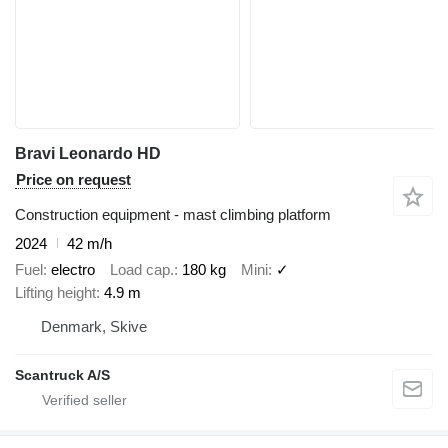
Bravi Leonardo HD
Price on request
Construction equipment - mast climbing platform
2024
42 m/h
Fuel
electro
Load cap.
180 kg
Mini
✓
Lifting height
4.9 m
Denmark, Skive
Scantruck A/S