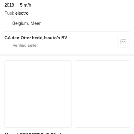
2019
5 m/h
Fuel
electro
Belgium, Meer
GA den Otter bedrijfsauto’s BV