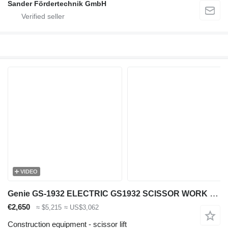
Sander Fördertechnik GmbH
VIDEO
Genie GS-1932 ELECTRIC GS1932 SCISSOR WORK LIFT 2016 779CM GS3016C-227
€2,650
≈ $5,215
≈ US$3,062
Construction equipment - scissor lift