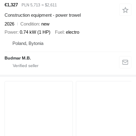
€1,327
PLN 5,713
≈ $2,611
Construction equipment - power trowel
2026
Condition
new
Power
0.74 kW (1 HP)
Fuel
electro
Poland, Bytonia
Budmar M.B.