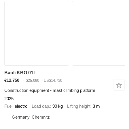
Baoli KBO 01L
€12,750
≈ $25,090
≈ US$14,730
Construction equipment - mast climbing platform
2025
Fuel
electro
Load cap.
90 kg
Lifting height
3 m
Germany, Chemnitz