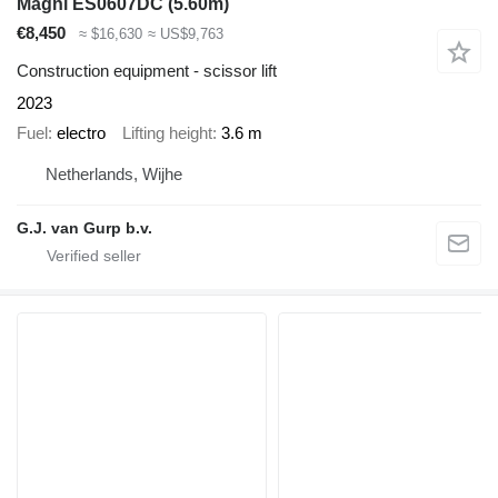
Magni ES0607DC (5.60m)
€8,450
≈ $16,630
≈ US$9,763
Construction equipment - scissor lift
2023
Fuel
electro
Lifting height
3.6 m
Netherlands, Wijhe
G.J. van Gurp b.v.