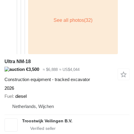
Ultra NM-18
€3,500
≈ $6,888
≈ US$4,044
Construction equipment - tracked excavator
2026
Fuel
diesel
Netherlands, Wijchen
Troostwijk Veilingen B.V.