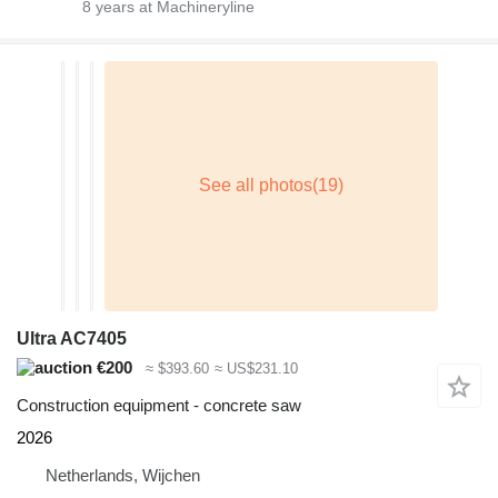
8
years at Machineryline
Ultra AC7405
€200
≈ $393.60
≈ US$231.10
Construction equipment - concrete saw
2026
Netherlands, Wijchen