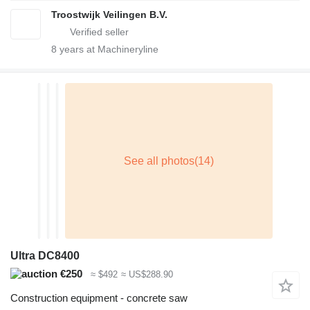
Troostwijk Veilingen B.V.
8
years at Machineryline
Ultra DC8400
€250
≈ $492
≈ US$288.90
Construction equipment - concrete saw