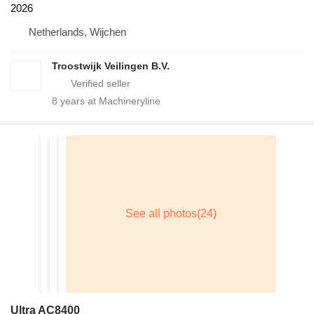
2026
Netherlands, Wijchen
Troostwijk Veilingen B.V.
8
years at Machineryline
Ultra AC8400