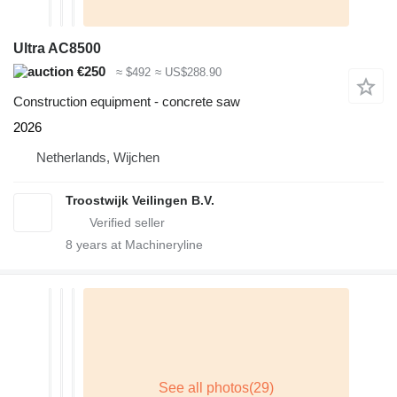
Ultra AC8500
€250
≈ $492
≈ US$288.90
Construction equipment - concrete saw
2026
Netherlands, Wijchen
Troostwijk Veilingen B.V.
8
years at Machineryline