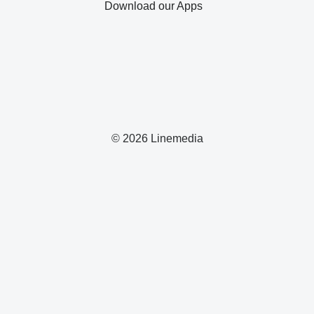
Download our Apps
© 2026 Linemedia