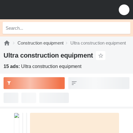
Construction equipment
Ultra construction equipment
Ultra construction equipment
15 ads:
Ultra construction equipment