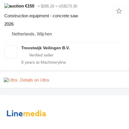
€150
≈ $295.20
≈ US$173.30
Construction equipment - concrete saw
2026
Netherlands, Wijchen
Troostwijk Veilingen B.V.
8
years at Machineryline
Details on Ultra