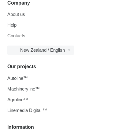
Company
About us
Help
Contacts
New Zealand / English
Our projects
Autoline™
Machineryline™
Agroline™
Linemedia Digital ™
Information