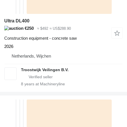
Ultra DL400
€250
≈ $492
≈ US$288.90
Construction equipment - concrete saw
2026
Netherlands, Wijchen
Troostwijk Veilingen B.V.
8
years at Machineryline