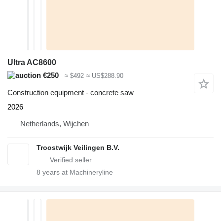
Ultra AC8600
€250
≈ $492
≈ US$288.90
Construction equipment - concrete saw
2026
Netherlands, Wijchen
Troostwijk Veilingen B.V.
8
years at Machineryline