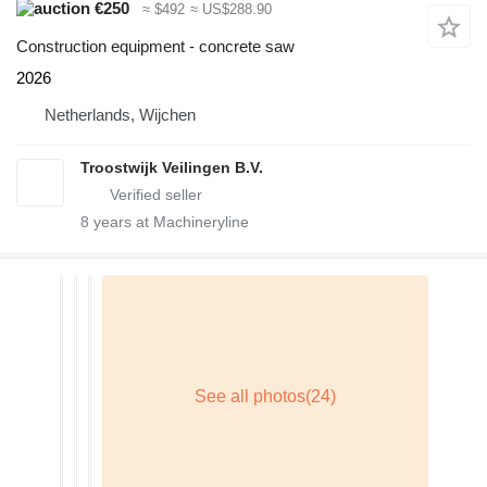
€250
≈ $492
≈ US$288.90
Construction equipment - concrete saw
2026
Netherlands, Wijchen
Troostwijk Veilingen B.V.
8
years at Machineryline