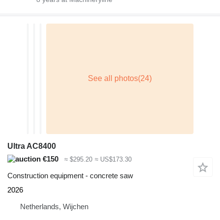
Ultra AC8400
€150
≈ $295.20
≈ US$173.30
Construction equipment - concrete saw
2026
Netherlands, Wijchen