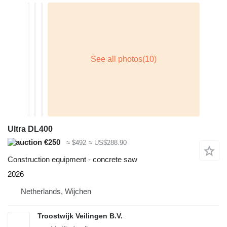
Ultra DL400
€250
≈ $492
≈ US$288.90
Construction equipment - concrete saw
2026
Netherlands, Wijchen
Troostwijk Veilingen B.V.