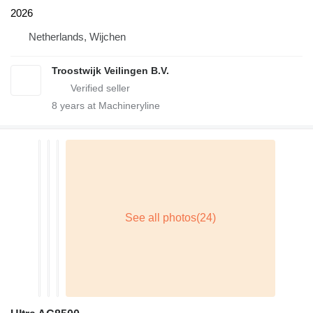
2026
Netherlands, Wijchen
Troostwijk Veilingen B.V.
8
years at Machineryline