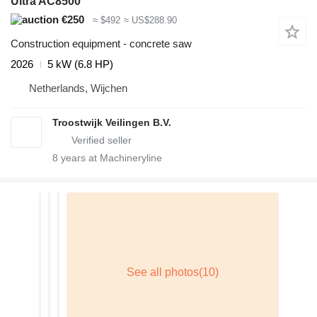
Ultra AC8500
€250
≈ $492
≈ US$288.90
Construction equipment - concrete saw
2026
5 kW (6.8 HP)
Netherlands, Wijchen
Troostwijk Veilingen B.V.
8
years at Machineryline