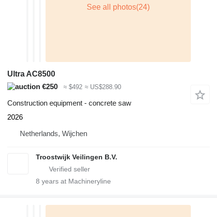
Ultra AC8500
€250
≈ $492
≈ US$288.90
Construction equipment - concrete saw
2026
Netherlands, Wijchen
Troostwijk Veilingen B.V.
8
years at Machineryline