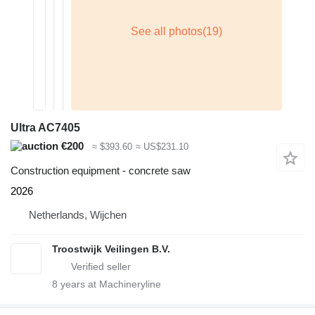
Ultra AC7405
€200
≈ $393.60
≈ US$231.10
Construction equipment - concrete saw
2026
Netherlands, Wijchen
Troostwijk Veilingen B.V.
8
years at Machineryline