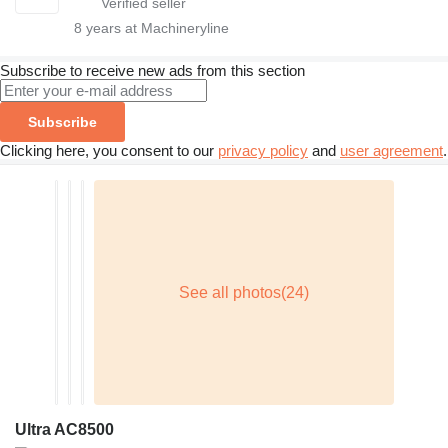
8
years at Machineryline
Subscribe to receive new ads from this section
Subscribe
Clicking here, you consent to our
privacy policy
and
user agreement
.
Ultra AC8500