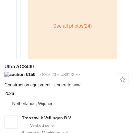
Ultra AC8400
€150
≈ $295.20
≈ US$173.30
Construction equipment - concrete saw
2026
Netherlands, Wijchen
Troostwijk Veilingen B.V.
8
years at Machineryline