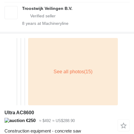
Troostwijk Veilingen B.V.
8
years at Machineryline
Ultra AC8600
€250
≈ $492
≈ US$288.90
Construction equipment - concrete saw