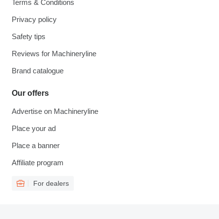
Terms & Conditions
Privacy policy
Safety tips
Reviews for Machineryline
Brand catalogue
Our offers
Advertise on Machineryline
Place your ad
Place a banner
Affiliate program
For dealers