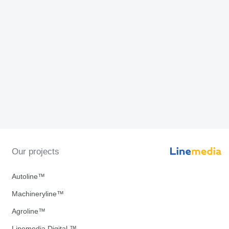
Our projects
Autoline™
Machineryline™
Agroline™
Linemedia Digital ™