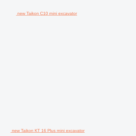
new Taikon C10 mini excavator
new Taikon KT 16 Plus mini excavator