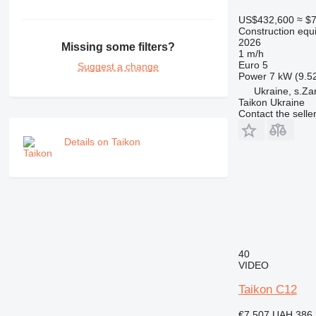
RM
US$432,600
≈ $
Construction equ
2026
Missing some filters?
1 m/h
Euro 5
Suggest a change
Power
7 kW (9.5
Ukraine, s.Za
Taikon Ukraine
Contact the selle
Details on Taikon
40
VIDEO
Taikon C12
€7,507
UAH 386,