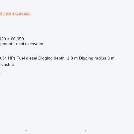
920
≈ €6,059
ipment - mini excavator
0.34 HP)
Fuel
diesel
Digging depth
1.8 m
Digging radius
3 m
richchia
r