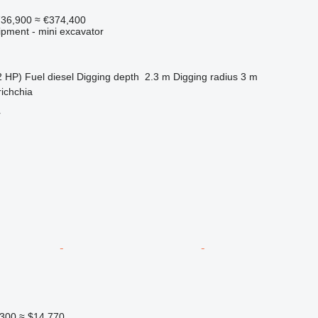
736,900
≈ €374,400
ipment - mini excavator
2 HP)
Fuel
diesel
Digging depth
2.3 m
Digging radius
3 m
richchia
r
300
≈ $14,770