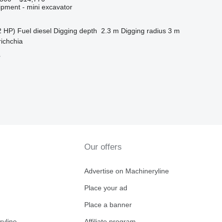
ipment - mini excavator
2 HP)
Fuel
diesel
Digging depth
2.3 m
Digging radius
3 m
richchia
r
Our offers
Advertise on Machineryline
Place your ad
Place a banner
ryline
Affiliate program