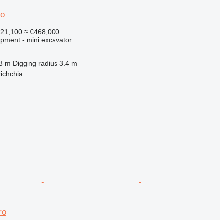
ro
921,100
≈ €468,000
ipment - mini excavator
.8 m
Digging radius
3.4 m
richchia
r
ro