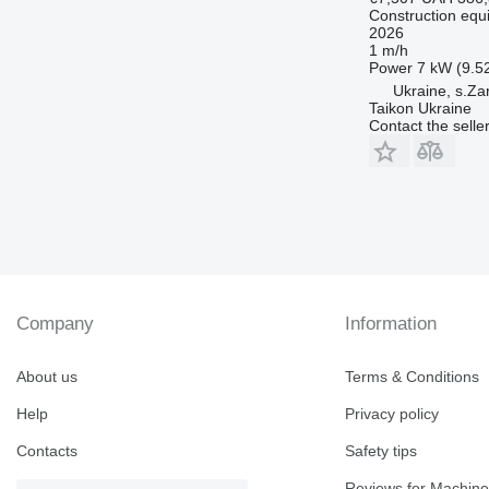
Construction equ
2026
1 m/h
Power
7 kW (9.5
Ukraine, s.Za
Taikon Ukraine
Contact the selle
Company
Information
About us
Terms & Conditions
Help
Privacy policy
Contacts
Safety tips
Reviews for Machine