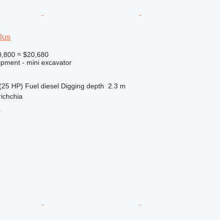
lus
,800
≈ $20,680
ipment - mini excavator
(25 HP)
Fuel
diesel
Digging depth
2.3 m
richchia
r