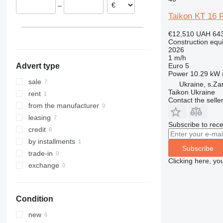
–
313
436
3394
XS
Taikon KT 16 
314
437
4069
XZ
315
456
4394
ZL
€12,510
UAH 643
Construction equ
316
457
E-series
2026
317
8008
Liftlux
1 m/h
Euro 5
Advert type
318
8018
Pecolift
Power
10.29 kW 
319
8025
R-series
sale
Ukraine, s.Za
Taikon Ukraine
320
8026
Toucan
rent
Contact the selle
321
8030
from the manufacturer
322
8035
leasing
Subscribe to rece
323
CT
credit
324
JS
by installments
Subscribe
325
JZ
trade-in
Clicking here, yo
326
NXT
exchange
329
S-Series
330
TM
Condition
336
VMT
340
Vibromax
new