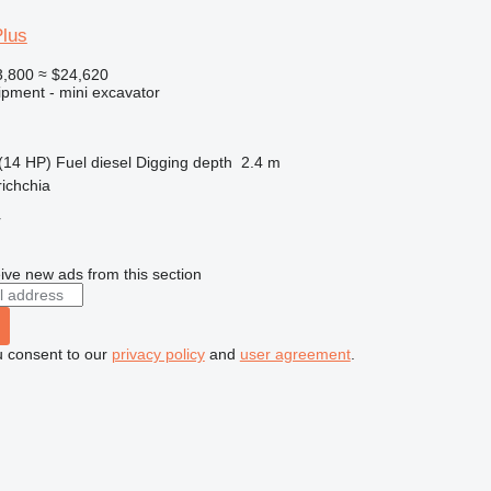
Plus
,800
≈ $24,620
ipment - mini excavator
(14 HP)
Fuel
diesel
Digging depth
2.4 m
richchia
r
ive new ads from this section
u consent to our
privacy policy
and
user agreement
.