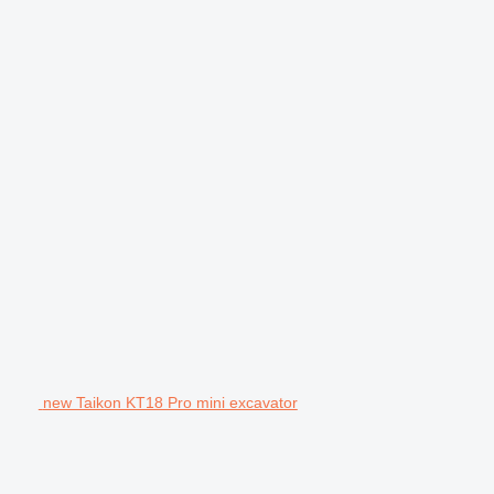
new Taikon KT18 Pro mini excavator