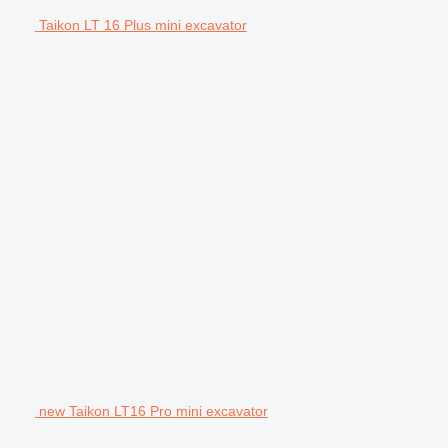
Taikon LT 16 Plus mini excavator
new Taikon LT16 Pro mini excavator