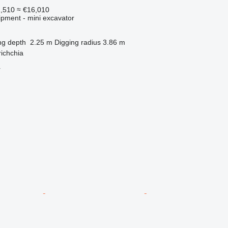
1,510
≈ €16,010
ipment - mini excavator
ng depth
2.25 m
Digging radius
3.86 m
richchia
r