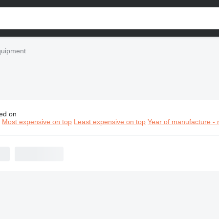
quipment
ed on
n construction equipment
n
Most expensive on top
Least expensive on top
Year of manufacture - 