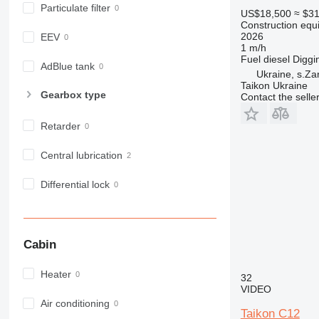
Particulate filter
980
US$18,500
≈ $3
Construction equ
982
2026
EEV
988
1 m/h
Fuel
diesel
Diggi
990
AdBlue tank
Ukraine, s.Za
992
Taikon Ukraine
Gearbox type
Contact the selle
AP
C-series
Retarder
CB
CS
Central lubrication
D series
E-series
Differential lock
F-series
GC
IT
Cabin
M-series
MH
Heater
32
NR
VIDEO
PM
Air conditioning
Taikon C12