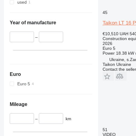
345
used
349
45
350
365
Taikon LT 16 P
Year of manufacture
374
€10,510
UAH 540
390
–
Construction equ
2026
395
Euro 5
416
Power
18.38 kW 
420
Ukraine, s.Za
Taikon Ukraine
424
Contact the selle
426
Euro
428
Euro 5
430
432
434
Mileage
444
589
–
km
826
51
906
VIDEO