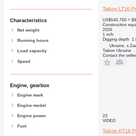
907
Taikon LT16 P
908
910
US$540,750
≈ $
Characteristics
Construction equ
914
2026
Net weight
918
1 m/h
Digging depth
1
924
Running hours
Ukraine, s.Za
926
Taikon Ukraine
Load capacity
928
Contact the selle
Speed
930
931
938
950
Engine, gearbox
953
Engine mark
955
962
Engine model
963
23
Engine power
966
VIDEO
Fuel
972
Taikon KT18 P
973