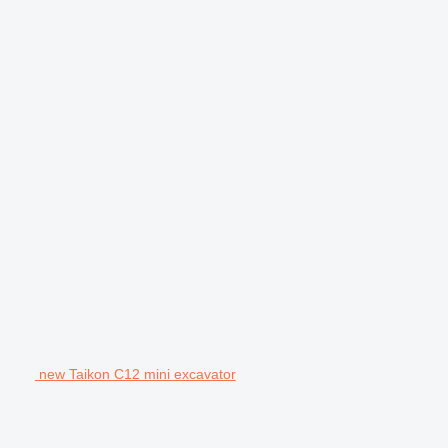
new Taikon C12 mini excavator