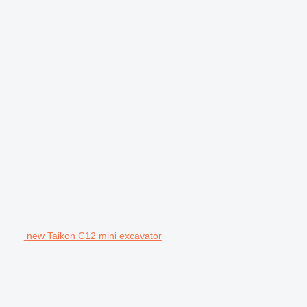
new Taikon C12 mini excavator