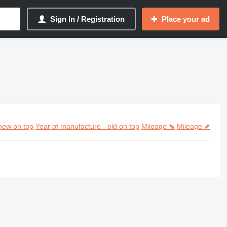
Sign In / Registration
Place your ad
new on top
Year of manufacture - old on top
Mileage ⬊
Mileage ⬈