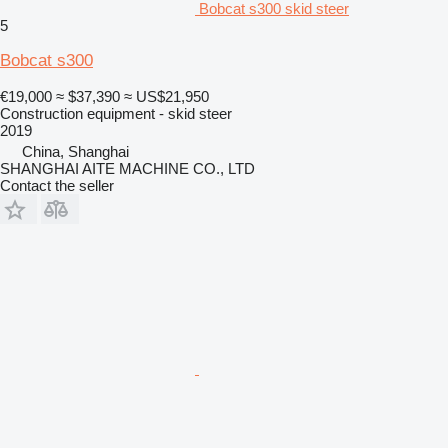
Bobcat s300 skid steer
5
Bobcat s300
€19,000
≈ $37,390
≈ US$21,950
Construction equipment - skid steer
2019
China, Shanghai
SHANGHAI AITE MACHINE CO., LTD
Contact the seller