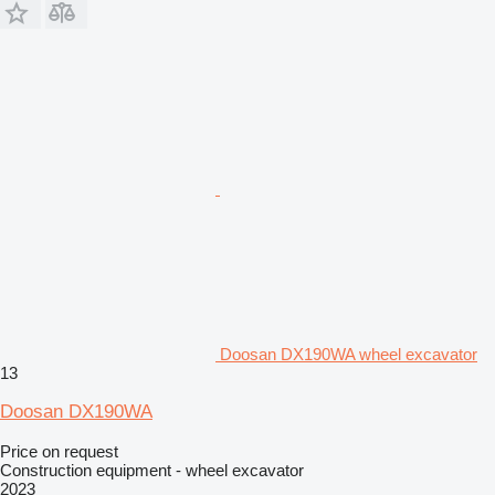
Doosan DX190WA wheel excavator
13
Doosan DX190WA
Price on request
Construction equipment - wheel excavator
2023