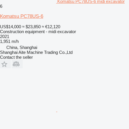
Komatsu PC78US-6 midi excavator
6
Komatsu PC78US-6
US$14,000
≈ $23,850
≈ €12,120
Construction equipment - midi excavator
2021
1,951 m/h
China, Shanghai
Shanghai Aite Machine Trading Co.,Ltd
Contact the seller