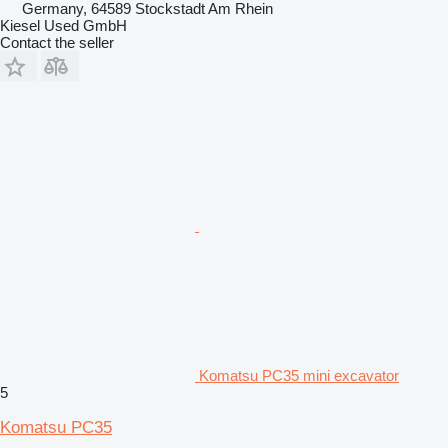
Germany, 64589 Stockstadt Am Rhein
Kiesel Used GmbH
Contact the seller
Komatsu PC35 mini excavator
5
Komatsu PC35