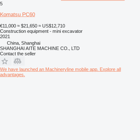
5
Komatsu PC60
€11,000
≈ $21,650
≈ US$12,710
Construction equipment - mini excavator
2021
China, Shanghai
SHANGHAI AITE MACHINE CO., LTD
Contact the seller
We have launched an Machineryline mobile app. Explore all
advantages.