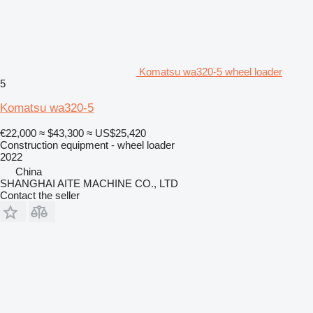
Komatsu wa320-5 wheel loader
5
Komatsu wa320-5
€22,000
≈ $43,300
≈ US$25,420
Construction equipment - wheel loader
2022
China
SHANGHAI AITE MACHINE CO., LTD
Contact the seller