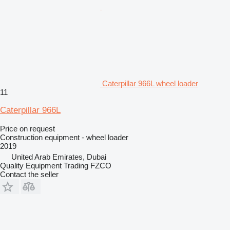
Caterpillar 966L wheel loader
11
Caterpillar 966L
Price on request
Construction equipment - wheel loader
2019
United Arab Emirates, Dubai
Quality Equipment Trading FZCO
Contact the seller