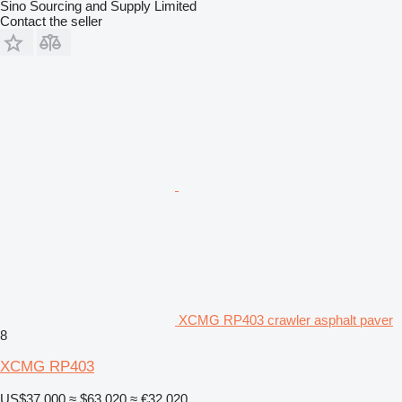
Sino Sourcing and Supply Limited
Contact the seller
XCMG RP403 crawler asphalt paver
8
XCMG RP403
US$37,000
≈ $63,020
≈ €32,020