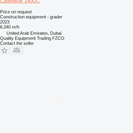
Caterpillar 140GC
Price on request
Construction equipment - grader
2023
6,340 m/h
United Arab Emirates, Dubai
Quality Equipment Trading FZCO
Contact the seller