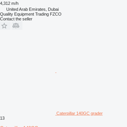
4,312 m/h
United Arab Emirates, Dubai
Quality Equipment Trading FZCO
Contact the seller
Caterpillar 140GC grader
13