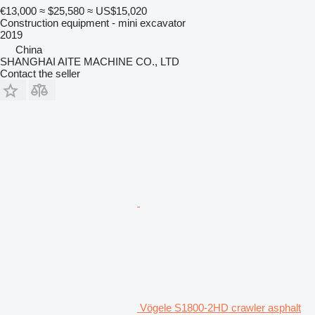
€13,000
≈ $25,580
≈ US$15,020
Construction equipment - mini excavator
2019
China
SHANGHAI AITE MACHINE CO., LTD
Contact the seller
Vögele S1800-2HD crawler asphalt