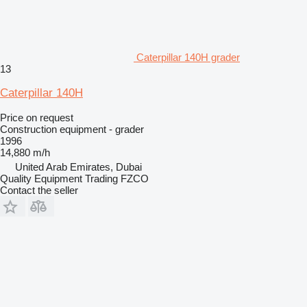
Caterpillar 140H grader
13
Caterpillar 140H
Price on request
Construction equipment - grader
1996
14,880 m/h
United Arab Emirates, Dubai
Quality Equipment Trading FZCO
Contact the seller