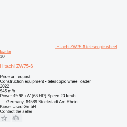
Hitachi ZW75-6 telescopic wheel
loader
10
Hitachi ZW75-6
Price on request
Construction equipment - telescopic wheel loader
2022
945 m/h
Power
49.98 kW (68 HP)
Speed
20 km/h
Germany, 64589 Stockstadt Am Rhein
Kiesel Used GmbH
Contact the seller