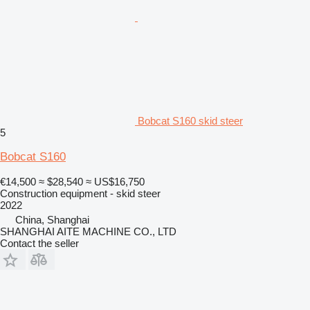
Bobcat S160 skid steer
5
Bobcat S160
€14,500
≈ $28,540
≈ US$16,750
Construction equipment - skid steer
2022
China, Shanghai
SHANGHAI AITE MACHINE CO., LTD
Contact the seller