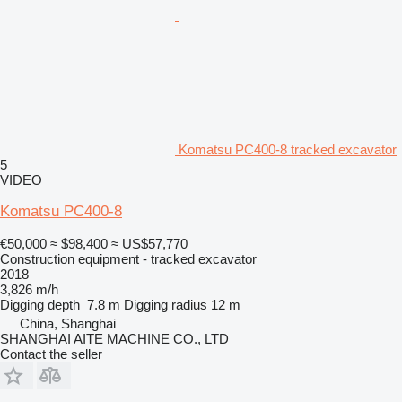
Komatsu PC400-8 tracked excavator
5
VIDEO
Komatsu PC400-8
€50,000
≈ $98,400
≈ US$57,770
Construction equipment - tracked excavator
2018
3,826 m/h
Digging depth
7.8 m
Digging radius
12 m
China, Shanghai
SHANGHAI AITE MACHINE CO., LTD
Contact the seller