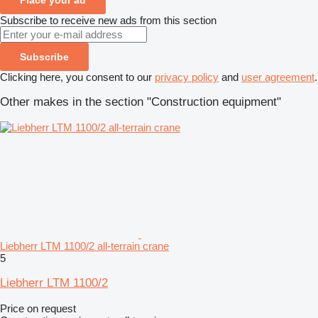
Subscribe to receive new ads from this section
Subscribe
Clicking here, you consent to our
privacy policy
and
user agreement
.
Other makes in the section "Construction equipment"
Liebherr LTM 1100/2 all-terrain crane
5
Liebherr LTM 1100/2
Price on request