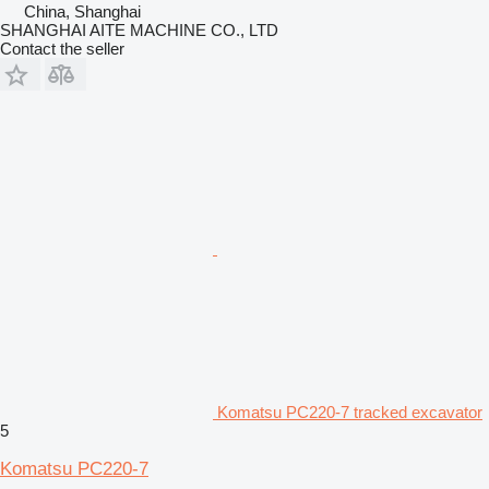
China, Shanghai
SHANGHAI AITE MACHINE CO., LTD
Contact the seller
Komatsu PC220-7 tracked excavator
5
Komatsu PC220-7