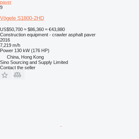
paver
9
Vögele S1800-2HD
US$50,700
≈ $86,360
≈ €43,880
Construction equipment - crawler asphalt paver
2016
7,219 m/h
Power
130 kW (176 HP)
China, Hong Kong
Sino Sourcing and Supply Limited
Contact the seller