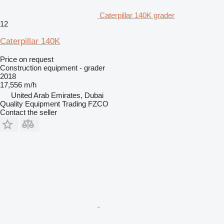
Caterpillar 140K grader
12
Caterpillar 140K
Price on request
Construction equipment - grader
2018
17,556 m/h
United Arab Emirates, Dubai
Quality Equipment Trading FZCO
Contact the seller