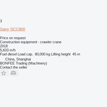
3
Sany SCC800
Price on request
Construction equipment - crawler crane
2018
5,633 m/h
Fuel
diesel
Load cap.
80,000 kg
Lifting height
45 m
China, Shanghai
BONFEE Trading (Machinery)
Contact the seller