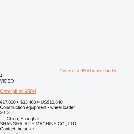
Caterpillar 950H wheel loader
4
VIDEO
Caterpillar 950H
€17,000
≈ $33,460
≈ US$19,640
Construction equipment - wheel loader
2013
China, Shanghai
SHANGHAI AITE MACHINE CO., LTD
Contact the seller