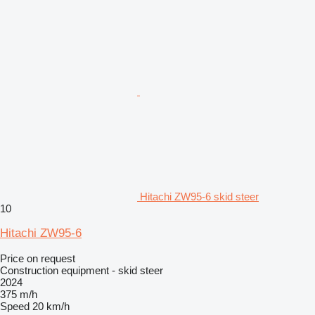
Hitachi ZW95-6 skid steer
10
Hitachi ZW95-6
Price on request
Construction equipment - skid steer
2024
375 m/h
Speed
20 km/h