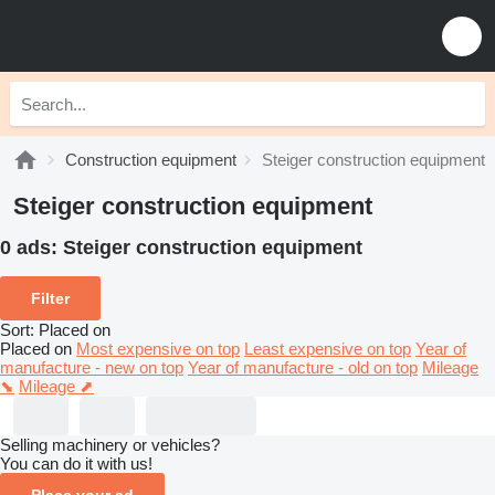
Construction equipment
Steiger construction equipment
Steiger construction equipment
0 ads:
Steiger construction equipment
Filter
Sort
:
Placed on
Placed on
Most expensive on top
Least expensive on top
Year of
manufacture - new on top
Year of manufacture - old on top
Mileage
⬊
Mileage ⬈
Selling machinery or vehicles?
You can do it with us!
Place your ad