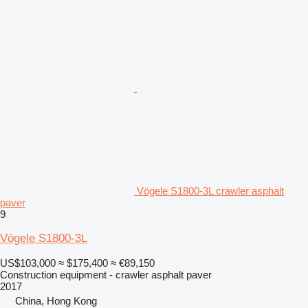
Vögele S1800-3L crawler asphalt
paver
9
Vögele S1800-3L
US$103,000
≈ $175,400
≈ €89,150
Construction equipment - crawler asphalt paver
2017
China, Hong Kong