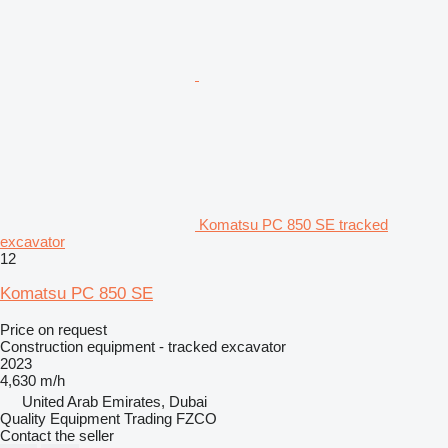
Komatsu PC 850 SE tracked
excavator
12
Komatsu PC 850 SE
Price on request
Construction equipment - tracked excavator
2023
4,630 m/h
United Arab Emirates, Dubai
Quality Equipment Trading FZCO
Contact the seller