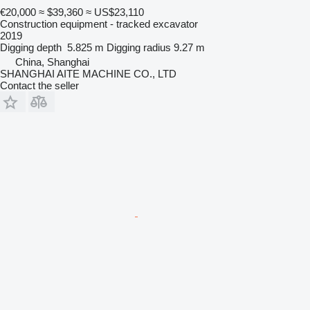
€20,000
≈ $39,360
≈ US$23,110
Construction equipment - tracked excavator
2019
Digging depth
5.825 m
Digging radius
9.27 m
China, Shanghai
SHANGHAI AITE MACHINE CO., LTD
Contact the seller