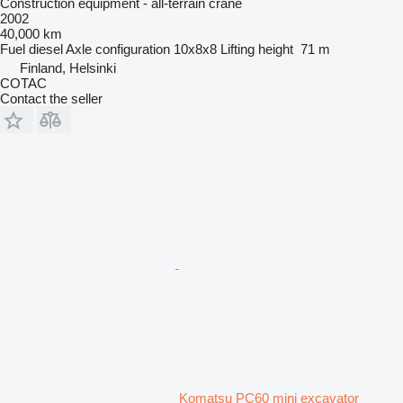
Construction equipment - all-terrain crane
2002
40,000 km
Fuel
diesel
Axle configuration
10x8x8
Lifting height
71 m
Finland, Helsinki
COTAC
Contact the seller
Komatsu PC60 mini excavator