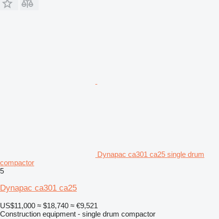
Dynapac ca301 ca25 single drum
compactor
5
Dynapac ca301 ca25
US$11,000
≈ $18,740
≈ €9,521
Construction equipment - single drum compactor