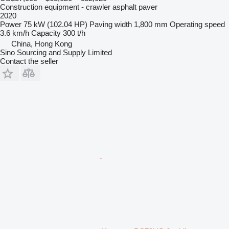
Construction equipment - crawler asphalt paver
2020
Power
75 kW (102.04 HP)
Paving width
1,800 mm
Operating speed
3.6 km/h
Capacity
300 t/h
China, Hong Kong
Sino Sourcing and Supply Limited
Contact the seller