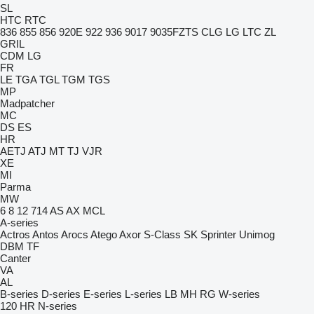
SL
HTC
RTC
836
855
856
920E
922
936
9017
9035FZTS
CLG
LG
LTC
ZL
GRIL
CDM
LG
FR
LE
TGA
TGL
TGM
TGS
MP
Madpatcher
MC
DS
ES
HR
AETJ
ATJ
MT
TJ
VJR
XE
MI
Parma
MW
6
8
12
714
AS
AX
MCL
A-series
Actros
Antos
Arocs
Atego
Axor
S-Class
SK
Sprinter
Unimog
DBM
TF
Canter
VA
AL
B-series
D-series
E-series
L-series
LB
MH
RG
W-series
120
HR
N-series