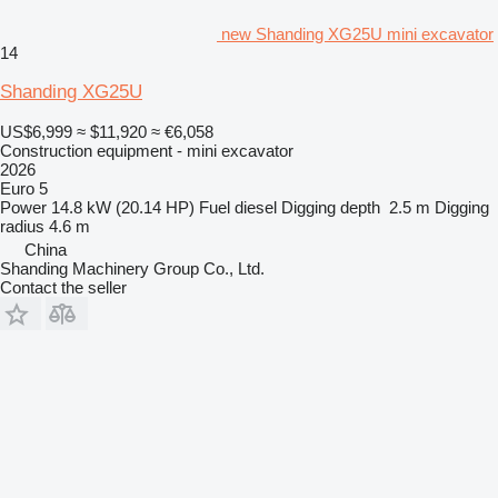
new Shanding XG25U mini excavator
14
Shanding XG25U
US$6,999
≈ $11,920
≈ €6,058
Construction equipment - mini excavator
2026
Euro 5
Power
14.8 kW (20.14 HP)
Fuel
diesel
Digging depth
2.5 m
Digging
radius
4.6 m
China
Shanding Machinery Group Co., Ltd.
Contact the seller