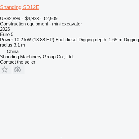
Shanding SD12E
US$2,899
≈ $4,938
≈ €2,509
Construction equipment - mini excavator
2026
Euro 5
Power
10.2 kW (13.88 HP)
Fuel
diesel
Digging depth
1.65 m
Digging
radius
3.1 m
China
Shanding Machinery Group Co., Ltd.
Contact the seller