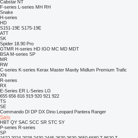
Cabstar
NT
F-series
L-series
MH
RH
Snake
H-series
HD
S151-19E
S175-19E
ATT
SK
Spider 18.90 Pro
GTMR
H-series
HD
IGO
MC
MD
MDT
BSA
M-series
SP
MR
RW
C-series
K-series
Kerax
Master
Maxity
Midlum
Premium
Trafic
XN
R-series
RX
E-Series
ER
L-Series
LG
655
656
816
919
920
921
922
TS
SE
Commando
DI
DP
DX
Dino
Leopard
Pantera
Ranger
Sany
HBT
QY
SAC
SCC
SR
STC
SY
P-series
R-series
SP
1622
2024
2028
2430
2445
2630
3630
3650
6680 T
8620 T