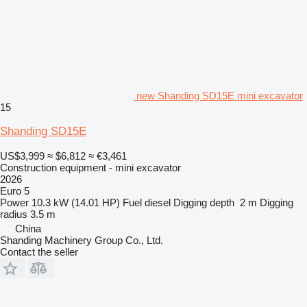
new Shanding SD15E mini excavator
15
Shanding SD15E
US$3,999
≈ $6,812
≈ €3,461
Construction equipment - mini excavator
2026
Euro 5
Power
10.3 kW (14.01 HP)
Fuel
diesel
Digging depth
2 m
Digging
radius
3.5 m
China
Shanding Machinery Group Co., Ltd.
Contact the seller