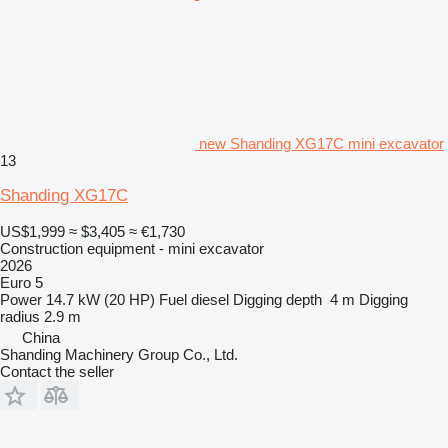
new Shanding XG17C mini excavator
13
Shanding XG17C
US$1,999
≈ $3,405
≈ €1,730
Construction equipment - mini excavator
2026
Euro 5
Power
14.7 kW (20 HP)
Fuel
diesel
Digging depth
4 m
Digging
radius
2.9 m
China
Shanding Machinery Group Co., Ltd.
Contact the seller