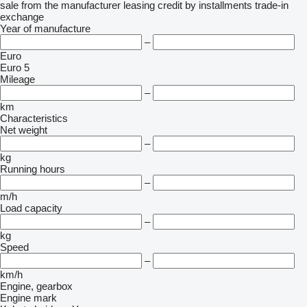
sale
from the manufacturer
leasing
credit
by installments
trade-in
exchange
Year of manufacture
–
Euro
Euro 5
Mileage
–
km
Characteristics
Net weight
–
kg
Running hours
–
m/h
Load capacity
–
kg
Speed
–
km/h
Engine, gearbox
Engine mark