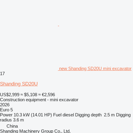
new Shanding SD20U mini excavator
17
Shanding SD20U
US$2,999
≈ $5,108
≈ €2,596
Construction equipment - mini excavator
2026
Euro 5
Power
10.3 kW (14.01 HP)
Fuel
diesel
Digging depth
2.5 m
Digging
radius
3.6 m
China
Shanding Machinery Group Co., Ltd.