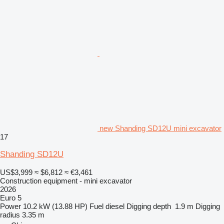
new Shanding SD12U mini excavator
17
Shanding SD12U
US$3,999
≈ $6,812
≈ €3,461
Construction equipment - mini excavator
2026
Euro 5
Power
10.2 kW (13.88 HP)
Fuel
diesel
Digging depth
1.9 m
Digging
radius
3.35 m