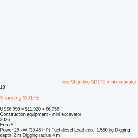
new Shanding SD17E mini excavator
18
Shanding SD17E
US$6,999
≈ $11,920
≈ €6,058
Construction equipment - mini excavator
2026
Euro 5
Power
29 kW (39.45 HP)
Fuel
diesel
Load cap.
1,550 kg
Digging
depth
2 m
Digging radius
4 m