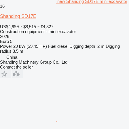
new Shanding SD17E mini excavator
16
Shanding SD17E
US$4,999
≈ $8,515
≈ €4,327
Construction equipment - mini excavator
2026
Euro 5
Power
29 kW (39.45 HP)
Fuel
diesel
Digging depth
2 m
Digging
radius
3.5 m
China
Shanding Machinery Group Co., Ltd.
Contact the seller