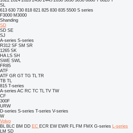
SL
613
630
730
818
821
825
830
835
5500
S series
F3000
M3000
Shanding
SD
SD
SE
SJ
A-series
S-series
R312
SF
SM
SR
1265
SK
HA
LS
SH
SWE
SWL
FR85
ATF
ATF
GR
GT
TG
TL
TR
TB
TL
815
T-series
A-series
AC
RC
TC
TL
TV
TW
CF
300F
URW
D-series
S-series
T-series
V-series
W
Volvo
BL
BLC
BM
DD
EC
ECR
EW
EWR
FL
FM
FMX
G-series
L-series
LM
SD