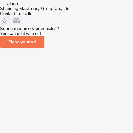
China
Shanding Machinery Group Co., Ltd.
Contact the seller
Selling machinery or vehicles?
You can do it with us!
Place your ad