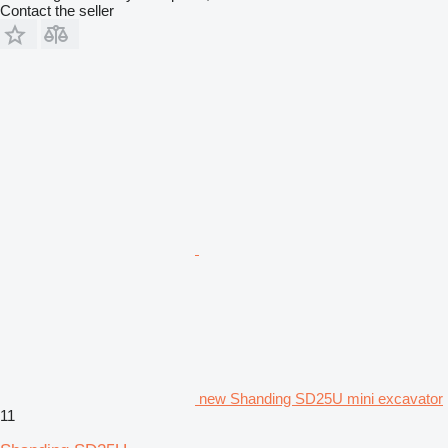
Contact the seller
new Shanding SD25U mini excavator
11