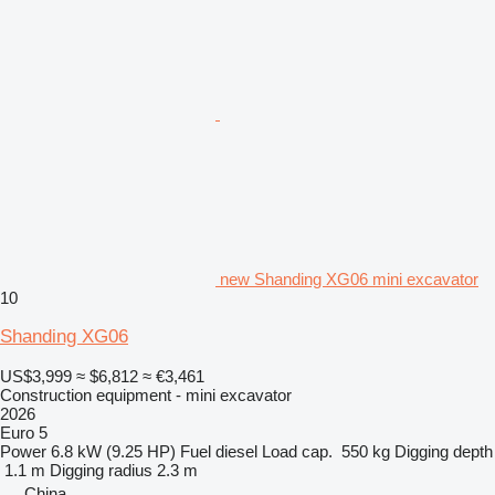
new Shanding XG06 mini excavator
10
Shanding XG06
US$3,999
≈ $6,812
≈ €3,461
Construction equipment - mini excavator
2026
Euro 5
Power
6.8 kW (9.25 HP)
Fuel
diesel
Load cap.
550 kg
Digging depth
1.1 m
Digging radius
2.3 m
China