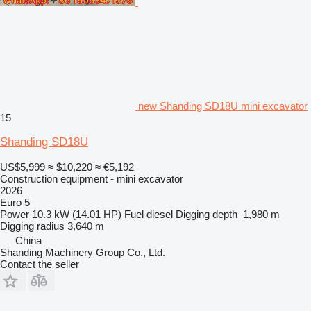
new Shanding SD18U mini excavator
15
Shanding SD18U
US$5,999
≈ $10,220
≈ €5,192
Construction equipment - mini excavator
2026
Euro 5
Power
10.3 kW (14.01 HP)
Fuel
diesel
Digging depth
1,980 m
Digging radius
3,640 m
China
Shanding Machinery Group Co., Ltd.
Contact the seller