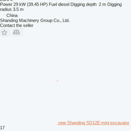
Power
29 kW (39.45 HP)
Fuel
diesel
Digging depth
2 m
Digging
radius
3.5 m
China
Shanding Machinery Group Co., Ltd.
Contact the seller
new Shanding SD12E mini excavator
17