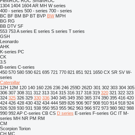
FlexiROC
ROC
SmartROC
1304
1404
1604
AR
MH
W series
400 - series
500 - series
700 - series
BC
BF
BM
BP
BT
BVP
BW
MPH
BG
RG
BB
DTV
SF
553
753
A series
E series
S series
T series
GSH
Leonardo
AHK
K-series
PC
CK
3.5
B-series
C-series
450
570
580
590
621
695
721
770
821
851
921
1650
CX
SR
SV
W-
series
Caterpillar
12H
12M
120
140
160
226
236
246
259D
262D
301
302
303
304
305
306
307
308
311
312
313
314
315
316
317
318
319
320
321
322
323
324
325
326
329
330
336
340
345
349
350
365
374
390
395
416
420
424
426
428
430
432
434
444
589
826
906
907
908
910
914
918
924
926
928
930
931
938
950
953
955
962
963
966
972
973
980
982
988
990
992
AP
C-series
CB
CS
D series
E-series
F-series
GC
IT
M-
series
MH
NR
PM
RM
CM
Scorpion
Torion
CH
MC