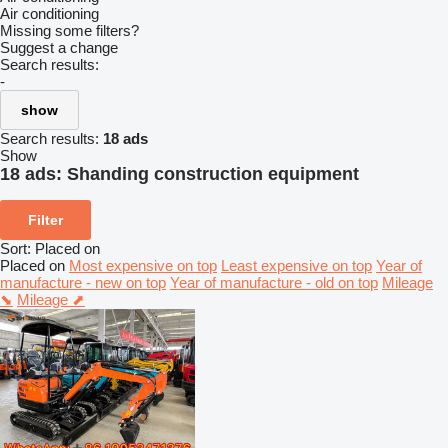
Air conditioning
Missing some filters?
Suggest a change
Search results:
-
show
Search results:
18 ads
Show
18 ads:
Shanding construction equipment
Filter
Sort
:
Placed on
Placed on
Most expensive on top
Least expensive on top
Year of
manufacture - new on top
Year of manufacture - old on top
Mileage
⬊
Mileage ⬈