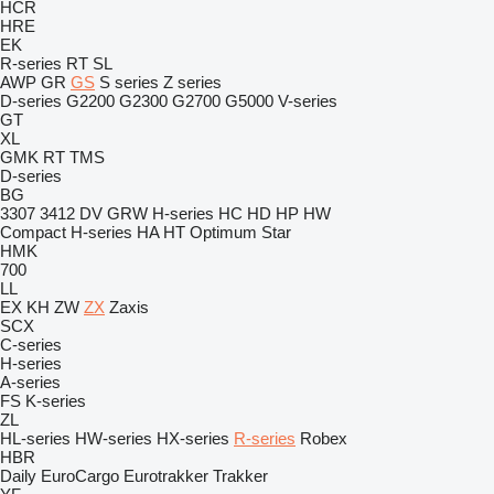
HCR
HRE
EK
R-series
RT
SL
AWP
GR
GS
S series
Z series
D-series
G2200
G2300
G2700
G5000
V-series
GT
XL
GMK
RT
TMS
D-series
BG
3307
3412
DV
GRW
H-series
HC
HD
HP
HW
Compact
H-series
HA
HT
Optimum
Star
HMK
700
LL
EX
KH
ZW
ZX
Zaxis
SCX
C-series
H-series
A-series
FS
K-series
ZL
HL-series
HW-series
HX-series
R-series
Robex
HBR
Daily
EuroCargo
Eurotrakker
Trakker