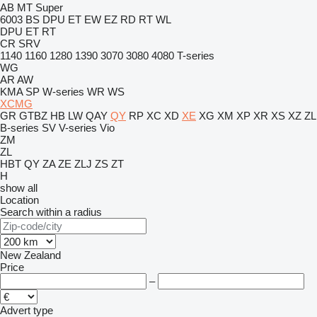
AB
MT
Super
6003
BS
DPU
ET
EW
EZ
RD
RT
WL
DPU
ET
RT
CR
SRV
1140
1160
1280
1390
3070
3080
4080
T-series
WG
AR
AW
KMA
SP
W-series
WR
WS
XCMG
GR
GTBZ
HB
LW
QAY
QY
RP
XC
XD
XE
XG
XM
XP
XR
XS
XZ
ZL
B-series
SV
V-series
Vio
ZM
ZL
HBT
QY
ZA
ZE
ZLJ
ZS
ZT
H
show all
Location
Search within a radius
New Zealand
Price
–
Advert type