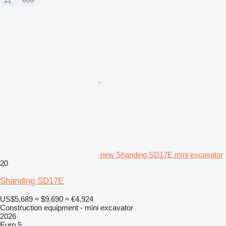
new Shanding SD17E mini excavator
20
Shanding SD17E
US$5,689
≈ $9,690
≈ €4,924
Construction equipment - mini excavator
2026
Euro 5