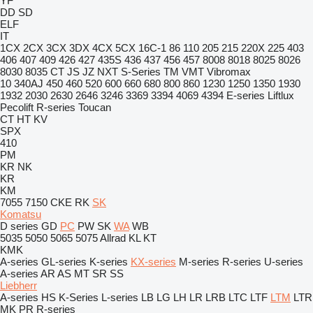
YF
DD
SD
ELF
IT
1CX
2CX
3CX
3DX
4CX
5CX
16C-1
86
110
205
215
220X
225
403
406
407
409
426
427
435S
436
437
456
457
8008
8018
8025
8026
8030
8035
CT
JS
JZ
NXT
S-Series
TM
VMT
Vibromax
10
340AJ
450
460
520
600
660
680
800
860
1230
1250
1350
1930
1932
2030
2630
2646
3246
3369
3394
4069
4394
E-series
Liftlux
Pecolift
R-series
Toucan
CT
HT
KV
SPX
410
PM
KR
NK
KR
KM
7055
7150
CKE
RK
SK
Komatsu
D series
GD
PC
PW
SK
WA
WB
5035
5050
5065
5075
Allrad
KL
KT
KMK
A-series
GL-series
K-series
KX-series
M-series
R-series
U-series
A-series
AR
AS
MT
SR
SS
Liebherr
A-series
HS
K-Series
L-series
LB
LG
LH
LR
LRB
LTC
LTF
LTM
LTR
MK
PR
R-series