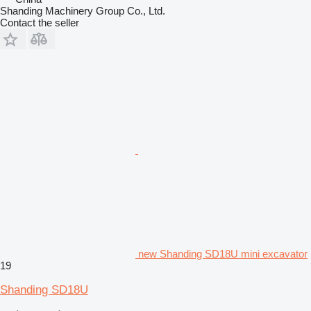
Shanding Machinery Group Co., Ltd.
Contact the seller
new Shanding SD18U mini excavator
19
Shanding SD18U