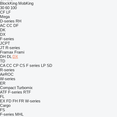
BlockKing
MobKing
30
60
100
CF
LF
Mega
D-series
RH
AC
CC
DF
DK
DX
F-series
JCPT
JT
R-series
Framax
Frami
DH
DL
DX
TD
CA
CC
CP
CS
F series
LP
SD
R-series
AirROC
W-series
ER
Compact
Turbomix
ATF
F-series
RTF
FL
EX
FD
FH
FR
W-series
Cargo
FS
F-series
MHL