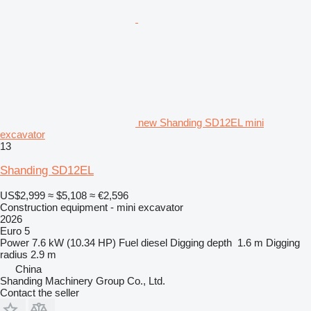
new Shanding SD12EL mini
excavator
13
Shanding SD12EL
US$2,999
≈ $5,108
≈ €2,596
Construction equipment - mini excavator
2026
Euro 5
Power
7.6 kW (10.34 HP)
Fuel
diesel
Digging depth
1.6 m
Digging
radius
2.9 m
China
Shanding Machinery Group Co., Ltd.
Contact the seller