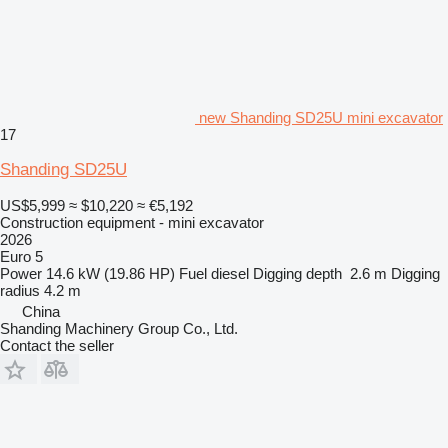
new Shanding SD25U mini excavator
17
Shanding SD25U
US$5,999
≈ $10,220
≈ €5,192
Construction equipment - mini excavator
2026
Euro 5
Power
14.6 kW (19.86 HP)
Fuel
diesel
Digging depth
2.6 m
Digging
radius
4.2 m
China
Shanding Machinery Group Co., Ltd.
Contact the seller