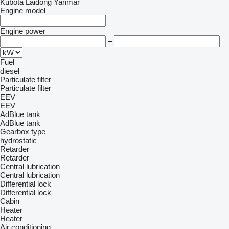
Kubota
Laidong
Yanmar
Engine model
Engine power
–
Fuel
diesel
Particulate filter
Particulate filter
EEV
EEV
AdBlue tank
AdBlue tank
Gearbox type
hydrostatic
Retarder
Retarder
Central lubrication
Central lubrication
Differential lock
Differential lock
Cabin
Heater
Heater
Air conditioning