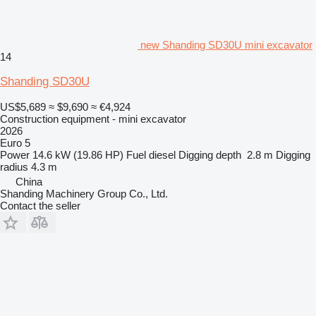
new Shanding SD30U mini excavator
14
Shanding SD30U
US$5,689
≈ $9,690
≈ €4,924
Construction equipment - mini excavator
2026
Euro 5
Power
14.6 kW (19.86 HP)
Fuel
diesel
Digging depth
2.8 m
Digging
radius
4.3 m
China
Shanding Machinery Group Co., Ltd.
Contact the seller