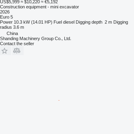
US$5,999
≈ $10,220
≈ €5,192
Construction equipment - mini excavator
2026
Euro 5
Power
10.3 kW (14.01 HP)
Fuel
diesel
Digging depth
2 m
Digging
radius
3.6 m
China
Shanding Machinery Group Co., Ltd.
Contact the seller