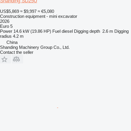
Shanding SD25U
US$5,869
≈ $9,997
≈ €5,080
Construction equipment - mini excavator
2026
Euro 5
Power
14.6 kW (19.86 HP)
Fuel
diesel
Digging depth
2.6 m
Digging
radius
4.2 m
China
Shanding Machinery Group Co., Ltd.
Contact the seller