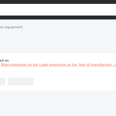
tion equipment
ed on
tzmeister construction equipment
n
Most expensive on top
Least expensive on top
Year of manufacture - 