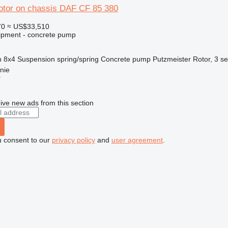
otor on chassis DAF CF 85 380
70
≈ US$33,510
ipment - concrete pump
n
8x4
Suspension
spring/spring
Concrete pump
Putzmeister Rotor, 3 se
nie
r
ive new ads from this section
u consent to our
privacy policy
and
user agreement
.