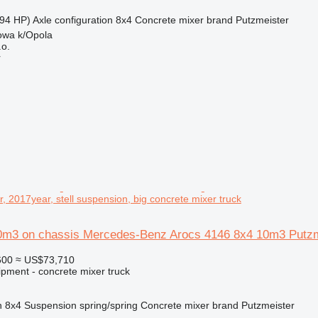
94 HP)
Axle configuration
8x4
Concrete mixer brand
Putzmeister
owa k/Opola
.o.
r
 2017year, stell suspension, big concrete mixer truck
0m3 on chassis Mercedes-Benz Arocs 4146 8x4 10m3 Putzmei
600
≈ US$73,710
ipment - concrete mixer truck
n
8x4
Suspension
spring/spring
Concrete mixer brand
Putzmeister