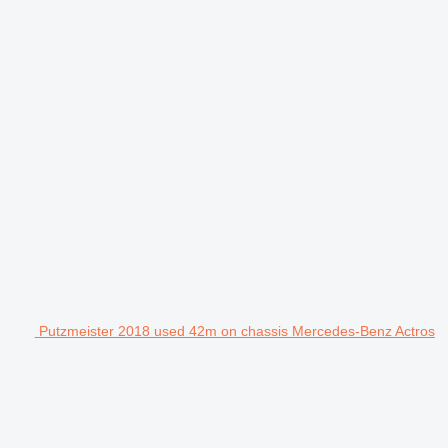
Putzmeister 2018 used 42m on chassis Mercedes-Benz Actros