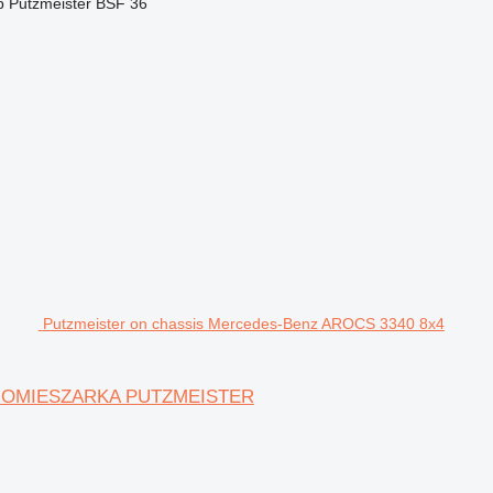
p
Putzmeister BSF 36
Putzmeister on chassis Mercedes-Benz AROCS 3340 8x4
TONOMIESZARKA PUTZMEISTER