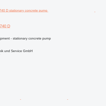
M740 D
ipment - stationary concrete pump
ik und Service GmbH
r