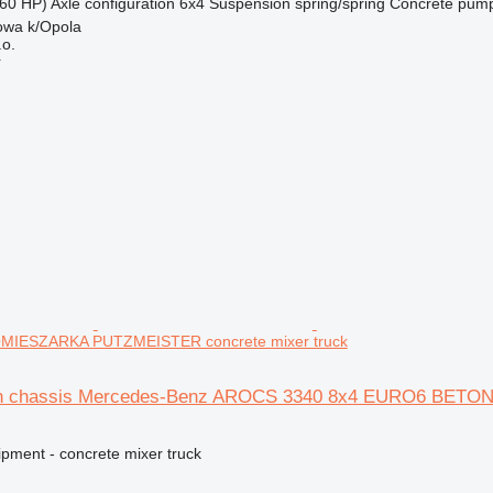
60 HP)
Axle configuration
6x4
Suspension
spring/spring
Concrete pum
owa k/Opola
.o.
r
IESZARKA PUTZMEISTER concrete mixer truck
 on chassis Mercedes-Benz AROCS 3340 8x4 EURO6 BE
ipment - concrete mixer truck