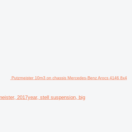
Putzmeister 10m3 on chassis Mercedes-Benz Arocs 4146 8x4
ster, 2017year, stell suspension, big