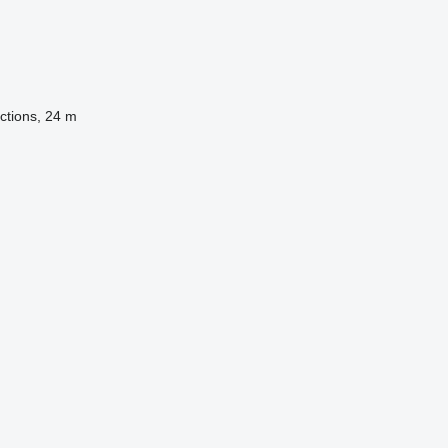
ctions, 24 m