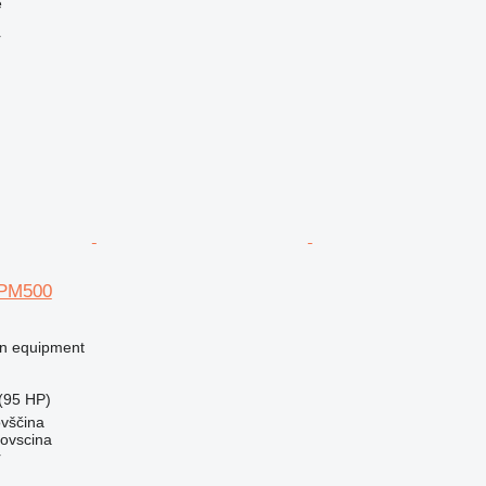
e
r
SPM500
on equipment
(95 HP)
ovščina
dovscina
r