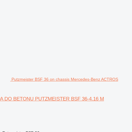
Putzmeister BSF 36 on chassis Mercedes-Benz ACTROS
OMPA DO BETONU PUTZMEISTER BSF 36-4.16 M