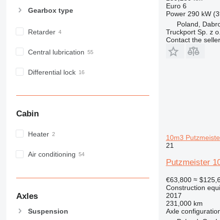
Euro 6
M-series
Gearbox type
Power
290 kW (3
MH
Poland, Dabr
NR
Retarder
Truckport Sp. z o
Contact the selle
PM
Central lubrication
RM
Differential lock
Cabin
Heater
10m3 Putzmeister,
21
Air conditioning
Putzmeister 1
€63,800
≈ $125,
Construction equ
Axles
2017
231,000 km
Axle configuratio
Suspension