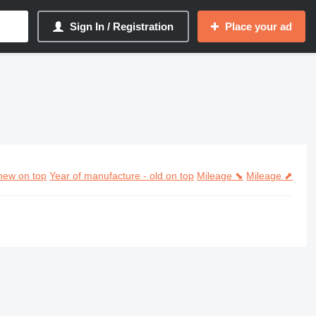
Sign In / Registration
Place your ad
new on top
Year of manufacture - old on top
Mileage ⬊
Mileage ⬈