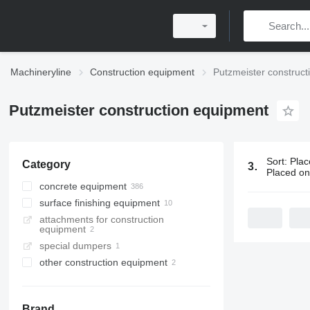
Machineryline
Construction equipment
Putzmeister construc
Putzmeister construction equipment
Sort
:
Plac
Category
398 ads:
Pu
Placed o
concrete equipment
surface finishing equipment
concrete pumps
attachments for construction
stationary concrete pumps
plastering machines
equipment
concrete mixer trucks
special dumpers
concrete placing booms
other construction equipment
mortar pumps
concrete mixer drums
concrete mixer semi-trailers
Brand