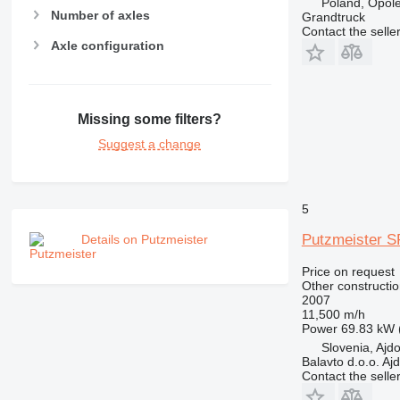
Poland, Opol
Number of axles
Grandtruck
Contact the selle
Axle configuration
Missing some filters?
Suggest a change
5
Putzmeister 
Details on Putzmeister
Price on request
Other constructi
2007
11,500 m/h
Power
69.83 kW 
Slovenia, Ajd
Balavto d.o.o. Aj
Contact the selle