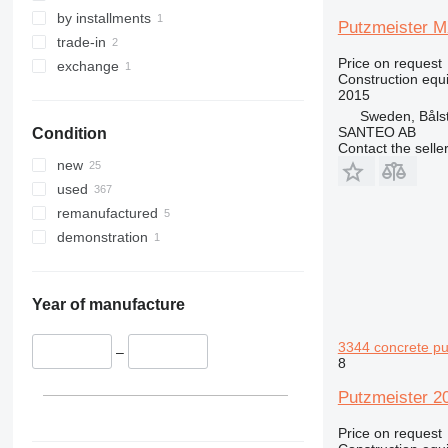
329
S-Series
by installments
Putzmeister M
330
TM
trade-in
Price on request
336
VMT
exchange
Construction equ
340
Vibromax
2015
345
Sweden, Båls
SANTEO AB
Condition
349
Contact the selle
350
new
365
used
374
remanufactured
390
demonstration
395
416
420
Year of manufacture
424
3344 concrete p
426
–
8
428
Putzmeister 2
430
432
Price on request