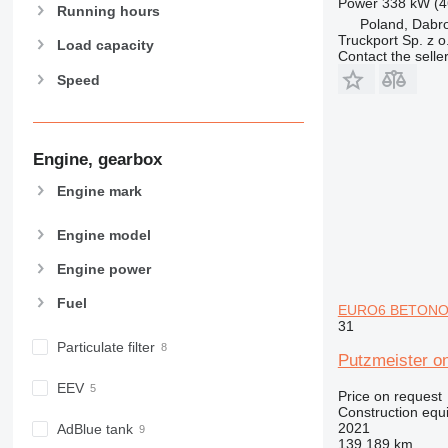
Power
338 kW (4
962
Running hours
Poland, Dabr
963
Truckport Sp. z o
Load capacity
966
Contact the selle
Speed
972
973
980
982
Engine, gearbox
988
Engine mark
990
992
Engine model
AP
Engine power
C-series
CB
Fuel
EURO6 BETONOM
CS
31
D series
Particulate filter
Putzmeister
E-series
EEV
F-series
Price on request
Construction equ
GC
2021
AdBlue tank
IT
139,189 km