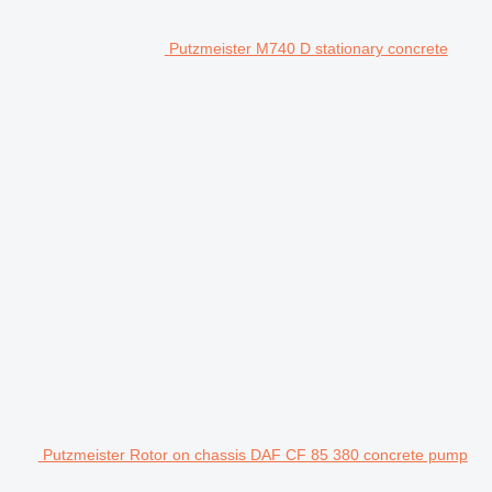
Putzmeister M740 D stationary concrete
Putzmeister Rotor on chassis DAF CF 85 380 concrete pump