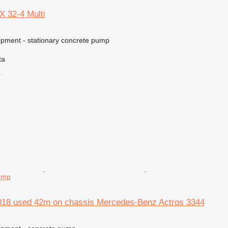
X 32-4 Multi
ipment - stationary concrete pump
ta
r
ump
018 used 42m on chassis Mercedes-Benz Actros 3344