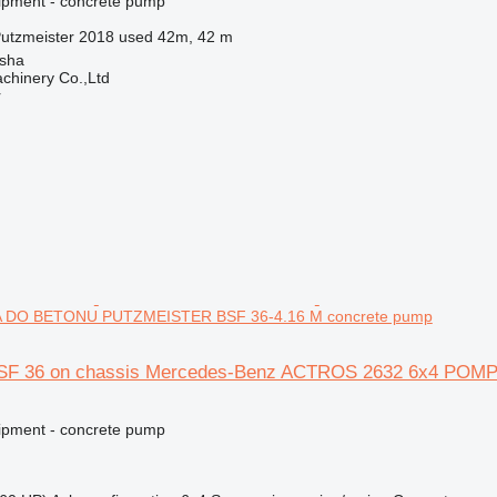
ipment - concrete pump
utzmeister 2018 used 42m, 42 m
sha
chinery Co.,Ltd
r
 DO BETONU PUTZMEISTER BSF 36-4.16 M concrete pump
BSF 36 on chassis Mercedes-Benz ACTROS 2632 6x4 P
ipment - concrete pump