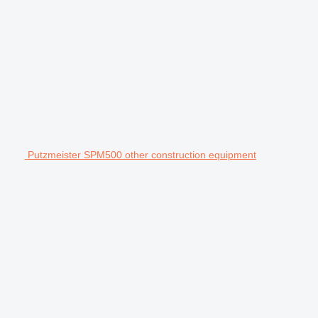
Putzmeister SPM500 other construction equipment