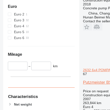
434
Construction equ
2018
444
Euro
Concrete pump
P
589
China, Chang
Euro 2
Hunan Beimei Ma
826
Euro 3
Contact the selle
906
Euro 4
907
Euro 5
908
Euro 6
910
914
918
Mileage
924
926
–
km
2632 6x4 POMPA
928
67
930
Putzmeister 
931
938
Price on request
950
Construction equ
Characteristics
2007
953
263,844 km
Net weight
955
Euro 4