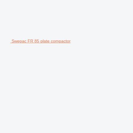
Swepac FR 85 plate compactor