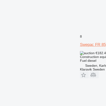
8
Swepac FR 85
€182.
Construction equ
Fuel
diesel
Sweden, Karl
Klaravik Sweden