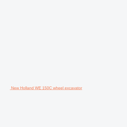
New Holland WE 150C wheel excavator