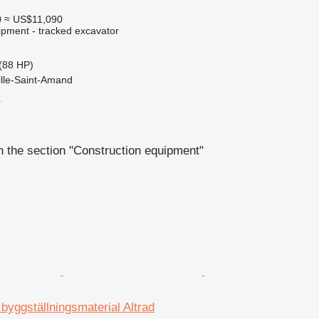
0
≈ US$11,090
ipment - tracked excavator
(88 HP)
ille-Saint-Amand
r
 the section "Construction equipment"
 byggställningsmaterial Altrad