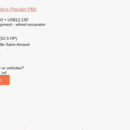
lics Poclain P60
60
≈ US$12,130
ipment - wheel excavator
(62.5 HP)
ille-Saint-Amand
r
 or vehicles?
 us!
d