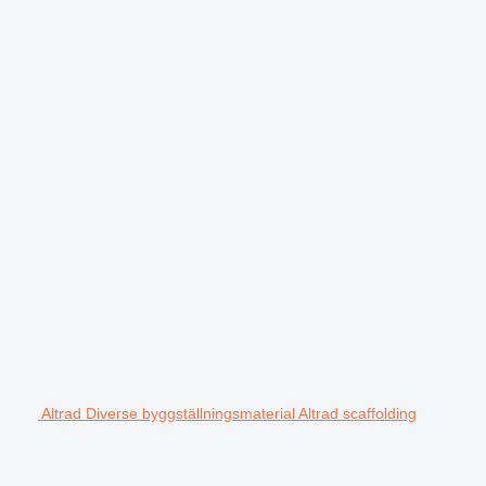
Altrad Diverse byggställningsmaterial Altrad scaffolding