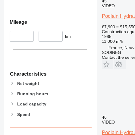
345
45
VIDEO
349
350
Poclain Hydrau
Mileage
365
€7,900
≈ $15,55
374
Construction equ
–
km
1985
390
11,000 m/h
395
France, Neuv
416
SODINEG
Contact the selle
420
424
426
Characteristics
428
Net weight
430
Running hours
432
434
Load capacity
444
Speed
589
46
VIDEO
826
906
Poclain Hydra