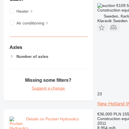
980
€109.
Construction equi
Heater
982
Sweden, Karl
988
Klaravik Sweden
Air conditioning
990
992
AP
C-series
Axles
CB
Number of axles
CS
D series
E-series
Missing some filters?
F-series
GC
Suggest a change
23
IT
M-series
New Holland 
MH
€36,000
PLN 155
NR
Construction equ
Details on Poclain Hydraulics
PM
2011
8,954 m/h