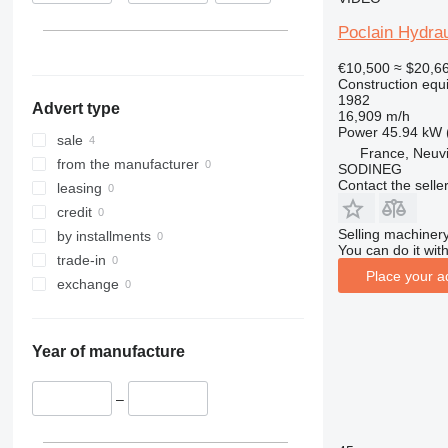
313
436
3394
XS
Poclain Hydrau
314
437
4069
XZ
315
456
4394
ZL
€10,500
≈ $20,6
Construction equ
316
457
E-series
1982
Advert type
317
8008
Liftlux
16,909 m/h
Power
45.94 kW 
318
8018
Pecolift
sale
France, Neuv
319
8025
R-series
from the manufacturer
SODINEG
Contact the selle
320
8026
Toucan
leasing
321
8030
credit
322
8035
Selling machinery
by installments
You can do it with
323
CT
trade-in
Place your a
324
JS
exchange
325
JZ
326
NXT
Year of manufacture
329
S-Series
330
TM
–
336
VMT
340
Vibromax