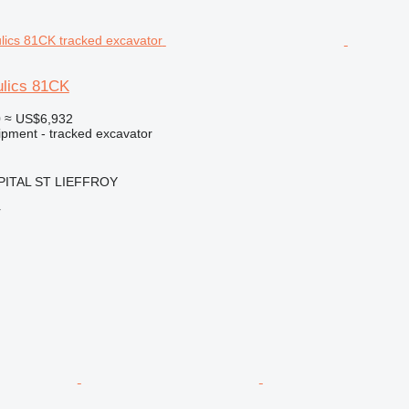
ulics 81CK
0
≈ US$6,932
ipment - tracked excavator
OPITAL ST LIEFFROY
r