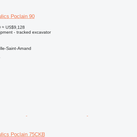
lics Poclain 90
0
≈ US$9,128
ipment - tracked excavator
ille-Saint-Amand
r
ulics Poclain 75CKB