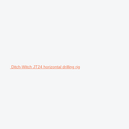
Ditch-Witch JT24 horizontal drilling rig