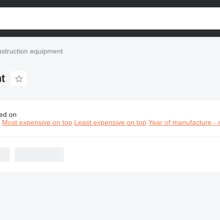
nstruction equipment
t
ed on
in Hydraulics construction equipment
n
Most expensive on top
Least expensive on top
Year of manufacture - 