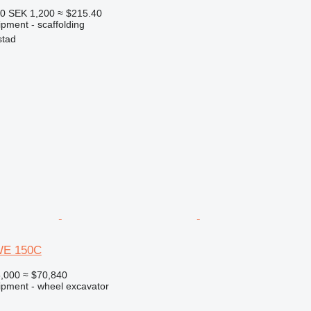
50
SEK 1,200
≈ $215.40
pment - scaffolding
stad
WE 150C
,000
≈ $70,840
ipment - wheel excavator