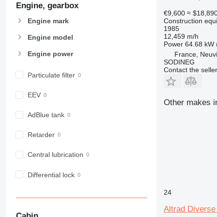
Engine, gearbox
907
€9,600
≈ $18,89
908
Engine mark
Construction equ
910
1985
12,459 m/h
Engine model
914
Power
64.68 kW 
918
Engine power
France, Neuv
SODINEG
924
Contact the selle
926
Particulate filter
928
EEV
930
Other makes in
931
AdBlue tank
938
950
Retarder
953
Central lubrication
955
962
Differential lock
963
966
24
972
Altrad Diverse
973
Cabin