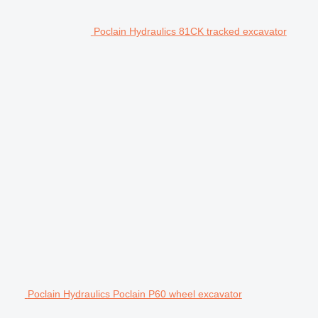
Poclain Hydraulics 81CK tracked excavator
Poclain Hydraulics Poclain P60 wheel excavator