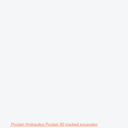
Poclain Hydraulics Poclain 90 tracked excavator