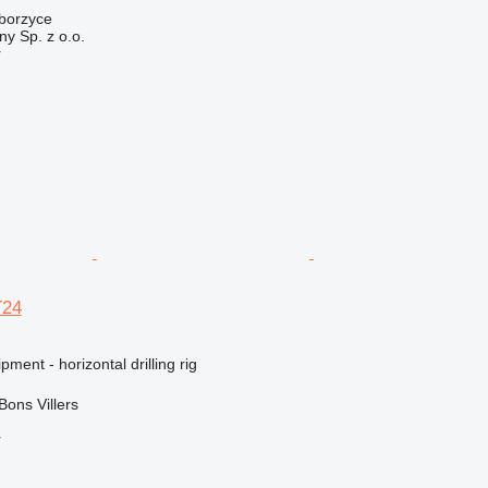
iborzyce
y Sp. z o.o.
r
T24
ment - horizontal drilling rig
Bons Villers
r