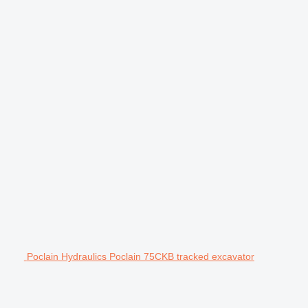
Poclain Hydraulics Poclain 75CKB tracked excavator