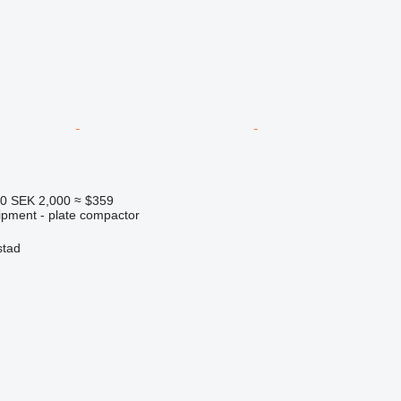
40
SEK 2,000
≈ $359
ipment - plate compactor
stad