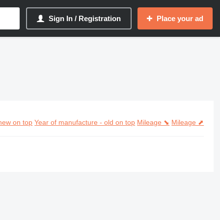
Sign In / Registration
Place your ad
new on top
Year of manufacture - old on top
Mileage ⬊
Mileage ⬈