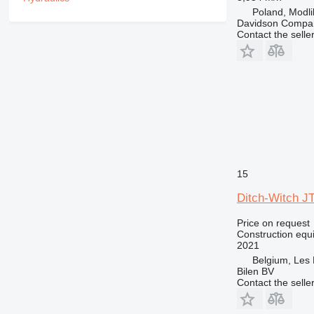
RM
Poland, Modl
Davidson Compan
Contact the selle
15
Ditch-Witch J
Price on request
Construction equip
2021
Belgium, Les 
Bilen BV
Contact the selle