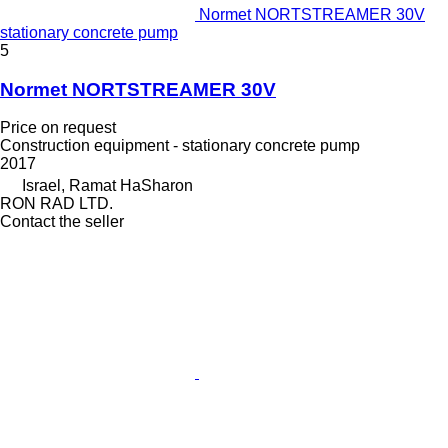
Normet NORTSTREAMER 30V
stationary concrete pump
5
Normet NORTSTREAMER 30V
Price on request
Construction equipment - stationary concrete pump
2017
Israel, Ramat HaSharon
RON RAD LTD.
Contact the seller