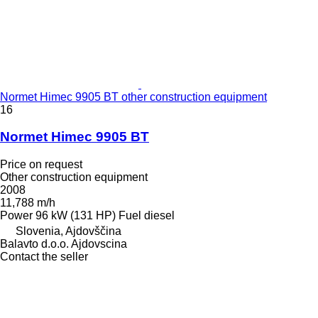
Normet Himec 9905 BT other construction equipment
16
Normet Himec 9905 BT
Price on request
Other construction equipment
2008
11,788 m/h
Power
96 kW (131 HP)
Fuel
diesel
Slovenia, Ajdovščina
Balavto d.o.o. Ajdovscina
Contact the seller