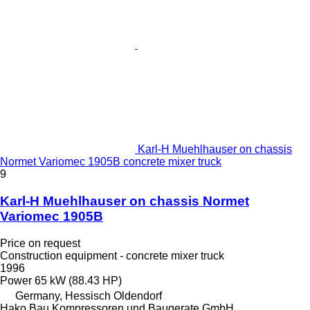
Karl-H Muehlhauser on chassis
Normet Variomec 1905B concrete mixer truck
9
Karl-H Muehlhauser on chassis Normet
Variomec 1905B
Price on request
Construction equipment - concrete mixer truck
1996
Power
65 kW (88.43 HP)
Germany, Hessisch Oldendorf
Hako Bau Kompressoren und Baugerate GmbH