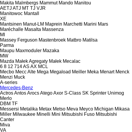
Makita
Malmbergs
Mammut
Mando
Manitou
AETJ
ATJ
MT
TJ
VJR
Manitowoc
Mantall
XE
Mantsinen
Manut-LM
Maprein
Marchetti
Marini
Mars
Maréchalle
Masalta
Massenza
MI
Massey Ferguson
Mastenbroek
Matbro
Matilsa
Parma
Maupu
Maxmoduler
Mazaka
MW
Mazda
Małek Agregaty
Małek
Mecalac
6
8
12
714
AS
AX
MCL
Mecbo
Mecc Alte
Mega
Megaload
Meiller
Meka
Menart
Menck
Menzi Muck
A-series
Mercedes-Benz
Actros
Antos
Arocs
Atego
Axor
S-Class
SK
Sprinter
Unimog
Merlo
DBM
TF
Messersi
Metalika
Metax
Metso
Meva
Meyco
Michigan
Mikasa
Miller
Milwaukee
Minelli
Mini
Mitsubishi Fuso
Mitsubishi
Canter
Miva
VA