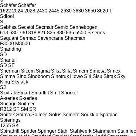
Schäfer
Schäffer
1622
2024
2028
2430
2445
2630
3630
3650
8620 T
Sdlool
SL
Sebhsa
Secatol
Secmair
Semix
Sennebogen
613
630
730
818
821
825
830
835
5500
S series
Sequani
Sermac
Sevencrane
Shacman
F3000
M3000
Shanding
SD
Shantui
SD
SE
Sherman
Sicom
Sigma
Sika
Silla
Simem
Simesa
Simex
Simma
Sino
Sinoboom
Sinotruk Howo
Sirl
Sisu
Sitrak
Sky
King
Skyjack
SJ
Skytrak
Smart
Smartlift
Smit
Snorkel
A-series
S-series
Socage
Soilmec
R312
SF
SM
SR
Soiltek
Soima
Solmec
Solus
Somero
Soukkio
Spatpac
Spierings
1265
SK
Spiradrill
Sprider
Springer
Stahl
Stahlwerk
Stainmann
Staliniec