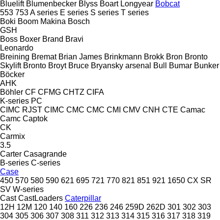
Bluelift
Blumenbecker
Blyss
Boart Longyear
Bobcat
553
753
A series
E series
S series
T series
Boki
Boom Makina
Bosch
GSH
Boss
Boxer
Brand
Bravi
Leonardo
Breining
Bremat
Brian James
Brinkmann
Brokk
Bron
Bronto
Skylift
Bronto
Broyt
Bruce
Bryansky arsenal
Bull
Bumar
Bunker
Böcker
AHK
Böhler
CF
CFMG
CHTZ
CIFA
K-series
PC
CIMC RJST
CIMC
CMC
CMC
CMI
CMV
CNH
CTE
Camac
Camc
Captok
CK
Carmix
3.5
Carter
Casagrande
B-series
C-series
Case
450
570
580
590
621
695
721
770
821
851
921
1650
CX
SR
SV
W-series
Cast
CastLoaders
Caterpillar
12H
12M
120
140
160
226
236
246
259D
262D
301
302
303
304
305
306
307
308
311
312
313
314
315
316
317
318
319