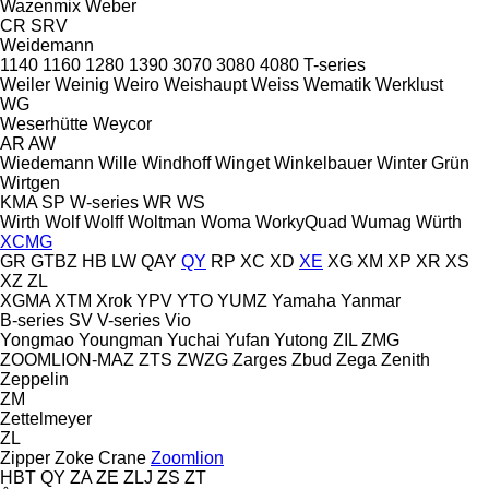
Wazenmix
Weber
CR
SRV
Weidemann
1140
1160
1280
1390
3070
3080
4080
T-series
Weiler
Weinig
Weiro
Weishaupt
Weiss
Wematik
Werklust
WG
Weserhütte
Weycor
AR
AW
Wiedemann
Wille
Windhoff
Winget
Winkelbauer
Winter Grün
Wirtgen
KMA
SP
W-series
WR
WS
Wirth
Wolf
Wolff
Woltman
Woma
WorkyQuad
Wumag
Würth
XCMG
GR
GTBZ
HB
LW
QAY
QY
RP
XC
XD
XE
XG
XM
XP
XR
XS
XZ
ZL
XGMA
XTM
Xrok
YPV
YTO
YUMZ
Yamaha
Yanmar
B-series
SV
V-series
Vio
Yongmao
Youngman
Yuchai
Yufan
Yutong
ZIL
ZMG
ZOOMLION-MAZ
ZTS
ZWZG
Zarges
Zbud
Zega
Zenith
Zeppelin
ZM
Zettelmeyer
ZL
Zipper
Zoke Crane
Zoomlion
HBT
QY
ZA
ZE
ZLJ
ZS
ZT