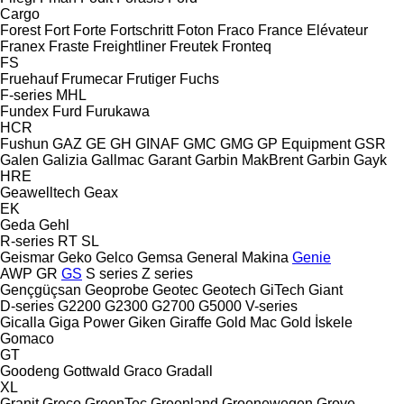
Cargo
Forest
Fort
Forte
Fortschritt
Foton
Fraco
France Elévateur
Franex
Fraste
Freightliner
Freutek
Fronteq
FS
Fruehauf
Frumecar
Frutiger
Fuchs
F-series
MHL
Fundex
Furd
Furukawa
HCR
Fushun
GAZ
GE
GH
GINAF
GMC
GMG
GP Equipment
GSR
Galen
Galizia
Gallmac
Garant
Garbin MakBrent
Garbin
Gayk
HRE
Geawelltech
Geax
EK
Geda
Gehl
R-series
RT
SL
Geismar
Geko
Gelco
Gemsa
General Makina
Genie
AWP
GR
GS
S series
Z series
Gençgüçsan
Geoprobe
Geotec
Geotech
GiTech
Giant
D-series
G2200
G2300
G2700
G5000
V-series
Gicalla
Giga Power
Giken
Giraffe
Gold Mac
Gold İskele
Gomaco
GT
Goodeng
Gottwald
Graco
Gradall
XL
Granit
Greco
GreenTec
Greenland
Groenewegen
Grove