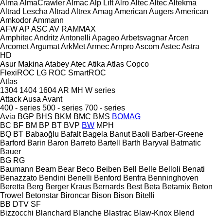
Alma
AlmaCrawler
Almac
Alp Lift
Alro
Altec
Altec
Altekma
Altrad Lescha
Altrad
Altrex
Amag
American Augers
American
Amkodor
Ammann
AFW
AP
ASC
AV
RAMMAX
Amphitec
Andritz
Antonelli
Apageo
Arbetsvagnar
Arcen
Arcomet
Argumat
ArkMet
Armec
Arnpro
Ascom
Astec
Astra
HD
Asur Makina
Atabey
Atec
Atika
Atlas Copco
FlexiROC
LG
ROC
SmartROC
Atlas
1304
1404
1604
AR
MH
W series
Attack
Ausa
Avant
400 - series
500 - series
700 - series
Avia
BGP
BHS
BKM
BMC
BMS
BOMAG
BC
BF
BM
BP
BT
BVP
BW
MPH
BQ
BT
Babaoğlu
Bafalt
Bagela
Banut
Baoli
Barber-Greene
Barford
Barin
Baron
Barreto
Bartell
Barth
Baryval
Batmatic
Bauer
BG
RG
Baumann
Beam
Bear
Beco
Beiben
Bell
Belle
Belloli
Benati
Benazzato
Bendini
Benelli
Benford
Benfra
Benninghoven
Beretta
Berg
Berger Kraus
Bernards
Best
Beta
Betamix
Beton
Trowel
Betonstar
Bironcar
Bison
Bison
Bitelli
BB
DTV
SF
Bizzocchi
Blanchard
Blanche
Blastrac
Blaw-Knox
Blend