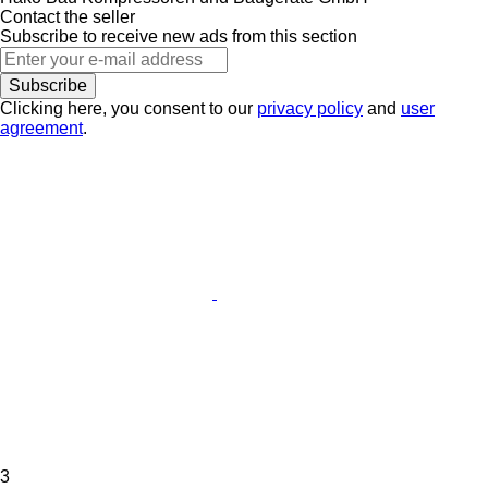
Contact the seller
Subscribe to receive new ads from this section
Subscribe
Clicking here, you consent to our
privacy policy
and
user
agreement
.
3