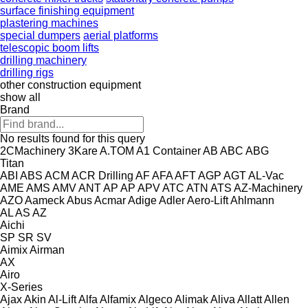
surface finishing equipment
plastering machines
special dumpers
aerial platforms
telescopic boom lifts
drilling machinery
drilling rigs
other construction equipment
show all
Brand
No results found for this query
2CMachinery
3Kare
A.TOM
A1 Container
AB
ABC
ABG
Titan
ABI
ABS
ACM
ACR Drilling
AF
AFA
AFT
AGP
AGT
AL-Vac
AME
AMS
AMV
ANT
AP
AP
APV
ATC
ATN
ATS
AZ-Machinery
AZO
Aameck
Abus
Acmar
Adige
Adler
Aero-Lift
Ahlmann
AL
AS
AZ
Aichi
SP
SR
SV
Aimix
Airman
AX
Airo
X-Series
Ajax
Akin
Al-Lift
Alfa
Alfamix
Algeco
Alimak
Aliva
Allatt
Allen