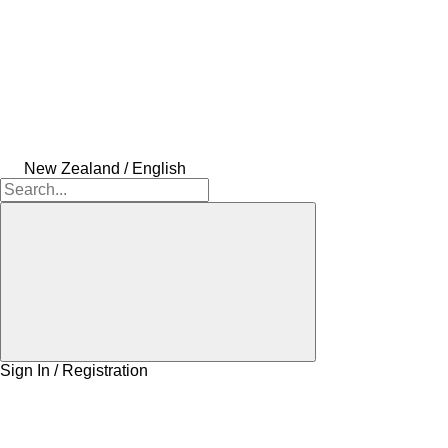
New Zealand / English
Sign In / Registration