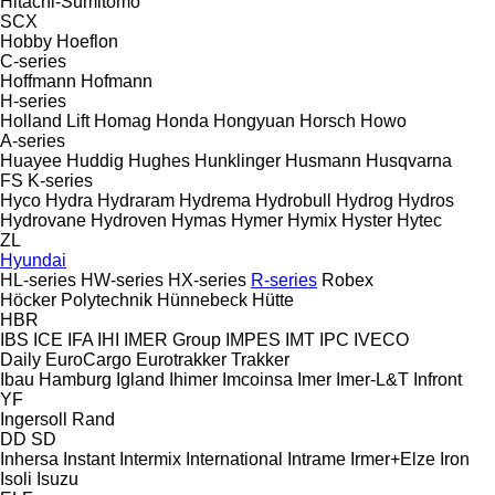
Hitachi-Sumitomo
SCX
Hobby
Hoeflon
C-series
Hoffmann
Hofmann
H-series
Holland Lift
Homag
Honda
Hongyuan
Horsch
Howo
A-series
Huayee
Huddig
Hughes
Hunklinger
Husmann
Husqvarna
FS
K-series
Hyco
Hydra
Hydraram
Hydrema
Hydrobull
Hydrog
Hydros
Hydrovane
Hydroven
Hymas
Hymer
Hymix
Hyster
Hytec
ZL
Hyundai
HL-series
HW-series
HX-series
R-series
Robex
Höcker Polytechnik
Hünnebeck
Hütte
HBR
IBS
ICE
IFA
IHI
IMER Group
IMPES
IMT
IPC
IVECO
Daily
EuroCargo
Eurotrakker
Trakker
Ibau Hamburg
Igland
Ihimer
Imcoinsa
Imer
Imer-L&T
Infront
YF
Ingersoll Rand
DD
SD
Inhersa
Instant
Intermix
International
Intrame
Irmer+Elze
Iron
Isoli
Isuzu