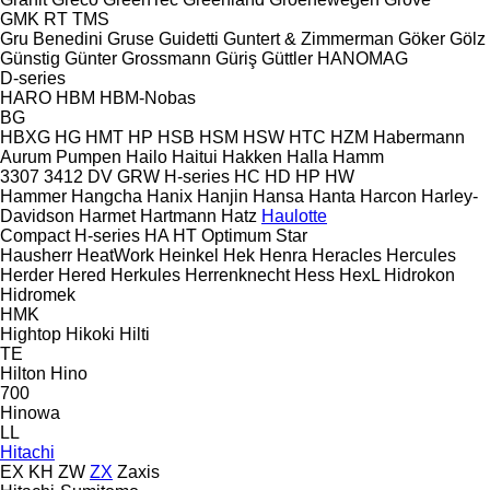
GMK
RT
TMS
Gru Benedini
Gruse
Guidetti
Guntert & Zimmerman
Göker
Gölz
Günstig
Günter Grossmann
Güriş
Güttler
HANOMAG
D-series
HARO
HBM
HBM-Nobas
BG
HBXG
HG
HMT
HP
HSB
HSM
HSW
HTC
HZM
Habermann
Aurum Pumpen
Hailo
Haitui
Hakken
Halla
Hamm
3307
3412
DV
GRW
H-series
HC
HD
HP
HW
Hammer
Hangcha
Hanix
Hanjin
Hansa
Hanta
Harcon
Harley-
Davidson
Harmet
Hartmann
Hatz
Haulotte
Compact
H-series
HA
HT
Optimum
Star
Hausherr
HeatWork
Heinkel
Hek
Henra
Heracles
Hercules
Herder
Hered
Herkules
Herrenknecht
Hess
HexL
Hidrokon
Hidromek
HMK
Hightop
Hikoki
Hilti
TE
Hilton
Hino
700
Hinowa
LL
Hitachi
EX
KH
ZW
ZX
Zaxis