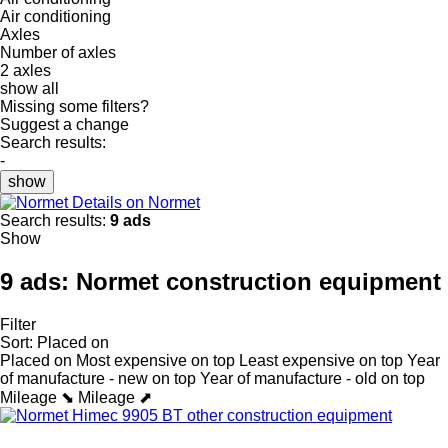
Air conditioning
Axles
Number of axles
2 axles
show all
Missing some filters?
Suggest a change
Search results:
-
show
Details on Normet
Search results:
9 ads
Show
9 ads:
Normet construction equipment
Filter
Sort
:
Placed on
Placed on
Most expensive on top
Least expensive on top
Year
of manufacture - new on top
Year of manufacture - old on top
Mileage ⬊
Mileage ⬈