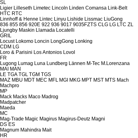
SL
Ligier
Lilleseth
Limetec
Lincoln
Linden Comansa
Link-Belt
HTC
RTC
Linnhoff & Henne
Lintec
Linyu
Lishide
Lissmac
LiuGong
836
855
856
920E
922
936
9017
9035FZTS
CLG
LG
LTC
ZL
Ljungby Maskin
Llamada
Locatelli
GRIL
Locust
Lokomo
Loncin
LongGong
Lonking
CDM
LG
Loro & Parisini
Los Antonios
Lovol
FR
Lugong
Lumag
Luna
Lundberg
Lännen
M-Tec
M.Lorenzana
MAI
MAN
LE
TGA
TGL
TGM
TGS
MAZ
MBU
MDT
MEC
MFL
MGI
MKG
MPT
MST
MTS
Mach
Machpro
MP
Mack
Macks
Maco
Madrog
Madpatcher
Maeda
MC
Mag-Trade
Magic
Magirus
Magirus-Deutz
Magni
DS
ES
Magnum
Mahindra
Mait
HR