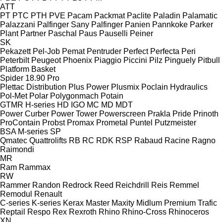
ATT
PT
PTC
PTH
PVE
Pacam
Packmat
Paclite
Paladin
Palamatic
Palazzani
Palfinger Sany
Palfinger
Panien
Pannkoke
Parker
Plant
Partner
Paschal
Paus
Pauselli
Peiner
SK
Pekazett
Pel-Job
Pemat
Pentruder
Perfect
Perfecta
Peri
Peterbilt
Peugeot
Phoenix
Piaggio
Piccini
Pilz
Pinguely
Pitbull
Platform Basket
Spider 18.90 Pro
Plettac Distribution
Plus Power
Plusmix
Poclain Hydraulics
Pol-Met
Polar
Polygonmach
Potain
GTMR
H-series
HD
IGO
MC
MD
MDT
Power Curber
Power Tower
Powerscreen
Prakla
Pride
Prinoth
ProContain
Probst
Promax
Prometal
Puntel
Putzmeister
BSA
M-series
SP
Qmatec
Quattrolifts
RB
RC
RDK
RSP
Rabaud
Racine
Ragno
Raimondi
MR
Ram
Rammax
RW
Rammer
Randon
Redrock
Reed
Reichdrill
Reis
Remmel
Remodul
Renault
C-series
K-series
Kerax
Master
Maxity
Midlum
Premium
Trafic
Reptail
Respo
Rex
Rexroth
Rhino
Rhino-Cross
Rhinoceros
XN