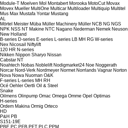
Module-T
Moelven
Mol
Montabert
Morooka
MotoCut
Movax
Movex
Mueller
MultiOne
Multicar
Multiloader
Multiquip
Multitel
Mus Max
Mustafa Yontar
Mustang
AL
Mörtel Meister
Müba
Müller Machinery
Müller
NCB
NG
NGS
NPK
NSS
NT Makine
NTC
Nagano
Nederman
Nemek
Neuson
New Holland
B-series
D-series
E-series
L-series
LB
MH
RG
W-series
Nex
Nicosail
Niftylift
120
HR
N-series
Nikken
Nippon Sharyo
Nissan
Cabstar
NT
Noahtech
Nobas
Noblelift
Nodigmarket24
Noe
Noggerath
Norcar
Nord-Verk
Nordmeyer
Normet
Norrlands Vagnar
Norton
Nova
Nowa
Nuoman
O&K
F-series
L-series
MH
RH
Océ
Oehler
Oertli
Oil & Steel
Snake
Oilmens
Olinpump
Omac
Omega
Omme
Opel
Optimas
H-series
Ordem Makina
Ormig
Orteco
HD
P&H
PB
S151-19E
PBE
PC
PFB
PFT
PLC
PPM