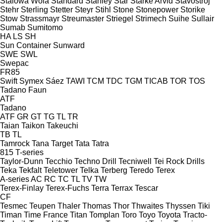
Stalowa Wola
Standard
Stanley
Star
Starke Arvid
Stavostroj
Stehr
Sterling
Stetter
Steyr
Stihl
Stone
Stonepower
Storike
Stow
Strassmayr
Streumaster
Striegel
Strimech
Suihe
Sullair
Sumab
Sumitomo
HA
LS
SH
Sun Container
Sunward
SWE
SWL
Swepac
FR85
Swift
Symex
Sáez
TAWI
TCM
TDC
TGM
TICAB
TOR
TOS
Tadano Faun
ATF
Tadano
ATF
GR
GT
TG
TL
TR
Taian
Taikon
Takeuchi
TB
TL
Tamrock
Tana
Target
Tata
Tatra
815
T-series
Taylor-Dunn
Tecchio
Techno Drill
Tecniwell
Tei Rock Drills
Teka
Tekfalt
Teletower
Telka
Terberg
Teredo
Terex
A-series
AC
RC
TC
TL
TV
TW
Terex-Finlay
Terex-Fuchs
Terra
Terrax
Tescar
CF
Tesmec
Teupen
Thaler
Thomas
Thor
Thwaites
Thyssen
Tiki
Timan
Time France
Titan
Tomplan
Toro
Toyo
Toyota
Tracto-