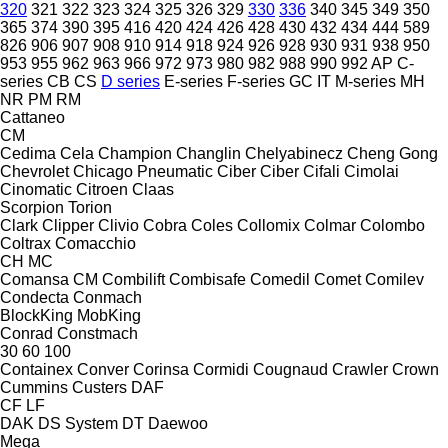
320
321
322
323
324
325
326
329
330
336
340
345
349
350
365
374
390
395
416
420
424
426
428
430
432
434
444
589
826
906
907
908
910
914
918
924
926
928
930
931
938
950
953
955
962
963
966
972
973
980
982
988
990
992
AP
C-
series
CB
CS
D series
E-series
F-series
GC
IT
M-series
MH
NR
PM
RM
Cattaneo
CM
Cedima
Cela
Champion
Changlin
Chelyabinecz
Cheng Gong
Chevrolet
Chicago Pneumatic
Ciber
Ciber
Cifali
Cimolai
Cinomatic
Citroen
Claas
Scorpion
Torion
Clark
Clipper
Clivio
Cobra
Coles
Collomix
Colmar
Colombo
Coltrax
Comacchio
CH
MC
Comansa CM
Combilift
Combisafe
Comedil
Comet
Comilev
Condecta
Conmach
BlockKing
MobKing
Conrad
Constmach
30
60
100
Containex
Conver
Corinsa
Cormidi
Cougnaud
Crawler
Crown
Cummins
Custers
DAF
CF
LF
DAK
DS System
DT
Daewoo
Mega