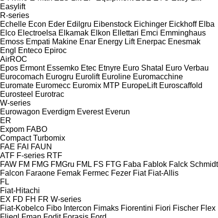
Easylift
R-series
Echelle
Econ
Eder
Edilgru
Eibenstock
Eichinger
Eickhoff
Elba
Elco
Electroelsa
Elkamak
Elkon
Ellettari
Emci
Emminghaus
Emoss
Empati Makine
Enar
Energy Lift
Enerpac
Enesmak
Engl
Enteco
Epiroc
AirROC
Epos
Ermont
Essemko
Etec
Etnyre
Euro Shatal
Euro Verbau
Eurocomach
Eurogru
Eurolift
Euroline
Euromacchine
Euromate
Euromecc
Euromix MTP
EuropeLift
Euroscaffold
Eurosteel
Eurotrac
W-series
Eurowagon
Everdigm
Everest
Everun
ER
Expom
FABO
Compact
Turbomix
FAE
FAI
FAUN
ATF
F-series
RTF
FAW
FM
FMG
FMGru
FML
FS
FTG
Faba
Fablok
Falck Schmidt
Falcon
Faraone
Femak
Fermec
Fezer
Fiat
Fiat-Allis
FL
Fiat-Hitachi
EX
FD
FH
FR
W-series
Fiat-Kobelco
Fibo Intercon
Fimaks
Fiorentini
Fiori
Fischer
Flex
Fliegl
Fman
Fodit
Forasis
Ford