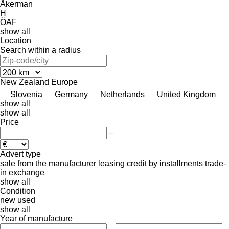
Åkerman
H
ÖAF
show all
Location
Search within a radius
New Zealand
Europe
Slovenia
Germany
Netherlands
United Kingdom
show all
show all
Price
–
Advert type
sale
from the manufacturer
leasing
credit
by installments
trade-
in
exchange
show all
Condition
new
used
show all
Year of manufacture