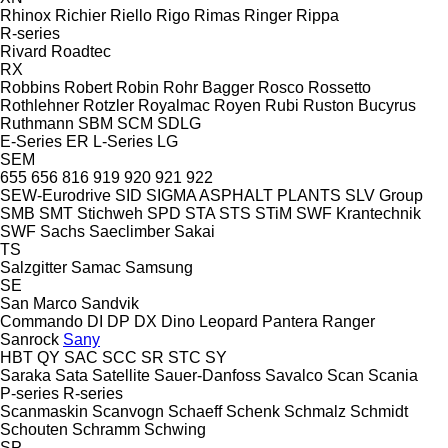
Rhinox
Richier
Riello
Rigo
Rimas
Ringer
Rippa
R-series
Rivard
Roadtec
RX
Robbins
Robert
Robin
Rohr Bagger
Rosco
Rossetto
Rothlehner
Rotzler
Royalmac
Royen
Rubi
Ruston Bucyrus
Ruthmann
SBM
SCM
SDLG
E-Series
ER
L-Series
LG
SEM
655
656
816
919
920
921
922
SEW-Eurodrive
SID
SIGMA ASPHALT PLANTS
SLV Group
SMB
SMT Stichweh
SPD
STA
STS
STiM
SWF Krantechnik
SWF
Sachs
Saeclimber
Sakai
TS
Salzgitter
Samac
Samsung
SE
San Marco
Sandvik
Commando
DI
DP
DX
Dino
Leopard
Pantera
Ranger
Sanrock
Sany
HBT
QY
SAC
SCC
SR
STC
SY
Saraka
Sata
Satellite
Sauer-Danfoss
Savalco
Scan
Scania
P-series
R-series
Scanmaskin
Scanvogn
Schaeff
Schenk
Schmalz
Schmidt
Schouten
Schramm
Schwing
SP