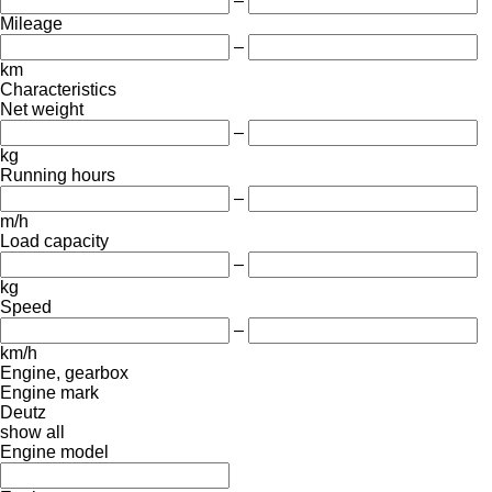
–
Mileage
–
km
Characteristics
Net weight
–
kg
Running hours
–
m/h
Load capacity
–
kg
Speed
–
km/h
Engine, gearbox
Engine mark
Deutz
show all
Engine model