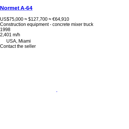
Normet A-64
US$75,000
≈ $127,700
≈ €64,910
Construction equipment - concrete mixer truck
1998
2,401 m/h
USA, Miami
Contact the seller