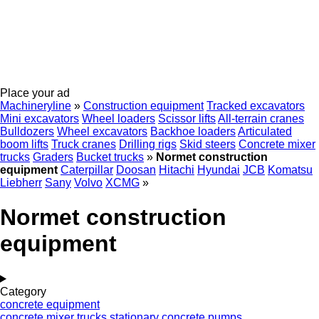
Place your ad
Machineryline
»
Construction equipment
Tracked excavators
Mini excavators
Wheel loaders
Scissor lifts
All-terrain cranes
Bulldozers
Wheel excavators
Backhoe loaders
Articulated
boom lifts
Truck cranes
Drilling rigs
Skid steers
Concrete mixer
trucks
Graders
Bucket trucks
»
Normet construction
equipment
Caterpillar
Doosan
Hitachi
Hyundai
JCB
Komatsu
Liebherr
Sany
Volvo
XCMG
»
Normet construction
equipment
Category
concrete equipment
concrete mixer trucks
stationary concrete pumps