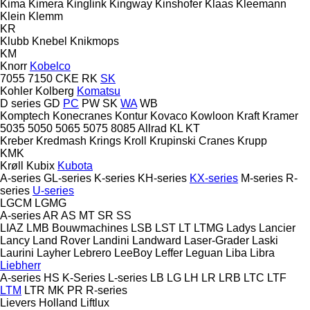
Kima
Kimera
Kinglink
Kingway
Kinshofer
Klaas
Kleemann
Klein
Klemm
KR
Klubb
Knebel
Knikmops
KM
Knorr
Kobelco
7055
7150
CKE
RK
SK
Kohler
Kolberg
Komatsu
D series
GD
PC
PW
SK
WA
WB
Komptech
Konecranes
Kontur
Kovaco
Kowloon
Kraft
Kramer
5035
5050
5065
5075
8085
Allrad
KL
KT
Kreber
Kredmash
Krings
Kroll
Krupinski Cranes
Krupp
KMK
Krøll
Kubix
Kubota
A-series
GL-series
K-series
KH-series
KX-series
M-series
R-
series
U-series
LGCM
LGMG
A-series
AR
AS
MT
SR
SS
LIAZ
LMB Bouwmachines
LSB
LST
LT
LTMG
Ladys
Lancier
Lancy
Land Rover
Landini
Landward
Laser-Grader
Laski
Laurini
Layher
Lebrero
LeeBoy
Leffer
Leguan
Liba
Libra
Liebherr
A-series
HS
K-Series
L-series
LB
LG
LH
LR
LRB
LTC
LTF
LTM
LTR
MK
PR
R-series
Lievers Holland
Liftlux