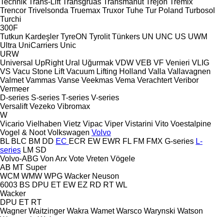
Technik
Trans-Lift
Transgruas
Transmanut
Trejon
Tremix
Trencor
Trivelsonda
Truemax
Truxor
Tuhe
Tur Poland
Turbosol
Turchi
300F
Tutkun Kardeşler
TyreON
Tyrolit
Tünkers
UN
UNC
US
UWM
Ultra
UniCarriers
Unic
URW
Universal
UpRight
Ural
Uğurmak
VDW
VEB
VF Venieri
VLIG
VS
Vacu Stone Lift
Vacuum Lifting Holland
Valla
Vallavagnen
Valmet
Vammas
Vanse
Veekmas
Vema
Verachtert
Veribor
Vermeer
D-series
S-series
T-series
V-series
Versalift
Vezeko
Vibromax
W
Vicario
Vielhaben
Vietz
Vipac
Viper
Vistarini
Vito
Voestalpine
Vogel & Noot
Volkswagen
Volvo
BL
BLC
BM
DD
EC
ECR
EW
EWR
FL
FM
FMX
G-series
L-
series
LM
SD
Volvo-ABG
Von Arx
Vote
Vreten
Vögele
AB
MT
Super
WCM
WMW
WPG
Wacker Neuson
6003
BS
DPU
ET
EW
EZ
RD
RT
WL
Wacker
DPU
ET
RT
Wagner
Waitzinger
Wakra
Wamet
Warsco
Warynski
Watson