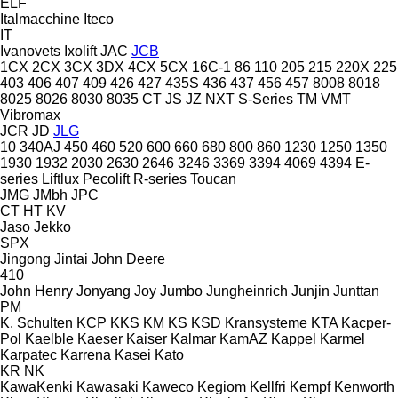
ELF
Italmacchine
Iteco
IT
Ivanovets
Ixolift
JAC
JCB
1CX
2CX
3CX
3DX
4CX
5CX
16C-1
86
110
205
215
220X
225
403
406
407
409
426
427
435S
436
437
456
457
8008
8018
8025
8026
8030
8035
CT
JS
JZ
NXT
S-Series
TM
VMT
Vibromax
JCR
JD
JLG
10
340AJ
450
460
520
600
660
680
800
860
1230
1250
1350
1930
1932
2030
2630
2646
3246
3369
3394
4069
4394
E-
series
Liftlux
Pecolift
R-series
Toucan
JMG
JMbh
JPC
CT
HT
KV
Jaso
Jekko
SPX
Jingong
Jintai
John Deere
410
John Henry
Jonyang
Joy
Jumbo
Jungheinrich
Junjin
Junttan
PM
K. Schulten
KCP
KKS
KM
KS
KSD Kransysteme
KTA
Kacper-
Pol
Kaelble
Kaeser
Kaiser
Kalmar
KamAZ
Kappel
Karmel
Karpatec
Karrena
Kasei
Kato
KR
NK
KawaKenki
Kawasaki
Kaweco
Kegiom
Kellfri
Kempf
Kenworth