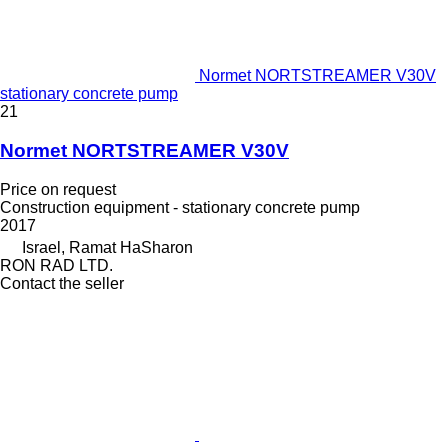
Normet NORTSTREAMER V30V
stationary concrete pump
21
Normet NORTSTREAMER V30V
Price on request
Construction equipment - stationary concrete pump
2017
Israel, Ramat HaSharon
RON RAD LTD.
Contact the seller