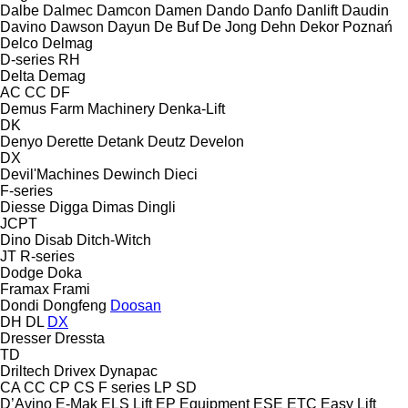
Dalbe
Dalmec
Damcon
Damen
Dando
Danfo
Danlift
Daudin
Davino
Dawson
Dayun
De Buf
De Jong
Dehn
Dekor Poznań
Delco
Delmag
D-series
RH
Delta
Demag
AC
CC
DF
Demus Farm Machinery
Denka-Lift
DK
Denyo
Derette
Detank
Deutz
Develon
DX
Devil'Machines
Dewinch
Dieci
F-series
Diesse
Digga
Dimas
Dingli
JCPT
Dino
Disab
Ditch-Witch
JT
R-series
Dodge
Doka
Framax
Frami
Dondi
Dongfeng
Doosan
DH
DL
DX
Dresser
Dressta
TD
Driltech
Drivex
Dynapac
CA
CC
CP
CS
F series
LP
SD
D’Avino
E-Mak
ELS Lift
EP Equipment
ESE
ETC
Easy Lift