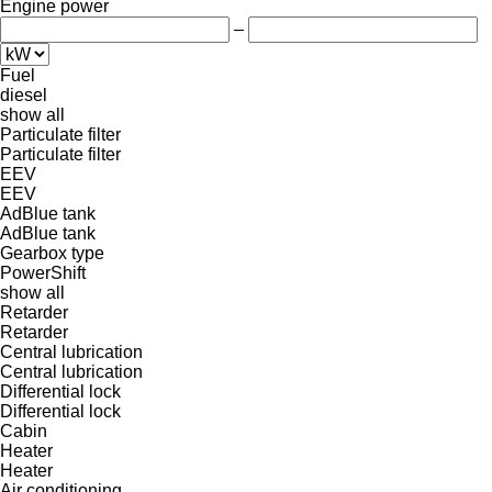
Engine power
–
Fuel
diesel
show all
Particulate filter
Particulate filter
EEV
EEV
AdBlue tank
AdBlue tank
Gearbox type
PowerShift
show all
Retarder
Retarder
Central lubrication
Central lubrication
Differential lock
Differential lock
Cabin
Heater
Heater
Air conditioning