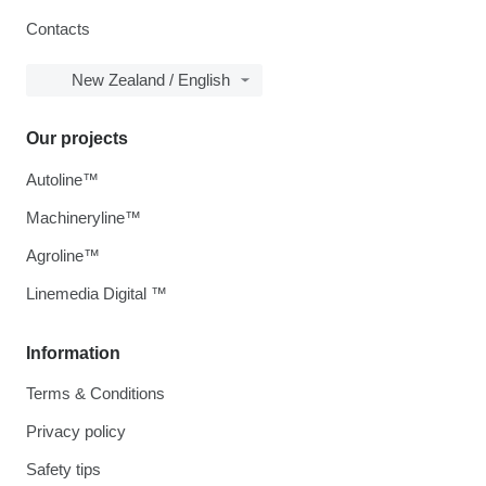
Contacts
New Zealand / English
Our projects
Autoline™
Machineryline™
Agroline™
Linemedia Digital ™
Information
Terms & Conditions
Privacy policy
Safety tips