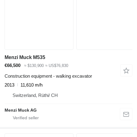
Menzi Muck M535
€66,500
≈ $130,900
≈ US$76,830
Construction equipment - walking excavator
2013
11,610 m/h
Switzerland, Rüthi/ CH
Menzi Muck AG