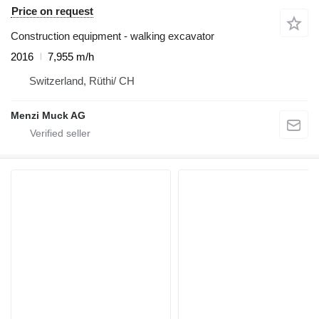
Price on request
Construction equipment - walking excavator
2016
7,955 m/h
Switzerland, Rüthi/ CH
Menzi Muck AG