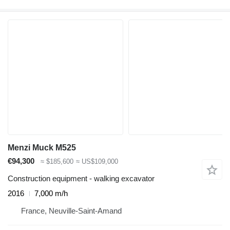
Menzi Muck M525
€94,300
≈ $185,600
≈ US$109,000
Construction equipment - walking excavator
2016
7,000 m/h
France, Neuville-Saint-Amand