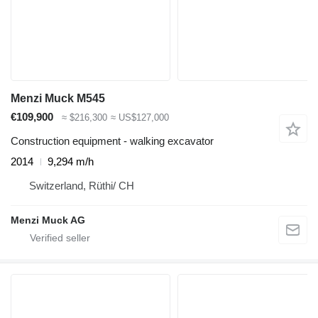
Menzi Muck M545
€109,900
≈ $216,300
≈ US$127,000
Construction equipment - walking excavator
2014
9,294 m/h
Switzerland, Rüthi/ CH
Menzi Muck AG