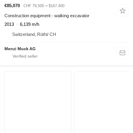
€85,070
CHF 79,500
≈ $167,400
Construction equipment - walking excavator
2013
6,139 m/h
Switzerland, Rüthi/ CH
Menzi Muck AG