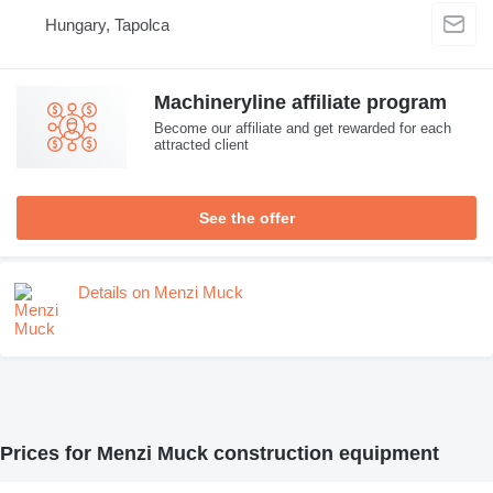
Hungary, Tapolca
Machineryline affiliate program
Become our affiliate and get rewarded for each
attracted client
See the offer
Details on Menzi Muck
Prices for Menzi Muck construction equipment