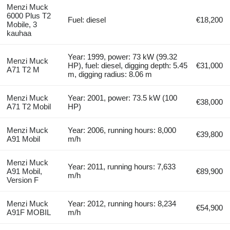
Menzi Muck
6000 Plus T2
Fuel: diesel
€18,200
Mobile, 3
kauhaa
Year: 1999, power: 73 kW (99.32
Menzi Muck
HP), fuel: diesel, digging depth: 5.45
€31,000
A71 T2 M
m, digging radius: 8.06 m
Menzi Muck
Year: 2001, power: 73.5 kW (100
€38,000
A71 T2 Mobil
HP)
Menzi Muck
Year: 2006, running hours: 8,000
€39,800
A91 Mobil
m/h
Menzi Muck
Year: 2011, running hours: 7,633
A91 Mobil,
€89,900
m/h
Version F
Menzi Muck
Year: 2012, running hours: 8,234
€54,900
A91F MOBIL
m/h