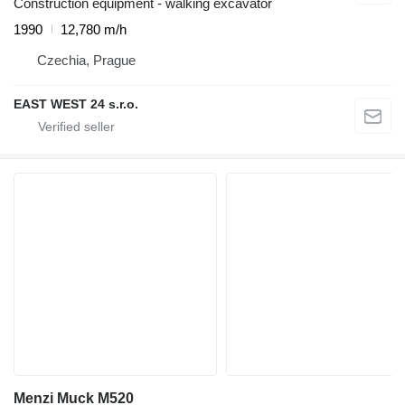
Construction equipment - walking excavator
1990
12,780 m/h
Czechia, Prague
EAST WEST 24 s.r.o.
Menzi Muck M520