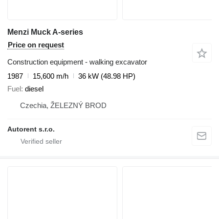
Menzi Muck A-series
Price on request
Construction equipment - walking excavator
1987
15,600 m/h
36 kW (48.98 HP)
Fuel
diesel
Czechia, ŽELEZNÝ BROD
Autorent s.r.o.