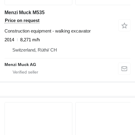
Menzi Muck M535
Price on request
Construction equipment - walking excavator
2014
8,271 m/h
Switzerland, Rüthi/ CH
Menzi Muck AG