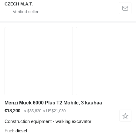
CZECH M.A.T.
Menzi Muck 6000 Plus T2 Mobile, 3 kauhaa
€18,200
≈ $35,820
≈ US$21,030
Construction equipment - walking excavator
Fuel
diesel