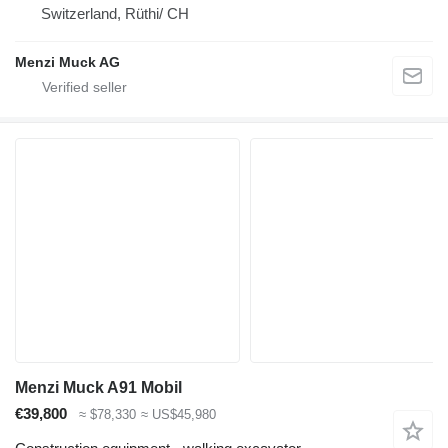
Switzerland, Rüthi/ CH
Menzi Muck AG
Menzi Muck A91 Mobil
€39,800
≈ $78,330
≈ US$45,980