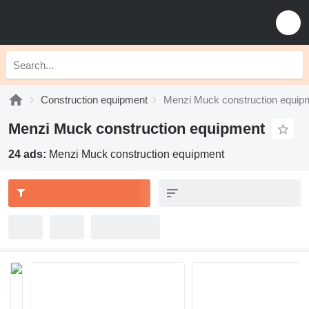
Construction equipment
Menzi Muck construction equip
Menzi Muck construction equipment
24 ads:
Menzi Muck construction equipment