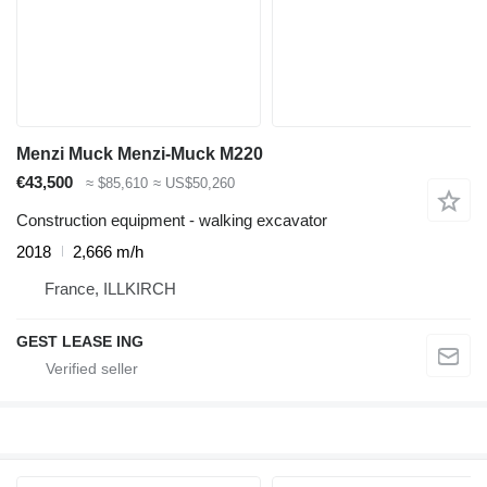
Menzi Muck Menzi-Muck M220
€43,500
≈ $85,610
≈ US$50,260
Construction equipment - walking excavator
2018
2,666 m/h
France, ILLKIRCH
GEST LEASE ING