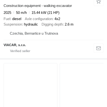
Construction equipment - walking excavator
2025
50 m/h
15.44 kW (21 HP)
Fuel
diesel
Axle configuration
4x2
Suspension
hydraulic
Digging depth
2.6 m
Czechia, Bernartice u Trutnova
VIACAR, s.r.o.