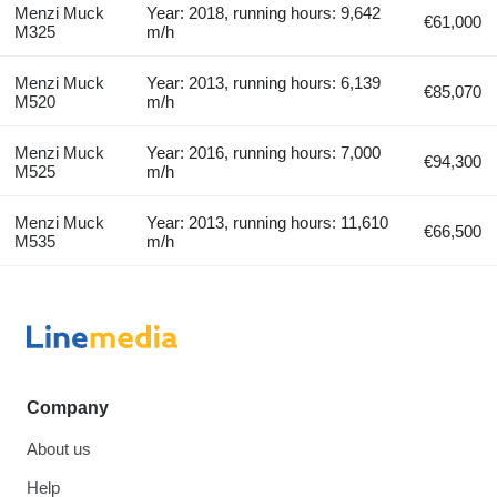
Menzi Muck
Year: 2018, running hours: 9,642
€61,000
M325
m/h
Menzi Muck
Year: 2013, running hours: 6,139
€85,070
M520
m/h
Menzi Muck
Year: 2016, running hours: 7,000
€94,300
M525
m/h
Menzi Muck
Year: 2013, running hours: 11,610
€66,500
M535
m/h
Company
About us
Help