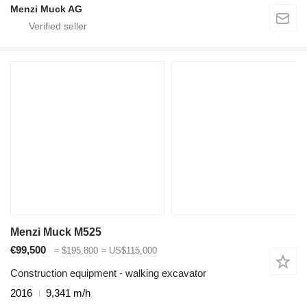
Menzi Muck AG
Menzi Muck M525
€99,500
≈ $195,800
≈ US$115,000
Construction equipment - walking excavator
2016
9,341 m/h