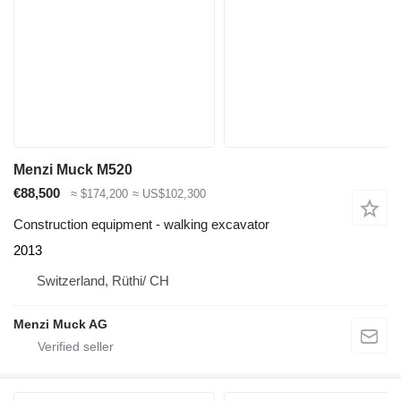
Menzi Muck M520
€88,500
≈ $174,200
≈ US$102,300
Construction equipment - walking excavator
2013
Switzerland, Rüthi/ CH
Menzi Muck AG