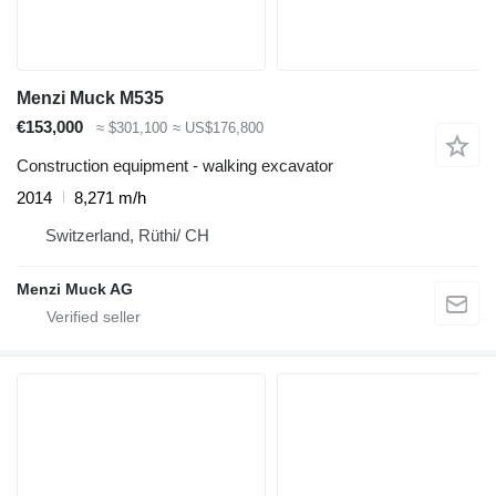
Menzi Muck M535
€153,000
≈ $301,100
≈ US$176,800
Construction equipment - walking excavator
2014
8,271 m/h
Switzerland, Rüthi/ CH
Menzi Muck AG