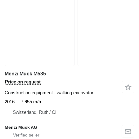
Menzi Muck M535
Price on request
Construction equipment - walking excavator
2016
7,955 m/h
Switzerland, Rüthi/ CH
Menzi Muck AG