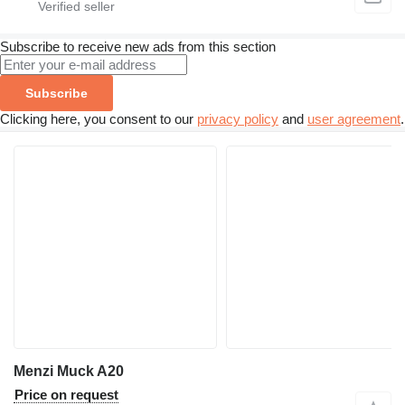
Subscribe to receive new ads from this section
Subscribe
Clicking here, you consent to our
privacy policy
and
user agreement
.
Menzi Muck A20
Price on request