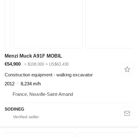
Menzi Muck A91F MOBIL
€54,900
≈ $108,000
≈ US$63,430
Construction equipment - walking excavator
2012
8,234 m/h
France, Neuville-Saint-Amand
SODINEG