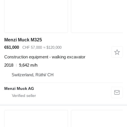
Menzi Muck M325
€61,000
CHF 57,000
≈ $120,000
Construction equipment - walking excavator
2018
9,642 m/h
Switzerland, Rüthi/ CH
Menzi Muck AG