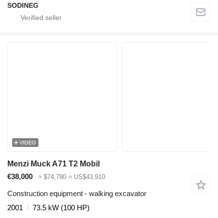
SODINEG
VIDEO
Menzi Muck A71 T2 Mobil
€38,000
≈ $74,780
≈ US$43,910
Construction equipment - walking excavator
2001
73.5 kW (100 HP)