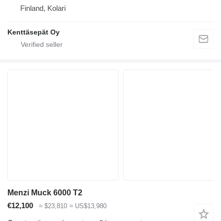
Finland, Kolari
Kenttäsepät Oy
Menzi Muck 6000 T2
€12,100
≈ $23,810
≈ US$13,980