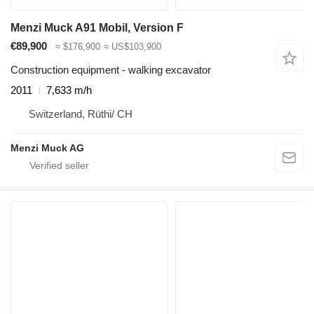
Menzi Muck A91 Mobil, Version F
€89,900
≈ $176,900
≈ US$103,900
Construction equipment - walking excavator
2011
7,633 m/h
Switzerland, Rüthi/ CH
Menzi Muck AG