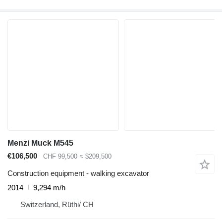
Menzi Muck M545
€106,500
CHF 99,500
≈ $209,500
Construction equipment - walking excavator
2014
9,294 m/h
Switzerland, Rüthi/ CH