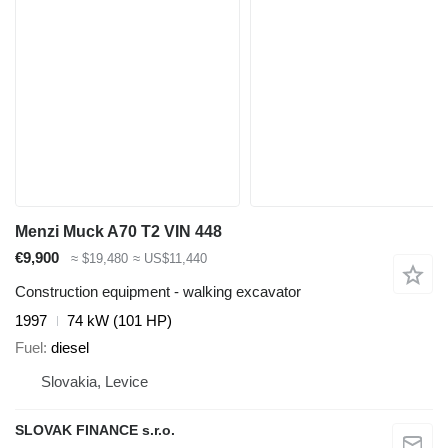
Menzi Muck A70 T2 VIN 448
€9,900
≈ $19,480
≈ US$11,440
Construction equipment - walking excavator
1997
74 kW (101 HP)
Fuel
diesel
Slovakia, Levice
SLOVAK FINANCE s.r.o.