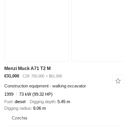
Menzi Muck A71 T2 M
€31,000
CZK 750,000
≈ $61,000
Construction equipment - walking excavator
1999
73 kW (99.32 HP)
Fuel
diesel
Digging depth
5.45 m
Digging radius
8.06 m
Czechia