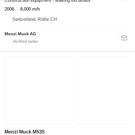
Construction equipment - walking excavator
2006
8,000 m/h
Switzerland, Rüthi/ CH
Menzi Muck AG
Menzi Muck M535