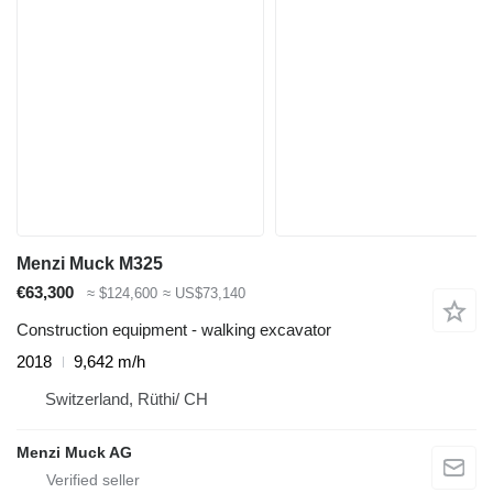
Menzi Muck M325
€63,300
≈ $124,600
≈ US$73,140
Construction equipment - walking excavator
2018
9,642 m/h
Switzerland, Rüthi/ CH
Menzi Muck AG